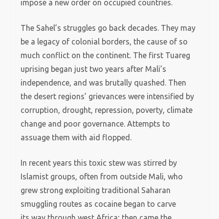
impose a new order on occupied countries.
The Sahel’s struggles go back decades. They may
be a legacy of colonial borders, the cause of so
much conflict on the continent. The first Tuareg
uprising began just two years after Mali’s
independence, and was brutally quashed. Then
the desert regions’ grievances were intensified by
corruption, drought, repression, poverty, climate
change and poor governance. Attempts to
assuage them with aid flopped.
In recent years this toxic stew was stirred by
Islamist groups, often from outside Mali, who
grew strong exploiting traditional Saharan
smuggling routes as cocaine began to carve
its way through west Africa; then came the