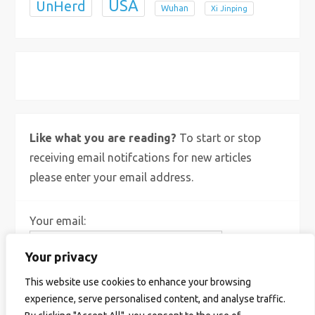
USA
UnHerd
Wuhan
Xi Jinping
X
Bluesky
Instagram
Like what you are reading?
To start or stop
receiving email notifcations for new articles
please enter your email address.
Your email:
Your privacy
This website use cookies to enhance your browsing
experience, serve personalised content, and analyse traffic.