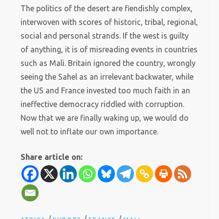
The politics of the desert are fiendishly complex,
interwoven with scores of historic, tribal, regional,
social and personal strands. If the west is guilty
of anything, it is of misreading events in countries
such as Mali. Britain ignored the country, wrongly
seeing the Sahel as an irrelevant backwater, while
the US and France invested too much faith in an
ineffective democracy riddled with corruption.
Now that we are finally waking up, we would do
well not to inflate our own importance.
Share article on: