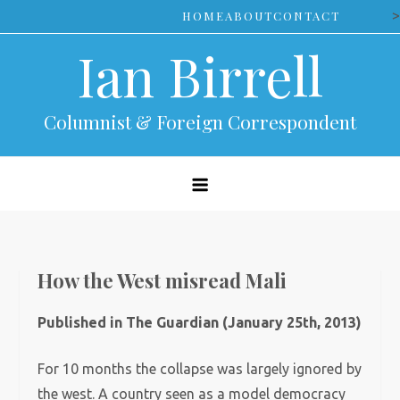
Skip
>
HOME
ABOUT
CONTACT
to
Ian Birrell
content
Columnist & Foreign Correspondent
How the West misread Mali
Published in The Guardian (January 25th, 2013)
For 10 months the collapse was largely ignored by
the west. A country seen as a model democracy