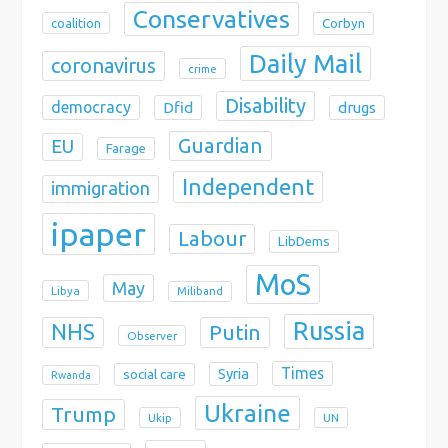
Conservatives
coalition
Corbyn
Daily Mail
coronavirus
crime
Disability
democracy
Dfid
drugs
Guardian
EU
Farage
Independent
immigration
ipaper
Labour
LibDems
MoS
May
Libya
Miliband
Russia
NHS
Putin
Observer
Times
Syria
social care
Rwanda
Ukraine
Trump
Ukip
UN