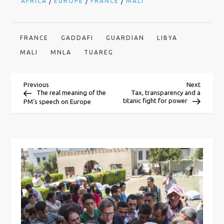
/
/
/
AFRICA
EUROPE
FRANCE
MALI
FRANCE
GADDAFI
GUARDIAN
LIBYA
MALI
MNLA
TUAREG
P
Previous
Next
Previous
Next
Post
Post
The real meaning of the
Tax, transparency and a
titanic fight for power
PM’s speech on Europe
o
s
t
n
a