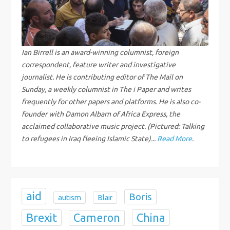
v
i
g
Ian Birrell is an award-winning columnist, foreign
correspondent, feature writer and investigative
a
journalist. He is contributing editor of The Mail on
Sunday, a weekly columnist in The i Paper and writes
t
frequently for other papers and platforms. He is also co-
founder with Damon Albarn of Africa Express, the
i
acclaimed collaborative music project. (Pictured: Talking
to refugees in Iraq fleeing Islamic State)...
Read More
.
o
n
aid
Boris
autism
Blair
Brexit
China
Cameron