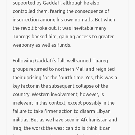
supported by Gaddafi, although he also
controlled them, fearing the consequence of
insurrection among his own nomads. But when
the revolt broke out, it was inevitable many
Tuaregs backed him, gaining access to greater
weaponry as well as funds.
Following Gaddafi’s fall, well-armed Tuareg
groups returned to northern Mali and reignited
their uprising for the fourth time. Yes, this was a
key factor in the subsequent collapse of the
country. Western involvement, however, is
irrelevant in this context, except possibly in the
failure to take firmer action to disarm Libyan
militias. But as we have seen in Afghanistan and
Iraq, the worst the west can do is think it can