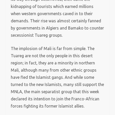
kidnapping of tourists which earned millions
when western governments caved in to their
demands. Their rise was almost certainly fanned
by governments in Algiers and Bamako to counter
secessionist Tuareg groups.
The implosion of Mali is far from simple. The
Tuareg are not the only people in this desert
region; in fact, they are a minority in northern
Mali, although many from other ethnic groups
have fled the Islamist gangs. And while some
turned to the new Islamists, many still support the
MNLA, the main separatist group that this week
declared its intention to join the Franco-African
forces fighting its former Islamist allies.