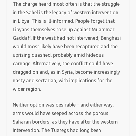
The charge heard most often is that the struggle
in the Sahel is the legacy of western intervention
in Libya. This is ill-informed. People forget that
Libyans themselves rose up against Muammar
Gaddafi. If the west had not intervened, Benghazi
would most likely have been recaptured and the
uprising quashed, probably amid hideous
carnage. Alternatively, the conflict could have
dragged on and, as in Syria, become increasingly
nasty and sectarian, with implications for the
wider region.
Neither option was desirable – and either way,
arms would have seeped across the porous
Saharan borders, as they have after the western
intervention. The Tuaregs had long been