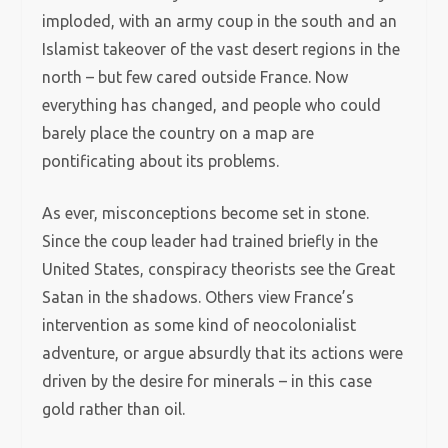
imploded, with an army coup in the south and an
Islamist takeover of the vast desert regions in the
north – but few cared outside France. Now
everything has changed, and people who could
barely place the country on a map are
pontificating about its problems.
As ever, misconceptions become set in stone.
Since the coup leader had trained briefly in the
United States, conspiracy theorists see the Great
Satan in the shadows. Others view France’s
intervention as some kind of neocolonialist
adventure, or argue absurdly that its actions were
driven by the desire for minerals – in this case
gold rather than oil.