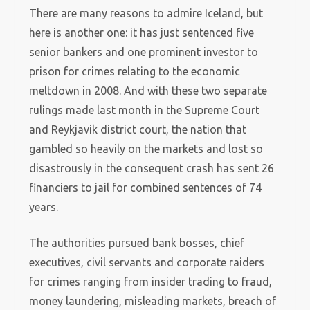
There are many reasons to admire Iceland, but
here is another one: it has just sentenced five
senior bankers and one prominent investor to
prison for crimes relating to the economic
meltdown in 2008. And with these two separate
rulings made last month in the Supreme Court
and Reykjavik district court, the nation that
gambled so heavily on the markets and lost so
disastrously in the consequent crash has sent 26
financiers to jail for combined sentences of 74
years.
The authorities pursued bank bosses, chief
executives, civil servants and corporate raiders
for crimes ranging from insider trading to fraud,
money laundering, misleading markets, breach of