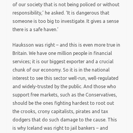
of our society that is not being policed or without
responsibility,’ he asked. ‘It is dangerous that
someone is too big to investigate. It gives a sense
there is a safe haven.’
Hauksson was right – and this is even more true in
Britain. We have one million people in financial
services; it is our biggest exporter and a crucial
chunk of our economy. So it is in the national
interest to see this sector well-run, well-regulated
and widely-trusted by the public. And those who
support free markets, such as the Conservatives,
should be the ones fighting hardest to root out
the crooks, crony capitalists, pirates and tax
dodgers that do such damage to the cause. This
is why Iceland was right to jail bankers – and