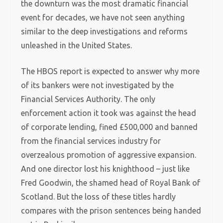
the downturn was the most dramatic financial
event for decades, we have not seen anything
similar to the deep investigations and reforms
unleashed in the United States.
The HBOS report is expected to answer why more
of its bankers were not investigated by the
Financial Services Authority. The only
enforcement action it took was against the head
of corporate lending, fined £500,000 and banned
from the financial services industry for
overzealous promotion of aggressive expansion.
And one director lost his knighthood – just like
Fred Goodwin, the shamed head of Royal Bank of
Scotland. But the loss of these titles hardly
compares with the prison sentences being handed