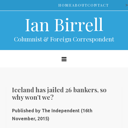
Skip
>
HOME
ABOUT
CONTACT
to
Ian Birrell
content
Columnist & Foreign Correspondent
Iceland has jailed 26 bankers, so
why won’t we?
Published by The Independent (16th
November, 2015)