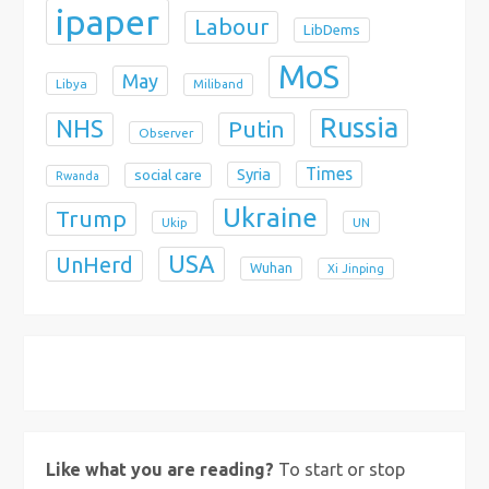
ipaper
Labour
LibDems
MoS
May
Libya
Miliband
Russia
NHS
Putin
Observer
Times
Syria
social care
Rwanda
Ukraine
Trump
Ukip
UN
USA
UnHerd
Wuhan
Xi Jinping
X
Bluesky
Instagram
Like what you are reading?
To start or stop