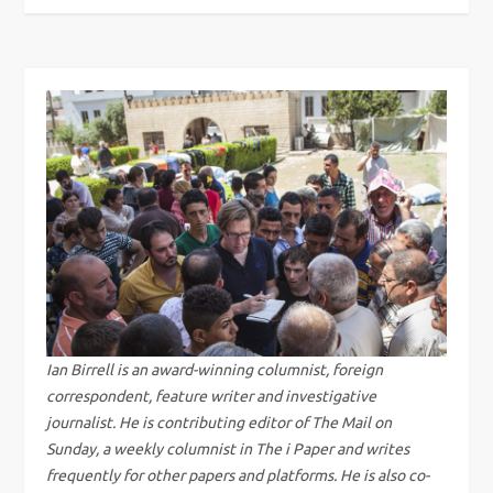
o
s
t
n
a
v
i
g
Ian Birrell is an award-winning columnist, foreign
correspondent, feature writer and investigative
a
journalist. He is contributing editor of The Mail on
Sunday, a weekly columnist in The i Paper and writes
t
frequently for other papers and platforms. He is also co-