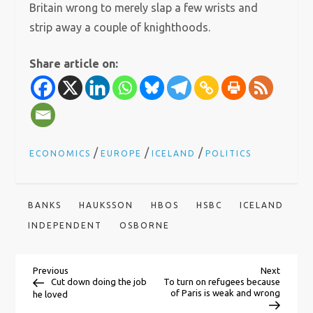
Britain wrong to merely slap a few wrists and
strip away a couple of knighthoods.
Share article on:
/
/
/
ECONOMICS
EUROPE
ICELAND
POLITICS
BANKS
HAUKSSON
HBOS
HSBC
ICELAND
INDEPENDENT
OSBORNE
P
Previous
Next
Previous
Next
Post
Post
Cut down doing the job
To turn on refugees because
of Paris is weak and wrong
he loved