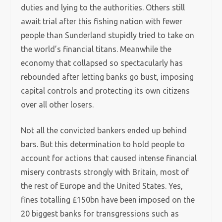
duties and lying to the authorities. Others still
await trial after this fishing nation with fewer
people than Sunderland stupidly tried to take on
the world’s financial titans. Meanwhile the
economy that collapsed so spectacularly has
rebounded after letting banks go bust, imposing
capital controls and protecting its own citizens
over all other losers.
Not all the convicted bankers ended up behind
bars. But this determination to hold people to
account for actions that caused intense financial
misery contrasts strongly with Britain, most of
the rest of Europe and the United States. Yes,
fines totalling £150bn have been imposed on the
20 biggest banks for transgressions such as