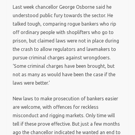
Last week chancellor George Osborne said he
understood public fury towards the sector. He
talked tough, comparing rogue bankers who rip
off ordinary people with shoplifters who go to
prison, but claimed laws were not in place during
the crash to allow regulators and lawmakers to
pursue criminal charges against wrongdoers.
‘Some criminal charges have been brought, but
not as many as would have been the case if the
laws were better.’
New laws to make prosecution of bankers easier
are welcome, with offences for reckless
misconduct and rigging markets. Only time will
tell if these prove effective. But just a few months
ago the chancellor indicated he wanted an end to