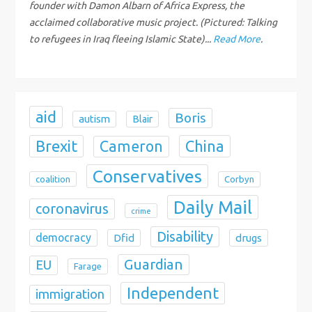
i
founder with Damon Albarn of Africa Express, the
acclaimed collaborative music project. (Pictured: Talking
o
to refugees in Iraq fleeing Islamic State)...
Read More
.
n
aid
Boris
autism
Blair
Brexit
China
Cameron
Conservatives
coalition
Corbyn
Daily Mail
coronavirus
crime
Disability
democracy
Dfid
drugs
Guardian
EU
Farage
Independent
immigration