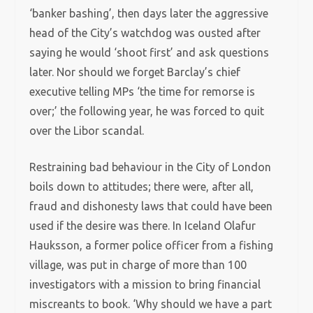
‘banker bashing’, then days later the aggressive
head of the City’s watchdog was ousted after
saying he would ‘shoot first’ and ask questions
later. Nor should we forget Barclay’s chief
executive telling MPs ‘the time for remorse is
over;’ the following year, he was forced to quit
over the Libor scandal.
Restraining bad behaviour in the City of London
boils down to attitudes; there were, after all,
fraud and dishonesty laws that could have been
used if the desire was there. In Iceland Olafur
Hauksson, a former police officer from a fishing
village, was put in charge of more than 100
investigators with a mission to bring financial
miscreants to book. ‘Why should we have a part