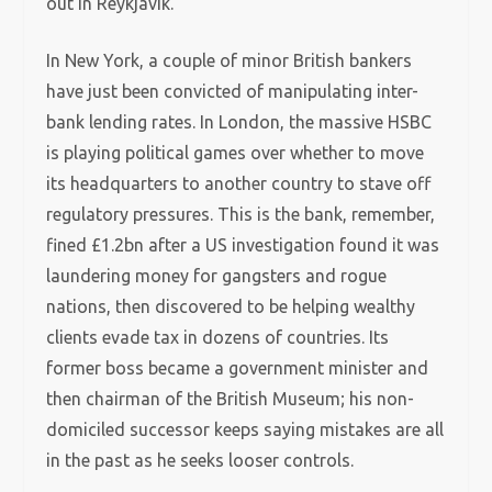
out in Reykjavik.
In New York, a couple of minor British bankers
have just been convicted of manipulating inter-
bank lending rates. In London, the massive HSBC
is playing political games over whether to move
its headquarters to another country to stave off
regulatory pressures. This is the bank, remember,
fined £1.2bn after a US investigation found it was
laundering money for gangsters and rogue
nations, then discovered to be helping wealthy
clients evade tax in dozens of countries. Its
former boss became a government minister and
then chairman of the British Museum; his non-
domiciled successor keeps saying mistakes are all
in the past as he seeks looser controls.