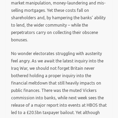
market manipulation, money-laundering and mis-
selling mortgages. Yet these costs fall on
shareholders and, by hampering the banks’ ability
to lend, the wider community – while the
perpetrators carry on collecting their obscene
bonuses.
No wonder electorates struggling with austerity
feel angry. As we await the latest inquiry into the
Iraq War, we should not forget Britain never
bothered holding a proper inquiry into the
financial meltdown that still heavily impacts on
public finances. There was the muted Vickers
commission into banks, while next week sees the
release of a major report into events at HBOS that
led to a £20.5bn taxpayer bailout. Yet although