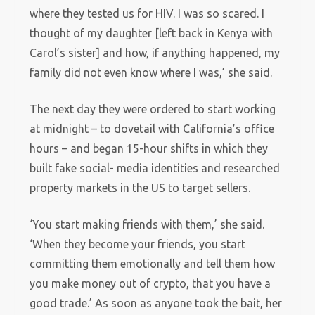
where they tested us for HIV. I was so scared. I
thought of my daughter [left back in Kenya with
Carol’s sister] and how, if anything happened, my
family did not even know where I was,’ she said.
The next day they were ordered to start working
at midnight – to dovetail with California’s office
hours – and began 15-hour shifts in which they
built fake social- media identities and researched
property markets in the US to target sellers.
‘You start making friends with them,’ she said.
‘When they become your friends, you start
committing them emotionally and tell them how
you make money out of crypto, that you have a
good trade.’ As soon as anyone took the bait, her