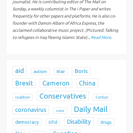
journalist. He is contributing editor of The Mail on
Sunday, a weekly columnist in The i Paper and writes
t
frequently for other papers and platforms. He is also co-
i
founder with Damon Albarn of Africa Express, the
acclaimed collaborative music project. (Pictured: Talking
o
to refugees in Iraq fleeing Islamic State)...
Read More
.
n
aid
Boris
autism
Blair
Brexit
China
Cameron
Conservatives
coalition
Corbyn
Daily Mail
coronavirus
crime
Disability
democracy
Dfid
drugs