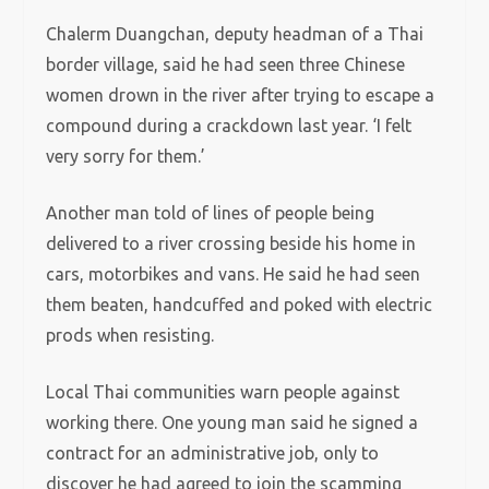
Chalerm Duangchan, deputy headman of a Thai
border village, said he had seen three Chinese
women drown in the river after trying to escape a
compound during a crackdown last year. ‘I felt
very sorry for them.’
Another man told of lines of people being
delivered to a river crossing beside his home in
cars, motorbikes and vans. He said he had seen
them beaten, handcuffed and poked with electric
prods when resisting.
Local Thai communities warn people against
working there. One young man said he signed a
contract for an administrative job, only to
discover he had agreed to join the scamming