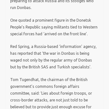
preparing to attack Russia and its stooges who
run Donbas.
One quoted a prominent figure in the Donetsk
People’s Republic saying militants tied to Western
special forces had ‘arrived on the front line’.
Red Spring, a Russia-based ‘information’ agency,
has reported that ‘the war in Donbas is being
waged not only by the regular army of Donbas
but by the British SAS and Turkish specialists’.
Tom Tugendhat, the chairman of the British
government’s commons foreign affairs
committee, said: ‘Lies about foreign troops, or
cross-border attacks, are not just told to be
believed but to provide just enough excuse for