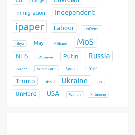
EU
Farage
Independent
immigration
ipaper
Labour
LibDems
MoS
May
Libya
Miliband
Russia
NHS
Putin
Observer
Times
Syria
social care
Rwanda
Ukraine
Trump
Ukip
UN
USA
UnHerd
Wuhan
Xi Jinping
X
Bluesky
Instagram