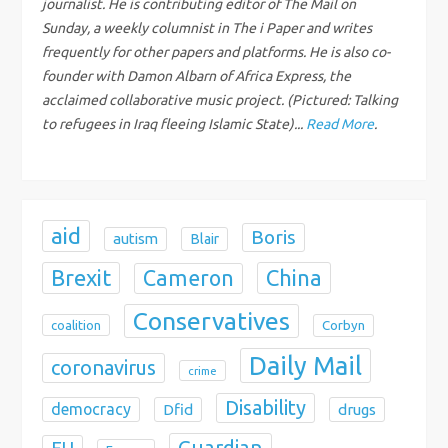
t
journalist. He is contributing editor of The Mail on
Sunday, a weekly columnist in The i Paper and writes
i
frequently for other papers and platforms. He is also co-
founder with Damon Albarn of Africa Express, the
o
acclaimed collaborative music project. (Pictured: Talking
to refugees in Iraq fleeing Islamic State)...
Read More
.
n
aid
Boris
autism
Blair
Brexit
China
Cameron
Conservatives
coalition
Corbyn
Daily Mail
coronavirus
crime
Disability
democracy
Dfid
drugs
Guardian