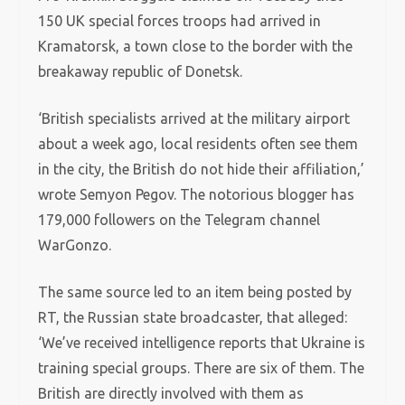
150 UK special forces troops had arrived in
Kramatorsk, a town close to the border with the
breakaway republic of Donetsk.
‘British specialists arrived at the military airport
about a week ago, local residents often see them
in the city, the British do not hide their affiliation,’
wrote Semyon Pegov. The notorious blogger has
179,000 followers on the Telegram channel
WarGonzo.
The same source led to an item being posted by
RT, the Russian state broadcaster, that alleged:
‘We’ve received intelligence reports that Ukraine is
training special groups. There are six of them. The
British are directly involved with them as