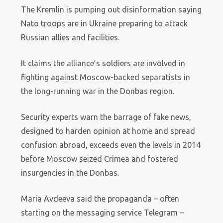
The Kremlin is pumping out disinformation saying
Nato troops are in Ukraine preparing to attack
Russian allies and facilities.
It claims the alliance’s soldiers are involved in
fighting against Moscow-backed separatists in
the long-running war in the Donbas region.
Security experts warn the barrage of fake news,
designed to harden opinion at home and spread
confusion abroad, exceeds even the levels in 2014
before Moscow seized Crimea and fostered
insurgencies in the Donbas.
Maria Avdeeva said the propaganda – often
starting on the messaging service Telegram –