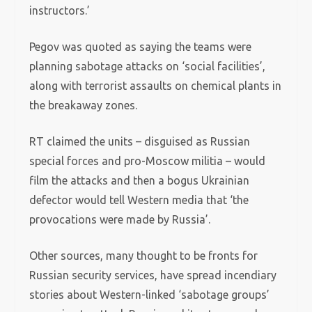
instructors.’
Pegov was quoted as saying the teams were
planning sabotage attacks on ‘social facilities’,
along with terrorist assaults on chemical plants in
the breakaway zones.
RT claimed the units – disguised as Russian
special forces and pro-Moscow militia – would
film the attacks and then a bogus Ukrainian
defector would tell Western media that ‘the
provocations were made by Russia’.
Other sources, many thought to be fronts for
Russian security services, have spread incendiary
stories about Western-linked ‘sabotage groups’