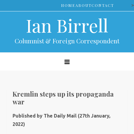
Skip
>
HOME
ABOUT
CONTACT
to
Ian Birrell
content
Columnist & Foreign Correspondent
Kremlin steps up its propaganda
war
Published by The Daily Mail (27th January,
2022)