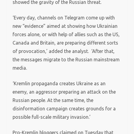
showed the gravity of the Russian threat.
‘Every day, channels on Telegram come up with
new “evidence” aimed at showing how Ukrainian
forces alone, or with help of allies such as the US,
Canada and Britain, are preparing different sorts
of provocation,’ added the analyst. ‘After that,
the messages migrate to the Russian mainstream
media.
‘Kremlin propaganda creates Ukraine as an
enemy, an aggressor preparing an attack on the
Russian people. At the same time, the
disinformation campaign creates grounds for a
possible full-scale military invasion.’
Pro-Kremlin bloggers claimed on Tuesday that