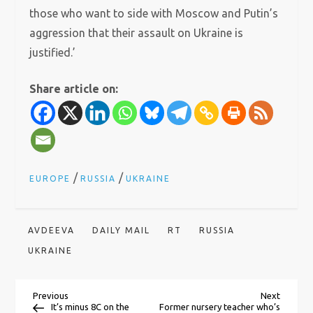
those who want to side with Moscow and Putin’s
aggression that their assault on Ukraine is
justified.’
Share article on:
/
/
EUROPE
RUSSIA
UKRAINE
AVDEEVA
DAILY MAIL
RT
RUSSIA
UKRAINE
P
Previous
Next
Previous
Next
Post
Post
It’s minus 8C on the
Former nursery teacher who’s