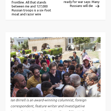
ready for war says: Many
frontline. All that stands
o
Russians will die
between me and 127,000
Russian troops is a six-foot
moat and razor wire
s
t
n
a
v
i
g
a
Ian Birrell is an award-winning columnist, foreign
correspondent, feature writer and investigative