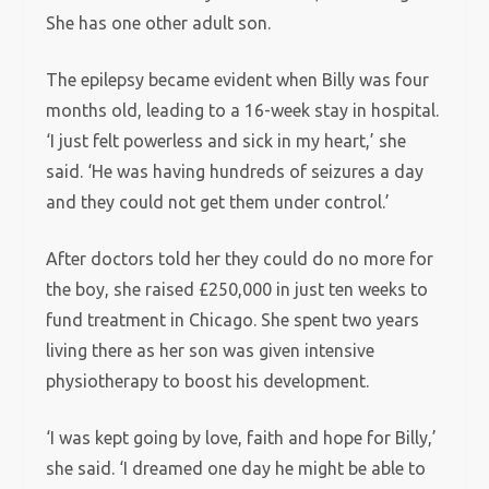
She has one other adult son.
The epilepsy became evident when Billy was four
months old, leading to a 16-week stay in hospital.
‘I just felt powerless and sick in my heart,’ she
said. ‘He was having hundreds of seizures a day
and they could not get them under control.’
After doctors told her they could do no more for
the boy, she raised £250,000 in just ten weeks to
fund treatment in Chicago. She spent two years
living there as her son was given intensive
physiotherapy to boost his development.
‘I was kept going by love, faith and hope for Billy,’
she said. ‘I dreamed one day he might be able to