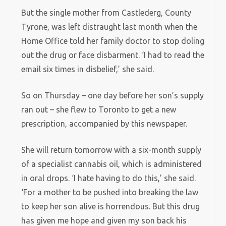
But the single mother from Castlederg, County
Tyrone, was left distraught last month when the
Home Office told her family doctor to stop doling
out the drug or face disbarment. ‘I had to read the
email six times in disbelief,’ she said.
So on Thursday – one day before her son’s supply
ran out – she flew to Toronto to get a new
prescription, accompanied by this newspaper.
She will return tomorrow with a six-month supply
of a specialist cannabis oil, which is administered
in oral drops. ‘I hate having to do this,’ she said.
‘For a mother to be pushed into breaking the law
to keep her son alive is horrendous. But this drug
has given me hope and given my son back his