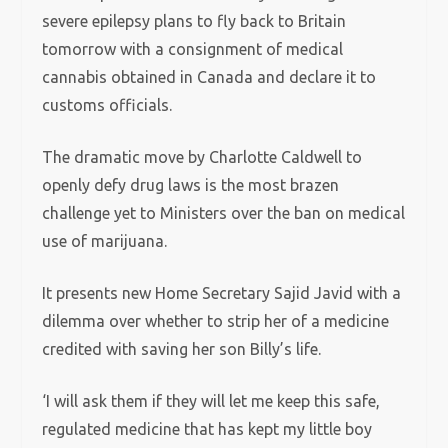
severe epilepsy plans to fly back to Britain
tomorrow with a consignment of medical
cannabis obtained in Canada and declare it to
customs officials.
The dramatic move by Charlotte Caldwell to
openly defy drug laws is the most brazen
challenge yet to Ministers over the ban on medical
use of marijuana.
It presents new Home Secretary Sajid Javid with a
dilemma over whether to strip her of a medicine
credited with saving her son Billy’s life.
‘I will ask them if they will let me keep this safe,
regulated medicine that has kept my little boy