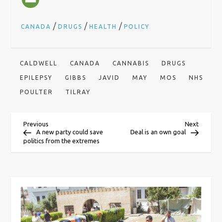
/
/
/
CANADA
DRUGS
HEALTH
POLICY
CALDWELL
CANADA
CANNABIS
DRUGS
EPILEPSY
GIBBS
JAVID
MAY
MOS
NHS
POULTER
TILRAY
P
Previous
Next
Previous
Next
Post
Post
A new party could save
Deal is an own goal
politics from the extremes
o
s
t