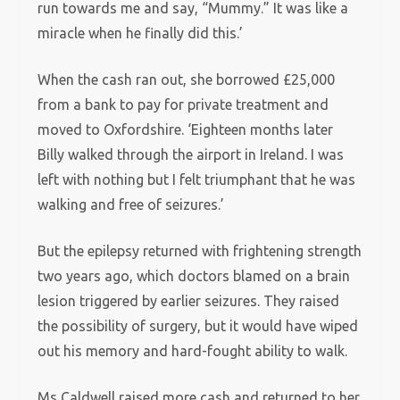
run towards me and say, “Mummy.” It was like a
miracle when he finally did this.’
When the cash ran out, she borrowed £25,000
from a bank to pay for private treatment and
moved to Oxfordshire. ‘Eighteen months later
Billy walked through the airport in Ireland. I was
left with nothing but I felt triumphant that he was
walking and free of seizures.’
But the epilepsy returned with frightening strength
two years ago, which doctors blamed on a brain
lesion triggered by earlier seizures. They raised
the possibility of surgery, but it would have wiped
out his memory and hard-fought ability to walk.
Ms Caldwell raised more cash and returned to her