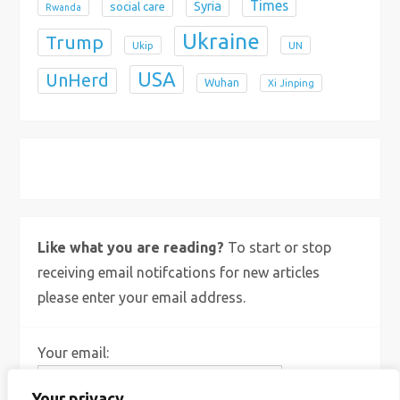
Times
Syria
social care
Rwanda
Ukraine
Trump
Ukip
UN
USA
UnHerd
Wuhan
Xi Jinping
X
Bluesky
Instagram
Like what you are reading?
To start or stop
receiving email notifcations for new articles
please enter your email address.
Your email:
Your privacy