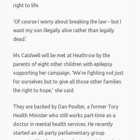
right to life.
‘Of course I worry about breaking the law – but I
want my son illegally alive rather than legally
dead.’
Ms Caldwell will be met at Heathrow by the
parents of eight other children with epilepsy
supporting her campaign. ‘We’re fighting not just
for ourselves but to give all those other families
the right to hope,’ she said.
They are backed by Dan Poulter, a former Tory
Health Minister who still works part-time as a
doctor in mental health services. He recently
started an all-party parliamentary group