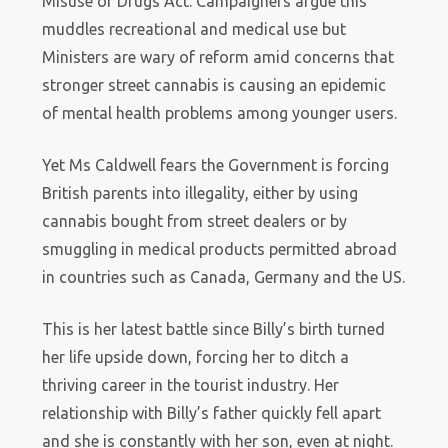
Misuse of Drugs Act. Campaigners argue this
muddles recreational and medical use but
Ministers are wary of reform amid concerns that
stronger street cannabis is causing an epidemic
of mental health problems among younger users.
Yet Ms Caldwell fears the Government is forcing
British parents into illegality, either by using
cannabis bought from street dealers or by
smuggling in medical products permitted abroad
in countries such as Canada, Germany and the US.
This is her latest battle since Billy’s birth turned
her life upside down, forcing her to ditch a
thriving career in the tourist industry. Her
relationship with Billy’s father quickly fell apart
and she is constantly with her son, even at night.