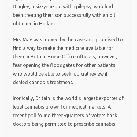
Dingley, a six-year-old with epilepsy, who had
been treating their son successfully with an oil
obtained in Holland.
Mrs May was moved by the case and promised to
find a way to make the medicine available for
them in Britain. Home Office officials, however,
fear opening the floodgates for other patients
who would be able to seek judicial review if
denied cannabis treatment.
Ironically, Britain is the world’s largest exporter of
legal cannabis grown for medical markets. A
recent poll found three-quarters of voters back
doctors being permitted to prescribe cannabis.