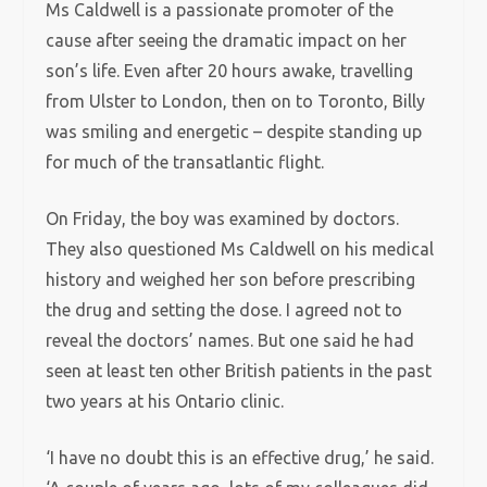
Ms Caldwell is a passionate promoter of the
cause after seeing the dramatic impact on her
son’s life. Even after 20 hours awake, travelling
from Ulster to London, then on to Toronto, Billy
was smiling and energetic – despite standing up
for much of the transatlantic flight.
On Friday, the boy was examined by doctors.
They also questioned Ms Caldwell on his medical
history and weighed her son before prescribing
the drug and setting the dose. I agreed not to
reveal the doctors’ names. But one said he had
seen at least ten other British patients in the past
two years at his Ontario clinic.
‘I have no doubt this is an effective drug,’ he said.