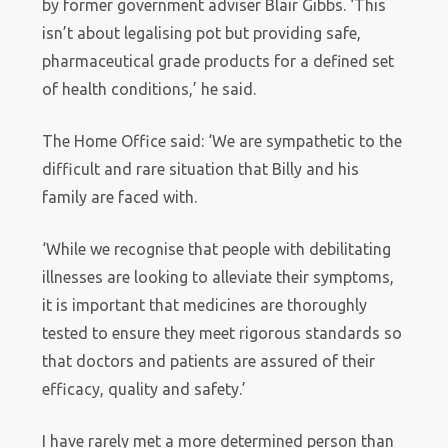
by former government adviser Blair Gibbs. ‘This
isn’t about legalising pot but providing safe,
pharmaceutical grade products for a defined set
of health conditions,’ he said.
The Home Office said: ‘We are sympathetic to the
difficult and rare situation that Billy and his
family are faced with.
‘While we recognise that people with debilitating
illnesses are looking to alleviate their symptoms,
it is important that medicines are thoroughly
tested to ensure they meet rigorous standards so
that doctors and patients are assured of their
efficacy, quality and safety.’
I have rarely met a more determined person than