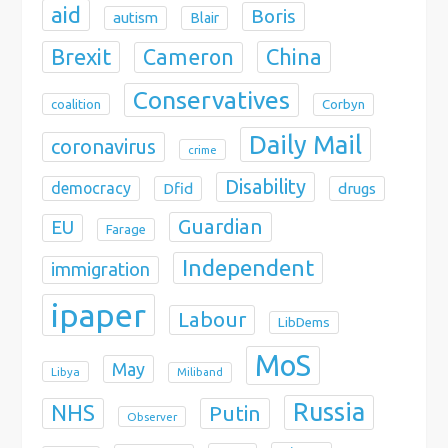
aid
Boris
autism
Blair
Brexit
China
Cameron
Conservatives
coalition
Corbyn
Daily Mail
coronavirus
crime
Disability
democracy
Dfid
drugs
Guardian
EU
Farage
Independent
immigration
ipaper
Labour
LibDems
MoS
May
Libya
Miliband
Russia
NHS
Putin
Observer