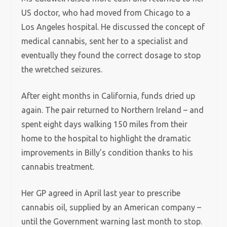
US doctor, who had moved from Chicago to a
Los Angeles hospital. He discussed the concept of
medical cannabis, sent her to a specialist and
eventually they found the correct dosage to stop
the wretched seizures.
After eight months in California, funds dried up
again. The pair returned to Northern Ireland – and
spent eight days walking 150 miles from their
home to the hospital to highlight the dramatic
improvements in Billy’s condition thanks to his
cannabis treatment.
Her GP agreed in April last year to prescribe
cannabis oil, supplied by an American company –
until the Government warning last month to stop.