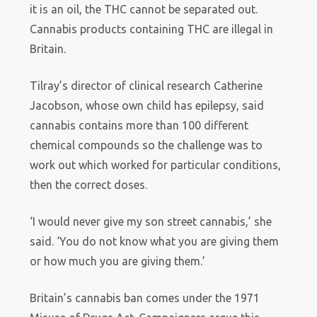
it is an oil, the THC cannot be separated out.
Cannabis products containing THC are illegal in
Britain.
Tilray’s director of clinical research Catherine
Jacobson, whose own child has epilepsy, said
cannabis contains more than 100 different
chemical compounds so the challenge was to
work out which worked for particular conditions,
then the correct doses.
‘I would never give my son street cannabis,’ she
said. ‘You do not know what you are giving them
or how much you are giving them.’
Britain’s cannabis ban comes under the 1971