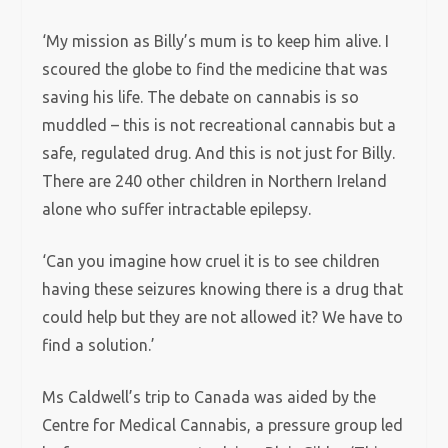
‘My mission as Billy’s mum is to keep him alive. I
scoured the globe to find the medicine that was
saving his life. The debate on cannabis is so
muddled – this is not recreational cannabis but a
safe, regulated drug. And this is not just for Billy.
There are 240 other children in Northern Ireland
alone who suffer intractable epilepsy.
‘Can you imagine how cruel it is to see children
having these seizures knowing there is a drug that
could help but they are not allowed it? We have to
find a solution.’
Ms Caldwell’s trip to Canada was aided by the
Centre for Medical Cannabis, a pressure group led