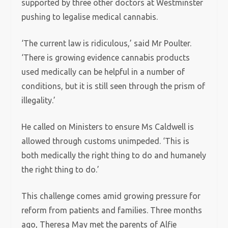
supported by three other doctors at Westminster
pushing to legalise medical cannabis.
‘The current law is ridiculous,’ said Mr Poulter.
‘There is growing evidence cannabis products
used medically can be helpful in a number of
conditions, but it is still seen through the prism of
illegality.’
He called on Ministers to ensure Ms Caldwell is
allowed through customs unimpeded. ‘This is
both medically the right thing to do and humanely
the right thing to do.’
This challenge comes amid growing pressure for
reform from patients and families. Three months
ago, Theresa May met the parents of Alfie