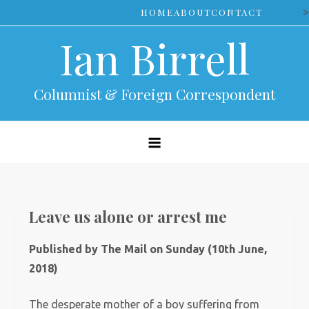
Skip
>
HOME
ABOUT
CONTACT
to
Ian Birrell
content
Columnist & Foreign Correspondent
Leave us alone or arrest me
Published by The Mail on Sunday (10th June,
2018)
The desperate mother of a boy suffering from