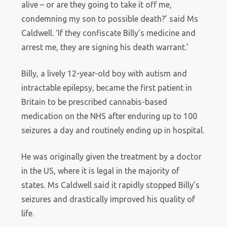
alive – or are they going to take it off me,
condemning my son to possible death?’ said Ms
Caldwell. ‘If they confiscate Billy’s medicine and
arrest me, they are signing his death warrant.’
Billy, a lively 12-year-old boy with autism and
intractable epilepsy, became the first patient in
Britain to be prescribed cannabis-based
medication on the NHS after enduring up to 100
seizures a day and routinely ending up in hospital.
He was originally given the treatment by a doctor
in the US, where it is legal in the majority of
states. Ms Caldwell said it rapidly stopped Billy’s
seizures and drastically improved his quality of
life.