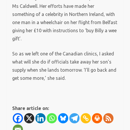
Ms Caldwell. Her efforts have made her
something of a celebrity in Northern Ireland, with
one man in a wheelchair on her flight from Belfast
giving her £10 with instructions to ‘buy Billy a wee
gift’.
So as we left one of the Canadian clinics, I asked
what will she do if officials take away her son’s
supply when she lands tomorrow. ‘I’ll go back and
get some more,’ she said.
Share article on: