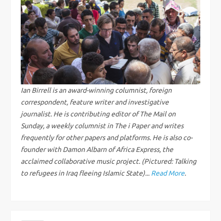
n
a
v
i
g
Ian Birrell is an award-winning columnist, foreign
correspondent, feature writer and investigative
a
journalist. He is contributing editor of The Mail on
Sunday, a weekly columnist in The i Paper and writes
t
frequently for other papers and platforms. He is also co-
founder with Damon Albarn of Africa Express, the
i
acclaimed collaborative music project. (Pictured: Talking
to refugees in Iraq fleeing Islamic State)...
Read More
.
o
n