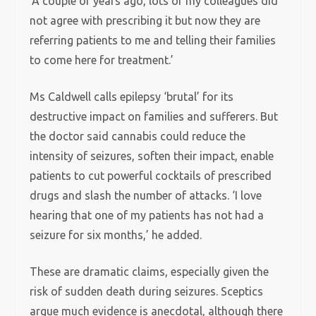
‘A couple of years ago, lots of my colleagues did
not agree with prescribing it but now they are
referring patients to me and telling their families
to come here for treatment.’
Ms Caldwell calls epilepsy ‘brutal’ for its
destructive impact on families and sufferers. But
the doctor said cannabis could reduce the
intensity of seizures, soften their impact, enable
patients to cut powerful cocktails of prescribed
drugs and slash the number of attacks. ‘I love
hearing that one of my patients has not had a
seizure for six months,’ he added.
These are dramatic claims, especially given the
risk of sudden death during seizures. Sceptics
argue much evidence is anecdotal, although there