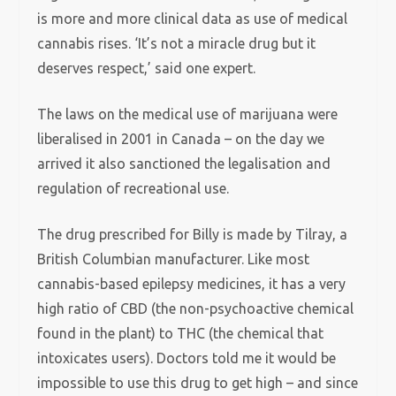
is more and more clinical data as use of medical
cannabis rises. ‘It’s not a miracle drug but it
deserves respect,’ said one expert.
The laws on the medical use of marijuana were
liberalised in 2001 in Canada – on the day we
arrived it also sanctioned the legalisation and
regulation of recreational use.
The drug prescribed for Billy is made by Tilray, a
British Columbian manufacturer. Like most
cannabis-based epilepsy medicines, it has a very
high ratio of CBD (the non-psychoactive chemical
found in the plant) to THC (the chemical that
intoxicates users). Doctors told me it would be
impossible to use this drug to get high – and since