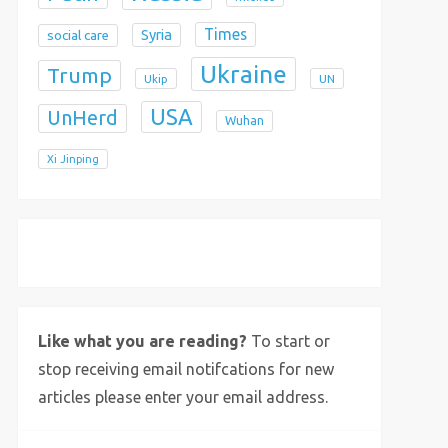
Times
Syria
social care
Ukraine
Trump
Ukip
UN
USA
UnHerd
Wuhan
Xi Jinping
X
Bluesky
Instagram
Like what you are reading?
To start or
stop receiving email notifcations for new
articles please enter your email address.