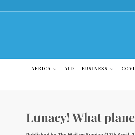
Skip
to
content
AFRICA
AID
BUSINESS
COVI
Lunacy! What planet
Published by The Mail on Sunday (17th April, 2