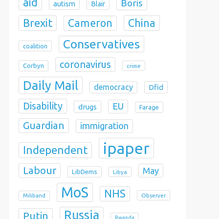
aid
Boris
autism
Blair
Brexit
China
Cameron
Conservatives
coalition
coronavirus
Corbyn
crime
Daily Mail
democracy
Dfid
Disability
EU
drugs
Farage
Guardian
immigration
ipaper
Independent
Labour
May
LibDems
Libya
MoS
NHS
Observer
Miliband
Russia
Putin
Rwanda