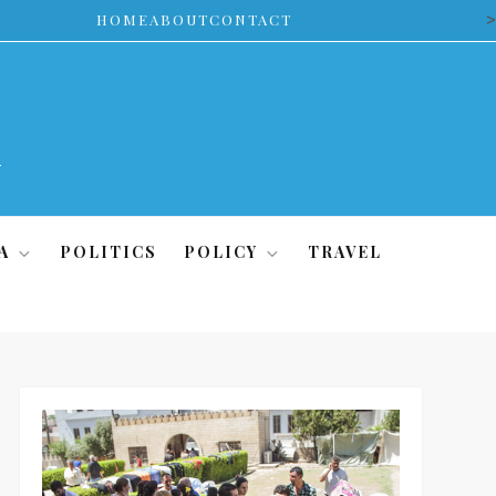
>
HOME
ABOUT
CONTACT
A
POLITICS
POLICY
TRAVEL