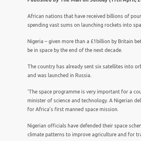
African nations that have received billions of pou
spending vast sums on launching rockets into sp
Nigeria – given more than a £1billion by Britain 
be in space by the end of the next decade.
The country has already sent six satellites into orb
and was launched in Russia.
‘The space programme is very important for a coun
minister of science and technology. A Nigerian del
for Africa’s first manned space mission.
Nigerian officials have defended their space schem
climate patterns to improve agriculture and for t