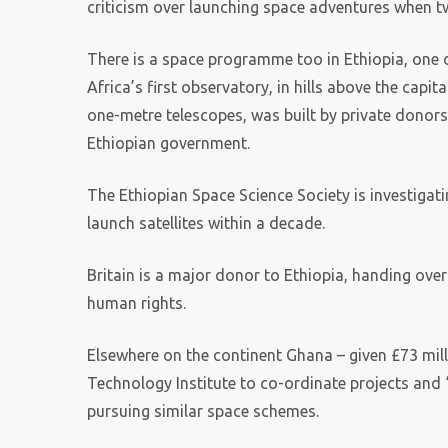
criticism over launching space adventures when two
There is a space programme too in Ethiopia, one o
Africa’s first observatory, in hills above the capi
one-metre telescopes, was built by private donors
Ethiopian government.
The Ethiopian Space Science Society is investigat
launch satellites within a decade.
Britain is a major donor to Ethiopia, handing ove
human rights.
Elsewhere on the continent Ghana – given £73 mil
Technology Institute to co-ordinate projects and 
pursuing similar space schemes.