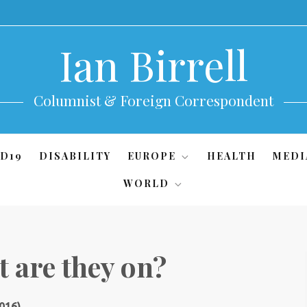
Ian Birrell
Columnist & Foreign Correspondent
D19
DISABILITY
EUROPE
HEALTH
MEDI
WORLD
 are they on?
016)