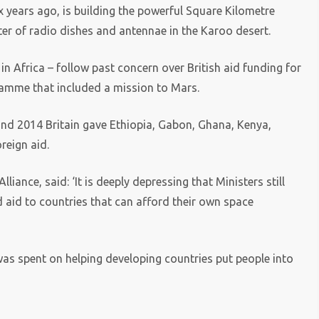
x years ago, is building the powerful Square Kilometre
ster of radio dishes and antennae in the Karoo desert.
in Africa – follow past concern over British aid funding for
ramme that included a mission to Mars.
d 2014 Britain gave Ethiopia, Gabon, Ghana, Kenya,
reign aid.
liance, said: ‘It is deeply depressing that Ministers still
d aid to countries that can afford their own space
s spent on helping developing countries put people into