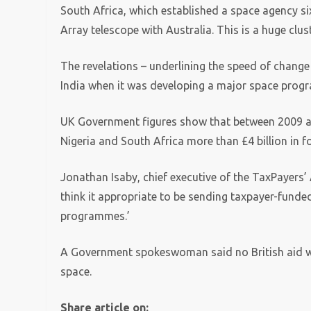
South Africa, which established a space agency si
Array telescope with Australia. This is a huge clu
The revelations – underlining the speed of change 
India when it was developing a major space prog
UK Government figures show that between 2009 an
Nigeria and South Africa more than £4 billion in fo
Jonathan Isaby, chief executive of the TaxPayers’ Al
think it appropriate to be sending taxpayer-funde
programmes.’
A Government spokeswoman said no British aid wa
space.
Share article on: