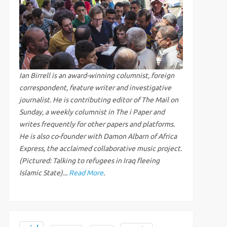
Ian Birrell is an award-winning columnist, foreign
correspondent, feature writer and investigative
journalist. He is contributing editor of The Mail on
Sunday, a weekly columnist in The i Paper and
writes frequently for other papers and platforms.
He is also co-founder with Damon Albarn of Africa
Express, the acclaimed collaborative music project.
(Pictured: Talking to refugees in Iraq fleeing
Islamic State)...
Read More
.