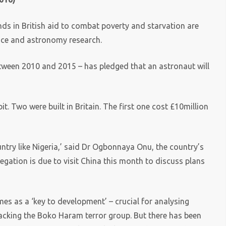
nds in British aid to combat poverty and starvation are
ace and astronomy research.
between 2010 and 2015 – has pledged that an astronaut will
it. Two were built in Britain. The first one cost £10million
try like Nigeria,’ said Dr Ogbonnaya Onu, the country’s
egation is due to visit China this month to discuss plans
es as a ‘key to development’ – crucial for analysing
racking the Boko Haram terror group. But there has been