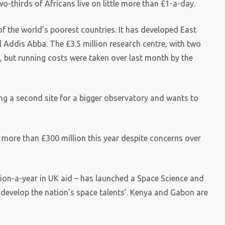
-thirds of Africans live on little more than £1-a-day.
f the world’s poorest countries. It has developed East
tal Addis Abba. The £3.5 million research centre, with two
, but running costs were taken over last month by the
ing a second site for a bigger observatory and wants to
r more than £300 million this year despite concerns over
lion-a-year in UK aid – has launched a Space Science and
‘develop the nation’s space talents’. Kenya and Gabon are