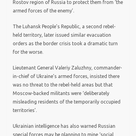
Rostov region of Russia to protect them from ‘the
armed forces of the enemy’.
The Luhansk People’s Republic, a second rebel-
held territory, later issued similar evacuation
orders as the border crisis took a dramatic turn
for the worse.
Lieutenant General Valeriy Zaluzhny, commander-
in-chief of Ukraine’s armed forces, insisted there
was no threat to the rebel-held areas but that
Moscow-backed militants were ‘deliberately
misleading residents of the temporarily occupied
territories’.
Ukrainian intelligence has also warned Russian
special forces may be planning to mine ‘social