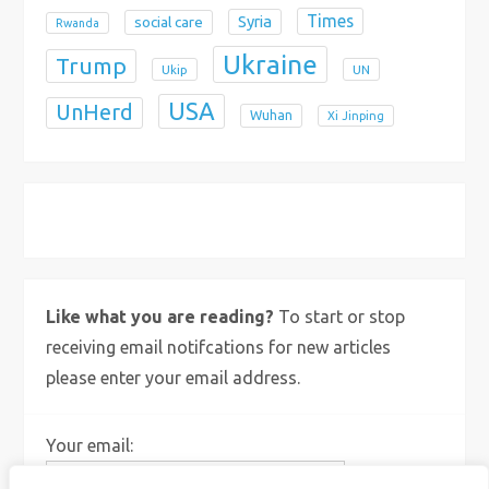
Times
Syria
social care
Rwanda
Ukraine
Trump
Ukip
UN
USA
UnHerd
Wuhan
Xi Jinping
X
Bluesky
Instagram
Like what you are reading?
To start or stop
receiving email notifcations for new articles
please enter your email address.
Your email: