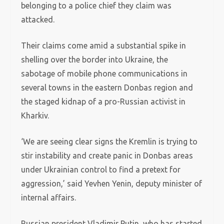
belonging to a police chief they claim was
attacked.
Their claims come amid a substantial spike in
shelling over the border into Ukraine, the
sabotage of mobile phone communications in
several towns in the eastern Donbas region and
the staged kidnap of a pro-Russian activist in
Kharkiv.
‘We are seeing clear signs the Kremlin is trying to
stir instability and create panic in Donbas areas
under Ukrainian control to find a pretext for
aggression,’ said Yevhen Yenin, deputy minister of
internal affairs.
Russian president Vladimir Putin, who has started