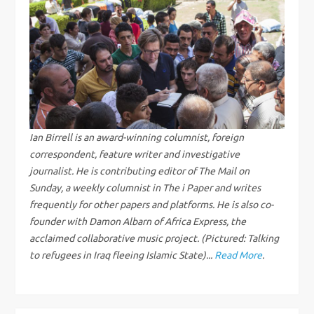
a
v
i
g
Ian Birrell is an award-winning columnist, foreign
a
correspondent, feature writer and investigative
journalist. He is contributing editor of The Mail on
t
Sunday, a weekly columnist in The i Paper and writes
frequently for other papers and platforms. He is also co-
i
founder with Damon Albarn of Africa Express, the
acclaimed collaborative music project. (Pictured: Talking
o
to refugees in Iraq fleeing Islamic State)...
Read More
.
n