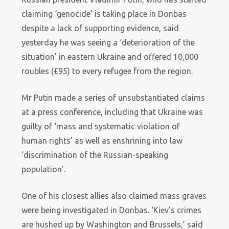
claiming ‘genocide’ is taking place in Donbas
despite a lack of supporting evidence, said
yesterday he was seeing a ‘deterioration of the
situation’ in eastern Ukraine and offered 10,000
roubles (£95) to every refugee from the region.
Mr Putin made a series of unsubstantiated claims
at a press conference, including that Ukraine was
guilty of ‘mass and systematic violation of
human rights’ as well as enshrining into law
‘discrimination of the Russian-speaking
population’.
One of his closest allies also claimed mass graves
were being investigated in Donbas. ‘Kiev’s crimes
are hushed up by Washington and Brussels,’ said