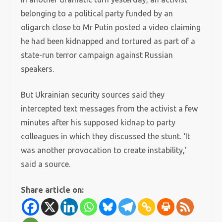
belonging to a political party funded by an
oligarch close to Mr Putin posted a video claiming
he had been kidnapped and tortured as part of a
state-run terror campaign against Russian
speakers.
But Ukrainian security sources said they
intercepted text messages from the activist a few
minutes after his supposed kidnap to party
colleagues in which they discussed the stunt. ‘It
was another provocation to create instability,’
said a source.
Share article on: