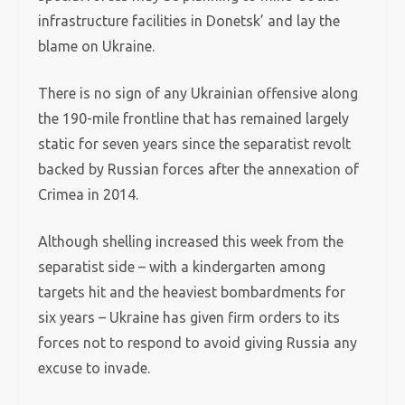
infrastructure facilities in Donetsk’ and lay the
blame on Ukraine.
There is no sign of any Ukrainian offensive along
the 190-mile frontline that has remained largely
static for seven years since the separatist revolt
backed by Russian forces after the annexation of
Crimea in 2014.
Although shelling increased this week from the
separatist side – with a kindergarten among
targets hit and the heaviest bombardments for
six years – Ukraine has given firm orders to its
forces not to respond to avoid giving Russia any
excuse to invade.