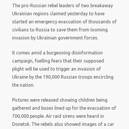
The pro-Russian rebel leaders of two breakaway
Ukrainian regions claimed yesterday to have
started an emergency evacuation of thousands of
civilians to Russia to save them from looming
invasion by Ukrainian government forces.
It comes amid a burgeoning disinformation
campaign, fuelling fears that their supposed
plight will be used to trigger an invasion of
Ukraine by the 190,000 Russian troops encircling
the nation.
Pictures were released showing children being
gathered and buses lined up for the evacuation of
700,000 people. Air raid sirens were heard in
Donetsk. The rebels also showed images of a car