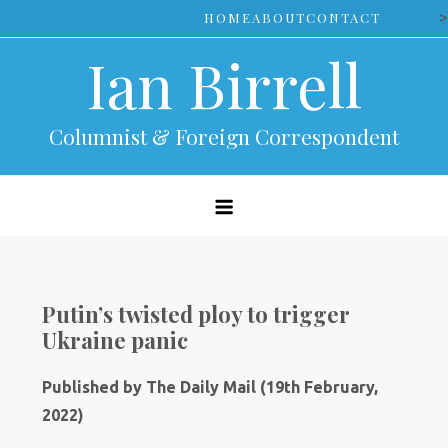
Skip
>
HOME
ABOUT
CONTACT
to
Ian Birrell
content
Columnist & Foreign Correspondent
Putin’s twisted ploy to trigger
Ukraine panic
Published by The Daily Mail (19th February,
2022)