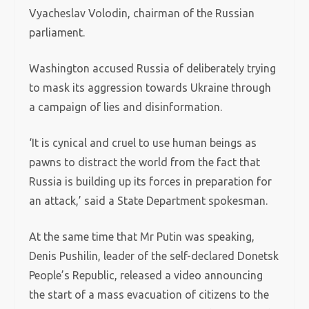
Vyacheslav Volodin, chairman of the Russian
parliament.
Washington accused Russia of deliberately trying
to mask its aggression towards Ukraine through
a campaign of lies and disinformation.
‘It is cynical and cruel to use human beings as
pawns to distract the world from the fact that
Russia is building up its forces in preparation for
an attack,’ said a State Department spokesman.
At the same time that Mr Putin was speaking,
Denis Pushilin, leader of the self-declared Donetsk
People’s Republic, released a video announcing
the start of a mass evacuation of citizens to the