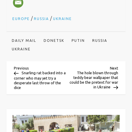
/
/
EUROPE
RUSSIA
UKRAINE
DAILY MAIL
DONETSK
PUTIN
RUSSIA
UKRAINE
P
Previous
Next
Previous
Next
Post
Post
Snarling rat backed into a
The hole blown through
teddy bear wallpaper that
corner who may yet try a
o
could be the pretext for war
desperate last throw of the
in Ukraine
dice
s
t
n