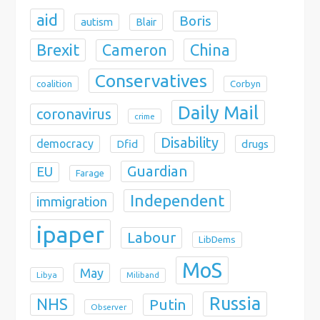
aid
Boris
autism
Blair
Brexit
China
Cameron
Conservatives
coalition
Corbyn
Daily Mail
coronavirus
crime
Disability
democracy
Dfid
drugs
Guardian
EU
Farage
Independent
immigration
ipaper
Labour
LibDems
MoS
May
Libya
Miliband
Russia
NHS
Putin
Observer