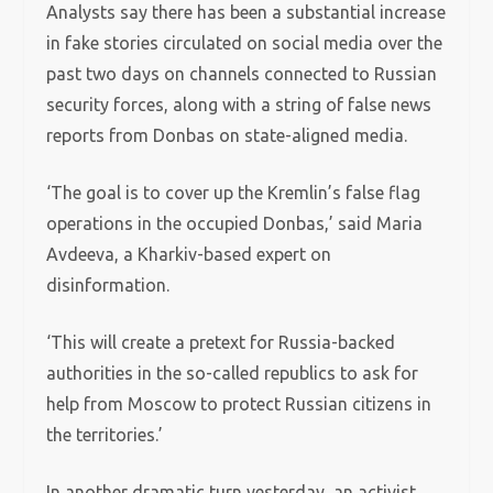
Analysts say there has been a substantial increase
in fake stories circulated on social media over the
past two days on channels connected to Russian
security forces, along with a string of false news
reports from Donbas on state-aligned media.
‘The goal is to cover up the Kremlin’s false flag
operations in the occupied Donbas,’ said Maria
Avdeeva, a Kharkiv-based expert on
disinformation.
‘This will create a pretext for Russia-backed
authorities in the so-called republics to ask for
help from Moscow to protect Russian citizens in
the territories.’
In another dramatic turn yesterday, an activist