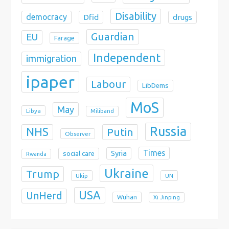
Disability
democracy
Dfid
drugs
Guardian
EU
Farage
Independent
immigration
ipaper
Labour
LibDems
MoS
May
Libya
Miliband
Russia
NHS
Putin
Observer
Times
Syria
social care
Rwanda
Ukraine
Trump
Ukip
UN
USA
UnHerd
Wuhan
Xi Jinping