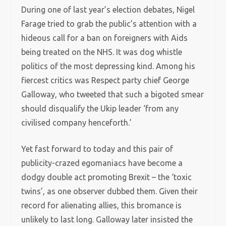
During one of last year’s election debates, Nigel
Farage tried to grab the public’s attention with a
hideous call for a ban on foreigners with Aids
being treated on the NHS. It was dog whistle
politics of the most depressing kind. Among his
fiercest critics was Respect party chief George
Galloway, who tweeted that such a bigoted smear
should disqualify the Ukip leader ‘from any
civilised company henceforth.’
Yet fast forward to today and this pair of
publicity-crazed egomaniacs have become a
dodgy double act promoting Brexit – the ‘toxic
twins’, as one observer dubbed them. Given their
record for alienating allies, this bromance is
unlikely to last long. Galloway later insisted the