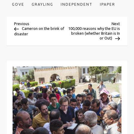
GOVE
GRAYLING
INDEPENDENT
IPAPER
P
Previous
Next
Previous
Next
Post
Post
Cameron on the brink of
100,000 reasons why the EU is
broken (whether Britain is In
disaster
o
or Out)
s
t
n
a
v
i