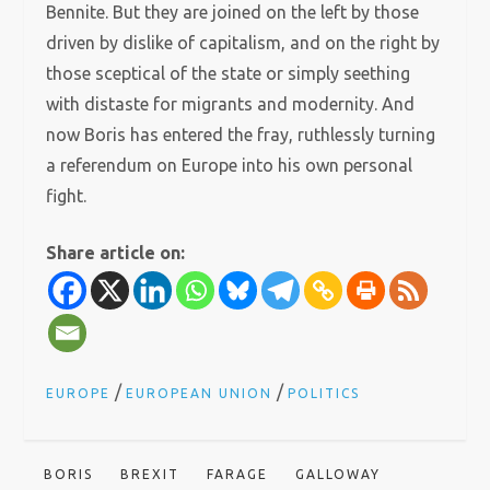
Bennite. But they are joined on the left by those
driven by dislike of capitalism, and on the right by
those sceptical of the state or simply seething
with distaste for migrants and modernity. And
now Boris has entered the fray, ruthlessly turning
a referendum on Europe into his own personal
fight.
Share article on:
/
/
EUROPE
EUROPEAN UNION
POLITICS
BORIS
BREXIT
FARAGE
GALLOWAY