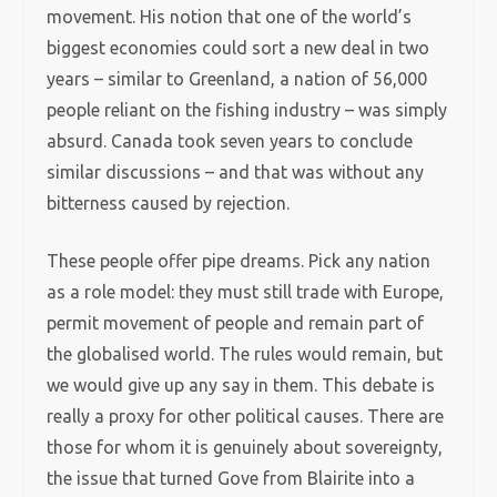
movement. His notion that one of the world’s
biggest economies could sort a new deal in two
years – similar to Greenland, a nation of 56,000
people reliant on the fishing industry – was simply
absurd. Canada took seven years to conclude
similar discussions – and that was without any
bitterness caused by rejection.
These people offer pipe dreams. Pick any nation
as a role model: they must still trade with Europe,
permit movement of people and remain part of
the globalised world. The rules would remain, but
we would give up any say in them. This debate is
really a proxy for other political causes. There are
those for whom it is genuinely about sovereignty,
the issue that turned Gove from Blairite into a