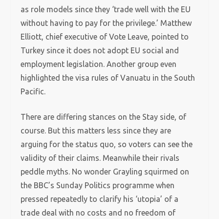
as role models since they ‘trade well with the EU
without having to pay for the privilege.’ Matthew
Elliott, chief executive of Vote Leave, pointed to
Turkey since it does not adopt EU social and
employment legislation. Another group even
highlighted the visa rules of Vanuatu in the South
Pacific.
There are differing stances on the Stay side, of
course. But this matters less since they are
arguing for the status quo, so voters can see the
validity of their claims. Meanwhile their rivals
peddle myths. No wonder Grayling squirmed on
the BBC’s Sunday Politics programme when
pressed repeatedly to clarify his ‘utopia’ of a
trade deal with no costs and no freedom of