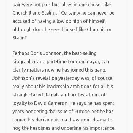
pair were not pals but ‘allies in one cause. Like
Churchill and Stalin…’ Certainly he can never be
accused of having a low opinion of himself,
although does he sees himself like Churchill or
Stalin?
Perhaps Boris Johnson, the best-selling
biographer and part-time London mayor, can
clarify matters now he has joined this gang.
Johnson’s revelation yesterday was, of course,
really about his leadership ambitions for all his
straight-faced denials and protestations of
loyalty to David Cameron. He says he has spent
years pondering the issue of Europe. Yet he has
turned his decision into a drawn-out drama to
hog the headlines and underline his importance.