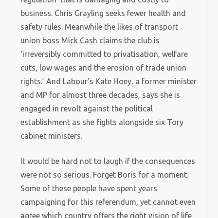
business. Chris Grayling seeks fewer health and
safety rules. Meanwhile the likes of transport
union boss Mick Cash claims the club is
‘irreversibly committed to privatisation, welfare
cuts, low wages and the erosion of trade union
rights.’ And Labour’s Kate Hoey, a former minister
and MP for almost three decades, says she is
engaged in revolt against the political
establishment as she fights alongside six Tory
cabinet ministers.
It would be hard not to laugh if the consequences
were not so serious. Forget Boris for a moment.
Some of these people have spent years
campaigning for this referendum, yet cannot even
agree which country offers the right vision of life