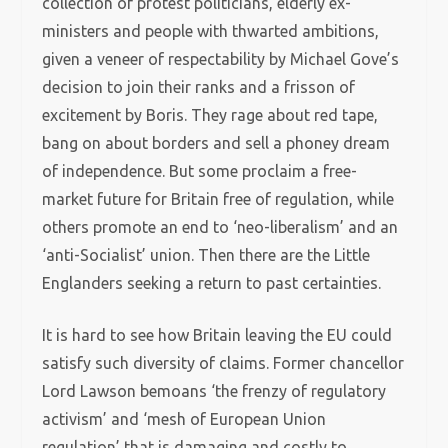
collection of protest politicians, elderly ex-
ministers and people with thwarted ambitions,
given a veneer of respectability by Michael Gove’s
decision to join their ranks and a frisson of
excitement by Boris. They rage about red tape,
bang on about borders and sell a phoney dream
of independence. But some proclaim a free-
market future for Britain free of regulation, while
others promote an end to ‘neo-liberalism’ and an
‘anti-Socialist’ union. Then there are the Little
Englanders seeking a return to past certainties.
It is hard to see how Britain leaving the EU could
satisfy such diversity of claims. Former chancellor
Lord Lawson bemoans ‘the frenzy of regulatory
activism’ and ‘mesh of European Union
regulation’ that is damaging and costly to