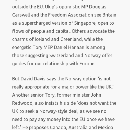
outside the EU. Ukip’s optimistic MP Douglas
Carswell and the Freedom Association see Britain
as a supercharged version of Singapore, open to
flows of people and capital. Others advocate the
charms of Iceland and Greenland, while the
energetic Tory MEP Daniel Hannan is among
those suggesting Switzerland and Norway offer
guides for our relationship with Europe.
But David Davis says the Norway option ‘is not
really appropriate for a major power like the UK.’
Another senior Tory, former minister John
Redwood, also insists his side ‘does not want the
UK to seek a Norway-style deal, as we see no
need to pay any money into the EU once we have
left.’ He proposes Canada, Australia and Mexico