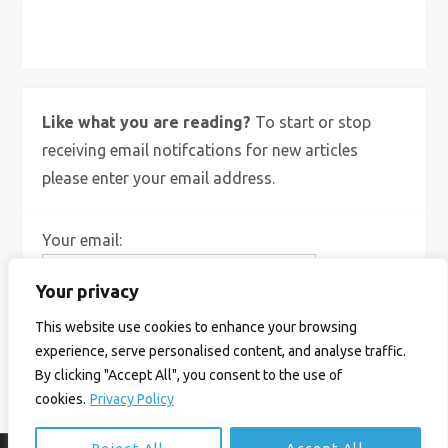
X
Bluesky
Instagram
Like what you are reading?
To start or stop
receiving email notifcations for new articles
please enter your email address.
Your email:
Your privacy
This website use cookies to enhance your browsing
experience, serve personalised content, and analyse traffic.
By clicking "Accept All", you consent to the use of
cookies.
Privacy Policy