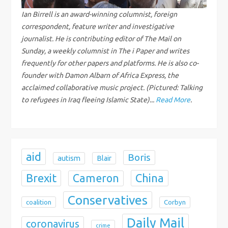
g
Ian Birrell is an award-winning columnist, foreign
correspondent, feature writer and investigative
a
journalist. He is contributing editor of The Mail on
Sunday, a weekly columnist in The i Paper and writes
t
frequently for other papers and platforms. He is also co-
i
founder with Damon Albarn of Africa Express, the
acclaimed collaborative music project. (Pictured: Talking
o
to refugees in Iraq fleeing Islamic State)...
Read More
.
n
aid
Boris
autism
Blair
Brexit
China
Cameron
Conservatives
coalition
Corbyn
Daily Mail
coronavirus
crime