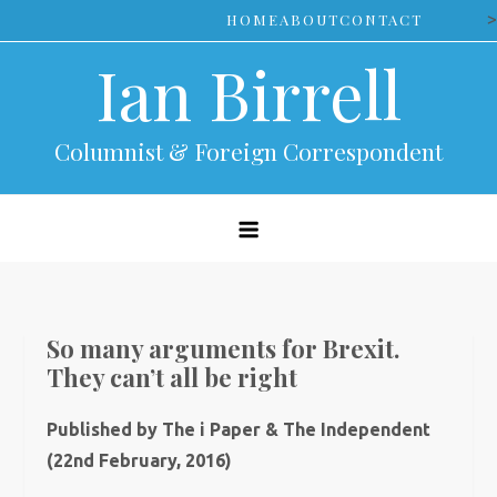
Skip
>
HOME
ABOUT
CONTACT
to
Ian Birrell
content
Columnist & Foreign Correspondent
So many arguments for Brexit.
They can’t all be right
Published by The i Paper & The Independent
(22nd February, 2016)