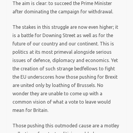
The aim is clear: to succeed the Prime Minister
after dominating the campaign for withdrawal.
The stakes in this struggle are now even higher; it
is a battle for Downing Street as well as for the
future of our country and our continent. This is
politics at its most primeval alongside serious
issues of defence, diplomacy and economics. Yet
the creation of such strange bedfellows to fight
the EU underscores how those pushing for Brexit
are united only by loathing of Brussels. No
wonder they are unable to come up with a
common vision of what a vote to leave would
mean for Britain.
Those pushing this outmoded cause are a motley