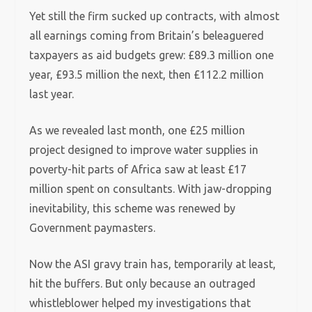
Yet still the firm sucked up contracts, with almost
all earnings coming from Britain’s beleaguered
taxpayers as aid budgets grew: £89.3 million one
year, £93.5 million the next, then £112.2 million
last year.
As we revealed last month, one £25 million
project designed to improve water supplies in
poverty-hit parts of Africa saw at least £17
million spent on consultants. With jaw-dropping
inevitability, this scheme was renewed by
Government paymasters.
Now the ASI gravy train has, temporarily at least,
hit the buffers. But only because an outraged
whistleblower helped my investigations that