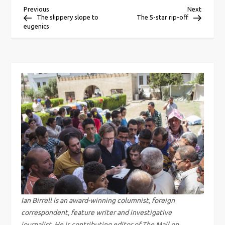
P
Previous
Next
Previous
Next
Post
Post
The slippery slope to
The 5-star rip-off
eugenics
o
s
t
n
a
v
i
g
Ian Birrell is an award-winning columnist, foreign
correspondent, feature writer and investigative
journalist. He is contributing editor of The Mail on