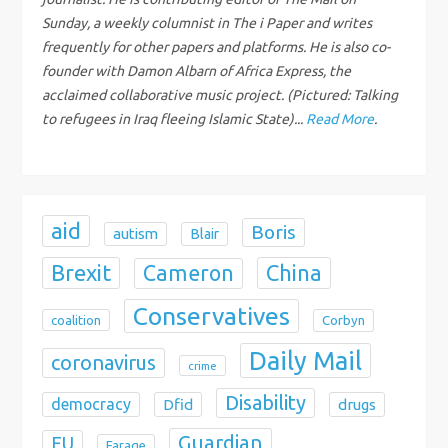
a
Sunday, a weekly columnist in The i Paper and writes
t
frequently for other papers and platforms. He is also co-
founder with Damon Albarn of Africa Express, the
i
acclaimed collaborative music project. (Pictured: Talking
to refugees in Iraq fleeing Islamic State)...
Read More
.
o
n
aid
Boris
autism
Blair
Brexit
China
Cameron
Conservatives
coalition
Corbyn
Daily Mail
coronavirus
crime
Disability
democracy
Dfid
drugs
Guardian
EU
Farage