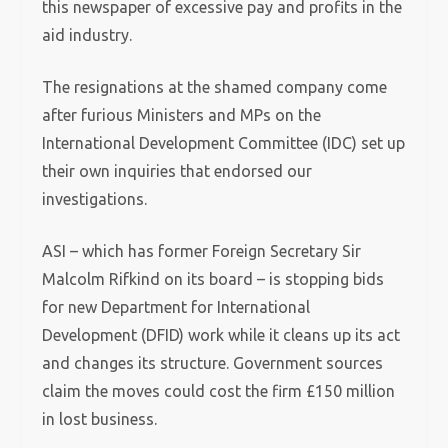
this newspaper of excessive pay and profits in the
aid industry.
The resignations at the shamed company come
after furious Ministers and MPs on the
International Development Committee (IDC) set up
their own inquiries that endorsed our
investigations.
ASI – which has former Foreign Secretary Sir
Malcolm Rifkind on its board – is stopping bids
for new Department for International
Development (DFID) work while it cleans up its act
and changes its structure. Government sources
claim the moves could cost the firm £150 million
in lost business.