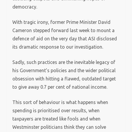
democracy.
With tragic irony, former Prime Minister David
Cameron stepped forward last week to mount a
defence of aid on the very day that ASI disclosed
its dramatic response to our investigation.
Sadly, such practices are the inevitable legacy of
his Government’s policies and the wider political
obsession with hitting a flawed, outdated target
to give away 0.7 per cent of national income.
This sort of behaviour is what happens when
spending is prioritised over results, when
taxpayers are treated like fools and when
Westminster politicians think they can solve