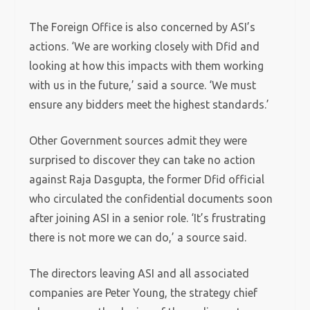
The Foreign Office is also concerned by ASI’s
actions. ‘We are working closely with Dfid and
looking at how this impacts with them working
with us in the future,’ said a source. ‘We must
ensure any bidders meet the highest standards.’
Other Government sources admit they were
surprised to discover they can take no action
against Raja Dasgupta, the former Dfid official
who circulated the confidential documents soon
after joining ASI in a senior role. ‘It’s frustrating
there is not more we can do,’ a source said.
The directors leaving ASI and all associated
companies are Peter Young, the strategy chief