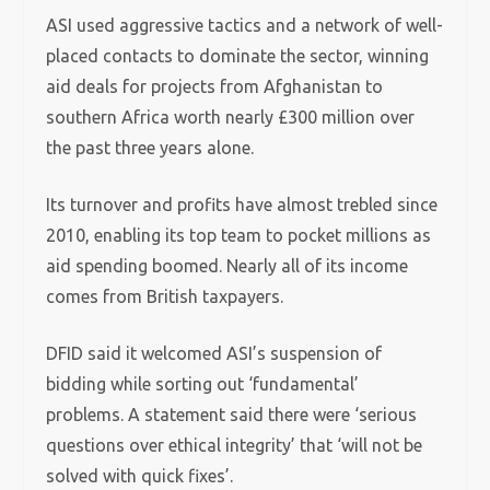
ASI used aggressive tactics and a network of well-
placed contacts to dominate the sector, winning
aid deals for projects from Afghanistan to
southern Africa worth nearly £300 million over
the past three years alone.
Its turnover and profits have almost trebled since
2010, enabling its top team to pocket millions as
aid spending boomed. Nearly all of its income
comes from British taxpayers.
DFID said it welcomed ASI’s suspension of
bidding while sorting out ‘fundamental’
problems. A statement said there were ‘serious
questions over ethical integrity’ that ‘will not be
solved with quick fixes’.