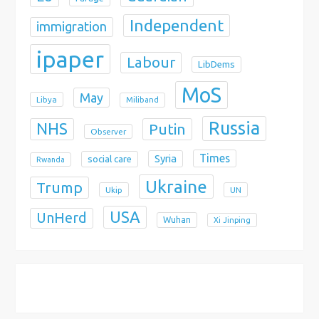
Independent
immigration
ipaper
Labour
LibDems
MoS
May
Libya
Miliband
Russia
NHS
Putin
Observer
Times
Syria
social care
Rwanda
Ukraine
Trump
Ukip
UN
USA
UnHerd
Wuhan
Xi Jinping
X
Bluesky
Instagram