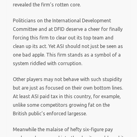
revealed the firm’s rotten core.
Politicians on the International Development
Committee and at DFID deserve a cheer for finally
forcing this firm to clear out its top team and
clean up its act. Yet ASI should not just be seen as
one bad apple. This firm stands as a symbol of a
system riddled with corruption.
Other players may not behave with such stupidity
but are just as focused on their own bottom lines.
At least ASI paid tax in this country, for example,
unlike some competitors growing fat on the
British public’s enforced largesse.
Meanwhile the malaise of hefty six-figure pay