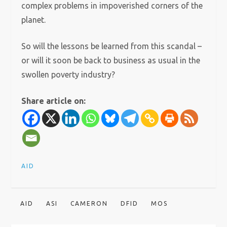
complex problems in impoverished corners of the
planet.
So will the lessons be learned from this scandal –
or will it soon be back to business as usual in the
swollen poverty industry?
Share article on:
AID
AID
ASI
CAMERON
DFID
MOS