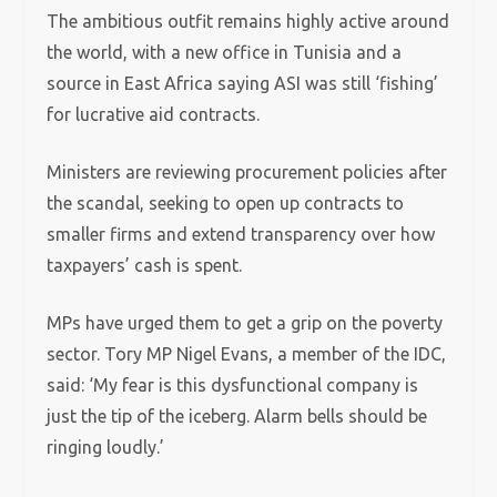
The ambitious outfit remains highly active around
the world, with a new office in Tunisia and a
source in East Africa saying ASI was still ‘fishing’
for lucrative aid contracts.
Ministers are reviewing procurement policies after
the scandal, seeking to open up contracts to
smaller firms and extend transparency over how
taxpayers’ cash is spent.
MPs have urged them to get a grip on the poverty
sector. Tory MP Nigel Evans, a member of the IDC,
said: ‘My fear is this dysfunctional company is
just the tip of the iceberg. Alarm bells should be
ringing loudly.’