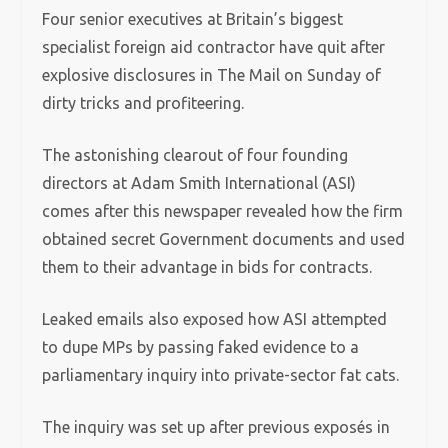
Four senior executives at Britain’s biggest
specialist foreign aid contractor have quit after
explosive disclosures in The Mail on Sunday of
dirty tricks and profiteering.
The astonishing clearout of four founding
directors at Adam Smith International (ASI)
comes after this newspaper revealed how the firm
obtained secret Government documents and used
them to their advantage in bids for contracts.
Leaked emails also exposed how ASI attempted
to dupe MPs by passing faked evidence to a
parliamentary inquiry into private-sector fat cats.
The inquiry was set up after previous exposés in