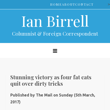
Skip
>
HOME
ABOUT
CONTACT
to
Ian Birrell
content
Columnist & Foreign Correspondent
Stunning victory as four fat cats
quit over dirty tricks
Published by The Mail on Sunday (5th March,
2017)