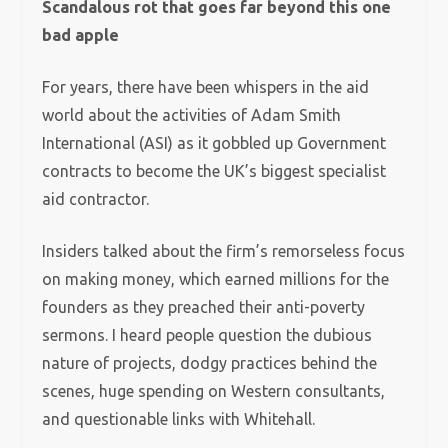
Scandalous rot that goes far beyond this one
bad apple
For years, there have been whispers in the aid
world about the activities of Adam Smith
International (ASI) as it gobbled up Government
contracts to become the UK’s biggest specialist
aid contractor.
Insiders talked about the firm’s remorseless focus
on making money, which earned millions for the
founders as they preached their anti-poverty
sermons. I heard people question the dubious
nature of projects, dodgy practices behind the
scenes, huge spending on Western consultants,
and questionable links with Whitehall.