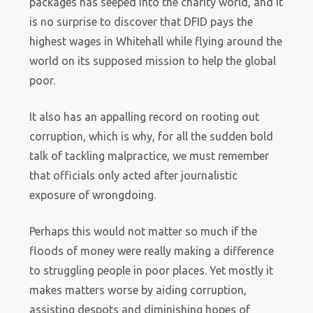
packages has seeped into the charity world, and it
is no surprise to discover that DFID pays the
highest wages in Whitehall while flying around the
world on its supposed mission to help the global
poor.
It also has an appalling record on rooting out
corruption, which is why, for all the sudden bold
talk of tackling malpractice, we must remember
that officials only acted after journalistic
exposure of wrongdoing.
Perhaps this would not matter so much if the
floods of money were really making a difference
to struggling people in poor places. Yet mostly it
makes matters worse by aiding corruption,
assisting despots and diminishing hopes of