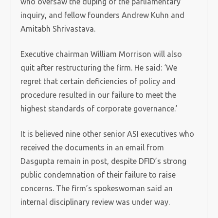
who oversaw the duping of the parliamentary
inquiry, and fellow founders Andrew Kuhn and
Amitabh Shrivastava.
Executive chairman William Morrison will also
quit after restructuring the firm. He said: ‘We
regret that certain deficiencies of policy and
procedure resulted in our failure to meet the
highest standards of corporate governance.’
It is believed nine other senior ASI executives who
received the documents in an email from
Dasgupta remain in post, despite DFID’s strong
public condemnation of their failure to raise
concerns. The firm’s spokeswoman said an
internal disciplinary review was under way.