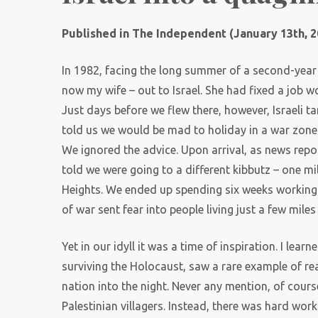
Published in The Independent (January 13th, 2
In 1982, facing the long summer of a second-year s
now my wife – out to Israel. She had fixed a job wo
Just days before we flew there, however, Israeli 
told us we would be mad to holiday in a war zone
We ignored the advice. Upon arrival, as news repo
told we were going to a different kibbutz – one mi
Heights. We ended up spending six weeks working 
of war sent fear into people living just a few mile
Yet in our idyll it was a time of inspiration. I le
surviving the Holocaust, saw a rare example of rea
nation into the night. Never any mention, of cour
Palestinian villagers. Instead, there was hard wor