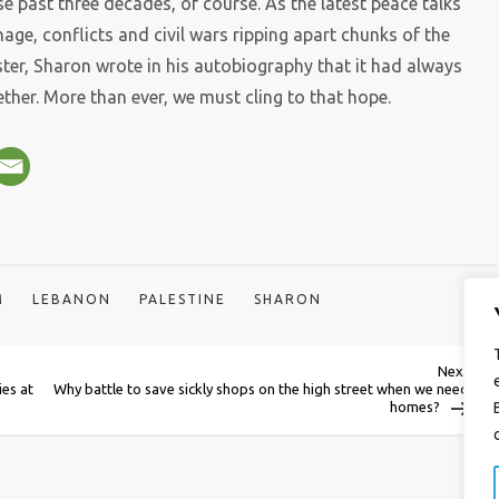
se past three decades, of course. As the latest peace talks
age, conflicts and civil wars ripping apart chunks of the
ter, Sharon wrote in his autobiography that it had always
ether. More than ever, we must cling to that hope.
M
LEBANON
PALESTINE
SHARON
Next
Next
Post
ies at
Why battle to save sickly shops on the high street when we need
homes?