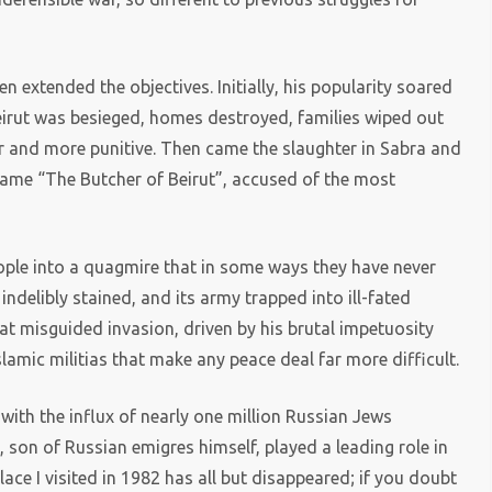
n extended the objectives. Initially, his popularity soared
eirut was besieged, homes destroyed, families wiped out
er and more punitive. Then came the slaughter in Sabra and
ecame “The Butcher of Beirut”, accused of the most
ople into a quagmire that in some ways they have never
 indelibly stained, and its army trapped into ill-fated
t misguided invasion, driven by his brutal impetuosity
lamic militias that make any peace deal far more difficult.
t with the influx of nearly one million Russian Jews
, son of Russian emigres himself, played a leading role in
place I visited in 1982 has all but disappeared; if you doubt