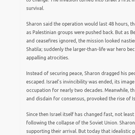
survival.
Sharon said the operation would last 48 hours, the
as Palestinian groups were pushed back. But as B
and ceasefires ignored, the mission looked nasti
Shatila; suddenly the larger-than-life war hero b
appalling atrocities.
Instead of securing peace, Sharon dragged his pe
escaped. Israel’s invincibility was ended, its image
occupation for nearly two decades. Meanwhile, tha
and disdain for consensus, provoked the rise of Is
Since then Israel itself has changed fast, not leas
following the collapse of the Soviet Union. Sharon
supporting their arrival. But today that idealistic 