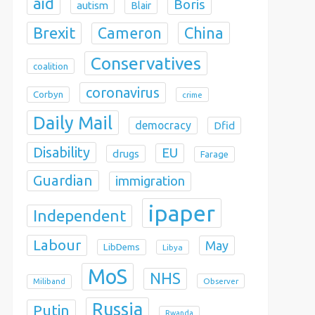
aid
Boris
autism
Blair
Brexit
China
Cameron
Conservatives
coalition
coronavirus
Corbyn
crime
Daily Mail
democracy
Dfid
Disability
EU
drugs
Farage
Guardian
immigration
ipaper
Independent
Labour
May
LibDems
Libya
MoS
NHS
Observer
Miliband
Russia
Putin
Rwanda