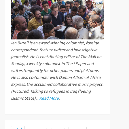
Ian Birrell is an award-winning columnist, foreign
correspondent, feature writer and investigative
journalist. He is contributing editor of The Mail on
Sunday, a weekly columnist in The i Paper and
writes frequently for other papers and platforms.
He is also co-founder with Damon Albarn of Africa
Express, the acclaimed collaborative music project.
(Pictured: Talking to refugees in Iraq fleeing
Islamic State)...
Read More
.