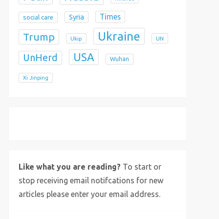
Times
Syria
social care
Ukraine
Trump
Ukip
UN
USA
UnHerd
Wuhan
Xi Jinping
X
Bluesky
Instagram
Like what you are reading?
To start or
stop receiving email notifcations for new
articles please enter your email address.