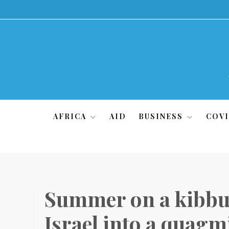
Skip
to
content
AFRICA
AID
BUSINESS
COVI
Summer on a kibbu
Israel into a quagm