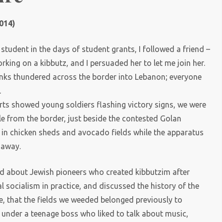
014)
tudent in the days of student grants, I followed a friend –
rking on a kibbutz, and I persuaded her to let me join her.
tanks thundered across the border into Lebanon; everyone
.
rts showed young soldiers flashing victory signs, we were
le from the border, just beside the contested Golan
in chicken sheds and avocado fields while the apparatus
s away.
arned about Jewish pioneers who created kibbutzim after
l socialism in practice, and discussed the history of the
se, that the fields we weeded belonged previously to
k under a teenage boss who liked to talk about music,