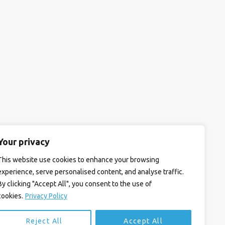
Your privacy
This website use cookies to enhance your browsing
experience, serve personalised content, and analyse traffic.
By clicking "Accept All", you consent to the use of
cookies.
Privacy Policy
Reject All
Accept All