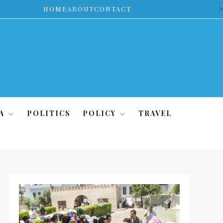
>
HOME
ABOUT
CONTACT
A
POLITICS
POLICY
TRAVEL