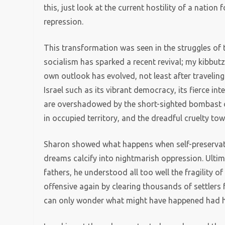
this, just look at the current hostility of a nati
repression.
This transformation was seen in the struggles o
socialism has sparked a recent revival; my kibbutz
own outlook has evolved, not least after traveling 
Israel such as its vibrant democracy, its fierce int
are overshadowed by the short-sighted bombast of
in occupied territory, and the dreadful cruelty tow
Sharon showed what happens when self-preservat
dreams calcify into nightmarish oppression. Ultima
fathers, he understood all too well the fragility of 
offensive again by clearing thousands of settlers
can only wonder what might have happened had he 