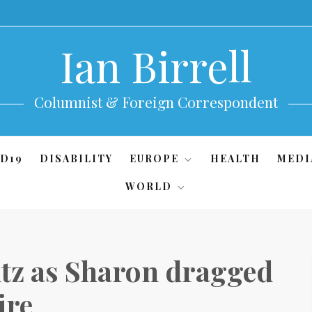
Ian Birrell
Columnist & Foreign Correspondent
D19
DISABILITY
EUROPE
HEALTH
MEDI
WORLD
tz as Sharon dragged
ire