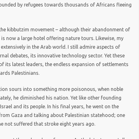
on founded by refugees towards thousands of Africans fleeing
f the kibbutzim movement – although their abandonment of
 is now a large hotel offering nature tours. Likewise, my
extensively in the Arab world. I still admire aspects of
ernal debates, its innovative technology sector. Yet these
 its latest leaders, the endless expansion of settlements
ards Palestinians.
ion sours into something more poisonous, when noble
tely, he diminished his nation. Yet like other founding
Israel and its people. In his final years, he went on the
 from Gaza and talking about Palestinian statehood; one
not suffered that stroke eight years ago.