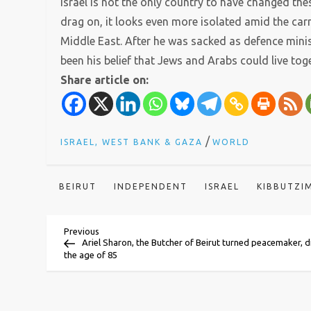
Israel is not the only country to have changed the
drag on, it looks even more isolated amid the carn
Middle East. After he was sacked as defence minis
been his belief that Jews and Arabs could live tog
Share article on:
/
ISRAEL, WEST BANK & GAZA
WORLD
BEIRUT
INDEPENDENT
ISRAEL
KIBBUTZI
P
Previous
Previous
Post
Ariel Sharon, the Butcher of Beirut turned peacemaker, d
the age of 85
o
s