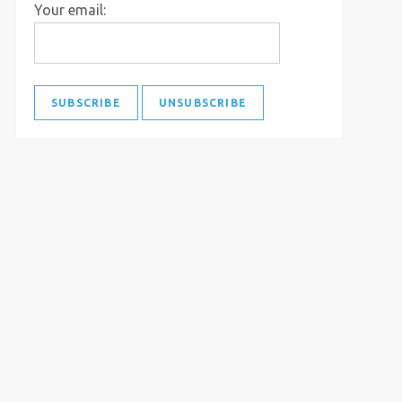
Your email: