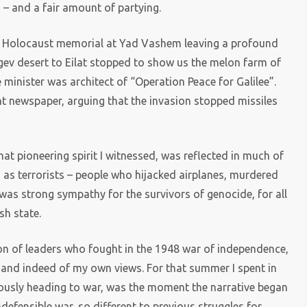
 – and a fair amount of partying.
nt Holocaust memorial at Yad Vashem leaving a profound
egev desert to Eilat stopped to show us the melon farm of
minister was architect of “Operation Peace for Galilee”.
dent newspaper, arguing that the invasion stopped missiles
hat pioneering spirit I witnessed, was reflected in much of
d as terrorists – people who hijacked airplanes, murdered
as strong sympathy for the survivors of genocide, for all
sh state.
on of leaders who fought in the 1948 war of independence,
 – and indeed of my own views. For that summer I spent in
vously heading to war, was the moment the narrative began
indefensible war, so different to previous struggles for