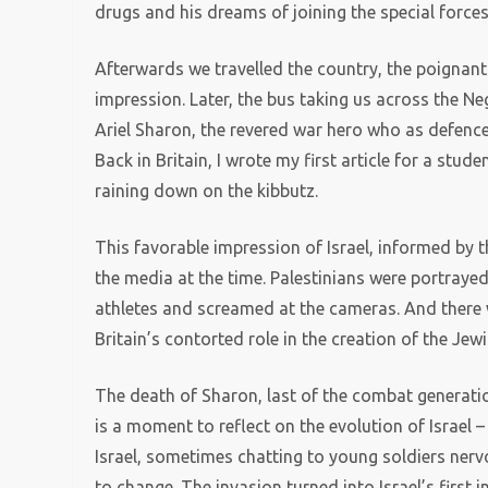
drugs and his dreams of joining the special forces
Afterwards we travelled the country, the poigna
impression. Later, the bus taking us across the N
Ariel Sharon, the revered war hero who as defence 
Back in Britain, I wrote my first article for a stu
raining down on the kibbutz.
This favorable impression of Israel, informed by t
the media at the time. Palestinians were portraye
athletes and screamed at the cameras. And there w
Britain’s contorted role in the creation of the Jewi
The death of Sharon, last of the combat generati
is a moment to reflect on the evolution of Israel
Israel, sometimes chatting to young soldiers ner
to change. The invasion turned into Israel’s first 