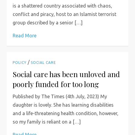
is a shattered country associated with chaos,
conflict and piracy, host to an Islamist terrorist
group described by a senior […]
Read More
/
POLICY
SOCIAL CARE
Social care has been unloved and
poorly funded for too long
Published by The Times (4th July, 2023) My
daughter is lovely. She has learning disabilities
and a life-threatening health condition, however,
so my family is reliant on a […]
Read More