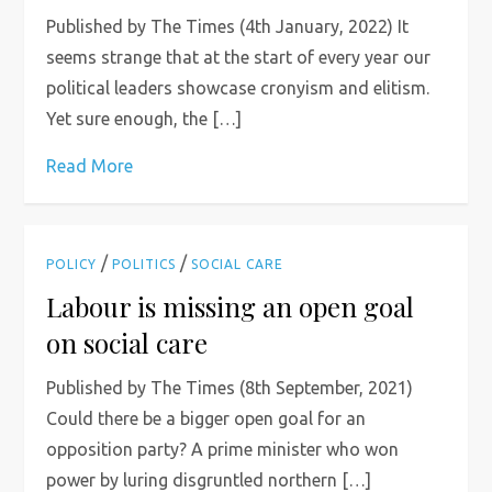
Published by The Times (4th January, 2022) It
seems strange that at the start of every year our
political leaders showcase cronyism and elitism.
Yet sure enough, the […]
Read More
/
/
POLICY
POLITICS
SOCIAL CARE
Labour is missing an open goal
on social care
Published by The Times (8th September, 2021)
Could there be a bigger open goal for an
opposition party? A prime minister who won
power by luring disgruntled northern […]