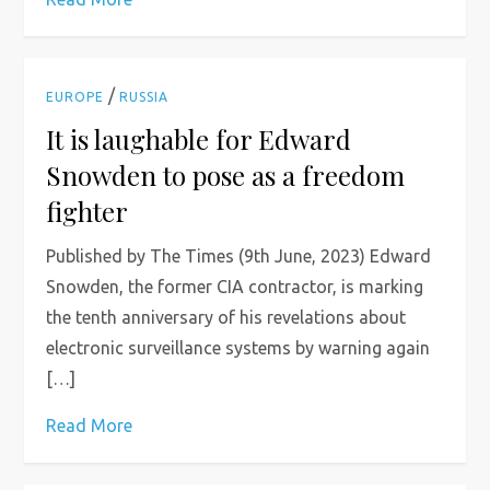
/
EUROPE
RUSSIA
It is laughable for Edward
Snowden to pose as a freedom
fighter
Published by The Times (9th June, 2023) Edward
Snowden, the former CIA contractor, is marking
the tenth anniversary of his revelations about
electronic surveillance systems by warning again
[…]
Read More