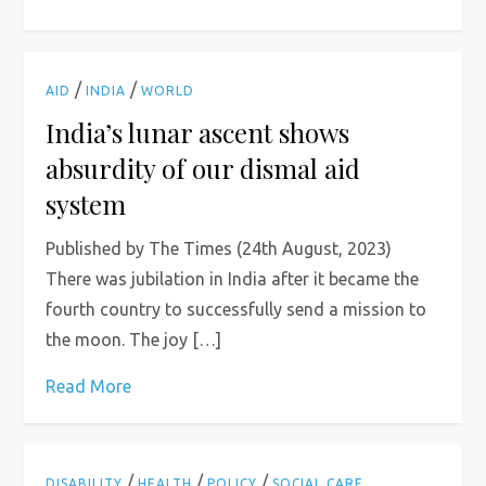
/
/
AID
INDIA
WORLD
India’s lunar ascent shows
absurdity of our dismal aid
system
Published by The Times (24th August, 2023)
There was jubilation in India after it became the
fourth country to successfully send a mission to
the moon. The joy […]
Read More
/
/
/
DISABILITY
HEALTH
POLICY
SOCIAL CARE