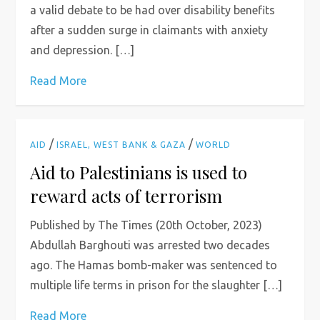
a valid debate to be had over disability benefits
after a sudden surge in claimants with anxiety
and depression. […]
Read More
/
/
AID
ISRAEL, WEST BANK & GAZA
WORLD
Aid to Palestinians is used to
reward acts of terrorism
Published by The Times (20th October, 2023)
Abdullah Barghouti was arrested two decades
ago. The Hamas bomb-maker was sentenced to
multiple life terms in prison for the slaughter […]
Read More