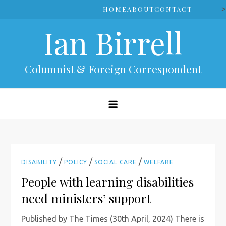
Skip
>
HOME
ABOUT
CONTACT
to
Ian Birrell
content
Columnist & Foreign Correspondent
/
/
/
DISABILITY
POLICY
SOCIAL CARE
WELFARE
People with learning disabilities
need ministers’ support
Published by The Times (30th April, 2024) There is