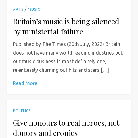
/
ARTS
MUSIC
Britain’s music is being silenced
by ministerial failure
Published by The Times (20th July, 2022) Britain
does not have many world-leading industries but
our music business is most definitely one,
relentlessly churning out hits and stars […]
Read More
POLITICS
Give honours to real heroes, not
donors and cronies