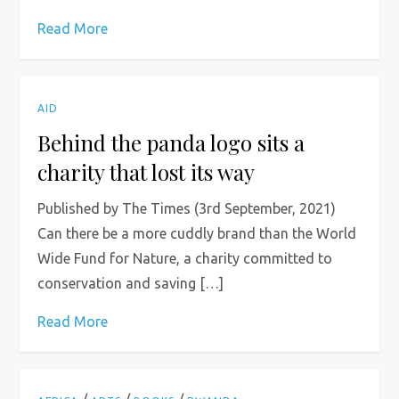
Read More
AID
Behind the panda logo sits a
charity that lost its way
Published by The Times (3rd September, 2021)
Can there be a more cuddly brand than the World
Wide Fund for Nature, a charity committed to
conservation and saving […]
Read More