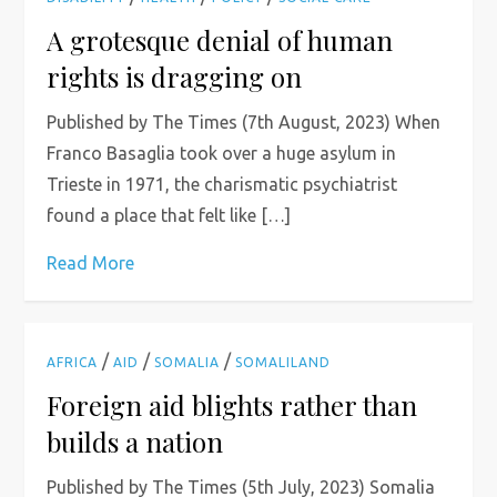
A grotesque denial of human
rights is dragging on
Published by The Times (7th August, 2023) When
Franco Basaglia took over a huge asylum in
Trieste in 1971, the charismatic psychiatrist
found a place that felt like […]
Read More
/
/
/
AFRICA
AID
SOMALIA
SOMALILAND
Foreign aid blights rather than
builds a nation
Published by The Times (5th July, 2023) Somalia