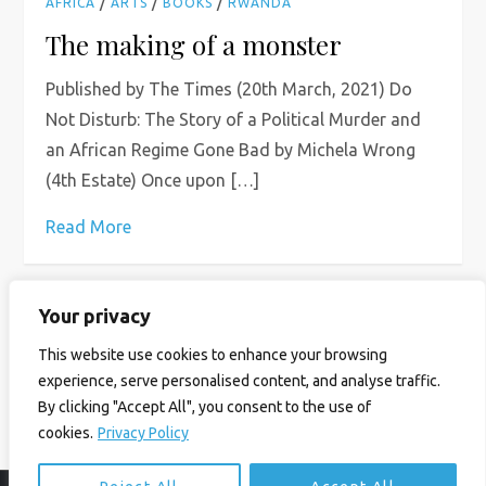
/
/
/
AFRICA
ARTS
BOOKS
RWANDA
The making of a monster
Published by The Times (20th March, 2021) Do
Not Disturb: The Story of a Political Murder and
an African Regime Gone Bad by Michela Wrong
(4th Estate) Once upon […]
Read More
Your privacy
P
Page
Page
Page
Next
1
2
…
6
This website use cookies to enhance your browsing
o
experience, serve personalised content, and analyse traffic.
page
By clicking "Accept All", you consent to the use of
s
cookies.
Privacy Policy