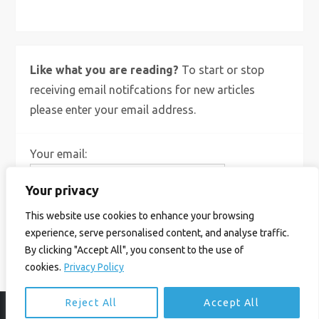
Like what you are reading?
To start or stop
receiving email notifcations for new articles
please enter your email address.
Your email:
Your privacy
This website use cookies to enhance your browsing
experience, serve personalised content, and analyse traffic.
By clicking "Accept All", you consent to the use of
cookies.
Privacy Policy
Reject All
Accept All
© Ian Birrell. All Rights Reserved.
Privacy Policy
.
Website byAbi