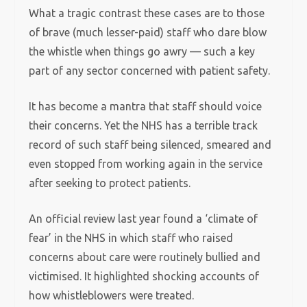
What a tragic contrast these cases are to those
of brave (much lesser-paid) staff who dare blow
the whistle when things go awry — such a key
part of any sector concerned with patient safety.
It has become a mantra that staff should voice
their concerns. Yet the NHS has a terrible track
record of such staff being silenced, smeared and
even stopped from working again in the service
after seeking to protect patients.
An official review last year found a ‘climate of
fear’ in the NHS in which staff who raised
concerns about care were routinely bullied and
victimised. It highlighted shocking accounts of
how whistleblowers were treated.