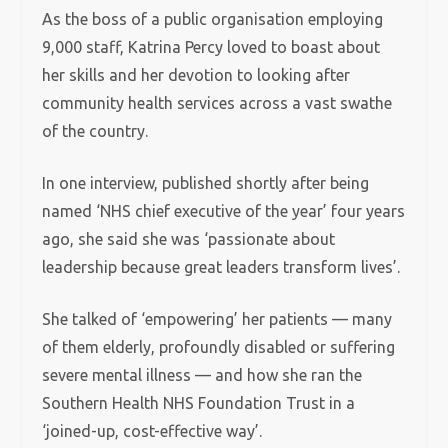
As the boss of a public organisation employing
9,000 staff, Katrina Percy loved to boast about
her skills and her devotion to looking after
community health services across a vast swathe
of the country.
In one interview, published shortly after being
named ‘NHS chief executive of the year’ four years
ago, she said she was ‘passionate about
leadership because great leaders transform lives’.
She talked of ‘empowering’ her patients — many
of them elderly, profoundly disabled or suffering
severe mental illness — and how she ran the
Southern Health NHS Foundation Trust in a
‘joined-up, cost-effective way’.