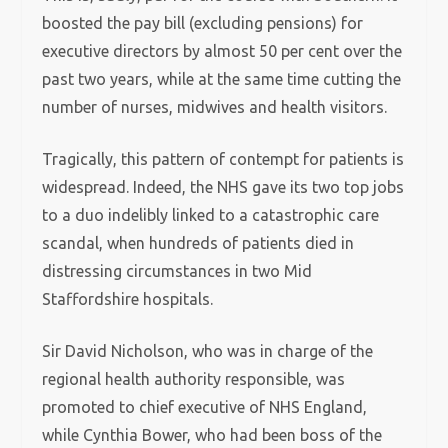
boosted the pay bill (excluding pensions) for
executive directors by almost 50 per cent over the
past two years, while at the same time cutting the
number of nurses, midwives and health visitors.
Tragically, this pattern of contempt for patients is
widespread. Indeed, the NHS gave its two top jobs
to a duo indelibly linked to a catastrophic care
scandal, when hundreds of patients died in
distressing circumstances in two Mid
Staffordshire hospitals.
Sir David Nicholson, who was in charge of the
regional health authority responsible, was
promoted to chief executive of NHS England,
while Cynthia Bower, who had been boss of the