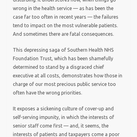
wrong in the health service — as has been the
case far too often in recent years — the failures
tend to impact on the most vulnerable patients.
And sometimes there are fatal consequences.
This depressing saga of Southern Health NHS
Foundation Trust, which has been shamefully
determined to stand by a disgraced chief
executive at all costs, demonstrates how those in
charge of our most precious public service too
often have the wrong priorities.
It exposes a sickening culture of cover-up and
self-serving impunity, in which the interests of
senior staff come first — and, it seems, the
interests of patients and taxpayers come a poor