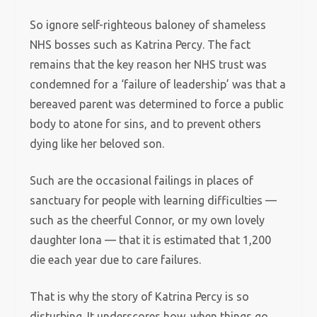
So ignore self-righteous baloney of shameless
NHS bosses such as Katrina Percy. The fact
remains that the key reason her NHS trust was
condemned for a ‘failure of leadership’ was that a
bereaved parent was determined to force a public
body to atone for sins, and to prevent others
dying like her beloved son.
Such are the occasional failings in places of
sanctuary for people with learning difficulties —
such as the cheerful Connor, or my own lovely
daughter Iona — that it is estimated that 1,200
die each year due to care failures.
That is why the story of Katrina Percy is so
disturbing. It underscores how, when things go