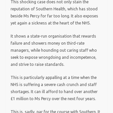
This shocking case does not only stain the
reputation of Southern Health, which has stood
beside Ms Percy for far too long. It also exposes
yet again a sickness at the heart of the NHS.
It shows a state-run organisation that rewards
failure and showers money on third-rate
managers, while hounding out caring staff who
seek to expose wrongdoing and incompetence,
and strive to raise standards.
This is particularly appalling at a time when the
NHS is suffering a severe cash crunch and staff
shortages. It can ill afford to hand over another
£1 million to Ms Percy over the next four years.
This is, sadly, par for the course with Southern. It