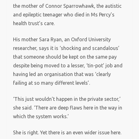
the mother of Connor Sparrowhawk, the autistic
and epileptic teenager who died in Ms Percy’s
health trust’s care.
His mother Sara Ryan, an Oxford University
researcher, says it is ‘shocking and scandalous’
that someone should be kept on the same pay
despite being moved to a lesser, ‘tin-pot’ job and
having led an organisation that was ‘clearly
failing at so many different levels’.
‘This just wouldn’t happen in the private sector,’
she said. ‘There are deep flaws here in the way in
which the system works.’
She is right. Yet there is an even wider issue here.