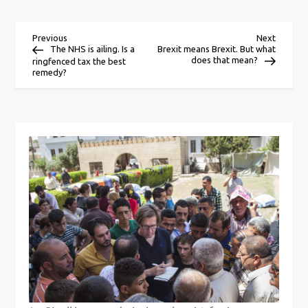
P
Previous
Next
Previous
Next
Post
Post
The NHS is ailing. Is a
Brexit means Brexit. But what
does that mean?
ringfenced tax the best
o
remedy?
s
t
n
a
v
i
g