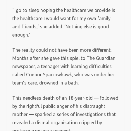
‘I go to sleep hoping the healthcare we provide is
the healthcare I would want for my own family
and friends,’ she added. ‘Nothing else is good
enough.’
The reality could not have been more different.
Months after she gave this spiel to The Guardian
newspaper, a teenager with learning difficulties
called Connor Sparrowhawk, who was under her
team’s care, drowned in a bath.
This needless death of an 18-year-old — followed
by the rightful public anger of his distraught
mother — sparked a series of investigations that
revealed a dismal organisation crippled by
grotesque mismanagement.