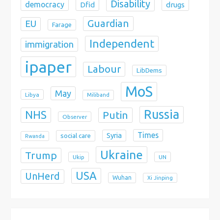
Disability
democracy
Dfid
drugs
Guardian
EU
Farage
Independent
immigration
ipaper
Labour
LibDems
MoS
May
Libya
Miliband
Russia
NHS
Putin
Observer
Times
Syria
social care
Rwanda
Ukraine
Trump
Ukip
UN
USA
UnHerd
Wuhan
Xi Jinping
X
Bluesky
Instagram