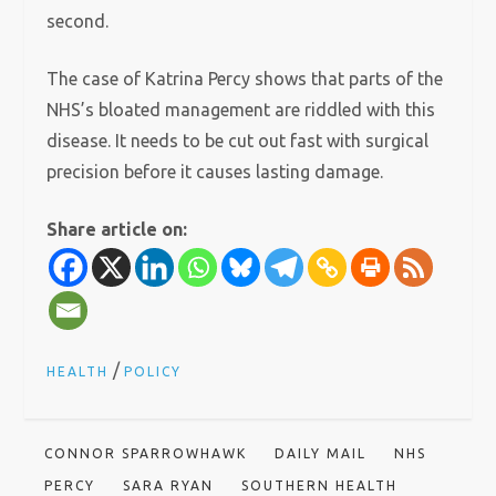
second.
The case of Katrina Percy shows that parts of the
NHS’s bloated management are riddled with this
disease. It needs to be cut out fast with surgical
precision before it causes lasting damage.
Share article on:
/
HEALTH
POLICY
CONNOR SPARROWHAWK
DAILY MAIL
NHS
PERCY
SARA RYAN
SOUTHERN HEALTH