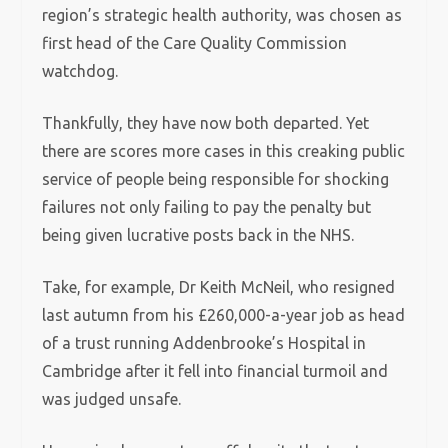
region’s strategic health authority, was chosen as
first head of the Care Quality Commission
watchdog.
Thankfully, they have now both departed. Yet
there are scores more cases in this creaking public
service of people being responsible for shocking
failures not only failing to pay the penalty but
being given lucrative posts back in the NHS.
Take, for example, Dr Keith McNeil, who resigned
last autumn from his £260,000-a-year job as head
of a trust running Addenbrooke’s Hospital in
Cambridge after it fell into financial turmoil and
was judged unsafe.