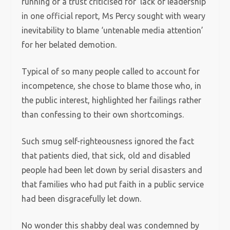
running of a trust criticised for ‘lack of leadership’
in one official report, Ms Percy sought with weary
inevitability to blame ‘untenable media attention’
for her belated demotion.
Typical of so many people called to account for
incompetence, she chose to blame those who, in
the public interest, highlighted her failings rather
than confessing to their own shortcomings.
Such smug self-righteousness ignored the fact
that patients died, that sick, old and disabled
people had been let down by serial disasters and
that families who had put faith in a public service
had been disgracefully let down.
No wonder this shabby deal was condemned by