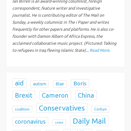
Ian Birrell is an award-winning columnist, foreign
correspondent, feature writer and investigative
a
journalist. He is contributing editor of The Mail on
Sunday, a weekly columnist in The i Paper and writes
t
frequently for other papers and platforms. He is also co-
i
founder with Damon Albarn of Africa Express, the
acclaimed collaborative music project. (Pictured: Talking
o
to refugees in Iraq fleeing Islamic State)...
Read More
.
n
aid
Boris
autism
Blair
Brexit
China
Cameron
Conservatives
coalition
Corbyn
Daily Mail
coronavirus
crime