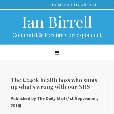
Skip
>
HOME
ABOUT
CONTACT
to
Ian Birrell
content
Columnist & Foreign Correspondent
The £240k health boss who sums
up what’s wrong with our NHS
Published by The Daily Mail (1st September,
2016)