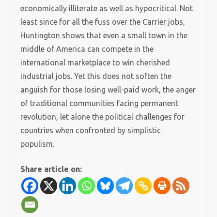
economically illiterate as well as hypocritical. Not
least since for all the fuss over the Carrier jobs,
Huntington shows that even a small town in the
middle of America can compete in the
international marketplace to win cherished
industrial jobs. Yet this does not soften the
anguish for those losing well-paid work, the anger
of traditional communities facing permanent
revolution, let alone the political challenges for
countries when confronted by simplistic
populism.
Share article on: