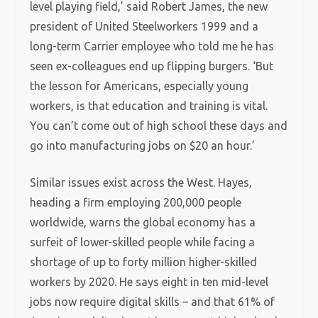
level playing field,’ said Robert James, the new
president of United Steelworkers 1999 and a
long-term Carrier employee who told me he has
seen ex-colleagues end up flipping burgers. ‘But
the lesson for Americans, especially young
workers, is that education and training is vital.
You can’t come out of high school these days and
go into manufacturing jobs on $20 an hour.’
Similar issues exist across the West. Hayes,
heading a firm employing 200,000 people
worldwide, warns the global economy has a
surfeit of lower-skilled people while facing a
shortage of up to forty million higher-skilled
workers by 2020. He says eight in ten mid-level
jobs now require digital skills – and that 61% of