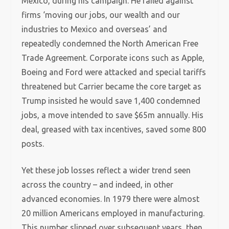
Mexico, during his campaign. He railed against
firms ‘moving our jobs, our wealth and our
industries to Mexico and overseas’ and
repeatedly condemned the North American Free
Trade Agreement. Corporate icons such as Apple,
Boeing and Ford were attacked and special tariffs
threatened but Carrier became the core target as
Trump insisted he would save 1,400 condemned
jobs, a move intended to save $65m annually. His
deal, greased with tax incentives, saved some 800
posts.
Yet these job losses reflect a wider trend seen
across the country – and indeed, in other
advanced economies. In 1979 there were almost
20 million Americans employed in manufacturing.
This number slipped over subsequent years, then