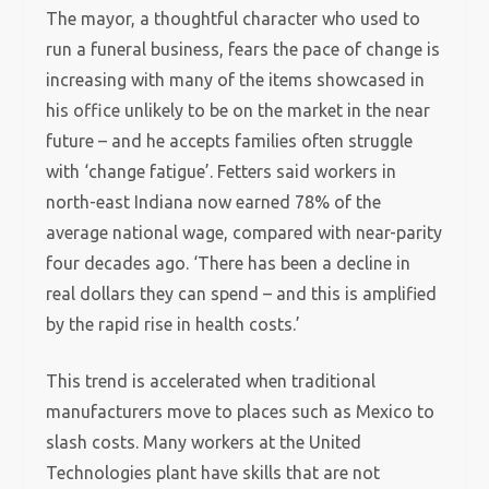
The mayor, a thoughtful character who used to
run a funeral business, fears the pace of change is
increasing with many of the items showcased in
his office unlikely to be on the market in the near
future – and he accepts families often struggle
with ‘change fatigue’. Fetters said workers in
north-east Indiana now earned 78% of the
average national wage, compared with near-parity
four decades ago. ‘There has been a decline in
real dollars they can spend – and this is amplified
by the rapid rise in health costs.’
This trend is accelerated when traditional
manufacturers move to places such as Mexico to
slash costs. Many workers at the United
Technologies plant have skills that are not