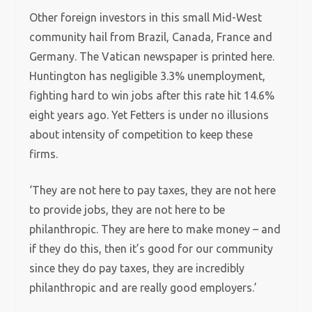
Other foreign investors in this small Mid-West
community hail from Brazil, Canada, France and
Germany. The Vatican newspaper is printed here.
Huntington has negligible 3.3% unemployment,
fighting hard to win jobs after this rate hit 14.6%
eight years ago. Yet Fetters is under no illusions
about intensity of competition to keep these
firms.
‘They are not here to pay taxes, they are not here
to provide jobs, they are not here to be
philanthropic. They are here to make money – and
if they do this, then it’s good for our community
since they do pay taxes, they are incredibly
philanthropic and are really good employers.’