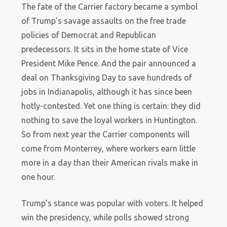
The fate of the Carrier factory became a symbol
of Trump’s savage assaults on the free trade
policies of Democrat and Republican
predecessors. It sits in the home state of Vice
President Mike Pence. And the pair announced a
deal on Thanksgiving Day to save hundreds of
jobs in Indianapolis, although it has since been
hotly-contested. Yet one thing is certain: they did
nothing to save the loyal workers in Huntington.
So from next year the Carrier components will
come from Monterrey, where workers earn little
more in a day than their American rivals make in
one hour.
Trump’s stance was popular with voters. It helped
win the presidency, while polls showed strong