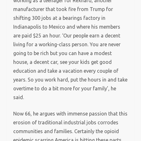
working as a teenager for Rexnard, another
manufacturer that took fire from Trump for
shifting 300 jobs at a bearings factory in
Indianapolis to Mexico and where his members
are paid $25 an hour. ‘Our people earn a decent
living for a working-class person. You are never
going to be rich but you can have a modest
house, a decent car, see your kids get good
education and take a vacation every couple of
years. So you work hard, put the hours in and take
overtime to do a bit more for your family’, he
said.
Now 66, he argues with immense passion that this
erosion of traditional industrial jobs corrodes
communities and families. Certainly the opioid
epidemic scarring America is hitting these parts