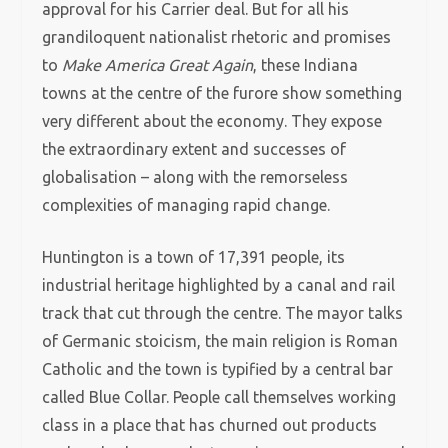
approval for his Carrier deal. But for all his
grandiloquent nationalist rhetoric and promises
to
Make America Great Again
, these Indiana
towns at the centre of the furore show something
very different about the economy. They expose
the extraordinary extent and successes of
globalisation – along with the remorseless
complexities of managing rapid change.
Huntington is a town of 17,391 people, its
industrial heritage highlighted by a canal and rail
track that cut through the centre. The mayor talks
of Germanic stoicism, the main religion is Roman
Catholic and the town is typified by a central bar
called Blue Collar. People call themselves working
class in a place that has churned out products