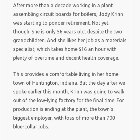
After more than a decade working in a plant
assembling circuit boards for boilers, Jody Krinn
was starting to ponder retirement. Not yet
though. She is only 56 years old, despite the two
grandchildren. And she likes her job as a materials
specialist, which takes home $16 an hour with
plenty of overtime and decent health coverage.
This provides a comfortable living in her home
town of Huntington, Indiana. But the day after we
spoke earlier this month, Krinn was going to walk
out of the low-lying factory for the final time. For
production is ending at the plant, the town’s
biggest employer, with loss of more than 700
blue-collar jobs.