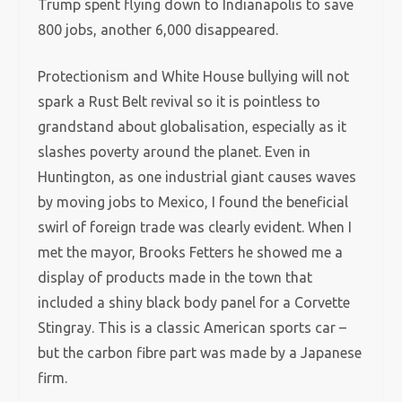
Trump spent flying down to Indianapolis to save
800 jobs, another 6,000 disappeared.
Protectionism and White House bullying will not
spark a Rust Belt revival so it is pointless to
grandstand about globalisation, especially as it
slashes poverty around the planet. Even in
Huntington, as one industrial giant causes waves
by moving jobs to Mexico, I found the beneficial
swirl of foreign trade was clearly evident. When I
met the mayor, Brooks Fetters he showed me a
display of products made in the town that
included a shiny black body panel for a Corvette
Stingray. This is a classic American sports car –
but the carbon fibre part was made by a Japanese
firm.