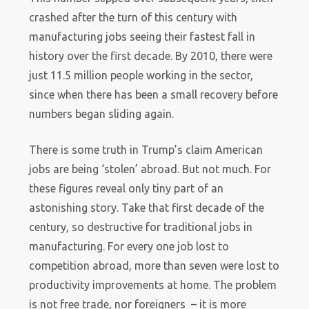
crashed after the turn of this century with
manufacturing jobs seeing their fastest fall in
history over the first decade. By 2010, there were
just 11.5 million people working in the sector,
since when there has been a small recovery before
numbers began sliding again.
There is some truth in Trump’s claim American
jobs are being ‘stolen’ abroad. But not much. For
these figures reveal only tiny part of an
astonishing story. Take that first decade of the
century, so destructive for traditional jobs in
manufacturing. For every one job lost to
competition abroad, more than seven were lost to
productivity improvements at home. The problem
is not free trade, nor foreigners – it is more