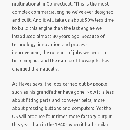
multinational in Connecticut: ‘This is the most
complex commercial engine we’ve ever designed
and built. And it will take us about 50% less time
to build this engine than the last engine we
introduced almost 30 years ago. Because of
technology, innovation and process
improvement, the number of jobs we need to
build engines and the nature of those jobs has
changed dramatically.’
As Hayes says, the jobs carried out by people
such as his grandfather have gone. Now it is less
about fitting parts and conveyer belts, more
about pressing buttons and computers. Yet the
US will produce four times more factory output
this year than in the 1940s when it had similar