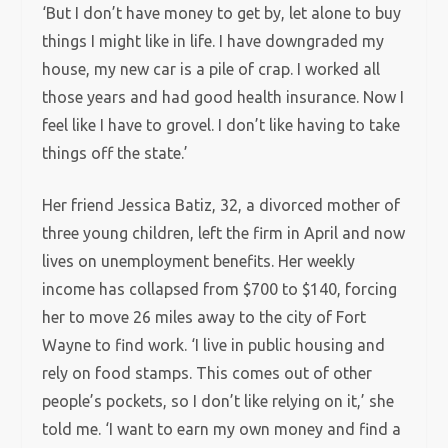
‘But I don’t have money to get by, let alone to buy
things I might like in life. I have downgraded my
house, my new car is a pile of crap. I worked all
those years and had good health insurance. Now I
feel like I have to grovel. I don’t like having to take
things off the state.’
Her friend Jessica Batiz, 32, a divorced mother of
three young children, left the firm in April and now
lives on unemployment benefits. Her weekly
income has collapsed from $700 to $140, forcing
her to move 26 miles away to the city of Fort
Wayne to find work. ‘I live in public housing and
rely on food stamps. This comes out of other
people’s pockets, so I don’t like relying on it,’ she
told me. ‘I want to earn my own money and find a