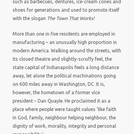
such as barbecues, dentures, ice-cream cones and
shoes for generations and used to promote itself
with the slogan
The Town That Works!
More than one in five residents are employed in
manufacturing – an unusually high proportion in
modern America. Walking around the streets, with
its closed theatre and slightly-scruffy feel, the
state capital of Indianapolis feels a long distance
away, let alone the political machinations going
on 600 miles away in Washington, DC. It is,
however, the hometown of a former vice
president – Dan Quayle. He proclaimed it as a
place where people were taught values ‘like faith
in God, family, neighbour helping neighbour, the
dignity of work, morality, integrity and personal