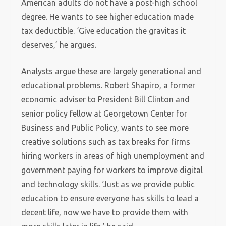
American adults do not have a post-high school
degree. He wants to see higher education made
tax deductible. ‘Give education the gravitas it
deserves,’ he argues.
Analysts argue these are largely generational and
educational problems. Robert Shapiro, a former
economic adviser to President Bill Clinton and
senior policy fellow at Georgetown Center for
Business and Public Policy, wants to see more
creative solutions such as tax breaks for firms
hiring workers in areas of high unemployment and
government paying for workers to improve digital
and technology skills. ‘Just as we provide public
education to ensure everyone has skills to lead a
decent life, now we have to provide them with