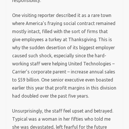
responsibility.’
One visiting reporter described it as a rare town
where America’s fraying social contract remained
mostly intact, filled with the sort of firms that
give employees a turkey at Thanksgiving. This is
why the sudden desertion of its biggest employer
caused such shock, especially since the hard-
working staff were helping United Technologies –
Carrier’s corporate parent – increase annual sales
to $59 billion. One senior executive even boasted
earlier this year that profit margins in this division
had doubled over the past five years.
Unsurprisingly, the staff feel upset and betrayed.
Typical was a woman in her fifties who told me
she was devastated, left fearful for the future