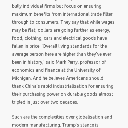
bully individual firms but focus on ensuring
maximum benefits from international trade filter
through to consumers. They say that while wages
may be flat, dollars are going further as energy,
food, clothing, cars and electrical goods have
fallen in price. ‘Overall living standards for the
average person here are higher than they’ve ever
been in history,’ said Mark Perry, professor of
economics and finance at the University of
Michigan. And he believes Americans should
thank China’s rapid industrialisation for ensuring
their purchasing power on durable goods almost
tripled in just over two decades.
Such are the complexities over globalisation and
modern manufacturing. Trump’s stance is