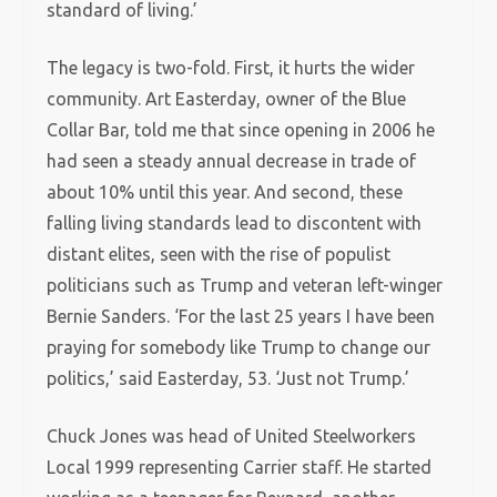
standard of living.’
The legacy is two-fold. First, it hurts the wider
community. Art Easterday, owner of the Blue
Collar Bar, told me that since opening in 2006 he
had seen a steady annual decrease in trade of
about 10% until this year. And second, these
falling living standards lead to discontent with
distant elites, seen with the rise of populist
politicians such as Trump and veteran left-winger
Bernie Sanders. ‘For the last 25 years I have been
praying for somebody like Trump to change our
politics,’ said Easterday, 53. ‘Just not Trump.’
Chuck Jones was head of United Steelworkers
Local 1999 representing Carrier staff. He started