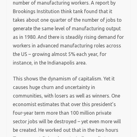
number of manufacturing workers. A report by
Brookings Institution think tank found that it
takes about one quarter of the number of jobs to
generate the same level of manufacturing output
as in 1980. And there is steadily rising demand for
workers in advanced manufacturing roles across
the US – growing almost 5% each year, for
instance, in the Indianapolis area.
This shows the dynamism of capitalism. Yet it
causes huge churn and uncertainty in
communities, with losers as well as winners. One
economist estimates that over this president’s
four-year term more than 100 million private
sector jobs will be destroyed – yet even more will
be created. He worked out that in the two hours