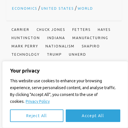
/
/
ECONOMICS
UNITED STATES
WORLD
CARRIER
CHUCK JONES
FETTERS
HAYES
HUNTINGTON
INDIANA
MANUFACTURING
MARK PERRY
NATIONALISM
SHAPIRO
TECHNOLOGY
TRUMP
UNHERD
UNITED TECHNOLOGIES
USA
Your privacy
This website use cookies to enhance your browsing
P
Previous
Next
Previous
Next
Post
Post
Corbyn may have
America’s public health enemy
experience, serve personalised content, and analyse traffic.
No 1
avuncular charm, but he’s no
o
By clicking "Accept All", you consent to the use of
man of the people
cookies.
Privacy Policy
s
Reject All
Accept All
t