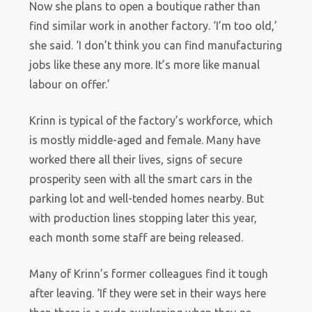
Now she plans to open a boutique rather than
find similar work in another factory. ‘I’m too old,’
she said. ‘I don’t think you can find manufacturing
jobs like these any more. It’s more like manual
labour on offer.’
Krinn is typical of the factory’s workforce, which
is mostly middle-aged and female. Many have
worked there all their lives, signs of secure
prosperity seen with all the smart cars in the
parking lot and well-tended homes nearby. But
with production lines stopping later this year,
each month some staff are being released.
Many of Krinn’s former colleagues find it tough
after leaving. ‘If they were set in their ways here