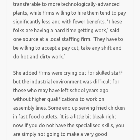
transferable to more technologically-advanced
plants, while firms willing to hire them tend to pay
significantly less and with fewer benefits. ‘These
folks are having a hard time getting work,’ said
one source at a local staffing firm. ‘They have to
be willing to accept a pay cut, take any shift and
do hot and dirty work.’
She added firms were crying out for skilled staff
but the industrial environment was difficult for
those who may have left school years ago
without higher qualifications to work on
assembly lines. Some end up serving fried chicken
in fast food outlets. ‘It is a little bit bleak right
now. If you do not have the specialised skills, you
are simply not going to make a very good