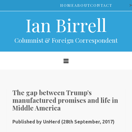
Skip
>
HOME
ABOUT
CONTACT
to
Ian Birrell
content
Columnist & Foreign Correspondent
The gap between Trump’s
manufactured promises and life in
Middle America
Published by UnHerd (28th September, 2017)