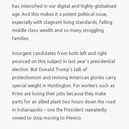
has intensified in our digital and highly-globalised
age. And this makes it a potent political issue,
especially with stagnant living standards, falling
middle class wealth and so many struggling
families.
Insurgent candidates from both left and right
pounced on this subject in last year’s presidential
election. But Donald Trump’s talk of
protectionism and reviving American glories carry
special weight in Huntington. For workers such as
Krinn are losing their jobs because they make
parts for an allied plant two hours down the road
in Indianapolis – one the President repeatedly
vowed to stop moving to Mexico.