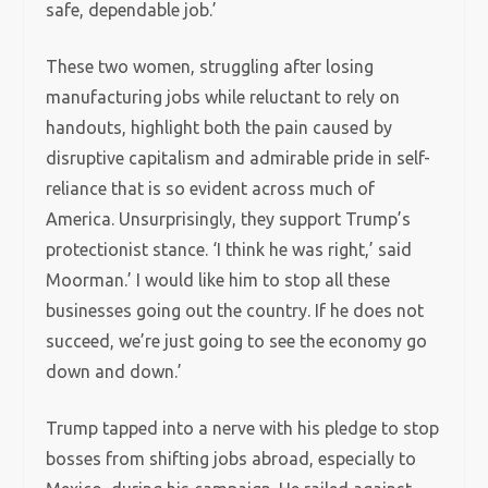
safe, dependable job.’
These two women, struggling after losing
manufacturing jobs while reluctant to rely on
handouts, highlight both the pain caused by
disruptive capitalism and admirable pride in self-
reliance that is so evident across much of
America. Unsurprisingly, they support Trump’s
protectionist stance. ‘I think he was right,’ said
Moorman.’ I would like him to stop all these
businesses going out the country. If he does not
succeed, we’re just going to see the economy go
down and down.’
Trump tapped into a nerve with his pledge to stop
bosses from shifting jobs abroad, especially to