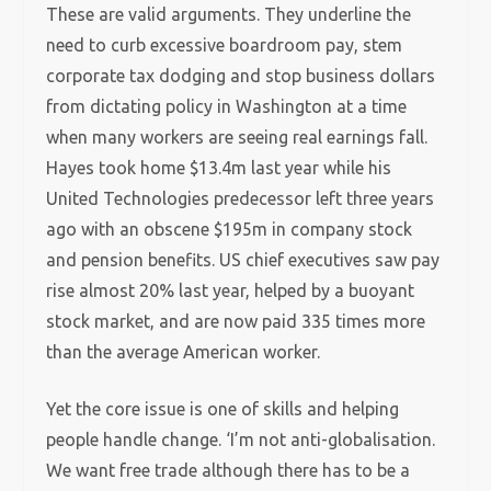
These are valid arguments. They underline the
need to curb excessive boardroom pay, stem
corporate tax dodging and stop business dollars
from dictating policy in Washington at a time
when many workers are seeing real earnings fall.
Hayes took home $13.4m last year while his
United Technologies predecessor left three years
ago with an obscene $195m in company stock
and pension benefits. US chief executives saw pay
rise almost 20% last year, helped by a buoyant
stock market, and are now paid 335 times more
than the average American worker.
Yet the core issue is one of skills and helping
people handle change. ‘I’m not anti-globalisation.
We want free trade although there has to be a