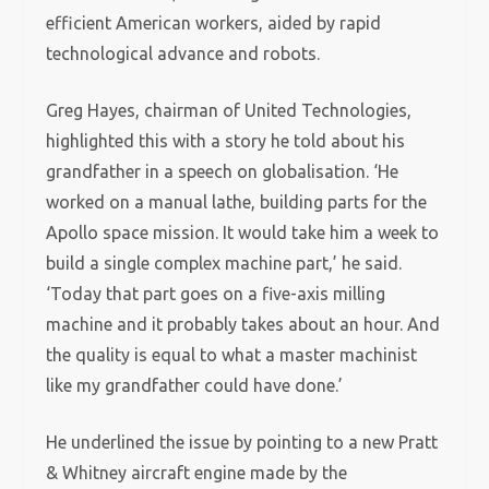
efficient American workers, aided by rapid
technological advance and robots.
Greg Hayes, chairman of United Technologies,
highlighted this with a story he told about his
grandfather in a speech on globalisation. ‘He
worked on a manual lathe, building parts for the
Apollo space mission. It would take him a week to
build a single complex machine part,’ he said.
‘Today that part goes on a five-axis milling
machine and it probably takes about an hour. And
the quality is equal to what a master machinist
like my grandfather could have done.’
He underlined the issue by pointing to a new Pratt
& Whitney aircraft engine made by the