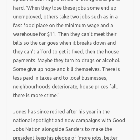
hard. ‘When they lose these jobs some end up
unemployed, others take two jobs such as in a
fast food place on the minimum wage and a
warehouse for $11. Then they can’t meet their
bills so the car goes when it breaks down and
they can’t afford to get it fixed, then the house
payments. Maybe they turn to drugs or alcohol.
Some give up hope and kill themselves. There is
less paid in taxes and to local businesses,
neighbourhoods deteriorate, house prices fall,
there is more crime.’
Jones has since retired after his year in the
national spotlight and now campaigns with Good
Jobs Nation alongside Sanders to make the
president keep his pledge of ‘more jobs, better