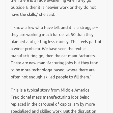
then there is a rude awakening when they go
outside. Either it is heavier work or they do not
have the skills,’ she said.
‘I know a few who have left and it is a struggle –
they are working much harder at 50 than they
planned and getting less money. This feels part of
a wider problem. We have seen the textile
manufacturing go, then the car manufacturers.
There are new manufacturing jobs but they tend
to be more technology-based, where there are
often not enough skilled people to fill them.’
This is a typical story from Middle America.
Traditional mass manufacturing jobs being
replaced in the carousel of capitalism by more
specialised and skilled work. But the disruption