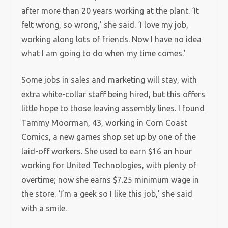
after more than 20 years working at the plant. ‘It
felt wrong, so wrong,’ she said. ‘I love my job,
working along lots of friends. Now I have no idea
what I am going to do when my time comes.’
Some jobs in sales and marketing will stay, with
extra white-collar staff being hired, but this offers
little hope to those leaving assembly lines. I found
Tammy Moorman, 43, working in Corn Coast
Comics, a new games shop set up by one of the
laid-off workers. She used to earn $16 an hour
working for United Technologies, with plenty of
overtime; now she earns $7.25 minimum wage in
the store. ‘I’m a geek so I like this job,’ she said
with a smile.