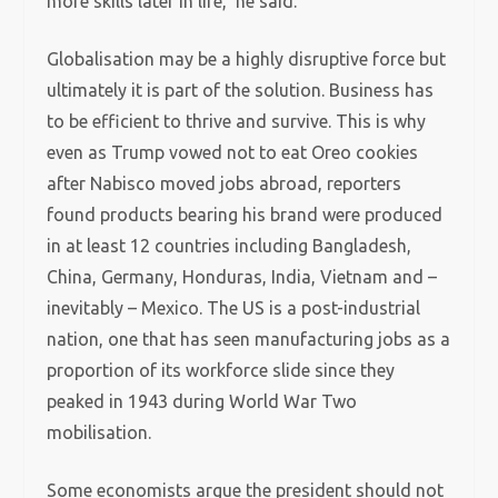
more skills later in life,’ he said.
Globalisation may be a highly disruptive force but
ultimately it is part of the solution. Business has
to be efficient to thrive and survive. This is why
even as Trump vowed not to eat Oreo cookies
after Nabisco moved jobs abroad, reporters
found products bearing his brand were produced
in at least 12 countries including Bangladesh,
China, Germany, Honduras, India, Vietnam and –
inevitably – Mexico. The US is a post-industrial
nation, one that has seen manufacturing jobs as a
proportion of its workforce slide since they
peaked in 1943 during World War Two
mobilisation.
Some economists argue the president should not