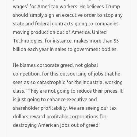
wages’ for American workers. He believes Trump
should simply sign an executive order to stop any
state and federal contracts going to companies
moving production out of America. United
Technologies, for instance, makes more than $5
billion each year in sales to government bodies.
He blames corporate greed, not global
competition, for this outsourcing of jobs that he
sees as so catastrophic for the industrial working
class. ‘They are not going to reduce their prices. It
is just going to enhance executive and
shareholder profitability. We are seeing our tax
dollars reward profitable corporations for
destroying American jobs out of greed.’