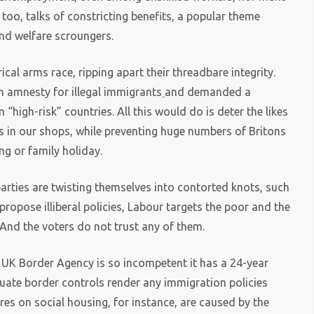
too, talks of constricting benefits, a popular theme
nd welfare scroungers.
cal arms race, ripping apart their threadbare integrity.
n amnesty for illegal immigrants
and demanded a
“high-risk” countries. All this would do is deter the likes
s in our shops, while preventing huge numbers of Britons
ng or family holiday.
parties are twisting themselves into contorted knots, such
 propose illiberal policies, Labour targets the poor and the
 And the voters do not trust any of them.
e UK Border Agency is so incompetent it has a 24-year
ate border controls render any immigration policies
ures on social housing, for instance, are caused by the