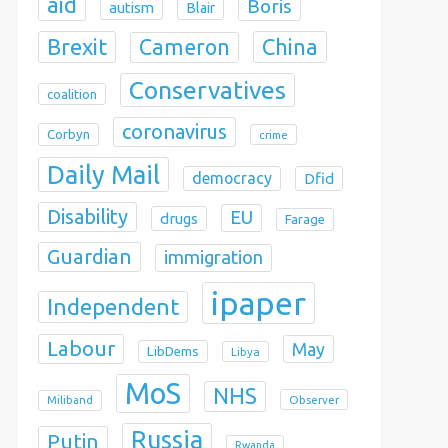
aid
Boris
autism
Blair
Brexit
China
Cameron
Conservatives
coalition
coronavirus
Corbyn
crime
Daily Mail
democracy
Dfid
Disability
EU
drugs
Farage
Guardian
immigration
ipaper
Independent
Labour
May
LibDems
Libya
MoS
NHS
Observer
Miliband
Russia
Putin
Rwanda