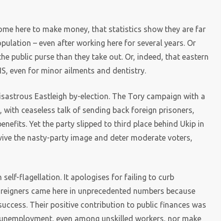
me here to make money, that statistics show they are far
opulation – even after working here for several years. Or
e public purse than they take out. Or, indeed, that eastern
S, even for minor ailments and dentistry.
disastrous Eastleigh by-election. The Tory campaign with a
with ceaseless talk of sending back foreign prisoners,
nefits. Yet the party slipped to third place behind Ukip in
 revive the nasty-party image and deter moderate voters,
elf-flagellation. It apologises for failing to curb
 foreigners came here in unprecedented numbers because
uccess. Their positive contribution to public finances was
se unemployment, even among unskilled workers, nor make