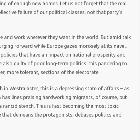
lding of enough new homes. Let us not forget that the real
lective failure of our political classes, not that party’s
live and work wherever they want in the world. But amid talk
surging forward while Europe gazes morosely at its navel,
t policies that have an impact on national prosperity and
re also guilty of poor long-term politics: this pandering to
er, more tolerant, sections of the electorate.
h in Westminster, this is a depressing state of affairs – as
h has lines praising hardworking migrants, of course, but
a rancid stench. This is fast becoming the most toxic
e that demeans the protagonists, debases politics and