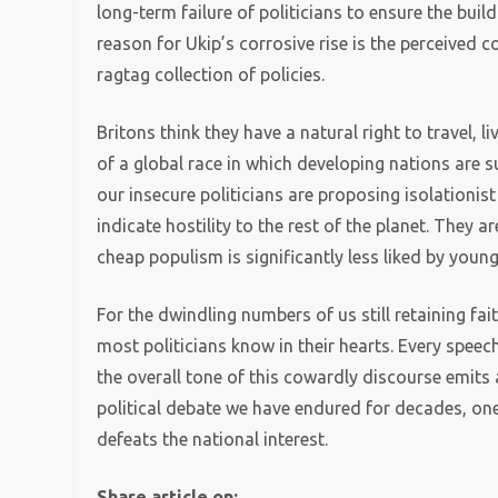
long-term failure of politicians to ensure the bui
reason for Ukip’s corrosive rise is the perceived col
ragtag collection of policies.
Britons think they have a natural right to travel, 
of a global race in which developing nations are 
our insecure politicians are proposing isolationis
indicate hostility to the rest of the planet. They a
cheap populism is significantly less liked by young
For the dwindling numbers of us still retaining fait
most politicians know in their hearts. Every speec
the overall tone of this cowardly discourse emits 
political debate we have endured for decades, on
defeats the national interest.
Share article on: