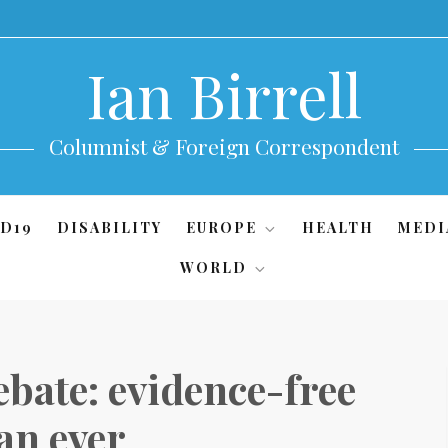
Ian Birrell
Columnist & Foreign Correspondent
D19
DISABILITY
EUROPE
HEALTH
MEDI
WORLD
bate: evidence-free
an ever