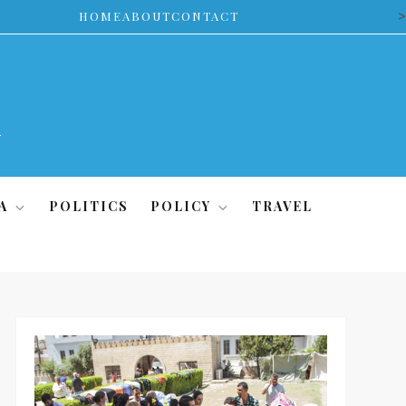
>
HOME
ABOUT
CONTACT
A
POLITICS
POLICY
TRAVEL