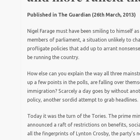
Published in The Guardian (26th March, 2013)
Nigel Farage must have been smiling to himself as h
members of parliament, a situation unlikely to ch
profligate policies that add up to arrant nonsens
be running the country.
How else can you explain the way all three mainst
up a few points in the polls, are falling over the
immigration? Scarcely a day goes by without anot
policy, another sordid attempt to grab headlines.
Today it was the turn of the Tories. The prime mi
announced a raft of restrictions on benefits, soc
all the fingerprints of Lynton Crosby, the party’