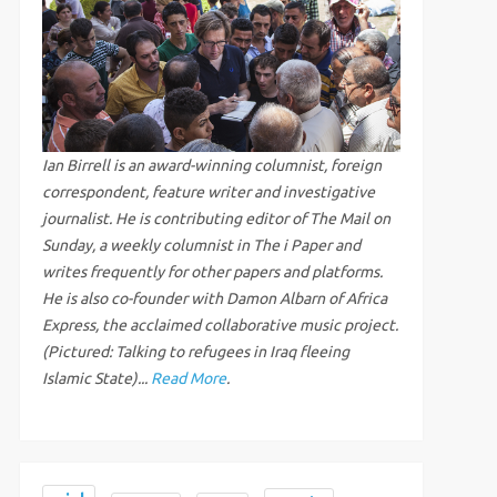
Ian Birrell is an award-winning columnist, foreign
correspondent, feature writer and investigative
journalist. He is contributing editor of The Mail on
Sunday, a weekly columnist in The i Paper and
writes frequently for other papers and platforms.
He is also co-founder with Damon Albarn of Africa
Express, the acclaimed collaborative music project.
(Pictured: Talking to refugees in Iraq fleeing
Islamic State)...
Read More
.