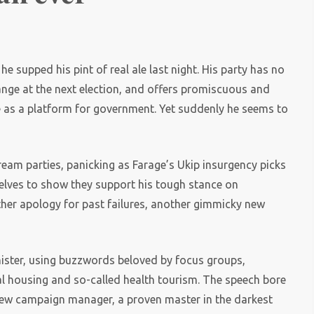
e supped his pint of real ale last night. His party has no
ange at the next election, and offers promiscuous and
e as a platform for government. Yet suddenly he seems to
ream parties, panicking as Farage’s Ukip insurgency picks
mselves to show they support his tough stance on
her apology for past failures, another gimmicky new
nister, using buzzwords beloved by focus groups,
ial housing and so-called health tourism. The speech bore
s new campaign manager, a proven master in the darkest