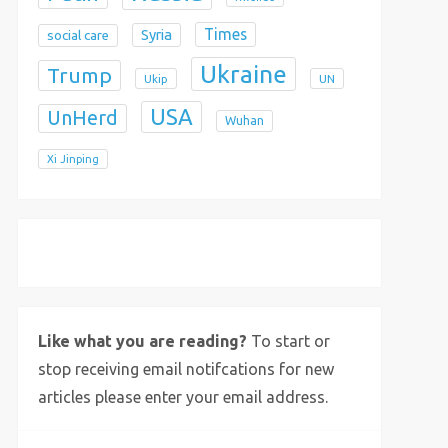
Times
Syria
social care
Ukraine
Trump
Ukip
UN
USA
UnHerd
Wuhan
Xi Jinping
X
Bluesky
Instagram
Like what you are reading?
To start or
stop receiving email notifcations for new
articles please enter your email address.