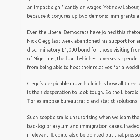
an impact significantly on wages. Yet now Labour, 
because it conjures up two demons: immigrants a
Even the Liberal Democrats have joined this rhetori
Nick Clegg last week abandoned his support for a
discriminatory £1,000 bond for those visiting from 
of Nigerians, the fourth-highest overseas spender
from being able to host their relatives for a weddi
Clegg’s despicable move highlights how all three 
is their desperation to look tough. So the Liberals
Tories impose bureaucratic and statist solutions.
Such scepticism is unsurprising when we learn th
backlog of asylum and immigration cases. Inadequ
irrelevant. It could also be pointed out that press