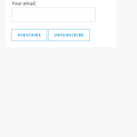
Your email: