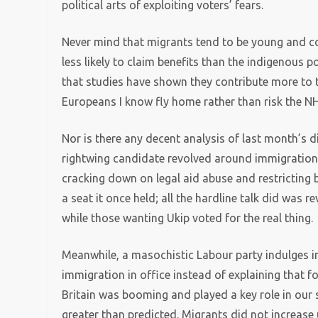
political arts of exploiting voters’ fears.
Never mind that migrants tend to be young and co
less likely to claim benefits than the indigenous p
that studies have shown they contribute more to th
Europeans I know fly home rather than risk the NH
Nor is there any decent analysis of last month’s 
rightwing candidate revolved around immigration, 
cracking down on legal aid abuse and restricting be
a seat it once held; all the hardline talk did was
while those wanting Ukip voted for the real thing.
Meanwhile, a masochistic Labour party indulges in s
immigration in office instead of explaining that
Britain was booming and played a key role in our s
greater than predicted. Migrants did not increa