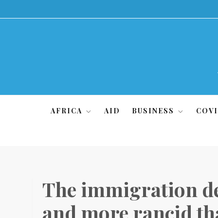
Skip
to
content
AFRICA
AID
BUSINESS
COVI
The immigration de
and more rancid th