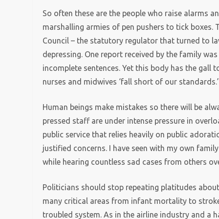
So often these are the people who raise alarms an
marshalling armies of pen pushers to tick boxes. 
Council – the statutory regulator that turned to 
depressing. One report received by the family was
incomplete sentences. Yet this body has the gall 
nurses and midwives ‘fall short of our standards.
Human beings make mistakes so there will be alway
pressed staff are under intense pressure in overloa
public service that relies heavily on public adorati
justified concerns. I have seen with my own fami
while hearing countless sad cases from others ove
Politicians should stop repeating platitudes abou
many critical areas from infant mortality to stroke
troubled system. As in the airline industry and a 