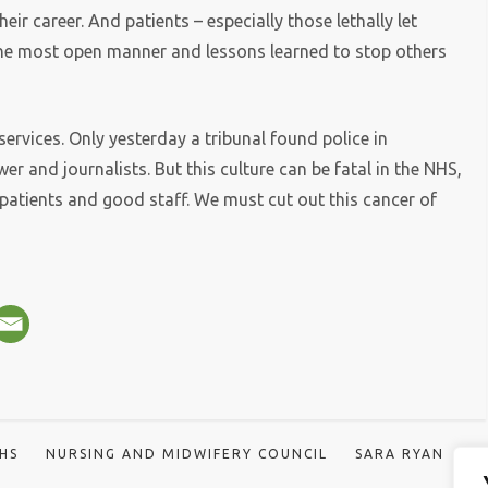
eir career. And patients – especially those lethally let
he most open manner and lessons learned to stop others
services. Only yesterday a tribunal found police in
r and journalists. But this culture can be fatal in the NHS,
patients and good staff. We must cut out this cancer of
HS
NURSING AND MIDWIFERY COUNCIL
SARA RYAN