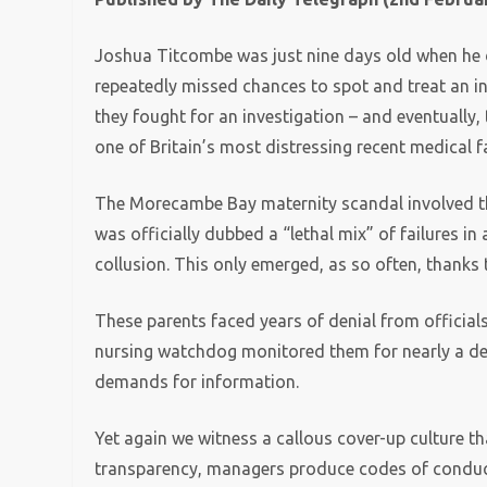
Joshua Titcombe was just nine days old when he d
repeatedly missed chances to spot and treat an inf
they fought for an investigation – and eventually,
one of Britain’s most distressing recent medical f
The Morecambe Bay maternity scandal involved th
was officially dubbed a “lethal mix” of failures i
collusion. This only emerged, as so often, thanks 
These parents faced years of denial from officials
nursing watchdog monitored them for nearly a de
demands for information.
Yet again we witness a callous cover-up culture th
transparency, managers produce codes of conduct,