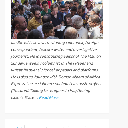
Ian Birrell is an award-winning columnist, foreign
correspondent, feature writer and investigative
journalist. He is contributing editor of The Mail on
Sunday, a weekly columnist in The i Paper and
writes frequently for other papers and platforms.
He is also co-founder with Damon Albarn of Africa
Express, the acclaimed collaborative music project.
(Pictured: Talking to refugees in Iraq fleeing
Islamic State)...
Read More
.