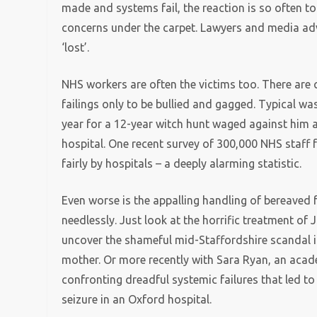
made and systems fail, the reaction is so often t
concerns under the carpet. Lawyers and media a
‘lost’.
NHS workers are often the victims too. There are 
failings only to be bullied and gagged. Typical 
year for a 12-year witch hunt waged against him a
hospital. One recent survey of 300,000 NHS staff 
fairly by hospitals – a deeply alarming statistic.
Even worse is the appalling handling of bereaved 
needlessly. Just look at the horrific treatment of 
uncover the shameful mid-Staffordshire scandal i
mother. Or more recently with Sara Ryan, an aca
confronting dreadful systemic failures that led to
seizure in an Oxford hospital.