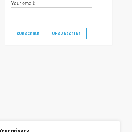
Your email:
Your privacy