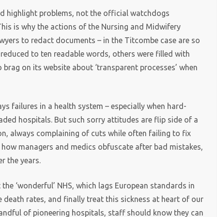
d highlight problems, not the official watchdogs
This is why the actions of the Nursing and Midwifery
lawyers to redact documents – in the Titcombe case are so
 reduced to ten readable words, others were filled with
to brag on its website about ‘transparent processes’ when
’
s failures in a health system – especially when hard-
ded hospitals. But such sorry attitudes are flip side of a
on, always complaining of cuts while often failing to fix
ly how managers and medics obfuscate after bad mistakes,
r the years.
t the ‘wonderful’ NHS, which lags European standards in
 death rates, and finally treat this sickness at heart of our
handful of pioneering hospitals, staff should know they can