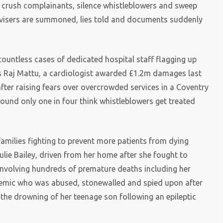
o crush complainants, silence whistleblowers and sweep
dvisers are summoned, lies told and documents suddenly
countless cases of dedicated hospital staff flagging up
was Raj Mattu, a cardiologist awarded £1.2m damages last
fter raising fears over overcrowded services in a Coventry
found only one in four think whistleblowers get treated
families fighting to prevent more patients from dying
Julie Bailey, driven from her home after she fought to
nvolving hundreds of premature deaths including her
demic who was abused, stonewalled and spied upon after
 the drowning of her teenage son following an epileptic