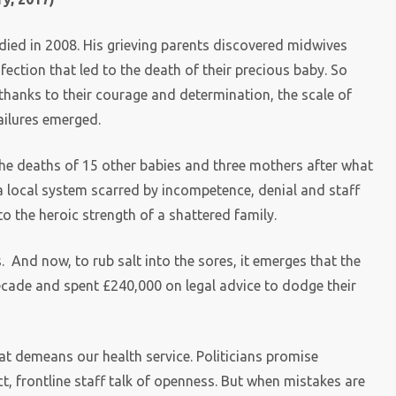
ied in 2008. His grieving parents discovered midwives
ection that led to the death of their precious baby. So
 thanks to their courage and determination, the scale of
ailures emerged.
e deaths of 15 other babies and three mothers after what
n a local system scarred by incompetence, denial and staff
to the heroic strength of a shattered family.
. And now, to rub salt into the sores, it emerges that the
cade and spent £240,000 on legal advice to dodge their
at demeans our health service. Politicians promise
 frontline staff talk of openness. But when mistakes are