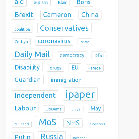
aid
Boris
autism
Blair
Brexit
China
Cameron
Conservatives
coalition
coronavirus
Corbyn
crime
Daily Mail
democracy
Dfid
Disability
EU
drugs
Farage
Guardian
immigration
ipaper
Independent
Labour
May
LibDems
Libya
MoS
NHS
Observer
Miliband
Russia
Putin
Rwanda