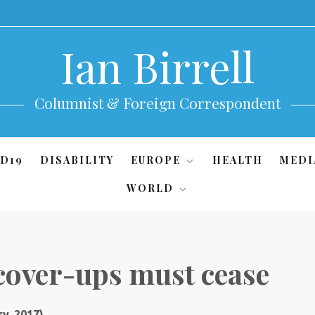
Ian Birrell
Columnist & Foreign Correspondent
D19
DISABILITY
EUROPE
HEALTH
MEDI
WORLD
cover-ups must cease
y, 2017)