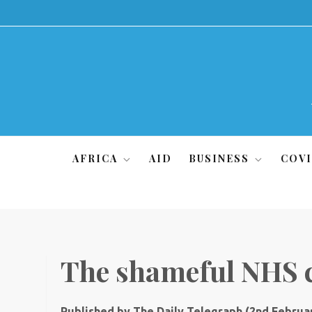
Skip
to
content
AFRICA
AID
BUSINESS
COVI
The shameful NHS 
Published by The Daily Telegraph (2nd Februar