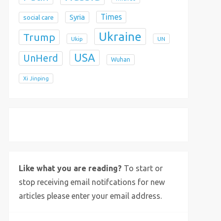
Times
Syria
social care
Ukraine
Trump
Ukip
UN
USA
UnHerd
Wuhan
Xi Jinping
X
Bluesky
Instagram
Like what you are reading?
To start or
stop receiving email notifcations for new
articles please enter your email address.