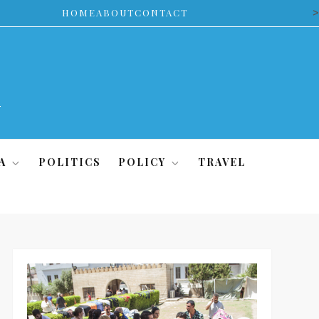
>
HOME
ABOUT
CONTACT
A
POLITICS
POLICY
TRAVEL