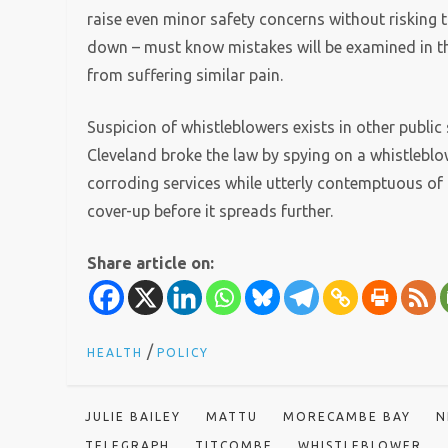
raise even minor safety concerns without risking th
down – must know mistakes will be examined in t
from suffering similar pain.
Suspicion of whistleblowers exists in other public 
Cleveland broke the law by spying on a whistleblowe
corroding services while utterly contemptuous of 
cover-up before it spreads further.
Share article on:
/
HEALTH
POLICY
JULIE BAILEY
MATTU
MORECAMBE BAY
N
TELEGRAPH
TITCOMBE
WHISTLEBLOWER