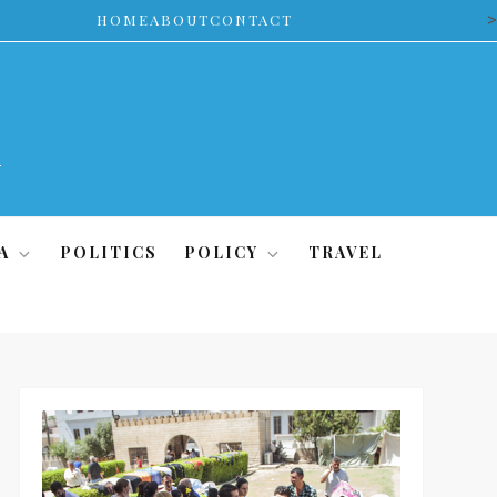
>
HOME
ABOUT
CONTACT
A
POLITICS
POLICY
TRAVEL