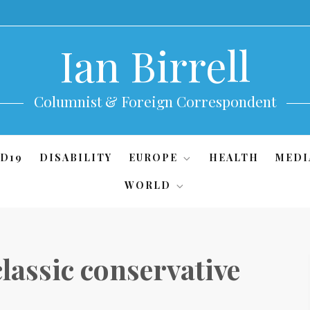
Ian Birrell
Columnist & Foreign Correspondent
D19
DISABILITY
EUROPE
HEALTH
MEDI
WORLD
classic conservative