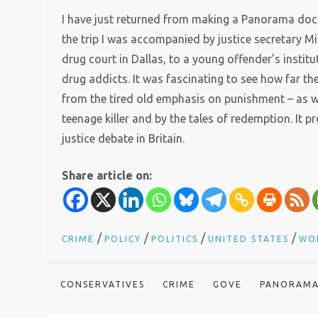
I have just returned from making a Panorama docu
the trip I was accompanied by justice secretary M
drug court in Dallas, to a young offender’s insti
drug addicts. It was fascinating to see how far 
from the tired old emphasis on punishment – as 
teenage killer and by the tales of redemption. It 
justice debate in Britain.
Share article on:
/
/
/
/
CRIME
POLICY
POLITICS
UNITED STATES
WO
CONSERVATIVES
CRIME
GOVE
PANORAM