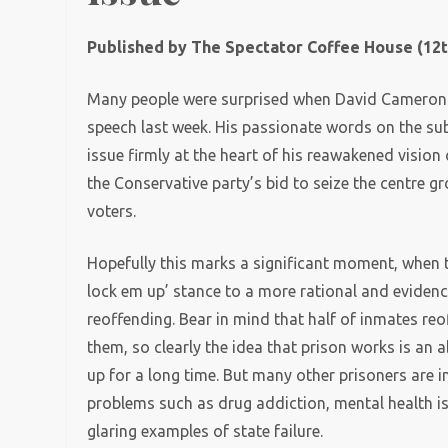
Published by The Spectator Coffee House (12t
Many people were surprised when David Cameron p
speech last week. His passionate words on the subj
issue firmly at the heart of his reawakened vision
the Conservative party’s bid to seize the centre gr
voters.
Hopefully this marks a significant moment, when t
lock em up’ stance to a more rational and evide
reoffending. Bear in mind that half of inmates reo
them, so clearly the idea that prison works is an 
up for a long time. But many other prisoners are i
problems such as drug addiction, mental health i
glaring examples of state failure.