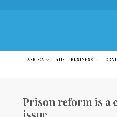
Skip
to
content
AFRICA
AID
BUSINESS
COVI
Prison reform is a 
issue