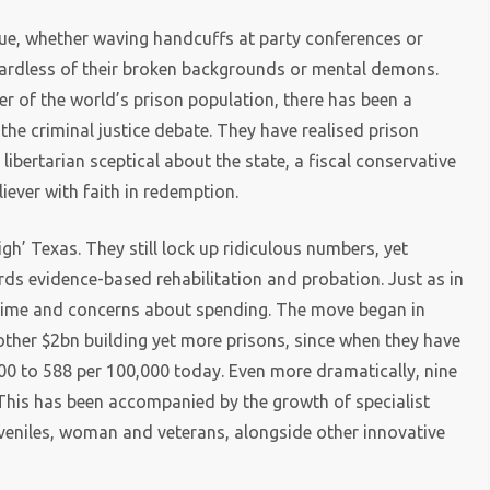
sue, whether waving handcuffs at party conferences or
gardless of their broken backgrounds or mental demons.
er of the world’s prison population, there has been a
 the criminal justice debate. They have realised prison
libertarian sceptical about the state, a fiscal conservative
iever with faith in redemption.
gh’ Texas. They still lock up ridiculous numbers, yet
ds evidence-based rehabilitation and probation. Just as in
 crime and concerns about spending. The move began in
ther $2bn building yet more prisons, since when they have
00 to 588 per 100,000 today. Even more dramatically, nine
 This has been accompanied by the growth of specialist
uveniles, woman and veterans, alongside other innovative