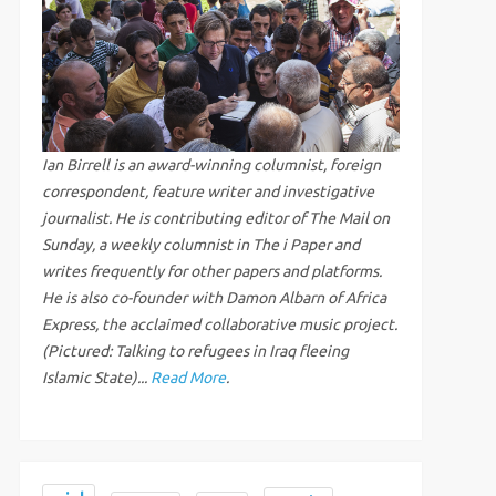
Ian Birrell is an award-winning columnist, foreign
correspondent, feature writer and investigative
journalist. He is contributing editor of The Mail on
Sunday, a weekly columnist in The i Paper and
writes frequently for other papers and platforms.
He is also co-founder with Damon Albarn of Africa
Express, the acclaimed collaborative music project.
(Pictured: Talking to refugees in Iraq fleeing
Islamic State)...
Read More
.