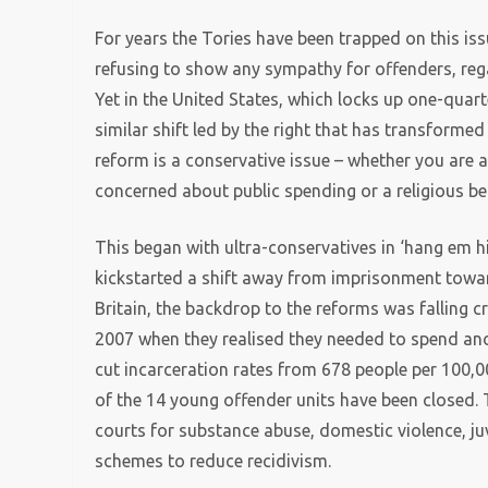
For years the Tories have been trapped on this is
refusing to show any sympathy for offenders, re
Yet in the United States, which locks up one-quart
similar shift led by the right that has transformed
reform is a conservative issue – whether you are a 
concerned about public spending or a religious bel
This began with ultra-conservatives in ‘hang em hi
kickstarted a shift away from imprisonment towar
Britain, the backdrop to the reforms was falling
2007 when they realised they needed to spend ano
cut incarceration rates from 678 people per 100,0
of the 14 young offender units have been closed.
courts for substance abuse, domestic violence, j
schemes to reduce recidivism.