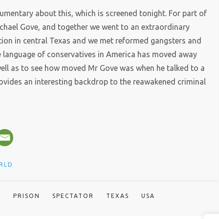
mentary about this, which is screened tonight. For part of
ichael Gove, and together we went to an extraordinary
tution in central Texas and we met reformed gangsters and
the language of conservatives in America has moved away
well as to see how moved Mr Gove was when he talked to a
provides an interesting backdrop to the reawakened criminal
RLD
A
PRISON
SPECTATOR
TEXAS
USA