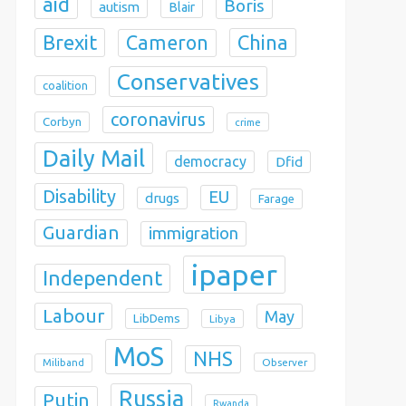
aid
Boris
autism
Blair
Brexit
China
Cameron
Conservatives
coalition
coronavirus
Corbyn
crime
Daily Mail
democracy
Dfid
Disability
EU
drugs
Farage
Guardian
immigration
ipaper
Independent
Labour
May
LibDems
Libya
MoS
NHS
Observer
Miliband
Russia
Putin
Rwanda