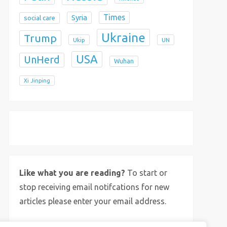
Times
Syria
social care
Ukraine
Trump
Ukip
UN
USA
UnHerd
Wuhan
Xi Jinping
X
Bluesky
Instagram
Like what you are reading?
To start or
stop receiving email notifcations for new
articles please enter your email address.