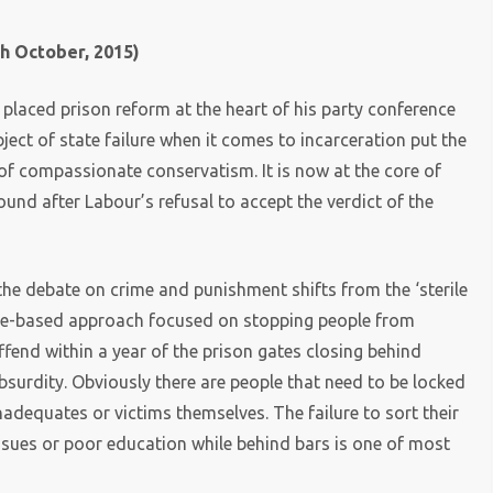
h October, 2015)
laced prison reform at the heart of his party conference
ect of state failure when it comes to incarceration put the
 of compassionate conservatism. It is now at the core of
ound after Labour’s refusal to accept the verdict of the
he debate on crime and punishment shifts from the ‘sterile
nce-based approach focused on stopping people from
ffend within a year of the prison gates closing behind
absurdity. Obviously there are people that need to be locked
nadequates or victims themselves. The failure to sort their
ssues or poor education while behind bars is one of most