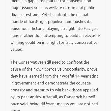
there is a gap in the market for consensus on
major issues such as welfare reform and public
finance restraint. Yet she adopts the dismal
mantle of hard-right populism and pushes its
poisonous rhetoric, playing straight into Farage’s
hands rather than attempting to build an election-
winning coalition in a fight for truly conservative
values.
The Conservatives still need to confront the
cause of their own corrosive unpopularity, prove
they have learned from their woeful 14-year stint
in government and demonstrate the courage,
honesty and maturity to win back those appalled
by its past antics. After all, as Badenoch herself
once said, being different means you are noticed
more.