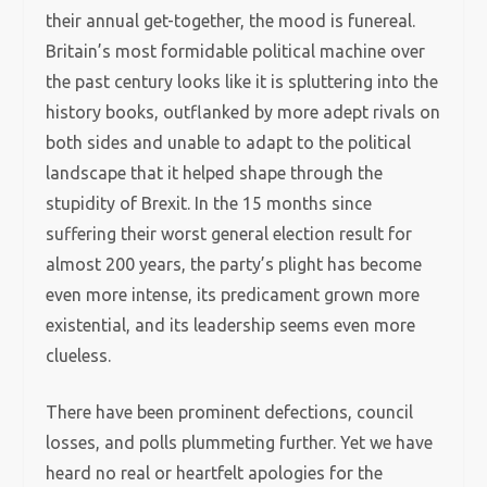
their annual get-together, the mood is funereal.
Britain’s most formidable political machine over
the past century looks like it is spluttering into the
history books, outflanked by more adept rivals on
both sides and unable to adapt to the political
landscape that it helped shape through the
stupidity of Brexit. In the 15 months since
suffering their worst general election result for
almost 200 years, the party’s plight has become
even more intense, its predicament grown more
existential, and its leadership seems even more
clueless.
There have been prominent defections, council
losses, and polls plummeting further. Yet we have
heard no real or heartfelt apologies for the