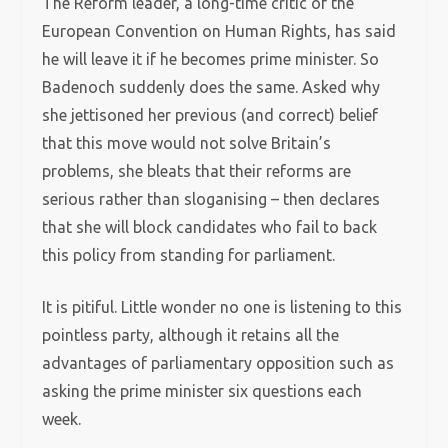
The Reform leader, a long-time critic of the
European Convention on Human Rights, has said
he will leave it if he becomes prime minister. So
Badenoch suddenly does the same. Asked why
she jettisoned her previous (and correct) belief
that this move would not solve Britain’s
problems, she bleats that their reforms are
serious rather than sloganising – then declares
that she will block candidates who fail to back
this policy from standing for parliament.
It is pitiful. Little wonder no one is listening to this
pointless party, although it retains all the
advantages of parliamentary opposition such as
asking the prime minister six questions each
week.