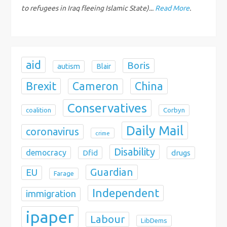
o
to refugees in Iraq fleeing Islamic State)...
Read More
.
n
aid
Boris
autism
Blair
Brexit
China
Cameron
Conservatives
coalition
Corbyn
Daily Mail
coronavirus
crime
Disability
democracy
Dfid
drugs
Guardian
EU
Farage
Independent
immigration
ipaper
Labour
LibDems