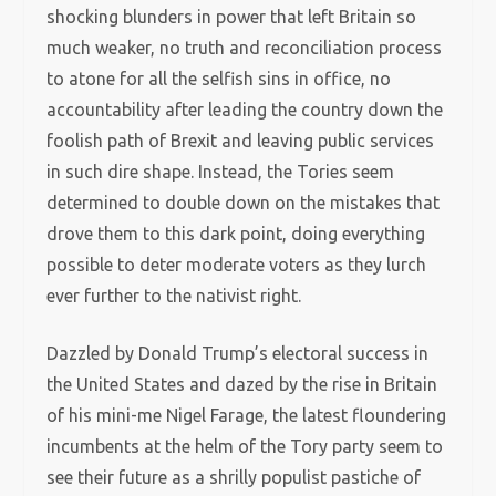
shocking blunders in power that left Britain so
much weaker, no truth and reconciliation process
to atone for all the selfish sins in office, no
accountability after leading the country down the
foolish path of Brexit and leaving public services
in such dire shape. Instead, the Tories seem
determined to double down on the mistakes that
drove them to this dark point, doing everything
possible to deter moderate voters as they lurch
ever further to the nativist right.
Dazzled by Donald Trump’s electoral success in
the United States and dazed by the rise in Britain
of his mini-me Nigel Farage, the latest floundering
incumbents at the helm of the Tory party seem to
see their future as a shrilly populist pastiche of