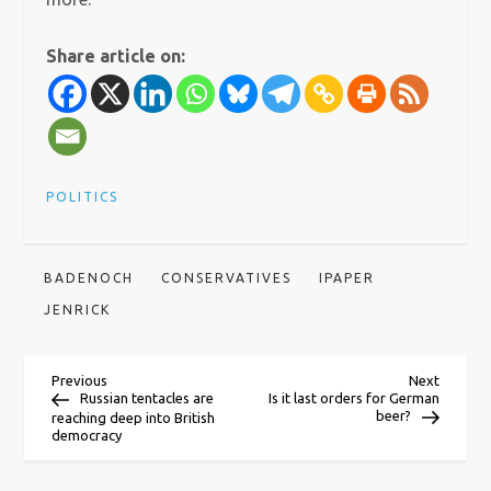
Share article on:
POLITICS
BADENOCH
CONSERVATIVES
IPAPER
JENRICK
P
Previous
Next
Previous
Next
Post
Post
Russian tentacles are
Is it last orders for German
beer?
reaching deep into British
o
democracy