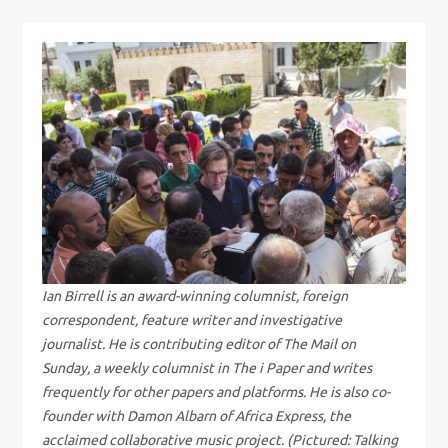
s
t
n
a
v
i
g
Ian Birrell is an award-winning columnist, foreign
correspondent, feature writer and investigative
a
journalist. He is contributing editor of The Mail on
Sunday, a weekly columnist in The i Paper and writes
t
frequently for other papers and platforms. He is also co-
i
founder with Damon Albarn of Africa Express, the
acclaimed collaborative music project. (Pictured: Talking