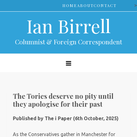
Skip
>
HOME
ABOUT
CONTACT
to
Ian Birrell
content
Columnist & Foreign Correspondent
The Tories deserve no pity until
they apologise for their past
Published by The i Paper (6th October, 2025)
As the Conservatives gather in Manchester for