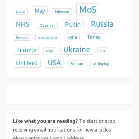
MoS
May
Libya
Miliband
Russia
NHS
Putin
Observer
Times
Syria
social care
Rwanda
Ukraine
Trump
Ukip
UN
USA
UnHerd
Wuhan
Xi Jinping
X
Bluesky
Instagram
Like what you are reading?
To start or stop
receiving email notifcations for new articles
please enter your email address.