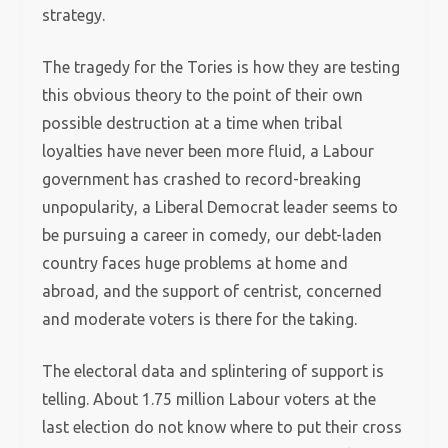
strategy.
The tragedy for the Tories is how they are testing
this obvious theory to the point of their own
possible destruction at a time when tribal
loyalties have never been more fluid, a Labour
government has crashed to record-breaking
unpopularity, a Liberal Democrat leader seems to
be pursuing a career in comedy, our debt-laden
country faces huge problems at home and
abroad, and the support of centrist, concerned
and moderate voters is there for the taking.
The electoral data and splintering of support is
telling. About 1.75 million Labour voters at the
last election do not know where to put their cross