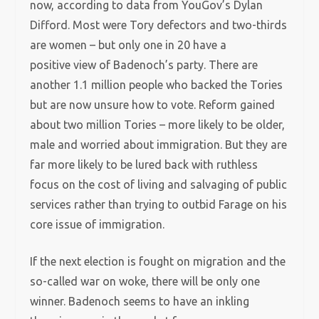
now, according to data from YouGov’s Dylan
Difford. Most were Tory defectors and two-thirds
are women – but only one in 20 have a
positive view of Badenoch’s party. There are
another 1.1 million people who backed the Tories
but are now unsure how to vote. Reform gained
about two million Tories – more likely to be older,
male and worried about immigration. But they are
far more likely to be lured back with ruthless
focus on the cost of living and salvaging of public
services rather than trying to outbid Farage on his
core issue of immigration.
If the next election is fought on migration and the
so-called war on woke, there will be only one
winner. Badenoch seems to have an inkling