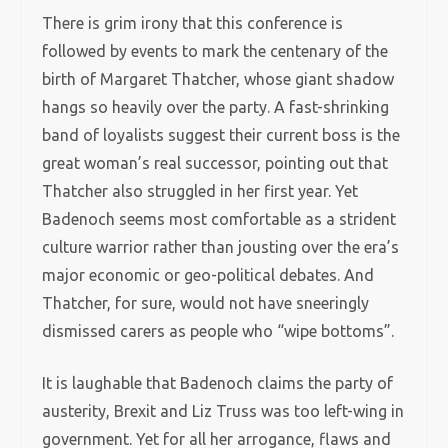
There is grim irony that this conference is
followed by events to mark the centenary of the
birth of Margaret Thatcher, whose giant shadow
hangs so heavily over the party. A fast-shrinking
band of loyalists suggest their current boss is the
great woman’s real successor, pointing out that
Thatcher also struggled in her first year. Yet
Badenoch seems most comfortable as a strident
culture warrior rather than jousting over the era’s
major economic or geo-political debates. And
Thatcher, for sure, would not have sneeringly
dismissed carers as people who “wipe bottoms”.
It is laughable that Badenoch claims the party of
austerity, Brexit and Liz Truss was too left-wing in
government. Yet for all her arrogance, flaws and