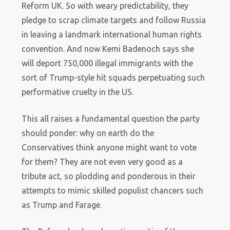
Reform UK. So with weary predictability, they
pledge to scrap climate targets and follow Russia
in leaving a landmark international human rights
convention. And now Kemi Badenoch says she
will deport 750,000 illegal immigrants with the
sort of Trump-style hit squads perpetuating such
performative cruelty in the US.
This all raises a fundamental question the party
should ponder: why on earth do the
Conservatives think anyone might want to vote
for them? They are not even very good as a
tribute act, so plodding and ponderous in their
attempts to mimic skilled populist chancers such
as Trump and Farage.