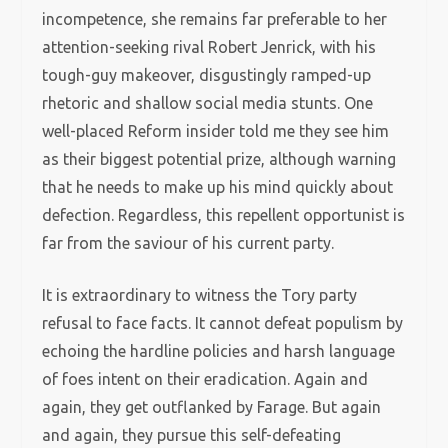
incompetence, she remains far preferable to her
attention-seeking rival Robert Jenrick, with his
tough-guy makeover, disgustingly ramped-up
rhetoric and shallow social media stunts. One
well-placed Reform insider told me they see him
as their biggest potential prize, although warning
that he needs to make up his mind quickly about
defection. Regardless, this repellent opportunist is
far from the saviour of his current party.
It is extraordinary to witness the Tory party
refusal to face facts. It cannot defeat populism by
echoing the hardline policies and harsh language
of foes intent on their eradication. Again and
again, they get outflanked by Farage. But again
and again, they pursue this self-defeating