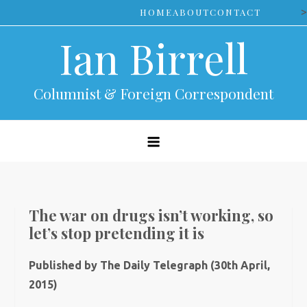
Skip
>
HOME
ABOUT
CONTACT
to
Ian Birrell
content
Columnist & Foreign Correspondent
The war on drugs isn’t working, so
let’s stop pretending it is
Published by The Daily Telegraph (30th April,
2015)