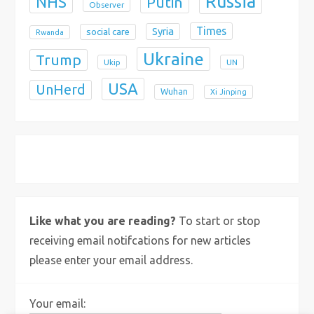
Russia
NHS
Putin
Observer
Times
Syria
social care
Rwanda
Ukraine
Trump
Ukip
UN
USA
UnHerd
Wuhan
Xi Jinping
X
Bluesky
Instagram
Like what you are reading?
To start or stop
receiving email notifcations for new articles
please enter your email address.
Your email: