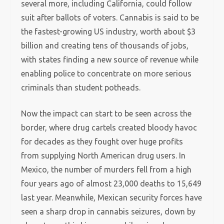
several more, including California,
could follow
suit after ballots of voters. Cannabis is said to be
the fastest-growing US industry, worth about $3
billion and creating tens of thousands of jobs,
with states finding a new source of revenue while
enabling police to concentrate on more serious
criminals than student potheads.
Now the impact can start to be seen across the
border, where drug cartels created bloody havoc
for decades as they fought over huge profits
from supplying North American drug users. In
Mexico, the number of murders fell from a high
four years ago of almost 23,000 deaths to 15,649
last year. Meanwhile, Mexican security forces have
seen a sharp drop in cannabis seizures, down by