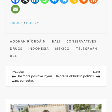
/
DRUGS
POLICY
AODHÁN RÍORDÁIN
BALI
CONSERVATIVES
DRUGS
INDONESIA
MEXICO
TELEGRAPH
USA
P
Previous
Next
Previous
Next
Post
Post
Be more positive if you
In praise of British politics
want our votes
o
s
t