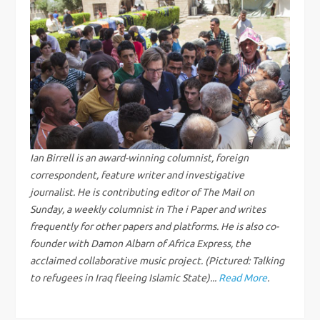
n
a
v
i
g
Ian Birrell is an award-winning columnist, foreign
correspondent, feature writer and investigative
a
journalist. He is contributing editor of The Mail on
Sunday, a weekly columnist in The i Paper and writes
t
frequently for other papers and platforms. He is also co-
founder with Damon Albarn of Africa Express, the
i
acclaimed collaborative music project. (Pictured: Talking
to refugees in Iraq fleeing Islamic State)...
Read More
.
o