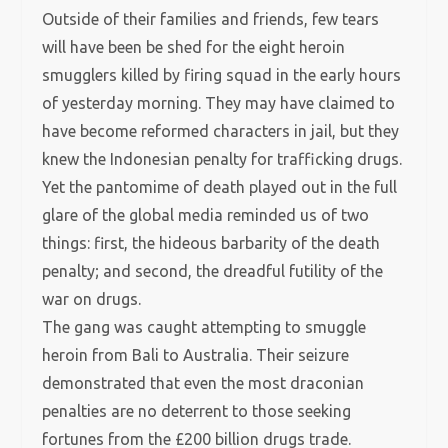
Outside of their families and friends, few tears
will have been be shed for the eight heroin
smugglers killed by firing squad in the early hours
of yesterday morning. They may have claimed to
have become reformed characters in jail, but they
knew the Indonesian penalty for trafficking drugs.
Yet the pantomime of death played out in the full
glare of the global media reminded us of two
things: first, the hideous barbarity of the death
penalty; and second, the dreadful futility of the
war on drugs.
The gang was caught attempting to smuggle
heroin from Bali to Australia. Their seizure
demonstrated that even the most draconian
penalties are no deterrent to those seeking
fortunes from the £200 billion drugs trade.