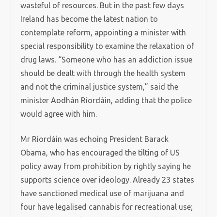
wasteful of resources. But in the past few days
Ireland has become the latest nation to
contemplate reform, appointing a minister with
special responsibility to examine the relaxation of
drug laws. “Someone who has an addiction issue
should be dealt with through the health system
and not the criminal justice system,” said the
minister Aodhán Ríordáin, adding that the police
would agree with him.
Mr Ríordáin was echoing President Barack
Obama, who has encouraged the tilting of US
policy away from prohibition by rightly saying he
supports science over ideology. Already 23 states
have sanctioned medical use of marijuana and
four have legalised cannabis for recreational use;