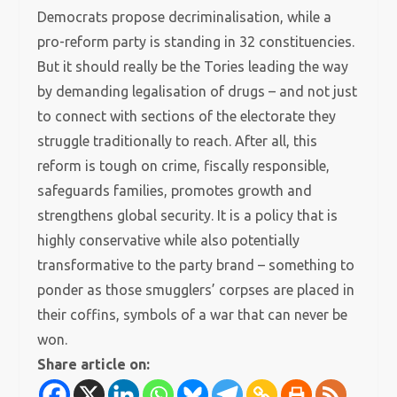
Democrats propose decriminalisation, while a
pro-reform party is standing in 32 constituencies.
But it should really be the Tories leading the way
by demanding legalisation of drugs – and not just
to connect with sections of the electorate they
struggle traditionally to reach. After all, this
reform is tough on crime, fiscally responsible,
safeguards families, promotes growth and
strengthens global security. It is a policy that is
highly conservative while also potentially
transformative to the party brand – something to
ponder as those smugglers’ corpses are placed in
their coffins, symbols of a war that can never be
won.
Share article on: