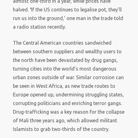
almost one-third in a year, while prices have
halved.
‘
If the US continues to legalise pot, they’ll
run us into the ground,’ one man in the trade told
a radio station recently.
The Central American countries sandwiched
between southern suppliers and wealthy users to
the north have been devastated by drug gangs,
turning cities into the world’s most dangerous
urban zones outside of war. Similar corrosion can
be seen in West Africa, as new trade routes to
Europe opened up, undermining struggling states,
corrupting politicians and enriching terror gangs.
Drug-trafficking was a key reason for the collapse
of Mali three years ago, which allowed militant
Islamists to grab two-thirds of the country.