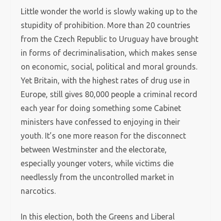
Little wonder the world is slowly waking up to the
stupidity of prohibition. More than 20 countries
from the Czech Republic to Uruguay have brought
in forms of decriminalisation, which makes sense
on economic, social, political and moral grounds.
Yet Britain, with the highest rates of drug use in
Europe, still gives 80,000 people a criminal record
each year for doing something some Cabinet
ministers have confessed to enjoying in their
youth. It’s one more reason for the disconnect
between Westminster and the electorate,
especially younger voters, while victims die
needlessly from the uncontrolled market in
narcotics.
In this election, both the Greens and Liberal