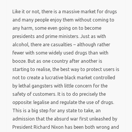
Like it or not, there is a massive market for drugs
and many people enjoy them without coming to
any harm, some even going on to become
presidents and prime ministers. Just as with
alcohol, there are casualties – although rather
fewer with some widely used drugs than with
booze. But as one country after another is
starting to realise, the best way to protect users is
not to create a lucrative black market controlled
by lethal gangsters with little concern for the
safety of customers. It is to do precisely the
opposite: legalise and regulate the use of drugs.
This is a big step for any state to take, an
admission that the absurd war first unleashed by
President Richard Nixon has been both wrong and