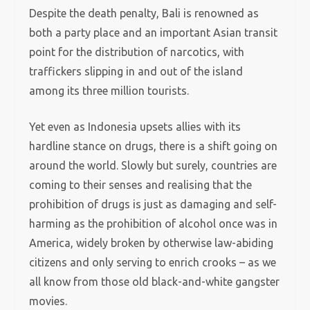
Despite the death penalty, Bali is renowned as
both a party place and an important Asian transit
point for the distribution of narcotics, with
traffickers slipping in and out of the island
among its three million tourists.
Yet even as Indonesia upsets allies with its
hardline stance on drugs, there is a shift going on
around the world. Slowly but surely, countries are
coming to their senses and realising that the
prohibition of drugs is just as damaging and self-
harming as the prohibition of alcohol once was in
America, widely broken by otherwise law-abiding
citizens and only serving to enrich crooks – as we
all know from those old black-and-white gangster
movies.