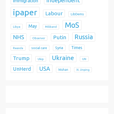
Independent
immigration
ipaper
Labour
LibDems
MoS
May
Libya
Miliband
Russia
NHS
Putin
Observer
Times
Syria
social care
Rwanda
Ukraine
Trump
Ukip
UN
USA
UnHerd
Wuhan
Xi Jinping
X
Bluesky
Instagram