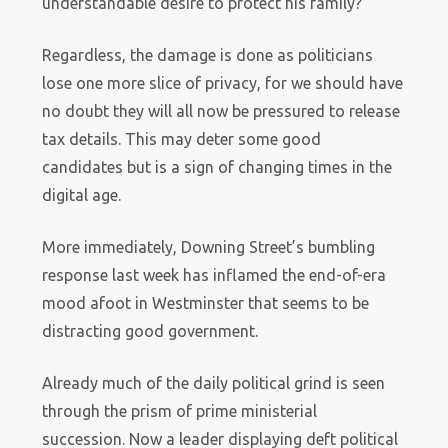
understandable desire to protect his family?
Regardless, the damage is done as politicians
lose one more slice of privacy, for we should have
no doubt they will all now be pressured to release
tax details. This may deter some good
candidates but is a sign of changing times in the
digital age.
More immediately, Downing Street’s bumbling
response last week has inflamed the end-of-era
mood afoot in Westminster that seems to be
distracting good government.
Already much of the daily political grind is seen
through the prism of prime ministerial
succession. Now a leader displaying deft political