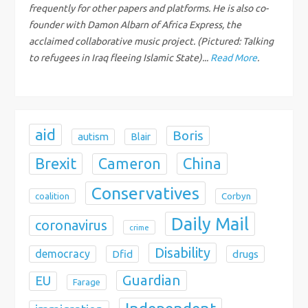
t
frequently for other papers and platforms. He is also co-
founder with Damon Albarn of Africa Express, the
i
acclaimed collaborative music project. (Pictured: Talking
to refugees in Iraq fleeing Islamic State)...
Read More
.
o
n
aid
Boris
autism
Blair
Brexit
China
Cameron
Conservatives
coalition
Corbyn
Daily Mail
coronavirus
crime
Disability
democracy
Dfid
drugs
Guardian
EU
Farage