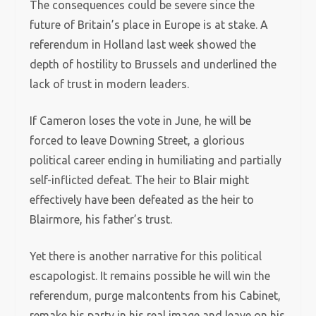
The consequences could be severe since the
future of Britain’s place in Europe is at stake. A
referendum in Holland last week showed the
depth of hostility to Brussels and underlined the
lack of trust in modern leaders.
If Cameron loses the vote in June, he will be
forced to leave Downing Street, a glorious
political career ending in humiliating and partially
self-inflicted defeat. The heir to Blair might
effectively have been defeated as the heir to
Blairmore, his father’s trust.
Yet there is another narrative for this political
escapologist. It remains possible he will win the
referendum, purge malcontents from his Cabinet,
remake his party in his real image and leave on his