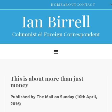
Skip
>
HOME
ABOUT
CONTACT
to
Ian Birrell
content
Columnist & Foreign Correspondent
This is about more than just
money
Published by The Mail on Sunday (10th April,
2016)