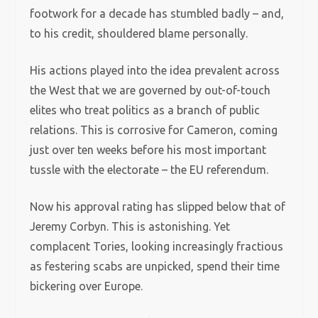
footwork for a decade has stumbled badly – and,
to his credit, shouldered blame personally.
His actions played into the idea prevalent across
the West that we are governed by out-of-touch
elites who treat politics as a branch of public
relations. This is corrosive for Cameron, coming
just over ten weeks before his most important
tussle with the electorate – the EU referendum.
Now his approval rating has slipped below that of
Jeremy Corbyn. This is astonishing. Yet
complacent Tories, looking increasingly fractious
as festering scabs are unpicked, spend their time
bickering over Europe.