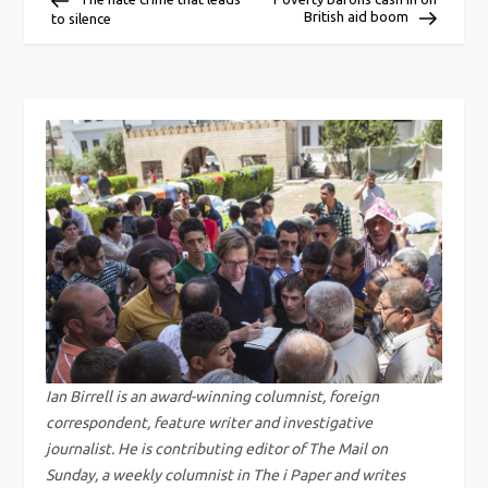
British aid boom
to silence
o
s
t
n
a
v
i
g
Ian Birrell is an award-winning columnist, foreign
correspondent, feature writer and investigative
a
journalist. He is contributing editor of The Mail on
Sunday, a weekly columnist in The i Paper and writes