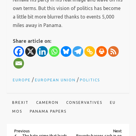
own terms. But this vision of politics has become
a little bit more blurred thanks to events 5,000
miles away in Panama.
Share article on:
/
/
EUROPE
EUROPEAN UNION
POLITICS
BREXIT
CAMERON
CONSERVATIVES
EU
MOS
PANAMA PAPERS
P
Previous
Next
Previous
Next
Post
Post
The hate crime that leads
Poverty barons cash in on