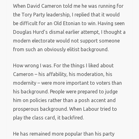
When David Cameron told me he was running for
the Tory Party leadership, I replied that it would
be difficult for an Old Etonian to win. Having seen
Douglas Hurd’s dismal earlier attempt, I thought a
modern electorate would not support someone
from such an obviously elitist background.
How wrong I was. For the things I liked about
Cameron – his affability, his moderation, his
modernity – were more important to voters than
his background. People were prepared to judge
him on policies rather than a posh accent and
prosperous background. When Labour tried to
play the class card, it backfired.
He has remained more popular than his party