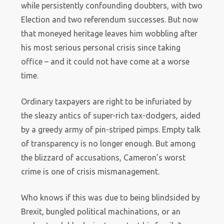
while persistently confounding doubters, with two
Election and two referendum successes. But now
that moneyed heritage leaves him wobbling after
his most serious personal crisis since taking
office – and it could not have come at a worse
time.
Ordinary taxpayers are right to be infuriated by
the sleazy antics of super-rich tax-dodgers, aided
by a greedy army of pin-striped pimps. Empty talk
of transparency is no longer enough. But among
the blizzard of accusations, Cameron’s worst
crime is one of crisis mismanagement.
Who knows if this was due to being blindsided by
Brexit, bungled political machinations, or an