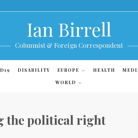
Ian Birrell
Columnist & Foreign Correspondent
D19
DISABILITY
EUROPE
HEALTH
MEDI
WORLD
 the political right