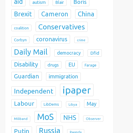
aid
Boris
autism
Blair
Brexit
China
Cameron
Conservatives
coalition
coronavirus
Corbyn
crime
Daily Mail
democracy
Dfid
Disability
EU
drugs
Farage
Guardian
immigration
ipaper
Independent
Labour
May
LibDems
Libya
MoS
NHS
Observer
Miliband
Russia
Putin
Rwanda