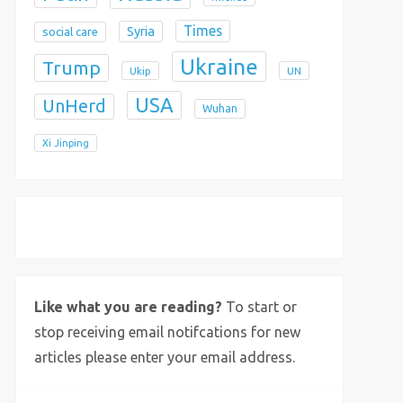
Times
Syria
social care
Ukraine
Trump
Ukip
UN
USA
UnHerd
Wuhan
Xi Jinping
X
Bluesky
Instagram
Like what you are reading?
To start or
stop receiving email notifcations for new
articles please enter your email address.