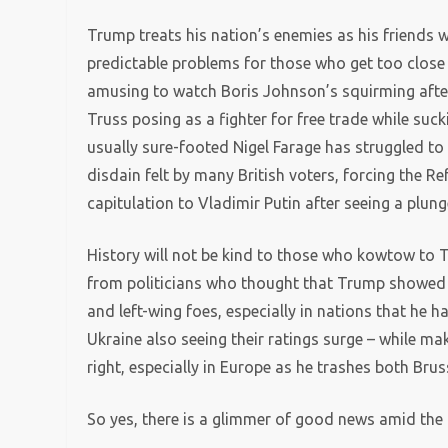
Trump treats his nation’s enemies as his friends wh
predictable problems for those who get too close t
amusing to watch Boris Johnson’s squirming after
Truss posing as a fighter for free trade while su
usually sure-footed Nigel Farage has struggled to 
disdain felt by many British voters, forcing the 
capitulation to Vladimir Putin after seeing a plung
History will not be kind to those who kowtow to Tr
from politicians who thought that Trump showed t
and left-wing foes, especially in nations that he
Ukraine also seeing their ratings surge – while mak
right, especially in Europe as he trashes both Bru
So yes, there is a glimmer of good news amid the