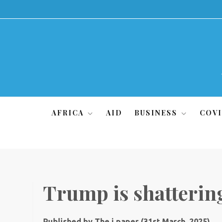
Skip
to
content
AFRICA
AID
BUSINESS
COVI
Trump is shattering
Published by The i paper (31st March, 2025)