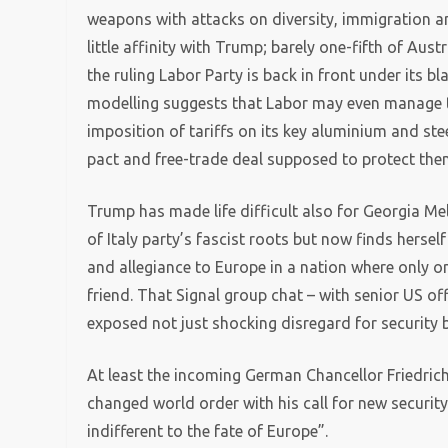
weapons with attacks on diversity, immigration an
little affinity with Trump; barely one-fifth of A
the ruling Labor Party is back in front under its 
modelling suggests that Labor may even manage t
imposition of tariffs on its key aluminium and stee
pact and free-trade deal supposed to protect the
Trump has made life difficult also for Georgia Mel
of Italy party’s fascist roots but now finds hers
and allegiance to Europe in a nation where only on
friend. That Signal group chat – with senior US of
exposed not just shocking disregard for security 
At least the incoming German Chancellor Friedric
changed world order with his call for new security
indifferent to the fate of Europe”.