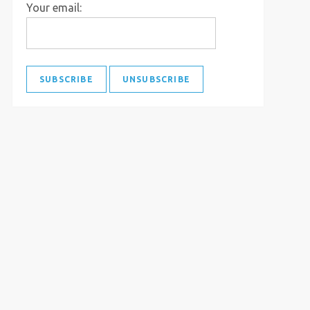
Your email: