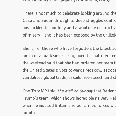
There is not much to celebrate looking around the
Gaza and Sudan through to deep struggles confro
unshackled technology and a wantonly destructive 
of misery – and it has been exposed by the unlike
She is, for those who have forgotten, the latest l
much of a mark since taking over its shattered rem
the weekend said that she had ordered her team t
the United States pivots towards Moscow, sabotages
vandalises global trade, assails free speech and 
One Tory MP told
The Mail on Sunday
that Badenoc
Trump’s team, which shows incredible naivety – a
when he insulted Britain and our armed forces wi
month.