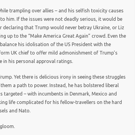
ile trampling over allies – and his selfish toxicity causes
o him. If the issues were not deadly serious, it would be
 declaring that Trump would never betray Ukraine, or Liz
cking up to the “Make America Great Again” crowd. Even the
balance his idolisation of the US President with the
Reform UK chief to offer mild admonishment of Trump’s
e in his personal approval ratings.
ump. Yet there is delicious irony in seeing these struggles
hem a path to power. Instead, he has bolstered liberal
 has targeted – with incumbents in Denmark, Mexico and
ing life complicated for his fellow-travellers on the hard
ssels and Nato.
 gloom.