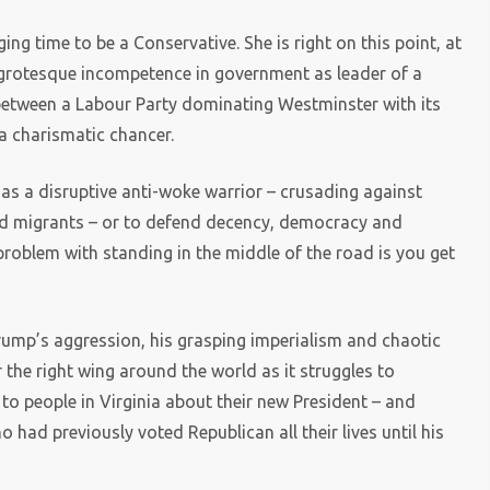
ing time to be a Conservative. She is right on this point, at
f grotesque incompetence in government as leader of a
ed between a Labour Party dominating Westminster with its
a charismatic chancer.
 a disruptive anti-woke warrior – crusading against
 and migrants – or to defend decency, democracy and
problem with standing in the middle of the road is you get
Trump’s aggression, his grasping imperialism and chaotic
 the right wing around the world as it struggles to
to people in Virginia about their new President – and
 had previously voted Republican all their lives until his