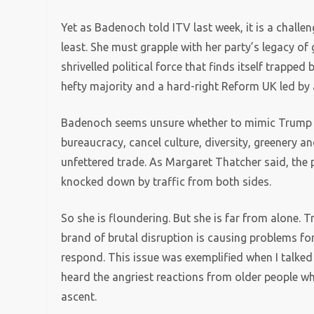
Yet as Badenoch told ITV last week, it is a challeng
least. She must grapple with her party’s legacy o
shrivelled political force that finds itself trapp
hefty majority and a hard-right Reform UK led by 
Badenoch seems unsure whether to mimic Trump as
bureaucracy, cancel culture, diversity, greenery
unfettered trade. As Margaret Thatcher said, the 
knocked down by traffic from both sides.
So she is floundering. But she is far from alone. 
brand of brutal disruption is causing problems for
respond. This issue was exemplified when I talked 
heard the angriest reactions from older people who
ascent.