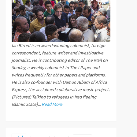
Ian Birrell is an award-winning columnist, foreign
correspondent, feature writer and investigative
journalist. He is contributing editor of The Mail on
Sunday, a weekly columnist in The i Paper and
writes frequently for other papers and platforms.
He is also co-founder with Damon Albarn of Africa
Express, the acclaimed collaborative music project.
(Pictured: Talking to refugees in Iraq fleeing
Islamic State)...
Read More
.