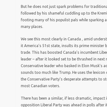
But he does not just spark problems for tradition
followed by his shameful cuddling up to the Krem
footing many of his populist pals while sparking a
many places.
We see this most clearly in Canada , amid underst
it America’s 51st state, insults its prime minister
trade. This has boosted Canada’s incumbent Libera
leader – after it looked set to be thrashed in next 
Conservative leader who basked in Elon Musk’s ad
sounds too much like Trump. He uses the lexicon 
the Conservative Party’s desperate attempts to s
most Canadian voters.
There has been a similar, if less dramatic, impact 
opposition Liberal Party was ahead in polls after 