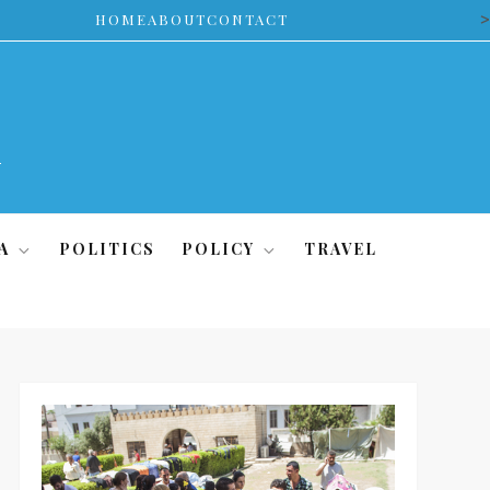
>
HOME
ABOUT
CONTACT
A
POLITICS
POLICY
TRAVEL