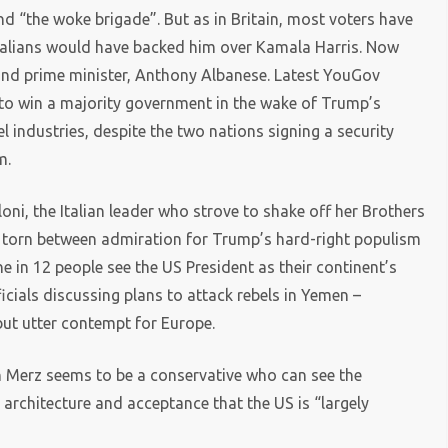
d “the woke brigade”. But as in Britain, most voters have
ustralians would have backed him over Kamala Harris. Now
bland prime minister, Anthony Albanese. Latest YouGov
o win a majority government in the wake of Trump’s
l industries, despite the two nations signing a security
m.
oni, the Italian leader who strove to shake off her Brothers
elf torn between admiration for Trump’s hard-right populism
e in 12 people see the US President as their continent’s
ficials discussing plans to attack rebels in Yemen –
but utter contempt for Europe.
h Merz seems to be a conservative who can see the
 architecture and acceptance that the US is “largely