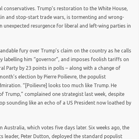
al conservatives. Trump’s restoration to the White House,
lin and stop-start trade wars, is tormenting and wrong-
n unexpected resurgence for liberal and left-wing parties in
andable fury over Trump’s claim on the country as he calls
 by labelling him “governor”, and imposes foolish tariffs on
l Party by 23 points in polls – along with a change of
month’s election by Pierre Poilievre, the populist
miration. “[Poilievre] looks too much like Trump. He
of Trump,” complained one strategist last week, despite
top sounding like an echo of a US President now loathed by
in Australia, which votes five days later. Six weeks ago, the
its leader, Peter Dutton, deployed the standard populist