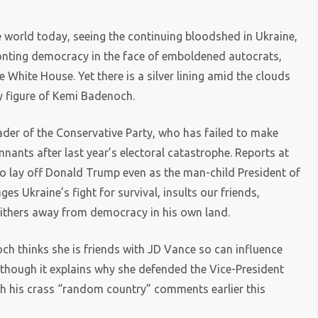
 world today, seeing the continuing bloodshed in Ukraine,
nting democracy in the face of emboldened autocrats,
White House. Yet there is a silver lining amid the clouds
ly figure of Kemi Badenoch.
eader of the Conservative Party, who has failed to make
nants after last year’s electoral catastrophe. Reports at
o lay off Donald Trump even as the man-child President of
 Ukraine’s fight for survival, insults our friends,
slithers away from democracy in his own land.
h thinks she is friends with JD Vance so can influence
lthough it explains why she defended the Vice-President
th his crass “random country” comments earlier this