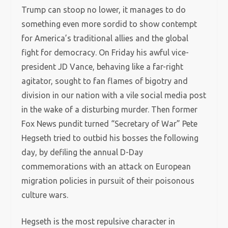
Trump can stoop no lower, it manages to do
something even more sordid to show contempt
for America’s traditional allies and the global
fight for democracy. On Friday his awful vice-
president JD Vance, behaving like a far-right
agitator, sought to fan flames of bigotry and
division in our nation with a vile social media post
in the wake of a disturbing murder. Then former
Fox News pundit turned “Secretary of War” Pete
Hegseth tried to outbid his bosses the following
day, by defiling the annual D-Day
commemorations with an attack on European
migration policies in pursuit of their poisonous
culture wars.
Hegseth is the most repulsive character in