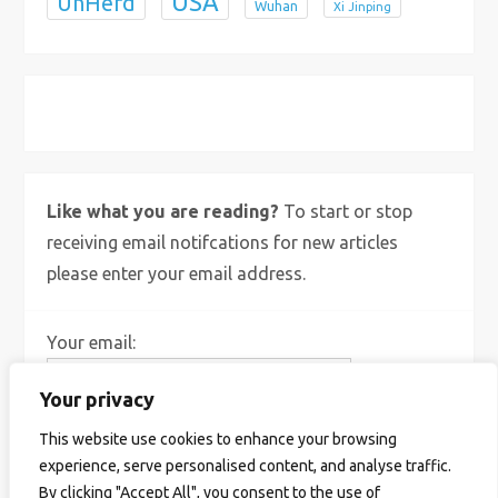
USA
UnHerd
Wuhan
Xi Jinping
X
Bluesky
Instagram
Like what you are reading?
To start or stop
receiving email notifcations for new articles
please enter your email address.
Your email:
Your privacy
This website use cookies to enhance your browsing
experience, serve personalised content, and analyse traffic.
By clicking "Accept All", you consent to the use of