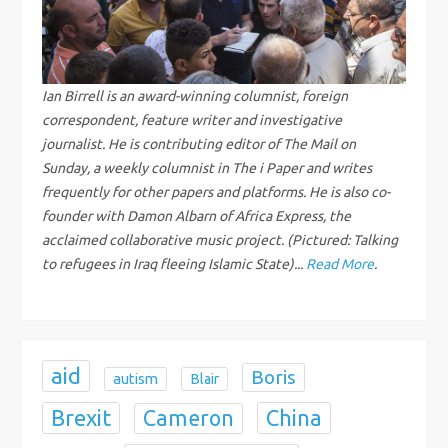
v
i
g
Ian Birrell is an award-winning columnist, foreign
correspondent, feature writer and investigative
a
journalist. He is contributing editor of The Mail on
Sunday, a weekly columnist in The i Paper and writes
t
frequently for other papers and platforms. He is also co-
founder with Damon Albarn of Africa Express, the
i
acclaimed collaborative music project. (Pictured: Talking
to refugees in Iraq fleeing Islamic State)...
Read More
.
o
n
aid
Boris
autism
Blair
Brexit
China
Cameron