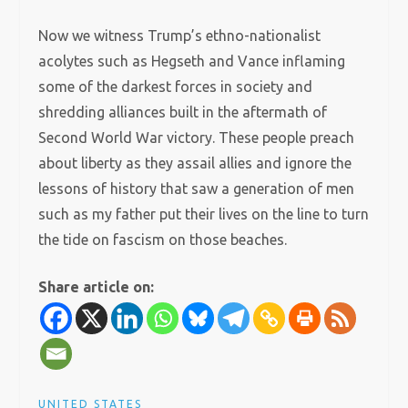
Now we witness Trump’s ethno-nationalist
acolytes such as Hegseth and Vance inflaming
some of the darkest forces in society and
shredding alliances built in the aftermath of
Second World War victory. These people preach
about liberty as they assail allies and ignore the
lessons of history that saw a generation of men
such as my father put their lives on the line to turn
the tide on fascism on those beaches.
Share article on:
UNITED STATES