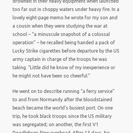
drowned in their heavy equipment when launched
too far out in choppy waters under heavy fire. In a
lovely eight-page memo he wrote for my son and
a cousin when they were studying the war at
school – “a minuscule snapshot of a colossal
operation” – he recalled being handed a pack of
Lucky Strike cigarettes before departure by the US
army captain in charge of the troops he was
taking. “Little did he know of my inexperience or
he might not have been so cheerful.”
He went on to describe running “a ferry service”
to and from Normandy after the bloodstained
beach became the world’s busiest port. On one
trip, he took black troops since the US military
was segregated; on another, the first V1
Doodlebugs flew overhead. After 13 days, his