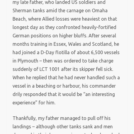
my late father, who landed US soldiers and
Sherman tanks amid the carnage on Omaha
Beach, where Allied losses were heaviest on that
longest day as they confronted heavily-fortified
German positions on higher bluffs. After several
months training in Essex, Wales and Scotland, he
had joined a D-Day flotilla of about 6,500 vessels
in Plymouth – then was ordered to take charge
suddenly of LCT 1001 after its skipper fell sick.
When he replied that he had never handled such a
vessel in a beaching or harbour, his commander
drily responded that it would be “an interesting
experience” for him.
Thankfully, my father managed to pull off his
landings – although other tanks sank and men