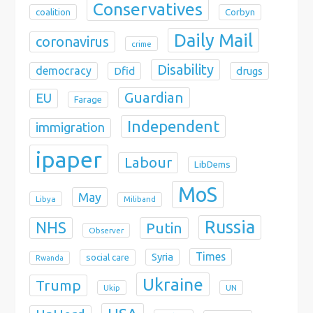
Conservatives
coalition
Corbyn
Daily Mail
coronavirus
crime
Disability
democracy
Dfid
drugs
Guardian
EU
Farage
Independent
immigration
ipaper
Labour
LibDems
MoS
May
Libya
Miliband
Russia
NHS
Putin
Observer
Times
Syria
social care
Rwanda
Ukraine
Trump
Ukip
UN