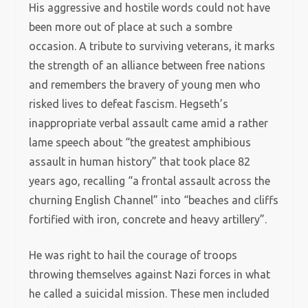
His aggressive and hostile words could not have
been more out of place at such a sombre
occasion. A tribute to surviving veterans, it marks
the strength of an alliance between free nations
and remembers the bravery of young men who
risked lives to defeat fascism. Hegseth’s
inappropriate verbal assault came amid a rather
lame speech about “the greatest amphibious
assault in human history” that took place 82
years ago, recalling “a frontal assault across the
churning English Channel” into “beaches and cliffs
fortified with iron, concrete and heavy artillery”.
He was right to hail the courage of troops
throwing themselves against Nazi forces in what
he called a suicidal mission. These men included