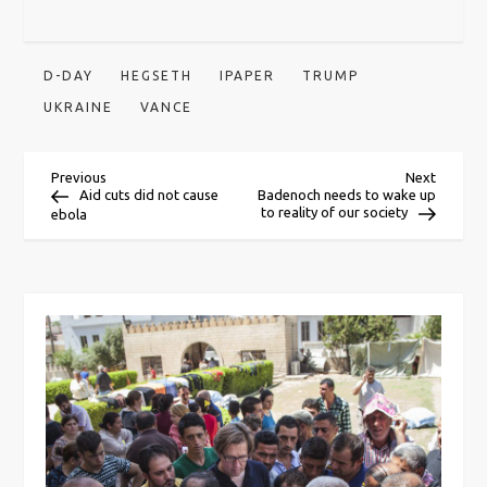
D-DAY
HEGSETH
IPAPER
TRUMP
UKRAINE
VANCE
P
Previous
Next
Previous
Next
Post
Post
Aid cuts did not cause
Badenoch needs to wake up
to reality of our society
ebola
o
s
t
n
a