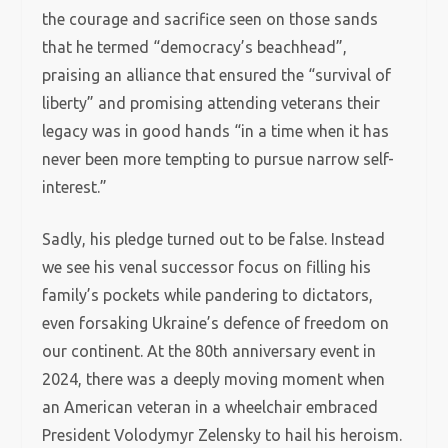
the courage and sacrifice seen on those sands
that he termed “democracy’s beachhead”,
praising an alliance that ensured the “survival of
liberty” and promising attending veterans their
legacy was in good hands “in a time when it has
never been more tempting to pursue narrow self-
interest.”
Sadly, his pledge turned out to be false. Instead
we see his venal successor focus on filling his
family’s pockets while pandering to dictators,
even forsaking Ukraine’s defence of freedom on
our continent. At the 80th anniversary event in
2024, there was a deeply moving moment when
an American veteran in a wheelchair embraced
President Volodymyr Zelensky to hail his heroism.