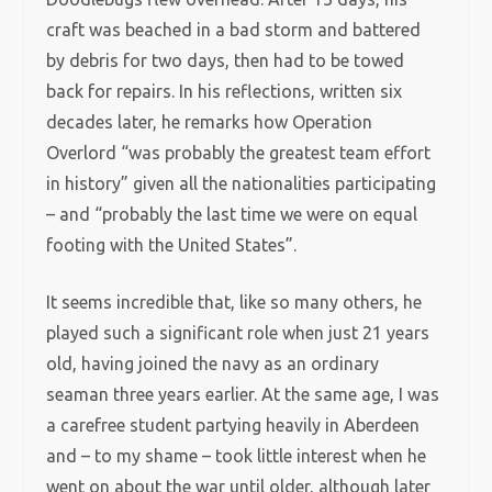
craft was beached in a bad storm and battered
by debris for two days, then had to be towed
back for repairs. In his reflections, written six
decades later, he remarks how Operation
Overlord “was probably the greatest team effort
in history” given all the nationalities participating
– and “probably the last time we were on equal
footing with the United States”.
It seems incredible that, like so many others, he
played such a significant role when just 21 years
old, having joined the navy as an ordinary
seaman three years earlier. At the same age, I was
a carefree student partying heavily in Aberdeen
and – to my shame – took little interest when he
went on about the war until older, although later