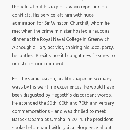
thought about his exploits when reporting on
conflicts. His service left him with huge
admiration for Sir Winston Churchill, whom he
met when the prime minister hosted a raucous
dinner at the Royal Naval College in Greenwich.
Although a Tory activist, chairing his local party,
he loathed Brexit since it brought new fissures to
our strife-torn continent.
For the same reason, his life shaped in so many
ways by his war-time experiences, he would have
been disgusted by Hegseth’s discordant words.
He attended the 50th, 60th and 70th anniversary
commemorations – and was thrilled to meet
Barack Obama at Omaha in 2014. The president
spoke beforehand with typical eloquence about