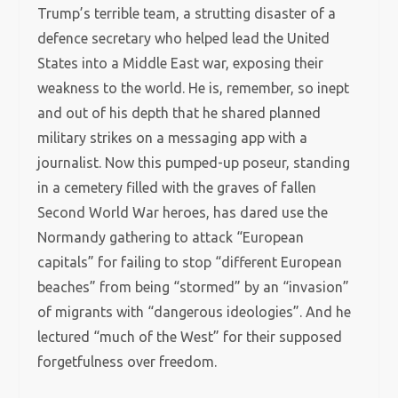
Trump’s terrible team, a strutting disaster of a
defence secretary who helped lead the United
States into a Middle East war, exposing their
weakness to the world. He is, remember, so inept
and out of his depth that he shared planned
military strikes on a messaging app with a
journalist. Now this pumped-up poseur, standing
in a cemetery filled with the graves of fallen
Second World War heroes, has dared use the
Normandy gathering to attack “European
capitals” for failing to stop “different European
beaches” from being “stormed” by an “invasion”
of migrants with “dangerous ideologies”. And he
lectured “much of the West” for their supposed
forgetfulness over freedom.