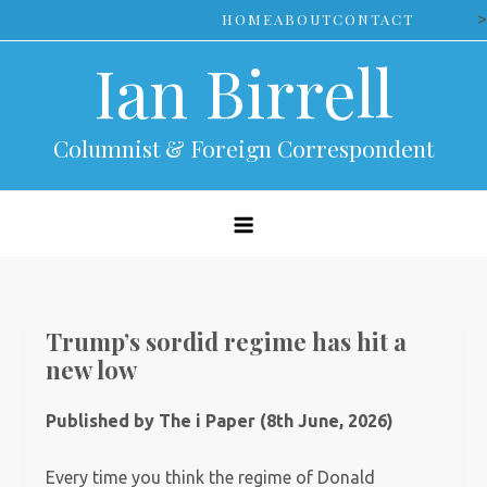
Skip
>
HOME
ABOUT
CONTACT
to
Ian Birrell
content
Columnist & Foreign Correspondent
Trump’s sordid regime has hit a
new low
Published by The i Paper (8th June, 2026)
Every time you think the regime of Donald