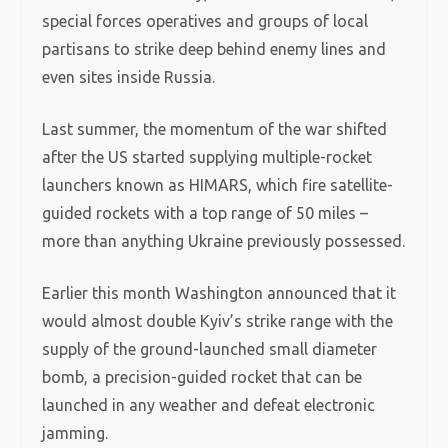
special forces operatives and groups of local
partisans to strike deep behind enemy lines and
even sites inside Russia.
Last summer, the momentum of the war shifted
after the US started supplying multiple-rocket
launchers known as HIMARS, which fire satellite-
guided rockets with a top range of 50 miles –
more than anything Ukraine previously possessed.
Earlier this month Washington announced that it
would almost double Kyiv’s strike range with the
supply of the ground-launched small diameter
bomb, a precision-guided rocket that can be
launched in any weather and defeat electronic
jamming.