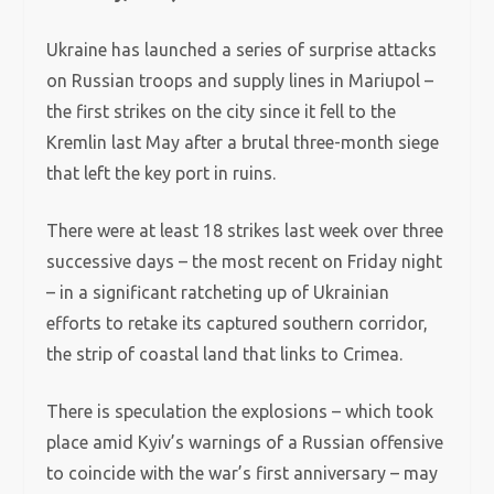
Ukraine has launched a series of surprise attacks
on Russian troops and supply lines in Mariupol –
the first strikes on the city since it fell to the
Kremlin last May after a brutal three-month siege
that left the key port in ruins.
There were at least 18 strikes last week over three
successive days – the most recent on Friday night
– in a significant ratcheting up of Ukrainian
efforts to retake its captured southern corridor,
the strip of coastal land that links to Crimea.
There is speculation the explosions – which took
place amid Kyiv’s warnings of a Russian offensive
to coincide with the war’s first anniversary – may