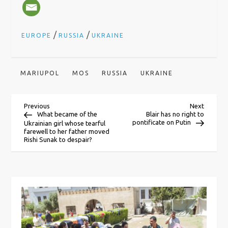
/
/
EUROPE
RUSSIA
UKRAINE
MARIUPOL
MOS
RUSSIA
UKRAINE
P
Previous
Next
Previous
Next
Post
Post
What became of the
Blair has no right to
pontificate on Putin
Ukrainian girl whose tearful
o
farewell to her father moved
Rishi Sunak to despair?
s
t
n