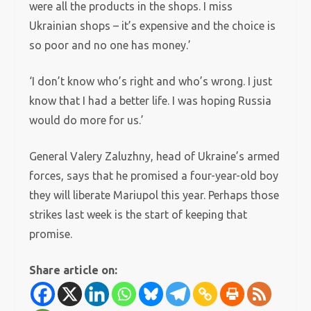
were all the products in the shops. I miss
Ukrainian shops – it’s expensive and the choice is
so poor and no one has money.’
‘I don’t know who’s right and who’s wrong. I just
know that I had a better life. I was hoping Russia
would do more for us.’
General Valery Zaluzhny, head of Ukraine’s armed
forces, says that he promised a four-year-old boy
they will liberate Mariupol this year. Perhaps those
strikes last week is the start of keeping that
promise.
Share article on: