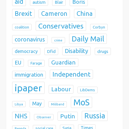
aid
Boris
autism
Blair
Brexit
China
Cameron
Conservatives
coalition
Corbyn
Daily Mail
coronavirus
crime
Disability
democracy
Dfid
drugs
Guardian
EU
Farage
Independent
immigration
ipaper
Labour
LibDems
MoS
May
Libya
Miliband
Russia
NHS
Putin
Observer
Times
Syria
social care
Rwanda