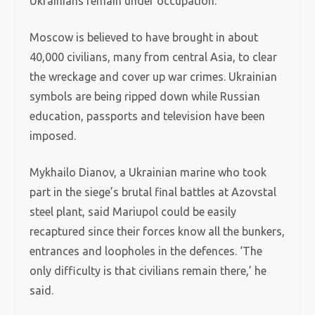
Ukrainians remain under occupation.
Moscow is believed to have brought in about
40,000 civilians, many from central Asia, to clear
the wreckage and cover up war crimes. Ukrainian
symbols are being ripped down while Russian
education, passports and television have been
imposed.
Mykhailo Dianov, a Ukrainian marine who took
part in the siege’s brutal final battles at Azovstal
steel plant, said Mariupol could be easily
recaptured since their forces know all the bunkers,
entrances and loopholes in the defences. ‘The
only difficulty is that civilians remain there,’ he
said.