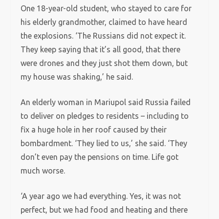
One 18-year-old student, who stayed to care for
his elderly grandmother, claimed to have heard
the explosions. ‘The Russians did not expect it.
They keep saying that it’s all good, that there
were drones and they just shot them down, but
my house was shaking,’ he said.
An elderly woman in Mariupol said Russia failed
to deliver on pledges to residents – including to
fix a huge hole in her roof caused by their
bombardment. ‘They lied to us,’ she said. ‘They
don’t even pay the pensions on time. Life got
much worse.
‘A year ago we had everything. Yes, it was not
perfect, but we had food and heating and there