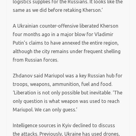
logistics supplies for the Russians. It looks like the
same as we did before retaking Kherson.’
A Ukrainian counter-offensive liberated Kherson
four months ago in a major blow for Vladimir
Putin’s claims to have annexed the entire region,
although the city remains under frequent shelling
from Russian forces.
Zhdanov said Mariupol was a key Russian hub for
troops, weapons, ammunition, fuel and food.
‘Liberation is not only possible but inevitable. ‘The
only question is what weapon was used to reach
Mariupol. We can only guess.’
Intelligence sources in Kyiv declined to discuss
the attacks. Previously, Ukraine has used drones,