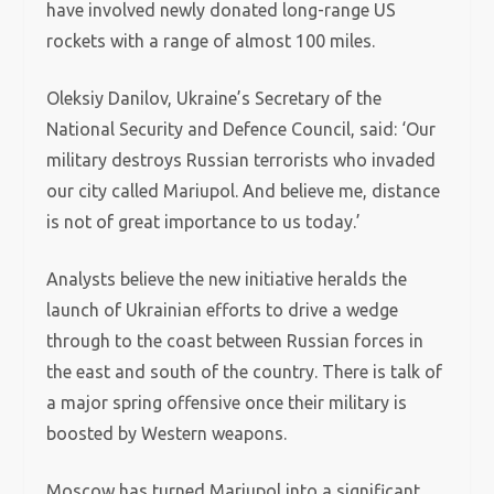
have involved newly donated long-range US
rockets with a range of almost 100 miles.
Oleksiy Danilov, Ukraine’s Secretary of the
National Security and Defence Council, said: ‘Our
military destroys Russian terrorists who invaded
our city called Mariupol. And believe me, distance
is not of great importance to us today.’
Analysts believe the new initiative heralds the
launch of Ukrainian efforts to drive a wedge
through to the coast between Russian forces in
the east and south of the country. There is talk of
a major spring offensive once their military is
boosted by Western weapons.
Moscow has turned Mariupol into a significant