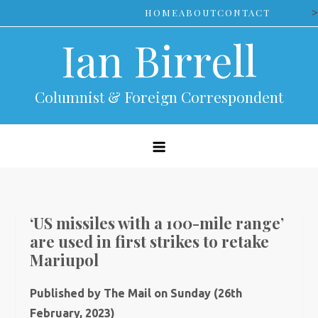
Skip
>
HOME
ABOUT
CONTACT
to
Ian Birrell
content
Columnist & Foreign Correspondent
‘US missiles with a 100-mile range’
are used in first strikes to retake
Mariupol
Published by The Mail on Sunday (26th
February, 2023)