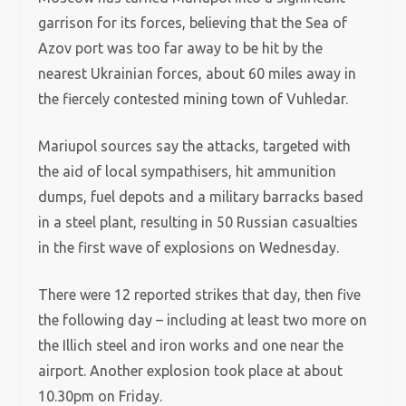
garrison for its forces, believing that the Sea of
Azov port was too far away to be hit by the
nearest Ukrainian forces, about 60 miles away in
the fiercely contested mining town of Vuhledar.
Mariupol sources say the attacks, targeted with
the aid of local sympathisers, hit ammunition
dumps, fuel depots and a military barracks based
in a steel plant, resulting in 50 Russian casualties
in the first wave of explosions on Wednesday.
There were 12 reported strikes that day, then five
the following day – including at least two more on
the Illich steel and iron works and one near the
airport. Another explosion took place at about
10.30pm on Friday.