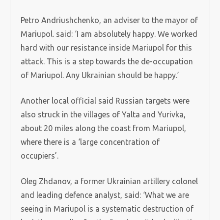
Petro Andriushchenko, an adviser to the mayor of
Mariupol. said: ‘I am absolutely happy. We worked
hard with our resistance inside Mariupol for this
attack. This is a step towards the de-occupation
of Mariupol. Any Ukrainian should be happy.’
Another local official said Russian targets were
also struck in the villages of Yalta and Yurivka,
about 20 miles along the coast from Mariupol,
where there is a ‘large concentration of
occupiers’.
Oleg Zhdanov, a former Ukrainian artillery colonel
and leading defence analyst, said: ‘What we are
seeing in Mariupol is a systematic destruction of