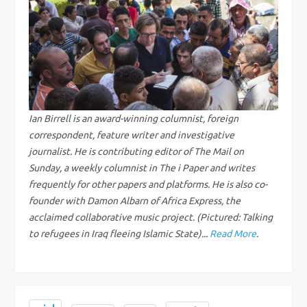
a
v
i
g
Ian Birrell is an award-winning columnist, foreign
a
correspondent, feature writer and investigative
journalist. He is contributing editor of The Mail on
t
Sunday, a weekly columnist in The i Paper and writes
frequently for other papers and platforms. He is also co-
i
founder with Damon Albarn of Africa Express, the
acclaimed collaborative music project. (Pictured: Talking
o
to refugees in Iraq fleeing Islamic State)...
Read More
.
n