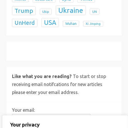
Ukraine
Trump
Ukip
UN
USA
UnHerd
Wuhan
Xi Jinping
X
Bluesky
Instagram
Like what you are reading?
To start or stop
receiving email notifcations for new articles
please enter your email address.
Your email:
Your privacy