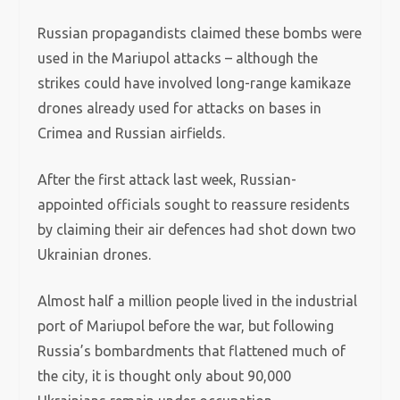
Russian propagandists claimed these bombs were
used in the Mariupol attacks – although the
strikes could have involved long-range kamikaze
drones already used for attacks on bases in
Crimea and Russian airfields.
After the first attack last week, Russian-
appointed officials sought to reassure residents
by claiming their air defences had shot down two
Ukrainian drones.
Almost half a million people lived in the industrial
port of Mariupol before the war, but following
Russia’s bombardments that flattened much of
the city, it is thought only about 90,000