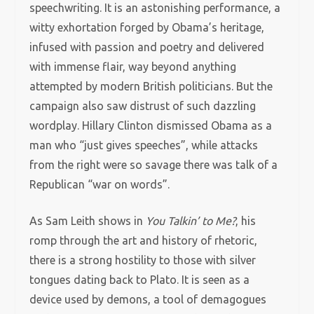
speechwriting. It is an astonishing performance, a
witty exhortation forged by Obama’s heritage,
infused with passion and poetry and delivered
with immense flair, way beyond anything
attempted by modern British politicians. But the
campaign also saw distrust of such dazzling
wordplay. Hillary Clinton dismissed Obama as a
man who “just gives speeches”, while attacks
from the right were so savage there was talk of a
Republican “war on words”.
As Sam Leith shows in
You Talkin’ to Me?
, his
romp through the art and history of rhetoric,
there is a strong hostility to those with silver
tongues dating back to Plato. It is seen as a
device used by demons, a tool of demagogues