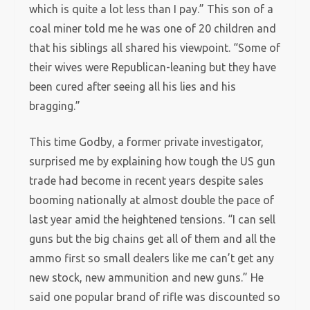
which is quite a lot less than I pay.” This son of a
coal miner told me he was one of 20 children and
that his siblings all shared his viewpoint. “Some of
their wives were Republican-leaning but they have
been cured after seeing all his lies and his
bragging.”
This time Godby, a former private investigator,
surprised me by explaining how tough the US gun
trade had become in recent years despite sales
booming nationally at almost double the pace of
last year amid the heightened tensions. “I can sell
guns but the big chains get all of them and all the
ammo first so small dealers like me can’t get any
new stock, new ammunition and new guns.” He
said one popular brand of rifle was discounted so