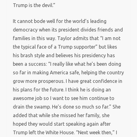
Trump is the devil.”
It cannot bode well for the world’s leading
democracy when its president divides friends and
families in this way. Taylor admits that “I am not
the typical face of a Trump supporter” but likes
his brash style and believes his presidency has
been a success: “I really like what he’s been doing
so far in making America safe, helping the country
grow more prosperous. I have great confidence in
his plans for the future. I think he is doing an
awesome job so I want to see him continue to
drain the swamp. He’s done so much so far.” She
added that while she missed her family, she
hoped they would start speaking again after
Trump left the White House. “Next week then,” I