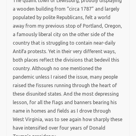
The quaint town of Lewisburg, proudly displaying
a wooden building from “circa 1787” and largely
populated by polite Republicans, felt a world
away from my previous stop of Portland, Oregon,
a famously liberal city on the other side of the
country that is struggling to contain near-daily
Antifa protests. Yet in their very different ways,
both places reflect the divisions that bedevil this
country. Although no one mentioned the
pandemic unless I raised the issue, many people
raised the fissures running through the heart of
these disunited states. And the most depressing
lesson, for all the flags and banners bearing his
name in homes and fields as I drove through
West Virginia, was to see again how sharply these
have intensified over four years of Donald