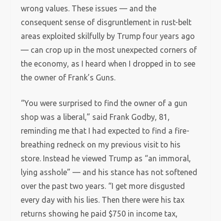
wrong values. These issues — and the
consequent sense of disgruntlement in rust-belt
areas exploited skilfully by Trump four years ago
— can crop up in the most unexpected corners of
the economy, as I heard when I dropped in to see
the owner of Frank’s Guns.
“You were surprised to find the owner of a gun
shop was a liberal,” said Frank Godby, 81,
reminding me that I had expected to find a fire-
breathing redneck on my previous visit to his
store. Instead he viewed Trump as “an immoral,
lying asshole” — and his stance has not softened
over the past two years. “I get more disgusted
every day with his lies. Then there were his tax
returns showing he paid $750 in income tax,