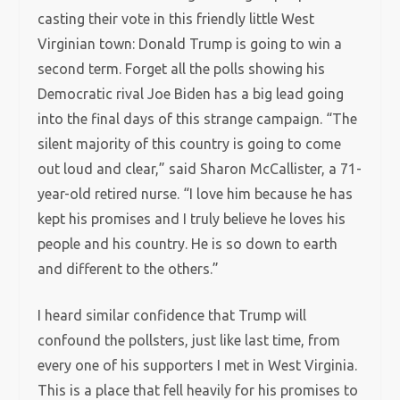
casting their vote in this friendly little West
Virginian town: Donald Trump is going to win a
second term. Forget all the polls showing his
Democratic rival Joe Biden has a big lead going
into the final days of this strange campaign. “The
silent majority of this country is going to come
out loud and clear,” said Sharon McCallister, a 71-
year-old retired nurse. “I love him because he has
kept his promises and I truly believe he loves his
people and his country. He is so down to earth
and different to the others.”
I heard similar confidence that Trump will
confound the pollsters, just like last time, from
every one of his supporters I met in West Virginia.
This is a place that fell heavily for his promises to