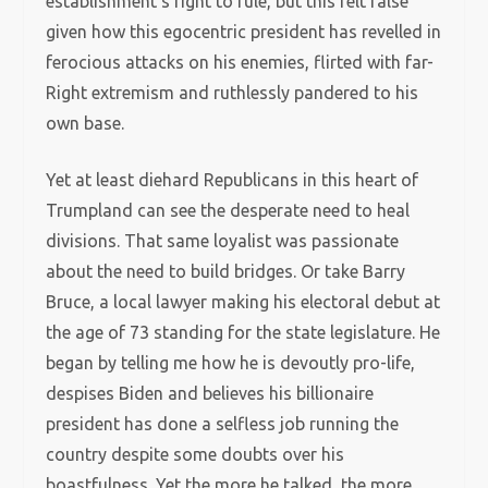
establishment’s right to rule, but this felt false
given how this egocentric president has revelled in
ferocious attacks on his enemies, flirted with far-
Right extremism and ruthlessly pandered to his
own base.
Yet at least diehard Republicans in this heart of
Trumpland can see the desperate need to heal
divisions. That same loyalist was passionate
about the need to build bridges. Or take Barry
Bruce, a local lawyer making his electoral debut at
the age of 73 standing for the state legislature. He
began by telling me how he is devoutly pro-life,
despises Biden and believes his billionaire
president has done a selfless job running the
country despite some doubts over his
boastfulness. Yet the more he talked, the more