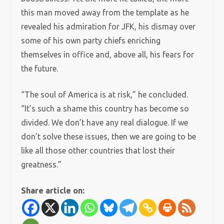
this man moved away from the template as he
revealed his admiration for JFK, his dismay over
some of his own party chiefs enriching
themselves in office and, above all, his fears for
the future.
“The soul of America is at risk,” he concluded.
“It’s such a shame this country has become so
divided. We don’t have any real dialogue. If we
don’t solve these issues, then we are going to be
like all those other countries that lost their
greatness.”
Share article on: