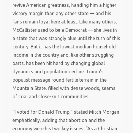
revive American greatness, handing him a higher
victory margin than any other state — and his
fans remain loyal here at least. Like many others,
McCallister used to be a Democrat — she lives in
a state that was strongly blue until the turn of this
century. But it has the lowest median household
income in the country and, like other struggling
parts, has been hit hard by changing global
dynamics and population decline. Trump’s
populist message found fertile terrain in the
Mountain State, filled with dense woods, seams
of coal and close-knit communities.
“I voted for Donald Trump,” stated Mitch Morgan
emphatically, adding that abortion and the
economy were his two key issues. “As a Christian