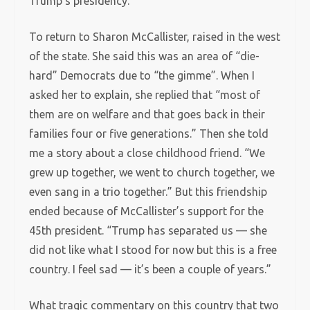
Trump’s presidency.
To return to Sharon McCallister, raised in the west
of the state. She said this was an area of “die-
hard” Democrats due to “the gimme”. When I
asked her to explain, she replied that “most of
them are on welfare and that goes back in their
families four or five generations.” Then she told
me a story about a close childhood friend. “We
grew up together, we went to church together, we
even sang in a trio together.” But this friendship
ended because of McCallister’s support for the
45th president. “Trump has separated us — she
did not like what I stood for now but this is a free
country. I feel sad — it’s been a couple of years.”
What tragic commentary on this country that two