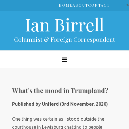
Skip
>
HOME
ABOUT
CONTACT
to
Ian Birrell
content
Columnist & Foreign Correspondent
What’s the mood in Trumpland?
Published by UnHerd (3rd November, 2020)
One thing was certain as I stood outside the
courthouse in Lewisburg chatting to people