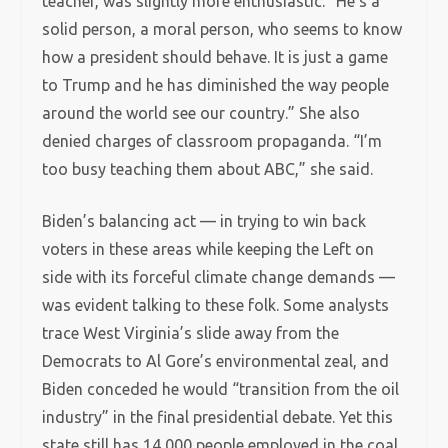
teacher, was slightly more enthusiastic. “He’s a
solid person, a moral person, who seems to know
how a president should behave. It is just a game
to Trump and he has diminished the way people
around the world see our country.” She also
denied charges of classroom propaganda. “I’m
too busy teaching them about ABC,” she said.
Biden’s balancing act — in trying to win back
voters in these areas while keeping the Left on
side with its forceful climate change demands —
was evident talking to these folk. Some analysts
trace West Virginia’s slide away from the
Democrats to Al Gore’s environmental zeal, and
Biden conceded he would “transition from the oil
industry” in the final presidential debate. Yet this
state still has 14,000 people employed in the coal