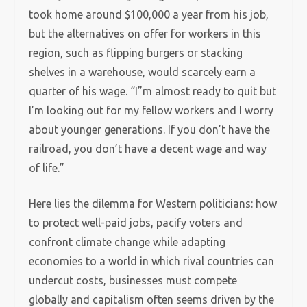
took home around $100,000 a year from his job,
but the alternatives on offer for workers in this
region, such as flipping burgers or stacking
shelves in a warehouse, would scarcely earn a
quarter of his wage. “I”m almost ready to quit but
I’m looking out for my fellow workers and I worry
about younger generations. If you don’t have the
railroad, you don’t have a decent wage and way
of life.”
Here lies the dilemma for Western politicians: how
to protect well-paid jobs, pacify voters and
confront climate change while adapting
economies to a world in which rival countries can
undercut costs, businesses must compete
globally and capitalism often seems driven by the