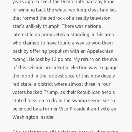
years ago to see if the Democrats had any hope
of winning back the white, working-class families
that formed the bedrock of a reality television
star’s unlikely triumph. There was national
interest in an army veteran standing in this area
who claimed to have found a way to woo them
back by offering ‘populism with an Appalachian
twang’. He lost by 12 points. My return on the eve
of this seismic presidential election was to gauge
the mood in the reddest slice of this now deeply-
red state, a district where almost three in four
voters backed Trump, as their Republican hero’s
stated mission to drain the swamp seems set to
be ended by a former Vice-President and veteran
Washington insider.