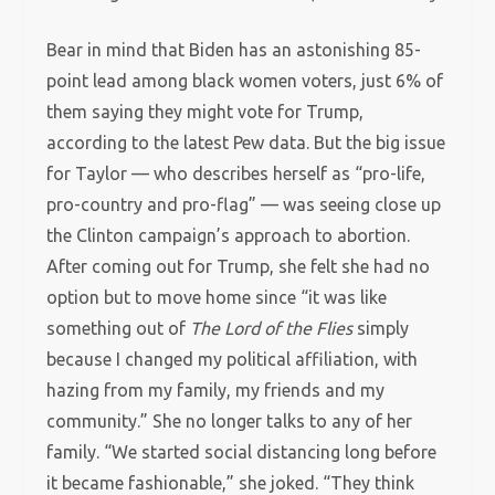
Bear in mind that Biden has an astonishing 85-
point lead among black women voters, just 6% of
them saying they might vote for Trump,
according to the latest Pew data. But the big issue
for Taylor — who describes herself as “pro-life,
pro-country and pro-flag” — was seeing close up
the Clinton campaign’s approach to abortion.
After coming out for Trump, she felt she had no
option but to move home since “it was like
something out of
The Lord of the Flies
simply
because I changed my political affiliation, with
hazing from my family, my friends and my
community.” She no longer talks to any of her
family. “We started social distancing long before
it became fashionable,” she joked. “They think