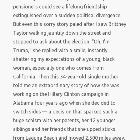
pensioners could see a lifelong friendship
extinguished over a sudden political divergence.
But even this sorry story paled after I saw Brittney
Taylor walking jauntily down the street and
stopped to ask about the election. “Oh, I’m
Trump,” she replied with a smile, instantly
shattering my expectations of a young, black
woman, especially one who comes from
California. Then this 34-year-old single mother
told me an extraordinary story of how she was
working on the Hillary Clinton campaign in
Alabama four years ago when she decided to
switch sides — a decision that sparked such a
huge schism with her parents, her 12 younger
siblings and her friends that she upped sticks
from Laguna Beach and moved 2,500 miles away.