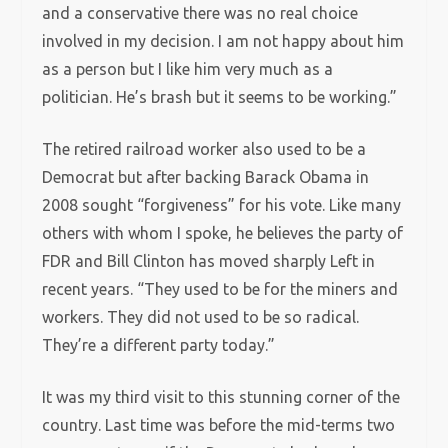
and a conservative there was no real choice
involved in my decision. I am not happy about him
as a person but I like him very much as a
politician. He’s brash but it seems to be working.”
The retired railroad worker also used to be a
Democrat but after backing Barack Obama in
2008 sought “forgiveness” for his vote. Like many
others with whom I spoke, he believes the party of
FDR and Bill Clinton has moved sharply Left in
recent years. “They used to be for the miners and
workers. They did not used to be so radical.
They’re a different party today.”
It was my third visit to this stunning corner of the
country. Last time was before the mid-terms two