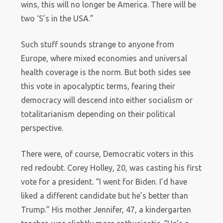
wins, this will no longer be America. There will be
two ‘S’s in the USA.”
Such stuff sounds strange to anyone from
Europe, where mixed economies and universal
health coverage is the norm. But both sides see
this vote in apocalyptic terms, fearing their
democracy will descend into either socialism or
totalitarianism depending on their political
perspective.
There were, of course, Democratic voters in this
red redoubt. Corey Holley, 20, was casting his first
vote for a president. “I went for Biden. I’d have
liked a different candidate but he’s better than
Trump.” His mother Jennifer, 47, a kindergarten