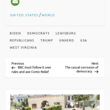
/
UNITED STATES
WORLD
BIDEN
DEMOCRATS
LEWISBURG
REPUBLICANS
TRUMP
UNHERD
USA
WEST VIRGINIA
P
Previous
Next
Previous
Next
Post
Post
BBC must follow it own
The casual corrosion of
democracy
rules and axe Comic Relief
o
s
t