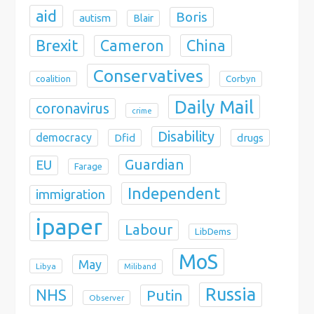
aid
Boris
autism
Blair
Brexit
China
Cameron
Conservatives
coalition
Corbyn
Daily Mail
coronavirus
crime
Disability
democracy
Dfid
drugs
Guardian
EU
Farage
Independent
immigration
ipaper
Labour
LibDems
MoS
May
Libya
Miliband
Russia
NHS
Putin
Observer