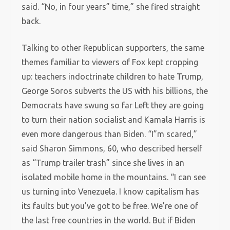
said. “No, in four years” time,” she fired straight
back.
Talking to other Republican supporters, the same
themes familiar to viewers of Fox kept cropping
up: teachers indoctrinate children to hate Trump,
George Soros subverts the US with his billions, the
Democrats have swung so far Left they are going
to turn their nation socialist and Kamala Harris is
even more dangerous than Biden. “I”m scared,”
said Sharon Simmons, 60, who described herself
as “Trump trailer trash” since she lives in an
isolated mobile home in the mountains. “I can see
us turning into Venezuela. I know capitalism has
its faults but you’ve got to be free. We’re one of
the last free countries in the world. But if Biden