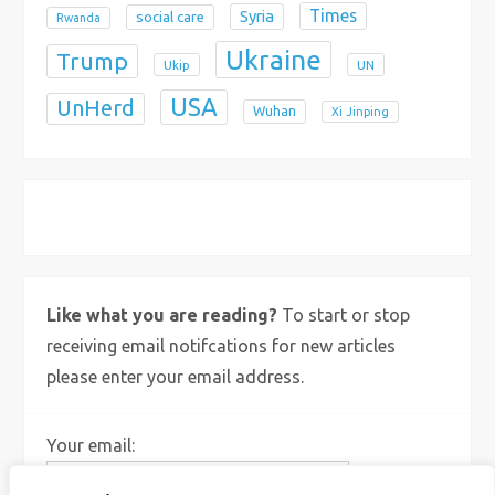
Times
Syria
social care
Rwanda
Ukraine
Trump
Ukip
UN
USA
UnHerd
Wuhan
Xi Jinping
X
Bluesky
Instagram
Like what you are reading?
To start or stop
receiving email notifcations for new articles
please enter your email address.
Your email: