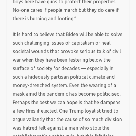
boys here have guns to protect their properties.
No-one cares if people march but they do care if
there is burning and looting.”
It is hard to believe that Biden will be able to solve
such challenging issues of capitalism or heal
societal wounds that provoke serious talk of civil
war when they have been festering below the
surface of society for decades — especially in
such a hideously partisan political climate and
money-drenched system. Even the wearing of a
mask amid the pandemic has become politicised.
Perhaps the best we can hope is that he dampens
a few fires if elected. One Trump loyalist tried to
argue valiantly that the cause of so much division
was hatred felt against a man who stole the