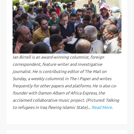
n
a
v
i
g
Ian Birrell is an award-winning columnist, foreign
correspondent, feature writer and investigative
a
journalist. He is contributing editor of The Mail on
Sunday, a weekly columnist in The i Paper and writes
t
frequently for other papers and platforms. He is also co-
founder with Damon Albarn of Africa Express, the
i
acclaimed collaborative music project. (Pictured: Talking
to refugees in Iraq fleeing Islamic State)...
Read More
.
o
n