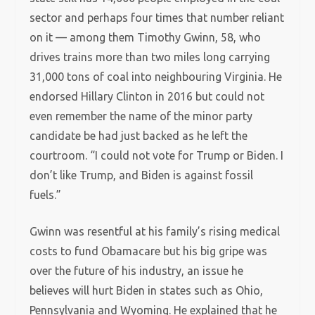
sector and perhaps four times that number reliant
on it — among them Timothy Gwinn, 58, who
drives trains more than two miles long carrying
31,000 tons of coal into neighbouring Virginia. He
endorsed Hillary Clinton in 2016 but could not
even remember the name of the minor party
candidate be had just backed as he left the
courtroom. “I could not vote for Trump or Biden. I
don’t like Trump, and Biden is against fossil
fuels.”
Gwinn was resentful at his family’s rising medical
costs to fund Obamacare but his big gripe was
over the future of his industry, an issue he
believes will hurt Biden in states such as Ohio,
Pennsylvania and Wyoming. He explained that he