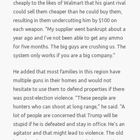
cheaply to the likes of Walmart that his giant rival
could sell them cheaper than he could buy them,
resulting in them undercutting him by $100 on
each weapon. “My supplier went bankrupt about a
year ago and I’ve not been able to get any ammo
for five months. The big guys are crushing us. The
system only works if you are a big company.”
He added that most families in this region have
multiple guns in their homes and would not
hesitate to use them to defend properties if there
was post-election violence. “These people are
hunters who can shoot at long range,” he said. “A
lot of people are concerned that Trump will be
stupid if he is defeated and stay in office. He’s an
agitator and that might lead to violence. The old