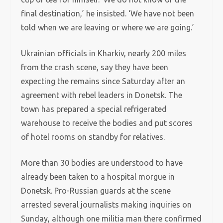
final destination,’ he insisted. ‘We have not been
told when we are leaving or where we are going.’
Ukrainian officials in Kharkiv, nearly 200 miles
from the crash scene, say they have been
expecting the remains since Saturday after an
agreement with rebel leaders in Donetsk. The
town has prepared a special refrigerated
warehouse to receive the bodies and put scores
of hotel rooms on standby for relatives.
More than 30 bodies are understood to have
already been taken to a hospital morgue in
Donetsk. Pro-Russian guards at the scene
arrested several journalists making inquiries on
Sunday, although one militia man there confirmed