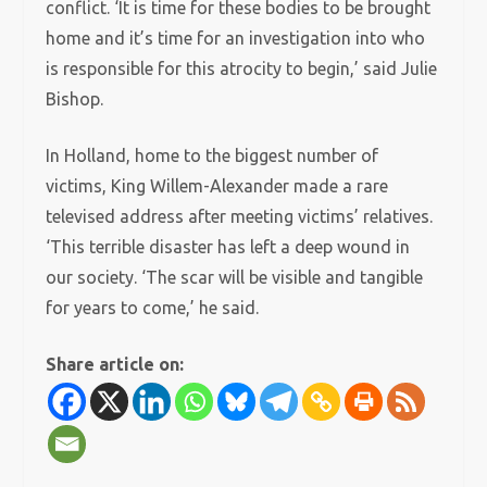
conflict. ‘It is time for these bodies to be brought
home and it’s time for an investigation into who
is responsible for this atrocity to begin,’ said Julie
Bishop.
In Holland, home to the biggest number of
victims, King Willem-Alexander made a rare
televised address after meeting victims’ relatives.
‘This terrible disaster has left a deep wound in
our society. ‘The scar will be visible and tangible
for years to come,’ he said.
Share article on: