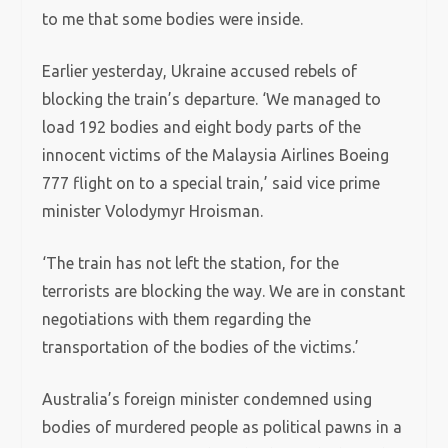
to me that some bodies were inside.
Earlier yesterday, Ukraine accused rebels of
blocking the train’s departure. ‘We managed to
load 192 bodies and eight body parts of the
innocent victims of the Malaysia Airlines Boeing
777 flight on to a special train,’ said vice prime
minister Volodymyr Hroisman.
‘The train has not left the station, for the
terrorists are blocking the way. We are in constant
negotiations with them regarding the
transportation of the bodies of the victims.’
Australia’s foreign minister condemned using
bodies of murdered people as political pawns in a