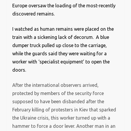
Europe oversaw the loading of the most-recently
discovered remains.
I watched as human remains were placed on the
train with a sickening lack of decorum. A blue
dumper truck pulled up close to the carriage,
while the guards said they were waiting for a
worker with ‘specialist equipment’ to open the
doors.
After the international observers arrived,
protected by members of the security force
supposed to have been disbanded after the
February killing of protesters in Kiev that sparked
the Ukraine crisis, this worker turned up with a
hammer to force a door lever. Another man in an