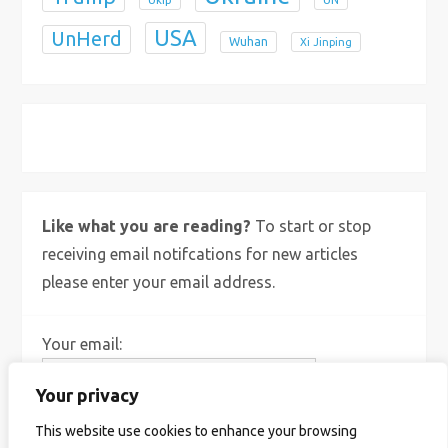
USA
UnHerd
Wuhan
Xi Jinping
X
Bluesky
Instagram
Like what you are reading?
To start or stop
receiving email notifcations for new articles
please enter your email address.
Your email:
Your privacy
This website use cookies to enhance your browsing