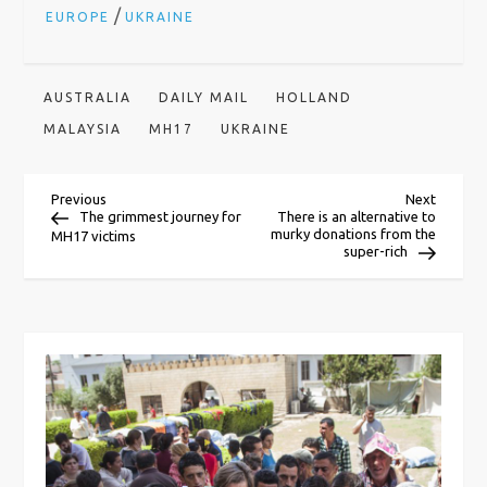
/
EUROPE
UKRAINE
AUSTRALIA
DAILY MAIL
HOLLAND
MALAYSIA
MH17
UKRAINE
P
Previous
Next
Previous
Next
Post
Post
The grimmest journey for
There is an alternative to
murky donations from the
MH17 victims
o
super-rich
s
t
n
a