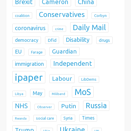
Brexit
China
Cameron
Conservatives
coalition
Corbyn
Daily Mail
coronavirus
crime
Disability
democracy
Dfid
drugs
Guardian
EU
Farage
Independent
immigration
ipaper
Labour
LibDems
MoS
May
Libya
Miliband
Russia
NHS
Putin
Observer
Times
Syria
social care
Rwanda
Ukraine
Trump
Ukip
UN