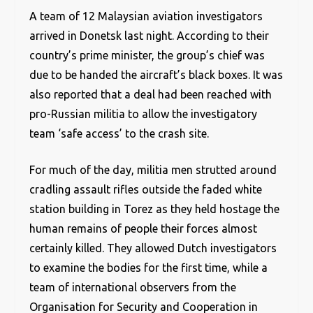
A team of 12 Malaysian aviation investigators
arrived in Donetsk last night. According to their
country’s prime minister, the group’s chief was
due to be handed the aircraft’s black boxes. It was
also reported that a deal had been reached with
pro-Russian militia to allow the investigatory
team ‘safe access’ to the crash site.
For much of the day, militia men strutted around
cradling assault rifles outside the faded white
station building in Torez as they held hostage the
human remains of people their forces almost
certainly killed. They allowed Dutch investigators
to examine the bodies for the first time, while a
team of international observers from the
Organisation for Security and Cooperation in