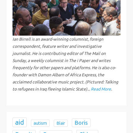
v
i
g
Ian Birrell is an award-winning columnist, foreign
correspondent, feature writer and investigative
a
journalist. He is contributing editor of The Mail on
Sunday, a weekly columnist in The i Paper and writes
t
frequently for other papers and platforms. He is also co-
i
founder with Damon Albarn of Africa Express, the
acclaimed collaborative music project. (Pictured: Talking
o
to refugees in Iraq fleeing Islamic State)...
Read More
.
n
aid
Boris
autism
Blair