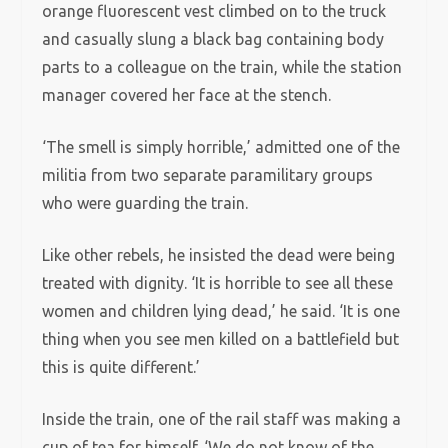
orange fluorescent vest climbed on to the truck
and casually slung a black bag containing body
parts to a colleague on the train, while the station
manager covered her face at the stench.
‘The smell is simply horrible,’ admitted one of the
militia from two separate paramilitary groups
who were guarding the train.
Like other rebels, he insisted the dead were being
treated with dignity. ‘It is horrible to see all these
women and children lying dead,’ he said. ‘It is one
thing when you see men killed on a battlefield but
this is quite different.’
Inside the train, one of the rail staff was making a
cup of tea for himself. ‘We do not know of the