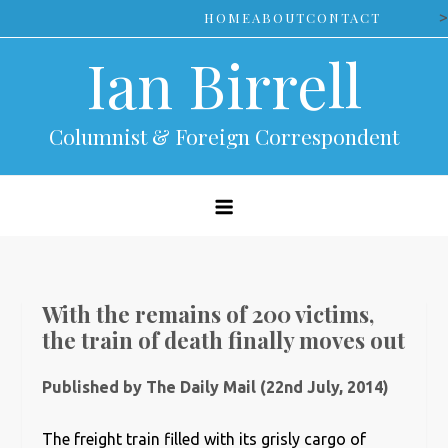
Skip
>
HOME
ABOUT
CONTACT
to
Ian Birrell
content
Columnist & Foreign Correspondent
With the remains of 200 victims,
the train of death finally moves out
Published by The Daily Mail (22nd July, 2014)
The freight train filled with its grisly cargo of