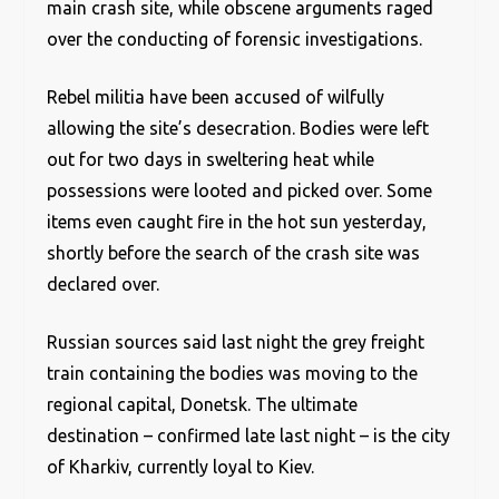
main crash site, while obscene arguments raged
over the conducting of forensic investigations.
Rebel militia have been accused of wilfully
allowing the site’s desecration. Bodies were left
out for two days in sweltering heat while
possessions were looted and picked over. Some
items even caught fire in the hot sun yesterday,
shortly before the search of the crash site was
declared over.
Russian sources said last night the grey freight
train containing the bodies was moving to the
regional capital, Donetsk. The ultimate
destination – confirmed late last night – is the city
of Kharkiv, currently loyal to Kiev.