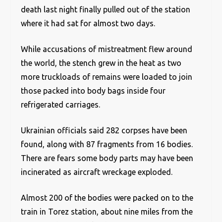
death last night finally pulled out of the station
where it had sat for almost two days.
While accusations of mistreatment flew around
the world, the stench grew in the heat as two
more truckloads of remains were loaded to join
those packed into body bags inside four
refrigerated carriages.
Ukrainian officials said 282 corpses have been
found, along with 87 fragments from 16 bodies.
There are fears some body parts may have been
incinerated as aircraft wreckage exploded.
Almost 200 of the bodies were packed on to the
train in Torez station, about nine miles from the