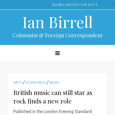
Skip
>
HOME
ABOUT
CONTACT
to
Ian Birrell
content
Columnist & Foreign Correspondent
/
/
ARTS
ECONOMICS
MUSIC
British music can still star as
rock finds a new role
Published in the London Evening Standard