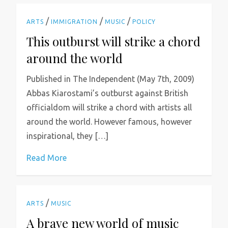
/
/
/
ARTS
IMMIGRATION
MUSIC
POLICY
This outburst will strike a chord
around the world
Published in The Independent (May 7th, 2009)
Abbas Kiarostami’s outburst against British
officialdom will strike a chord with artists all
around the world. However famous, however
inspirational, they […]
Read More
/
ARTS
MUSIC
A brave new world of music