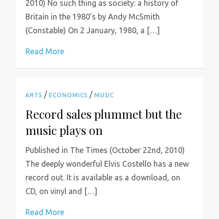
2010) No such thing as society: a history of
Britain in the 1980’s by Andy McSmith
(Constable) On 2 January, 1980, a […]
Read More
/
/
ARTS
ECONOMICS
MUSIC
Record sales plummet but the
music plays on
Published in The Times (October 22nd, 2010)
The deeply wonderful Elvis Costello has a new
record out. It is available as a download, on
CD, on vinyl and […]
Read More