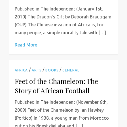
Published in The Independent (January 1st,
2010) The Dragon’s Gift by Deborah Brautigam
(OUP) The Chinese invasion of Africa is, for
many people, a simple morality tale with […]
Read More
/
/
/
AFRICA
ARTS
BOOKS
GENERAL
Feet of the Chameleon: The
Story of African Football
Published in The Independent (November 6th,
2009) Feet of the Chameleon by Ian Hawkey
(Portico) In 1938, a young man from Morocco
put on his finest djellaba and […]