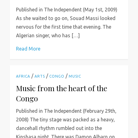
Published in The Independent (May 1st, 2009)
As she waited to go on, Souad Massi looked
nervous for the first time that evening. The
Algerian singer, who has […]
Read More
/
/
/
AFRICA
ARTS
CONGO
MUSIC
Music from the heart of the
Congo
Published in The Independent (February 29th,
2008) The tiny stage was packed as a heavy,
dancehall rhythm rumbled out into the
Kinshasa night. There was Damon Albarn on