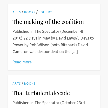
/
/
ARTS
BOOKS
POLITICS
The making of the coalition
Published in The Spectator (December 4th,
2010) 22 Days in May by David Laws/5 Days to
Power by Rob Wilson (both Biteback) David
Cameron was despondent on the […]
Read More
/
ARTS
BOOKS
That turbulent decade
Published in The Spectator (October 23rd,