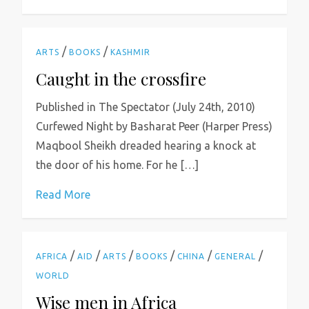
/
/
ARTS
BOOKS
KASHMIR
Caught in the crossfire
Published in The Spectator (July 24th, 2010)
Curfewed Night by Basharat Peer (Harper Press)
Maqbool Sheikh dreaded hearing a knock at
the door of his home. For he […]
Read More
/
/
/
/
/
/
AFRICA
AID
ARTS
BOOKS
CHINA
GENERAL
WORLD
Wise men in Africa