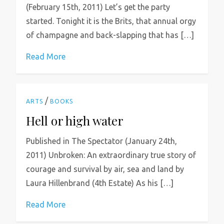
(February 15th, 2011) Let’s get the party
started. Tonight it is the Brits, that annual orgy
of champagne and back-slapping that has […]
Read More
/
ARTS
BOOKS
Hell or high water
Published in The Spectator (January 24th,
2011) Unbroken: An extraordinary true story of
courage and survival by air, sea and land by
Laura Hillenbrand (4th Estate) As his […]
Read More