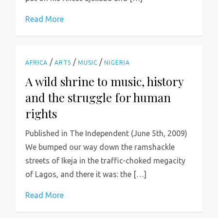
Read More
/
/
/
AFRICA
ARTS
MUSIC
NIGERIA
A wild shrine to music, history
and the struggle for human
rights
Published in The Independent (June 5th, 2009)
We bumped our way down the ramshackle
streets of Ikeja in the traffic-choked megacity
of Lagos, and there it was: the […]
Read More