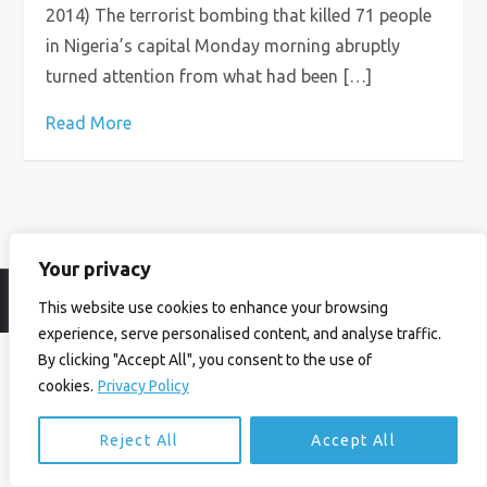
2014) The terrorist bombing that killed 71 people
in Nigeria’s capital Monday morning abruptly
turned attention from what had been […]
Read More
Your privacy
© Ian Birrell. All Rights Reserved.
Privacy Policy
.
Website byAbi
This website use cookies to enhance your browsing
experience, serve personalised content, and analyse traffic.
By clicking "Accept All", you consent to the use of
cookies.
Privacy Policy
Reject All
Accept All