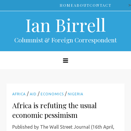
Skip
>
HOME
ABOUT
CONTACT
to
Ian Birrell
content
Columnist & Foreign Correspondent
/
/
/
AFRICA
AID
ECONOMICS
NIGERIA
Africa is refuting the usual
economic pessimism
Published by The Wall Street Journal (16th April,