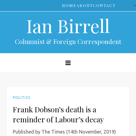
Skip
>
HOME
ABOUT
CONTACT
to
Ian Birrell
content
Columnist & Foreign Correspondent
POLITICS
Frank Dobson’s death is a
reminder of Labour’s decay
Published by The Times (14th November, 2019)