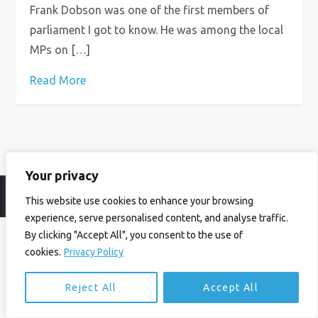
Frank Dobson was one of the first members of
parliament I got to know. He was among the local
MPs on […]
Read More
Your privacy
© Ian Birrell. All Rights Reserved.
Privacy Policy
.
Website byAbi
This website use cookies to enhance your browsing
experience, serve personalised content, and analyse traffic.
By clicking "Accept All", you consent to the use of
cookies.
Privacy Policy
Reject All
Accept All