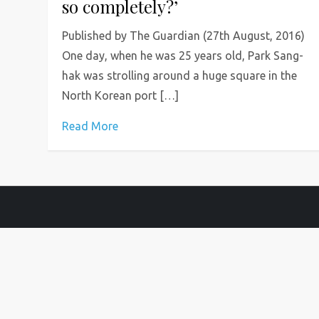
so completely?’
Published by The Guardian (27th August, 2016)
One day, when he was 25 years old, Park Sang-
hak was strolling around a huge square in the
North Korean port […]
Read More