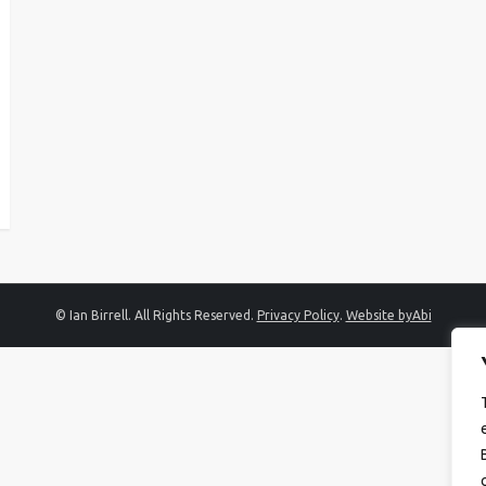
© Ian Birrell. All Rights Reserved.
Privacy Policy
.
Website byAbi