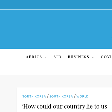
Skip
to
content
AFRICA
AID
BUSINESS
COVI
/
/
NORTH KOREA
SOUTH KOREA
WORLD
‘How could our country lie to us