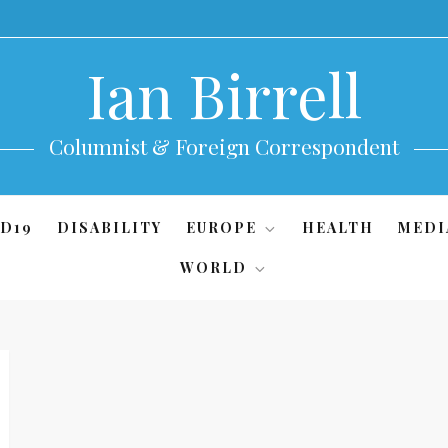
Ian Birrell
Columnist & Foreign Correspondent
D19
DISABILITY
EUROPE
HEALTH
MEDI
WORLD