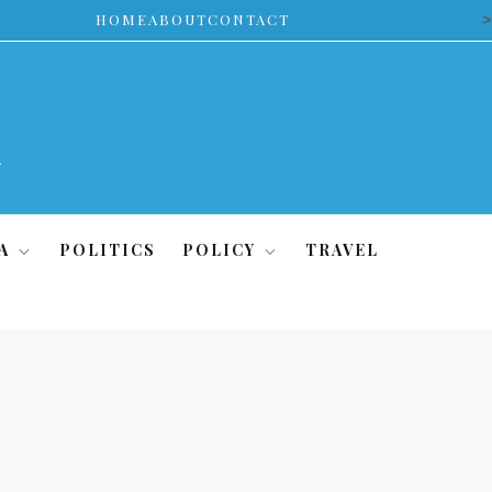
>
HOME
ABOUT
CONTACT
A
POLITICS
POLICY
TRAVEL