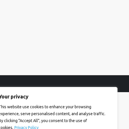
Your privacy
This website use cookies to enhance your browsing
experience, serve personalised content, and analyse traffic.
By clicking "Accept All", you consent to the use of
cookies.
Privacy Policy