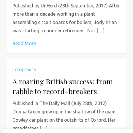
Published by UnHerd (28th September, 2017) After
more than a decade working in a plant
assembling circuit boards for boilers, Jody Krinn
was starting to ponder retirement. Not […]
Read More
ECONOMICS
A roaring British success: from
rabble to record-breakers
Published in The Daily Mail (July 28th, 2012)
Donna Green grew up in the shadow of the giant
Cowley car plant on the outskirts of Oxford. Her
grandfather […]