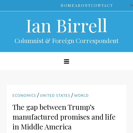
Skip
>
HOME
ABOUT
CONTACT
to
Ian Birrell
content
Columnist & Foreign Correspondent
/
/
ECONOMICS
UNITED STATES
WORLD
The gap between Trump’s
manufactured promises and life
in Middle America