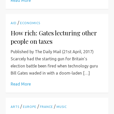
Read More
/
AID
ECONOMICS
How rich: Gates lecturing other
people on taxes
Published by The Daily Mail (21st April, 2017)
Scarcely had the starting gun for Britain’s
election battle been fired when technology guru
Bill Gates waded in with a doom-laden […]
Read More
/
/
/
ARTS
EUROPE
FRANCE
MUSIC