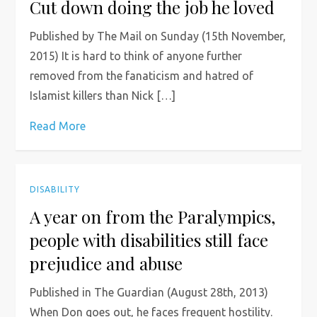
Cut down doing the job he loved
Published by The Mail on Sunday (15th November,
2015) It is hard to think of anyone further
removed from the fanaticism and hatred of
Islamist killers than Nick […]
Read More
DISABILITY
A year on from the Paralympics,
people with disabilities still face
prejudice and abuse
Published in The Guardian (August 28th, 2013)
When Don goes out, he faces frequent hostility.