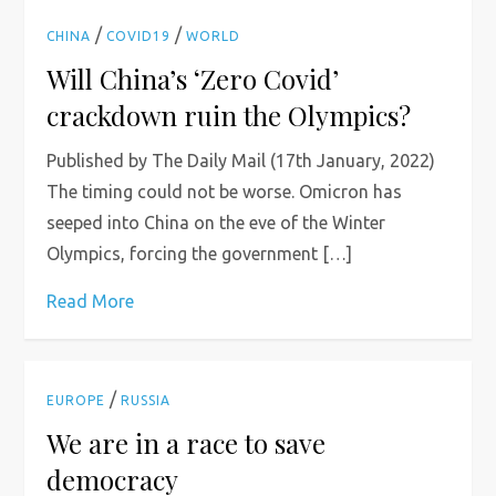
/
/
CHINA
COVID19
WORLD
Will China’s ‘Zero Covid’
crackdown ruin the Olympics?
Published by The Daily Mail (17th January, 2022)
The timing could not be worse. Omicron has
seeped into China on the eve of the Winter
Olympics, forcing the government […]
Read More
/
EUROPE
RUSSIA
We are in a race to save
democracy