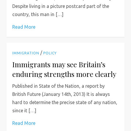
Despite living in a picture postcard part of the
country, this man in […]
Read More
/
IMMIGRATION
POLICY
Immigrants may see Britain’s
enduring strengths more clearly
Published in State of the Nation, a report by
British Future (January 14th, 2013) It is always
hard to determine the precise state of any nation,
since it […]
Read More