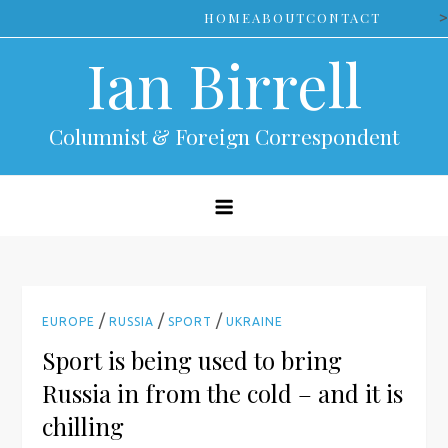
Skip
>
HOME
ABOUT
CONTACT
to
Ian Birrell
content
Columnist & Foreign Correspondent
/
/
/
EUROPE
RUSSIA
SPORT
UKRAINE
Sport is being used to bring
Russia in from the cold – and it is
chilling