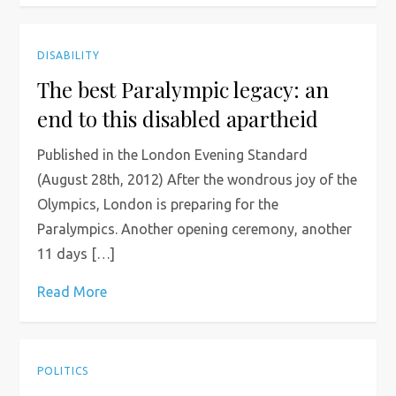
DISABILITY
The best Paralympic legacy: an
end to this disabled apartheid
Published in the London Evening Standard
(August 28th, 2012) After the wondrous joy of the
Olympics, London is preparing for the
Paralympics. Another opening ceremony, another
11 days […]
Read More
POLITICS