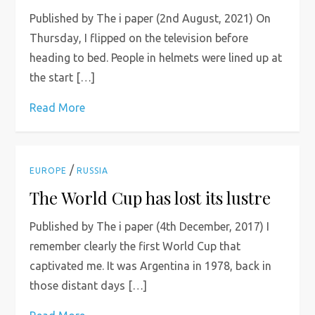
Published by The i paper (2nd August, 2021) On
Thursday, I flipped on the television before
heading to bed. People in helmets were lined up at
the start […]
Read More
/
EUROPE
RUSSIA
The World Cup has lost its lustre
Published by The i paper (4th December, 2017) I
remember clearly the first World Cup that
captivated me. It was Argentina in 1978, back in
those distant days […]