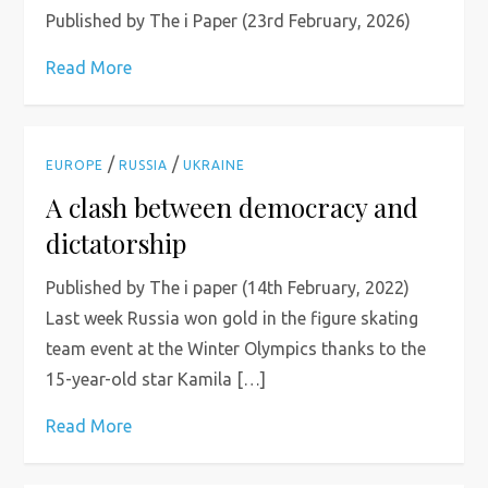
Published by The i Paper (23rd February, 2026)
Read More
/
/
EUROPE
RUSSIA
UKRAINE
A clash between democracy and
dictatorship
Published by The i paper (14th February, 2022)
Last week Russia won gold in the figure skating
team event at the Winter Olympics thanks to the
15-year-old star Kamila […]
Read More