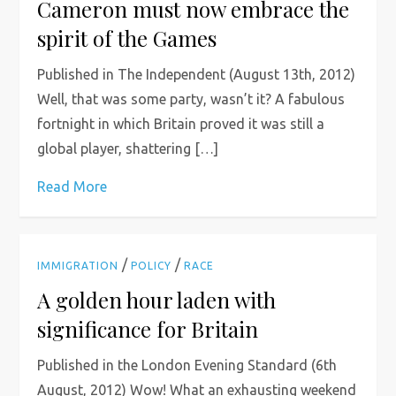
Cameron must now embrace the
spirit of the Games
Published in The Independent (August 13th, 2012)
Well, that was some party, wasn’t it? A fabulous
fortnight in which Britain proved it was still a
global player, shattering […]
Read More
/
/
IMMIGRATION
POLICY
RACE
A golden hour laden with
significance for Britain
Published in the London Evening Standard (6th
August, 2012) Wow! What an exhausting weekend