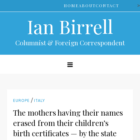
Skip
>
HOME
ABOUT
CONTACT
to
Ian Birrell
content
Columnist & Foreign Correspondent
/
EUROPE
ITALY
The mothers having their names
erased from their children’s
birth certificates — by the state