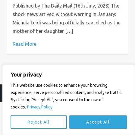
Published by The Daily Mail (16th July, 2023) The
shock news arrived without warning in January:
Michela Leidi was being officially cancelled as the
mother of her daughter […]
Read More
Your privacy
This website use cookies to enhance your browsing
experience, serve personalised content, and analyse traffic.
© Ian Birrell. All Rights Reserved.
Privacy Policy
.
Website byAbi
By clicking "Accept All", you consent to the use of
cookies.
Privacy Policy
Reject All
Accept All