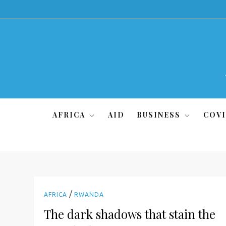
Skip
to
content
AFRICA
AID
BUSINESS
COVI
/
AFRICA
RWANDA
The dark shadows that stain the