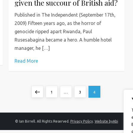
given the succour of British aid?
Published in The Independent (September 17th,
2009) Fifteen years ago, as the horror of
genocide ripped apart Rwanda, Paul
Rusesabagina became a hero. A humble hotel
manager, he […]
Read More
Previous
Page
Page
Page
1
…
3
4
page
© Ian Birrell. All Rights Reserved.
Privacy Policy
.
Website byAbi