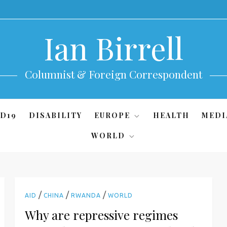
Ian Birrell
Columnist & Foreign Correspondent
D19
DISABILITY
EUROPE
HEALTH
MEDI
WORLD
/
/
/
AID
CHINA
RWANDA
WORLD
Why are repressive regimes