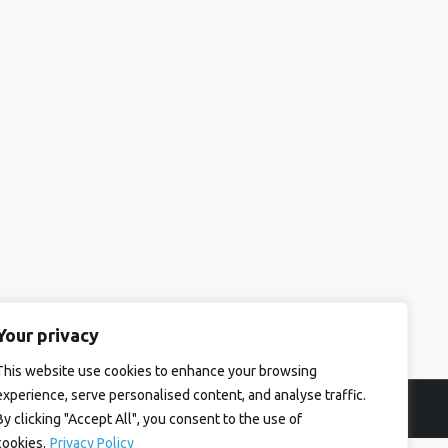
Your privacy
This website use cookies to enhance your browsing
experience, serve personalised content, and analyse traffic.
By clicking "Accept All", you consent to the use of
cookies.
Privacy Policy