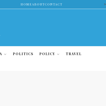
>
HOME
ABOUT
CONTACT
A
POLITICS
POLICY
TRAVEL