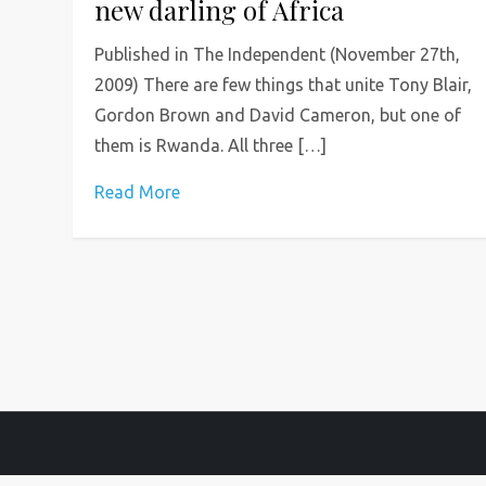
new darling of Africa
Published in The Independent (November 27th,
2009) There are few things that unite Tony Blair,
Gordon Brown and David Cameron, but one of
them is Rwanda. All three […]
Read More
P
o
s