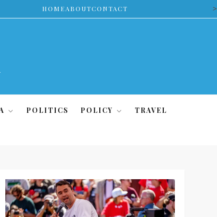
>
HOME
ABOUT
CONTACT
A
POLITICS
POLICY
TRAVEL