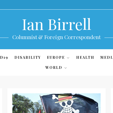
Ian Birrell
Columnist & Foreign Correspondent
D19
DISABILITY
EUROPE
HEALTH
MEDI
WORLD