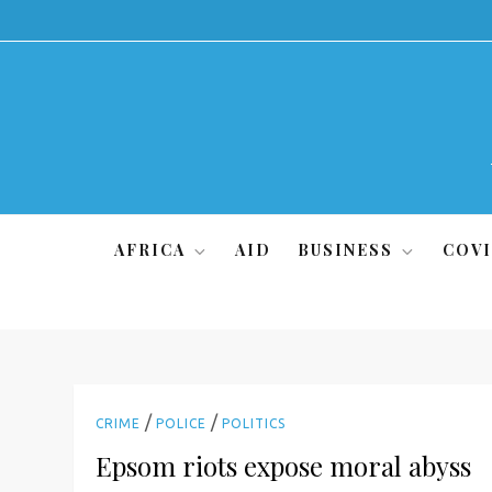
Skip
to
content
AFRICA
AID
BUSINESS
COVI
/
/
CRIME
POLICE
POLITICS
Epsom riots expose moral abyss