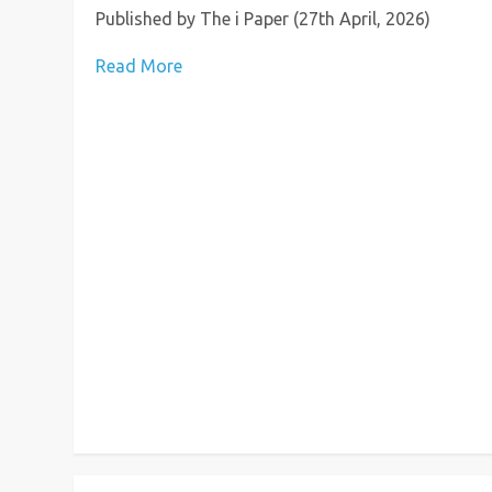
Published by The i Paper (27th April, 2026)
Read More