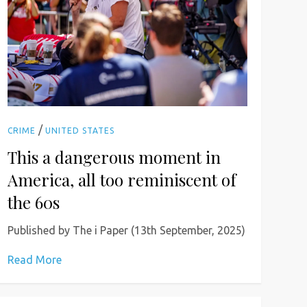
/
CRIME
UNITED STATES
This a dangerous moment in
America, all too reminiscent of
the 60s
Published by The i Paper (13th September, 2025)
Read More