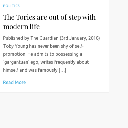
POLITICS
The Tories are out of step with
modern life
Published by The Guardian (3rd January, 2018)
Toby Young has never been shy of self-
promotion. He admits to possessing a
‘gargantuan’ ego, writes frequently about
himself and was famously […]
Read More