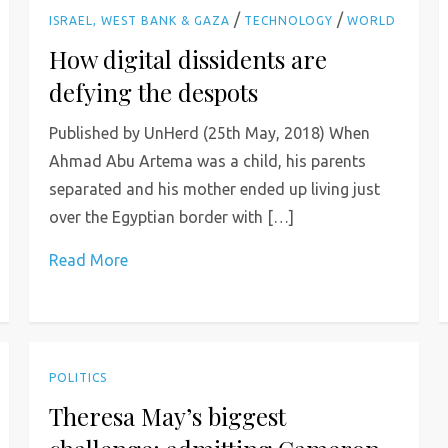
/
/
ISRAEL, WEST BANK & GAZA
TECHNOLOGY
WORLD
How digital dissidents are
defying the despots
Published by UnHerd (25th May, 2018) When
Ahmad Abu Artema was a child, his parents
separated and his mother ended up living just
over the Egyptian border with […]
Read More
POLITICS
Theresa May’s biggest