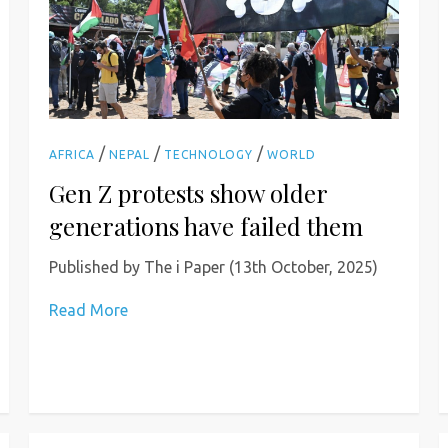
/
/
/
AFRICA
NEPAL
TECHNOLOGY
WORLD
Gen Z protests show older
generations have failed them
Published by The i Paper (13th October, 2025)
Read More