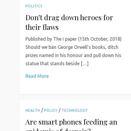
POLITICS
Don’t drag down heroes for
their flaws
Published by The i paper (15th October, 2018)
Should we ban George Orwell’s books, ditch
prizes named in his honour and pull down his
statue that stands beside […]
Read More
/
/
HEALTH
POLICY
TECHNOLOGY
Are smart phones feeding an