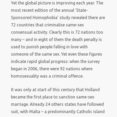
Yet the global picture is improving each year. The
most recent edition of the annual ‘State-
Sponsored Homophobia’ study revealed there are
72 countries that criminalise same-sex
consensual activity. Clearly this is 72 nations too
many – and in eight of them the death penalty is
used to punish people falling in love with
someone of the same sex. Yet even these figures
indicate rapid global progress: when the survey
began in 2006, there were 92 nations where
homosexuality was a criminal offence.
It was only at start of this century that Holland
became the first place to sanction same-sex
marriage. Already 24 others states have followed
suit, with Malta – a predominantly Catholic island