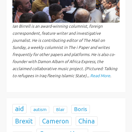
v
i
g
Ian Birrell is an award-winning columnist, foreign
correspondent, feature writer and investigative
a
journalist. He is contributing editor of The Mail on
Sunday, a weekly columnist in The i Paper and writes
t
frequently for other papers and platforms. He is also co-
founder with Damon Albarn of Africa Express, the
i
acclaimed collaborative music project. (Pictured: Talking
to refugees in Iraq fleeing Islamic State)...
Read More
.
o
n
aid
Boris
autism
Blair
Brexit
China
Cameron