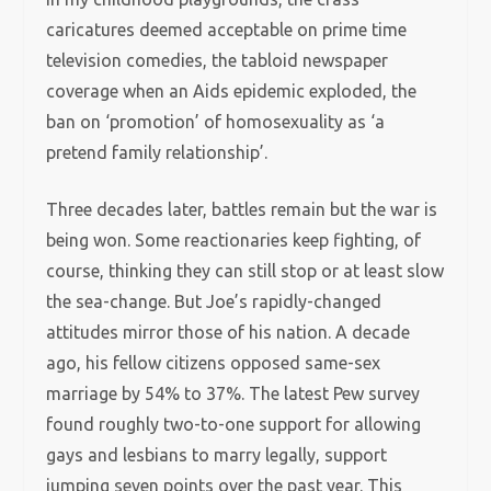
caricatures deemed acceptable on prime time
television comedies, the tabloid newspaper
coverage when an Aids epidemic exploded, the
ban on ‘promotion’ of homosexuality as ‘a
pretend family relationship’.
Three decades later, battles remain but the war is
being won. Some reactionaries keep fighting, of
course, thinking they can still stop or at least slow
the sea-change. But Joe’s rapidly-changed
attitudes mirror those of his nation. A decade
ago, his fellow citizens opposed same-sex
marriage by 54% to 37%. The latest Pew survey
found roughly two-to-one support for allowing
gays and lesbians to marry legally, support
jumping seven points over the past year. This