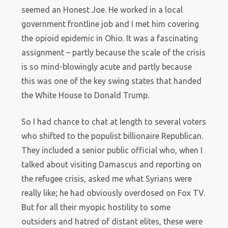
seemed an Honest Joe. He worked in a local
government frontline job and I met him covering
the opioid epidemic in Ohio. It was a fascinating
assignment – partly because the scale of the crisis
is so mind-blowingly acute and partly because
this was one of the key swing states that handed
the White House to Donald Trump.
So I had chance to chat at length to several voters
who shifted to the populist billionaire Republican.
They included a senior public official who, when I
talked about visiting Damascus and reporting on
the refugee crisis, asked me what Syrians were
really like; he had obviously overdosed on Fox TV.
But for all their myopic hostility to some
outsiders and hatred of distant elites, these were