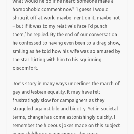
what would he do if he heard someone make a
homophobic comment now? ‘I guess I would
shrug it off at work, maybe mention it, maybe not
– but if it was to my relative’s face I’d punch
them,’ he replied. By the end of our conversation
he confessed to having even been to a drag show,
smiling as he told how his wife was so amused by
the star flirting with him to his squirming
discomfort.
Joe’s story in many ways underlines the march of
gay and lesbian equality. It may have felt
frustratingly slow for campaigners as they
struggled against bile and bigotry. Yet in societal
terms, change has come astonishingly quickly. I
remember the hideous jokes made on this subject
in my childhood playgrounds, the crass