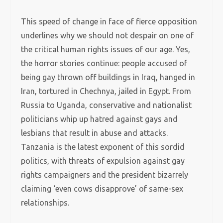
This speed of change in face of fierce opposition
underlines why we should not despair on one of
the critical human rights issues of our age. Yes,
the horror stories continue: people accused of
being gay thrown off buildings in Iraq, hanged in
Iran, tortured in Chechnya, jailed in Egypt. From
Russia to Uganda, conservative and nationalist
politicians whip up hatred against gays and
lesbians that result in abuse and attacks.
Tanzania is the latest exponent of this sordid
politics, with threats of expulsion against gay
rights campaigners and the president bizarrely
claiming ‘even cows disapprove’ of same-sex
relationships.