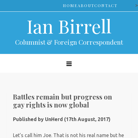
Skip
>
HOME
ABOUT
CONTACT
to
Ian Birrell
content
Columnist & Foreign Correspondent
Battles remain but progress on
gay rights is now global
Published by UnHerd (17th August, 2017)
Let’s call him Joe. That is not his real name but he