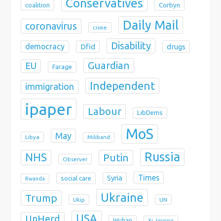
Conservatives
coalition
Corbyn
Daily Mail
coronavirus
crime
Disability
democracy
Dfid
drugs
Guardian
EU
Farage
Independent
immigration
ipaper
Labour
LibDems
MoS
May
Libya
Miliband
Russia
NHS
Putin
Observer
Times
Syria
social care
Rwanda
Ukraine
Trump
Ukip
UN
USA
UnHerd
Wuhan
Xi Jinping