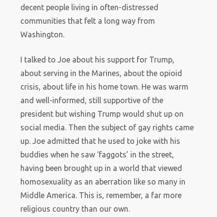
decent people living in often-distressed
communities that felt a long way from
Washington.
I talked to Joe about his support for Trump,
about serving in the Marines, about the opioid
crisis, about life in his home town. He was warm
and well-informed, still supportive of the
president but wishing Trump would shut up on
social media. Then the subject of gay rights came
up. Joe admitted that he used to joke with his
buddies when he saw ‘faggots’ in the street,
having been brought up in a world that viewed
homosexuality as an aberration like so many in
Middle America. This is, remember, a far more
religious country than our own.