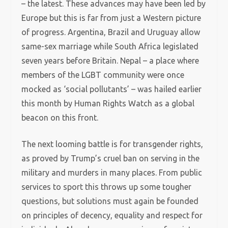
– the latest. These advances may have been led by
Europe but this is far from just a Western picture
of progress. Argentina, Brazil and Uruguay allow
same-sex marriage while South Africa legislated
seven years before Britain. Nepal – a place where
members of the LGBT community were once
mocked as ‘social pollutants’ – was hailed earlier
this month by Human Rights Watch as a global
beacon on this front.
The next looming battle is for transgender rights,
as proved by Trump’s cruel ban on serving in the
military and murders in many places. From public
services to sport this throws up some tougher
questions, but solutions must again be founded
on principles of decency, equality and respect for