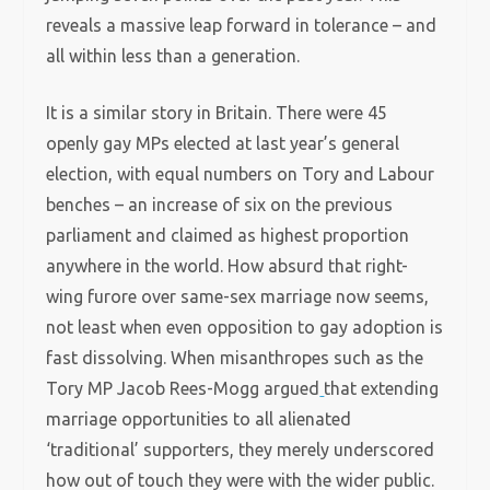
reveals a massive leap forward in tolerance – and
all within less than a generation.
It is a similar story in Britain. There were 45
openly gay MPs elected at last year’s general
election, with equal numbers on Tory and Labour
benches – an increase of six on the previous
parliament and claimed as highest proportion
anywhere in the world. How absurd that right-
wing furore over same-sex marriage now seems,
not least when even opposition to gay adoption is
fast dissolving. When misanthropes such as the
Tory MP Jacob Rees-Mogg argued
that extending
marriage opportunities to all alienated
‘traditional’ supporters, they merely underscored
how out of touch they were with the wider public.