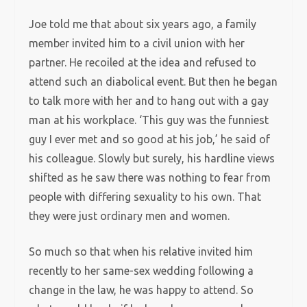
Joe told me that about six years ago, a family
member invited him to a civil union with her
partner. He recoiled at the idea and refused to
attend such an diabolical event. But then he began
to talk more with her and to hang out with a gay
man at his workplace. ‘This guy was the funniest
guy I ever met and so good at his job,’ he said of
his colleague. Slowly but surely, his hardline views
shifted as he saw there was nothing to fear from
people with differing sexuality to his own. That
they were just ordinary men and women.
So much so that when his relative invited him
recently to her same-sex wedding following a
change in the law, he was happy to attend. So