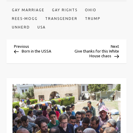
GAY MARRIAGE
GAY RIGHTS
OHIO
REES-MOGG
TRANSGENDER
TRUMP
UNHERD
USA
P
Previous
Next
Previous
Next
Post
Post
Born in the USSA
Give thanks for this White
House chaos
o
s
t
n
a