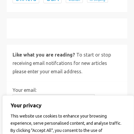
X
Bluesky
Instagram
Like what you are reading?
To start or stop
receiving email notifcations for new articles
please enter your email address.
Your email:
Your privacy
This website use cookies to enhance your browsing
experience, serve personalised content, and analyse traffic.
By clicking "Accept All", you consent to the use of