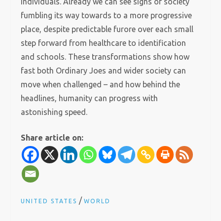
individuals. Already we can see signs of society
fumbling its way towards to a more progressive
place, despite predictable furore over each small
step forward from healthcare to identification
and schools. These transformations show how
fast both Ordinary Joes and wider society can
move when challenged – and how behind the
headlines, humanity can progress with
astonishing speed.
Share article on:
/
UNITED STATES
WORLD