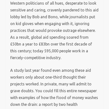
Western politicians of all hues, desperate to look
sensitive and caring, cravenly pandered to this aid
lobby led by Bob and Bono, while journalists put
on kid gloves when engaging with it, ignoring
practices that would provoke outrage elsewhere.
As a result, global aid spending soared from
£50bn a year to £83bn over the first decade of
this century; today 595,000 people work in a
fiercely-competitive industry.
A study last year found even among these aid
workers only about one-third thought their
projects worked. In private, many will admit to
grave doubts. You could fill this entire newspaper
with examples of how the flood of money washes
down the drain: a report by two health