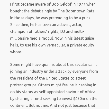
I first became aware of Bob Geldof in 1977 when I
bought the debut single by The Boomtown Rats.
In those days, he was pretending to be a punk.
Since then, he has been an activist, actor,
champion of fathers’ rights, DJ and multi-
millionaire media mogul. Now in his latest guise
he is, to use his own vernacular, a private equity
whore.
Some might have qualms about this secular saint
joining an industry under attack by everyone from
the President of the United States to street
protest groups. Others might feel he is cashing in
on his status as self-appointed saviour of Africa
by chairing a fund seeking to invest $450m on the
continent. But not me. And not just because that