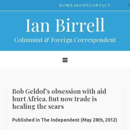
Skip
>
HOME
ABOUT
CONTACT
to
Ian Birrell
content
Columnist & Foreign Correspondent
Bob Geldof’s obsession with aid
hurt Africa. But now trade is
healing the scars
Published in The Independent (May 28th, 2012)