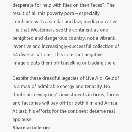
desperate for help with flies on their faces”. The
result of all this poverty porn – especially
combined with a similar and lazy media narrative
– is that Westerners see the continent as one
benighted and dangerous country, not a vibrant,
inventive and increasingly-successful collection of
54 diverse nations. This constant negative
imagery puts them off travelling or trading there.
Despite these dreadful legacies of Live Aid, Geldof
is a man of admirable energy and tenacity. No
doubt his new group’s investments in firms, farms
and factories will pay off for both him and Africa.
At last, his efforts for the continent deserve real
applause.
Share article on: