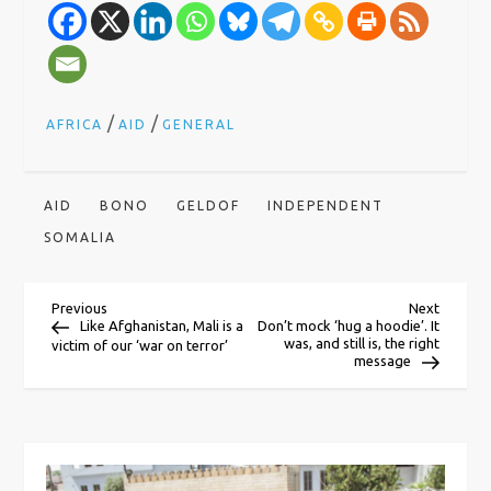
/
/
AFRICA
AID
GENERAL
AID
BONO
GELDOF
INDEPENDENT
SOMALIA
P
Previous
Next
Previous
Next
Post
Post
Like Afghanistan, Mali is a
Don’t mock ‘hug a hoodie’. It
was, and still is, the right
victim of our ‘war on terror’
o
message
s
t