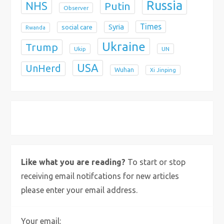
Russia
NHS
Putin
Observer
Times
Syria
social care
Rwanda
Ukraine
Trump
Ukip
UN
USA
UnHerd
Wuhan
Xi Jinping
X
Bluesky
Instagram
Like what you are reading?
To start or stop
receiving email notifcations for new articles
please enter your email address.
Your email: