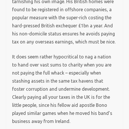
tarnishing his own image. His British homes were
found to be registered in offshore companies, a
popular measure with the super-rich costing the
hard-pressed British exchequer £1bn a year. And
his non-domicile status ensures he avoids paying
tax on any overseas earnings, which must be nice.
It does seem rather hypocritical to nag a nation
to hand over vast sums to charity when you are
not paying the full whack – especially when
stashing assets in the same tax havens that
foster corruption and undermine development.
Clearly paying all your taxes in the UK is for the
little people, since his fellow aid apostle Bono
played similar games when he moved his band’s
business away from Ireland.