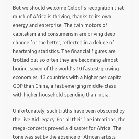
But we should welcome Geldof’s recognition that
much of Africa is thriving, thanks to its own
energy and enterprise. The twin motors of
capitalism and consumerism are driving deep
change for the better, reflected in a deluge of
heartening statistics. The financial figures are
trotted out so often they are becoming almost
boring: seven of the world’s 10 fastest-growing
economies, 13 countries with a higher per capita
GDP than China, a fast-emerging middle-class
with higher household spending than India.
Unfortunately, such truths have been obscured by
the Live Aid legacy. For all their fine intentions, the
mega-concerts proved a disaster for Africa. The
tone was set by the absence of African artists