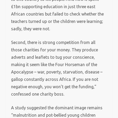
£1bn supporting education in just three east
African countries but failed to check whether the
teachers turned up or the children were learning;
sadly, they were not.
Second, there is strong competition from all
those charities for your money. They produce
adverts and leaflets to tug your conscience,
making it seem like the Four Horseman of the
Apocalypse – war, poverty, starvation, disease –
gallop constantly across Africa. If you are not
negative enough, you won’t get the funding,”
confessed one charity boss.
A study suggested the dominant image remains
“malnutrition and pot-bellied young children