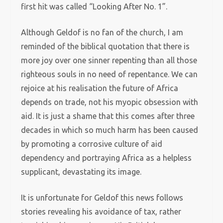
first hit was called “Looking After No. 1”.
Although Geldof is no fan of the church, I am
reminded of the biblical quotation that there is
more joy over one sinner repenting than all those
righteous souls in no need of repentance. We can
rejoice at his realisation the future of Africa
depends on trade, not his myopic obsession with
aid. It is just a shame that this comes after three
decades in which so much harm has been caused
by promoting a corrosive culture of aid
dependency and portraying Africa as a helpless
supplicant, devastating its image.
It is unfortunate for Geldof this news follows
stories revealing his avoidance of tax, rather