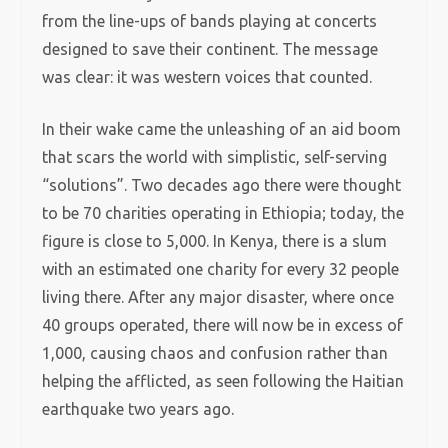
from the line-ups of bands playing at concerts
designed to save their continent. The message
was clear: it was western voices that counted.
In their wake came the unleashing of an aid boom
that scars the world with simplistic, self-serving
“solutions”. Two decades ago there were thought
to be 70 charities operating in Ethiopia; today, the
figure is close to 5,000. In Kenya, there is a slum
with an estimated one charity for every 32 people
living there. After any major disaster, where once
40 groups operated, there will now be in excess of
1,000, causing chaos and confusion rather than
helping the afflicted, as seen following the Haitian
earthquake two years ago.