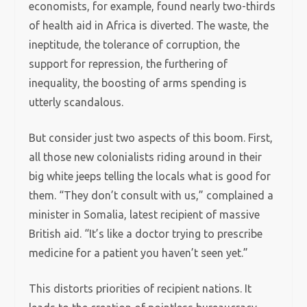
economists, for example, found nearly two-thirds
of health aid in Africa is diverted. The waste, the
ineptitude, the tolerance of corruption, the
support for repression, the furthering of
inequality, the boosting of arms spending is
utterly scandalous.
But consider just two aspects of this boom. First,
all those new colonialists riding around in their
big white jeeps telling the locals what is good for
them. “They don’t consult with us,” complained a
minister in Somalia, latest recipient of massive
British aid. “It’s like a doctor trying to prescribe
medicine for a patient you haven’t seen yet.”
This distorts priorities of recipient nations. It