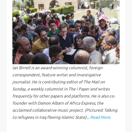
n
a
v
i
g
Ian Birrell is an award-winning columnist, foreign
correspondent, feature writer and investigative
a
journalist. He is contributing editor of The Mail on
Sunday, a weekly columnist in The i Paper and writes
t
frequently for other papers and platforms. He is also co-
i
founder with Damon Albarn of Africa Express, the
acclaimed collaborative music project. (Pictured: Talking
o
to refugees in Iraq fleeing Islamic State)...
Read More
.