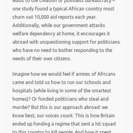
leads to the creation of pointless bureaucracy –
one study found a typical African country must
churn out 10,000 aid reports each year.
Additionally, while our government attacks
welfare dependency at home, it encourages it
abroad with unquestioning support for politicians
who have no need to bother responding to the
needs of their own citizens.
Imagine how we would feel if armies of Africans
came and told us how to run our schools and
hospitals (while living in some of the smartest
homes)? Or funded politicians who steal and
murder? But this is our approach abroad: we
know best, our voices count. This is how Britain
ended up funding a regime that sent a hit squad
to this country to kill people. And how it spent