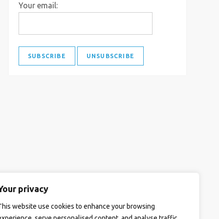
Your email:
Your privacy
This website use cookies to enhance your browsing
experience, serve personalised content, and analyse traffic.