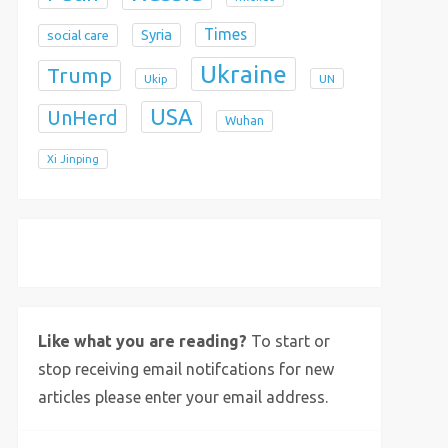
Times
Syria
social care
Ukraine
Trump
Ukip
UN
USA
UnHerd
Wuhan
Xi Jinping
X
Bluesky
Instagram
Like what you are reading?
To start or
stop receiving email notifcations for new
articles please enter your email address.