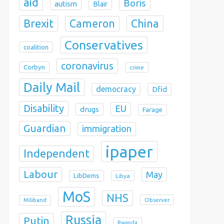
aid
Boris
autism
Blair
Brexit
China
Cameron
Conservatives
coalition
coronavirus
Corbyn
crime
Daily Mail
democracy
Dfid
Disability
EU
drugs
Farage
Guardian
immigration
ipaper
Independent
Labour
May
LibDems
Libya
MoS
NHS
Observer
Miliband
Russia
Putin
Rwanda