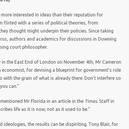
ore interested in ideas than their reputation for
flirted with a series of political theories, from
they thought might underpin their policies. Since taking
 gurus, authors and academics for discussions in Downing
sing court philosopher.
alley in the East End of London on November 4th, Mr Cameron
n economist, for devising a blueprint for government’s role
ith the grain of what is already there. Don’t interfere so
you can.”
 mentioned Mr Florida in an article in the
Times
. Staff in
es life as it is now, not as it used to be.”
deologies, the results can be dispiriting. Tony Blair, for