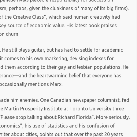
sm, perhaps, given the clunkiness of many of its big firms).
of the Creative Class”, which said human creativity had
key source of economic value. His latest book praises
on churn.
 He still plays guitar, but has had to settle for academic
it comes to his own marketing, devising indexes for
ked them according to their gay and lesbian populations. He
lerance—and the heartwarming belief that everyone has
e occasionally mentions Marx.
e made him enemies. One Canadian newspaper columnist, fed
he Martin Prosperity Institute at Toronto University three
Please stop talking about Richard Florida”. More seriously,
onomics”, his use of statistics and his confusion of
iter about cities, points out that over the past 20 years