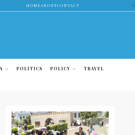
>
HOME
ABOUT
CONTACT
A
POLITICS
POLICY
TRAVEL