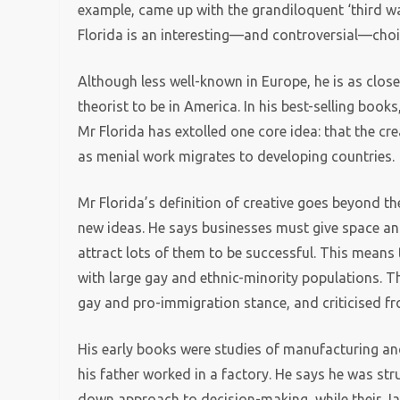
example, came up with the grandiloquent ‘third way
Florida is an interesting—and controversial—choic
Although less well-known in Europe, he is as close
theorist to be in America. In his best-selling book
Mr Florida has extolled one core idea: that the c
as menial work migrates to developing countries.
Mr Florida’s definition of creative goes beyond t
new ideas. He says businesses must give space and 
attract lots of them to be successful. This means 
with large gay and ethnic-minority populations. Th
gay and pro-immigration stance, and criticised fro
His early books were studies of manufacturing an
his father worked in a factory. He says he was st
down approach to decision-making, while their Jap