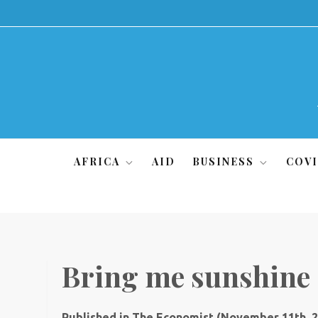
Skip
to
content
AFRICA
AID
BUSINESS
COVI
Bring me sunshine
Published in The Economist (November 11th, 