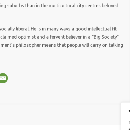
ng suburbs than in the multicultural city centres beloved
cially liberal. He is in many ways a good intellectual fit
oclaimed optimist and a fervent believer in a “Big Society”
nment’s philosopher means that people will carry on talking