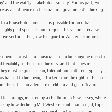
’ and the waffly ‘stakeholder society’. For his part, Mr
e as an influence on the coalition government’s thinking.
 to a household name as it is possible for an urban
s, highly paid speeches and frequent television interviews,
reative sector is the growth engine for Western economies
he obvious artists and musicians to include anyone open to
flexibility to these freethinkers, and that cities must
they must be green, clean, tolerant and cultured, typically
is has led to him being attacked from the right for his pro-
m the left as an advocate of elitism and gentrification.
d technology, inspired by a childhood in New Jersey, where
ruck by how declining Mid-Western plants had a rigid, top-
anese rivals placed a responsibility for success on