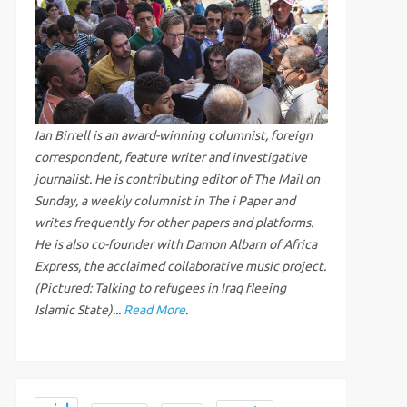
Ian Birrell is an award-winning columnist, foreign
correspondent, feature writer and investigative
journalist. He is contributing editor of The Mail on
Sunday, a weekly columnist in The i Paper and
writes frequently for other papers and platforms.
He is also co-founder with Damon Albarn of Africa
Express, the acclaimed collaborative music project.
(Pictured: Talking to refugees in Iraq fleeing
Islamic State)...
Read More
.