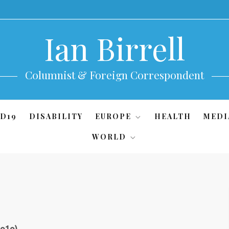
Ian Birrell
Columnist & Foreign Correspondent
D19
DISABILITY
EUROPE
HEALTH
MEDI
WORLD
2o1o)