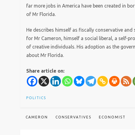
far more jobs in America have been created in bori
of Mr Florida.
He describes himself as fiscally conservative and so
for Mr Cameron, himself a social liberal, a self-pr
of creative individuals. His adoption as the gover
about Mr Florida.
Share article on:
POLITICS
CAMERON
CONSERVATIVES
ECONOMIST