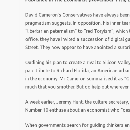
David Cameron’s Conservatives have always been m
pragmatism suggests. In opposition, his inner team 
“libertarian paternalism” to “red Toryism”, which 
office, they have invited a succession of digital
Street. They now appear to have anointed a surpri
Outlining his plan to create a rival to Silicon V
paid tribute to Richard Florida, an American urba
in the economy. Mr Cameron summarised it as “Go w
much that you smother. But do help out wherever 
A week earlier, Jeremy Hunt, the culture secretary,
Number 10 enthuse about an economist who “describ
When governments search for guiding thinkers and i