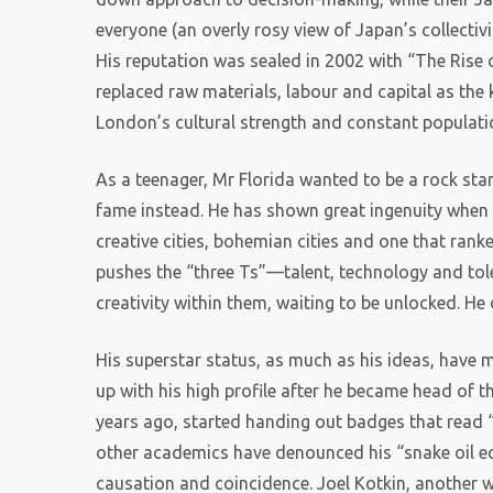
everyone (an overly rosy view of Japan’s collectivi
His reputation was sealed in 2002 with “The Rise 
replaced raw materials, labour and capital as the 
London’s cultural strength and constant populati
As a teenager, Mr Florida wanted to be a rock star.
fame instead. He has shown great ingenuity when 
creative cities, bohemian cities and one that ran
pushes the “three Ts”—talent, technology and to
creativity within them, waiting to be unlocked. H
His superstar status, as much as his ideas, hav
up with his high profile after he became head of t
years ago, started handing out badges that read “
other academics have denounced his “snake oil ec
causation and coincidence. Joel Kotkin, another wr