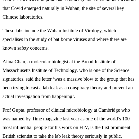
that Covid emerged naturally in Wuhan, the site of several key
Chinese laboratories.
These labs include the Wuhan Institute of Virology, which
specialises in the study of bat-borne viruses and where there are
known safety concerns.
Alina Chan, a molecular biologist at the Broad Institute of
Massachusetts Institute of Technology, who is one of the Science
signatories, said the letter ‘was a massive blow to the group that has
been trying to cast a lab leak as a conspiracy theory and prevent an
actual investigation from happening’.
Prof Gupta, professor of clinical microbiology at Cambridge who
was named by Time magazine last year as one of the world’s 100
most influential people for his work on HIV, is the first prominent
British scientist to take the lab leak theory seriously in public.