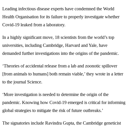
Leading infectious disease experts have condemned the World
Health Organisation for its failure to properly investigate whether
Covid-19 leaked from a laboratory.
In a highly significant move, 18 scientists from the world’s top
universities, including Cambridge, Harvard and Yale, have
demanded further investigations into the origins of the pandemic.
‘Theories of accidental release from a lab and zoonotic spillover
[from animals to humans] both remain viable,’ they wrote in a letter
to the journal Science.
‘More investigation is needed to determine the origin of the
pandemic. Knowing how Covid-19 emerged is critical for informing
global strategies to mitigate the risk of future outbreaks.’
The signatories include Ravindra Gupta, the Cambridge geneticist