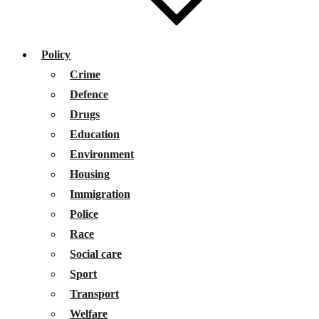
Policy
Crime
Defence
Drugs
Education
Environment
Housing
Immigration
Police
Race
Social care
Sport
Transport
Welfare