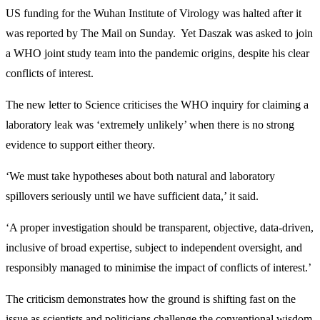
US funding for the Wuhan Institute of Virology was halted after it
was reported by The Mail on Sunday. Yet Daszak was asked to join
a WHO joint study team into the pandemic origins, despite his clear
conflicts of interest.
The new letter to Science criticises the WHO inquiry for claiming a
laboratory leak was ‘extremely unlikely’ when there is no strong
evidence to support either theory.
‘We must take hypotheses about both natural and laboratory
spillovers seriously until we have sufficient data,’ it said.
‘A proper investigation should be transparent, objective, data-driven,
inclusive of broad expertise, subject to independent oversight, and
responsibly managed to minimise the impact of conflicts of interest.’
The criticism demonstrates how the ground is shifting fast on the
issue as scientists and politicians challenge the conventional wisdom