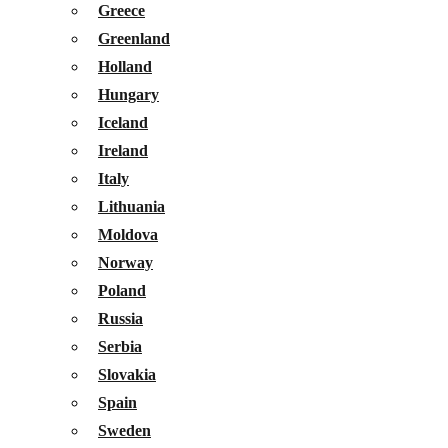
Greece
Greenland
Holland
Hungary
Iceland
Ireland
Italy
Lithuania
Moldova
Norway
Poland
Russia
Serbia
Slovakia
Spain
Sweden