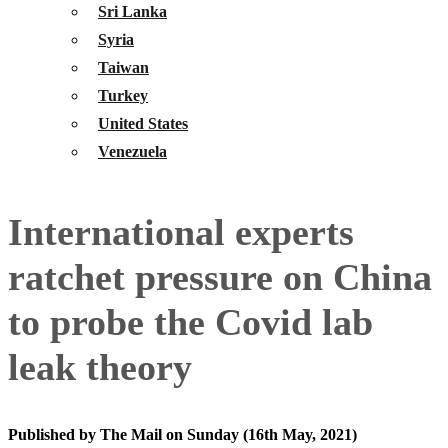
Sri Lanka
Syria
Taiwan
Turkey
United States
Venezuela
International experts
ratchet pressure on China
to probe the Covid lab
leak theory
Published by The Mail on Sunday (16th May, 2021)