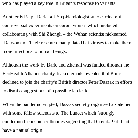
who has played a key role in Britain’s response to variants.
Another is Ralph Baric, a US epidemiologist who carried out
controversial experiments on coronaviruses which included
collaborating with Shi Zhengli – the Wuhan scientist nicknamed
‘Batwoman’. Their research manipulated bat viruses to make them
more infectious to human beings.
Although the work by Baric and Zhengli was funded through the
EcoHealth Alliance charity, leaked emails revealed that Baric
declined to join the charity’s British director Peter Daszak in efforts
to dismiss suggestions of a possible lab leak.
When the pandemic erupted, Daszak secretly organised a statement
with some fellow scientists to The Lancet which ‘strongly
condemned’ conspiracy theories suggesting that Covid-19 did not
have a natural origin.