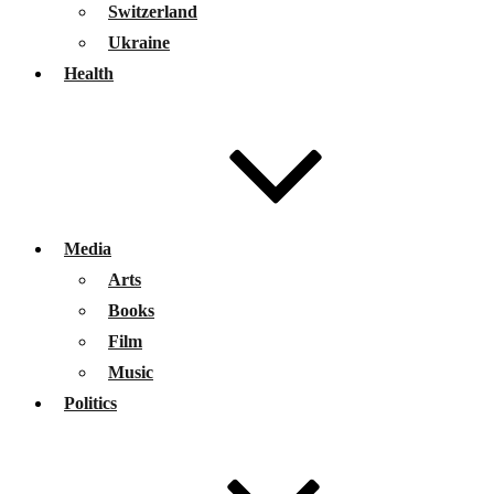
Switzerland
Ukraine
Health
Media
Arts
Books
Film
Music
Politics