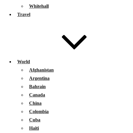
Whitehall
Travel
World
Afghanistan
Argentina
Bahrain
Canada
China
Colombia
Cuba
Haiti