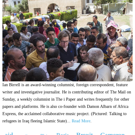
Ian Birrell is an award-winning columnist, foreign correspondent, feature
writer and investigative journalist. He is contributing editor of The Mail on
Sunday, a weekly columnist in The i Paper and writes frequently for other
papers and platforms. He is also co-founder with Damon Albarn of Africa
Express, the acclaimed collaborative music project. (Pictured: Talking to
refugees in Iraq fleeing Islamic State)...
Read More
.
aid
Brexit