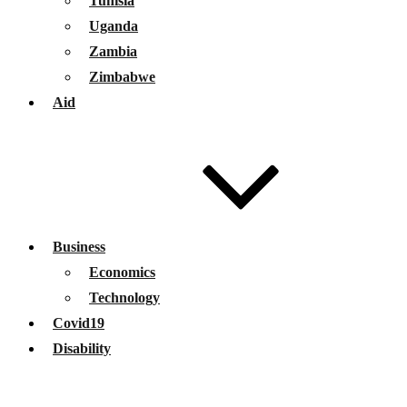
Tunisia
Uganda
Zambia
Zimbabwe
Aid
Business
Economics
Technology
Covid19
Disability