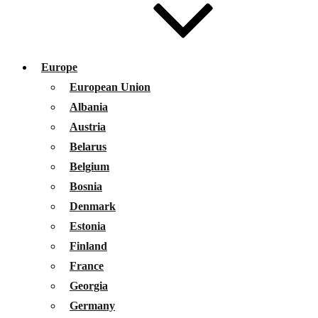
Europe
European Union
Albania
Austria
Belarus
Belgium
Bosnia
Denmark
Estonia
Finland
France
Georgia
Germany