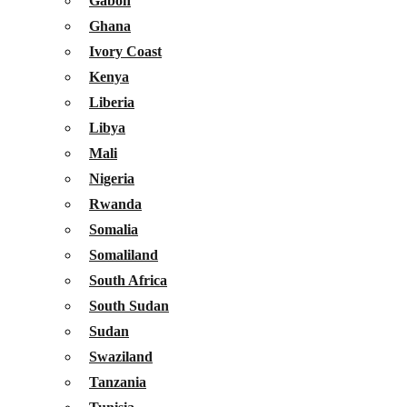
Gabon
Ghana
Ivory Coast
Kenya
Liberia
Libya
Mali
Nigeria
Rwanda
Somalia
Somaliland
South Africa
South Sudan
Sudan
Swaziland
Tanzania