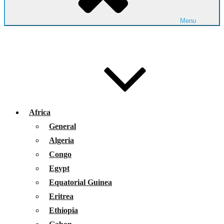
Menu
Africa
General
Algeria
Congo
Egypt
Equatorial Guinea
Eritrea
Ethiopia