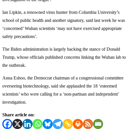
Ian Lipkin, a renowned virus hunter from Columbia University’s
school of public health and another signatory, said last week he was
‘concerned’ Wuhan scientists ‘may not have exercised appropriate
safety precautions’.
The Biden administration is largely backing the stance of Donald
Trump, whose officials published concerns linking the Wuhan lab to
the outbreak.
Anna Eshoo, the Democrat chairman of a congressional committee
overseeing biotechnology, said she applauded the 18 ‘esteemed
scientists’ who were calling for a ‘non-partisan and independent’
investigation.
Share article on: