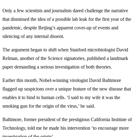
Only a few scientists and journalists dared challenge the narrative
that dismissed the idea of a possible lab leak for the first year of the
pandemic, despite Beijing’s apparent cover-up of events and
silencing of any internal dissent.
The argument began to shift when Stanford microbiologist David
Relman, another of the Science signatories, published a landmark
paper demanding a serious investigation of both theories.
Earlier this month, Nobel-winning virologist David Baltimore
flagged up suspicions over a unique feature of the new disease that
enables it to bind to human cells. ‘I said to my wife it was the
smoking gun for the origin of the virus,’ he said.
Baltimore, former president of the prestigious California Institute of
Technology, told me he made his intervention ‘to encourage more
investigation of the origin’.