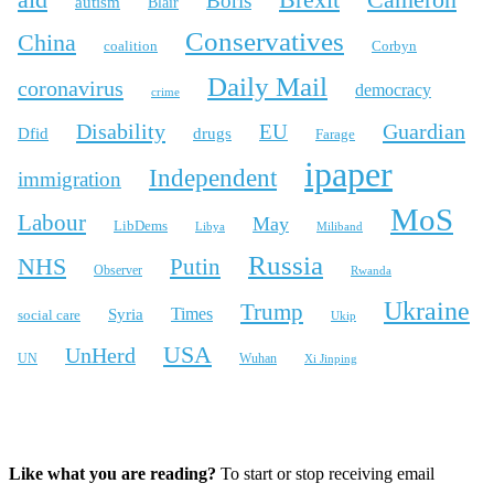
Cameron
Boris
autism
Blair
Conservatives
China
coalition
Corbyn
Daily Mail
coronavirus
democracy
crime
Disability
Guardian
EU
Dfid
drugs
Farage
ipaper
Independent
immigration
MoS
Labour
May
LibDems
Libya
Miliband
Russia
NHS
Putin
Observer
Rwanda
Ukraine
Trump
Times
Syria
social care
Ukip
USA
UnHerd
Wuhan
UN
Xi Jinping
X
Bluesky
Instagram
Like what you are reading?
To start or stop receiving email