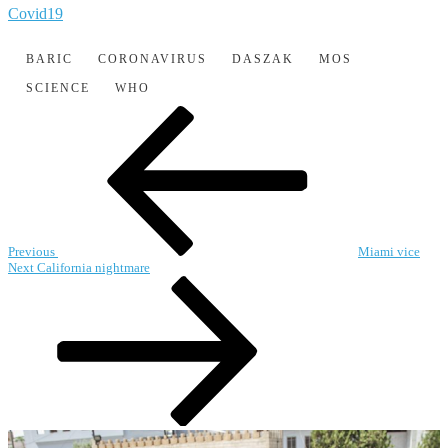
Covid19
BARIC
CORONAVIRUS
DASZAK
MOS
SCIENCE
WHO
Post
Previous
Post
navigation
Previous
Miami vice
Next
Next
California nightmare
Post