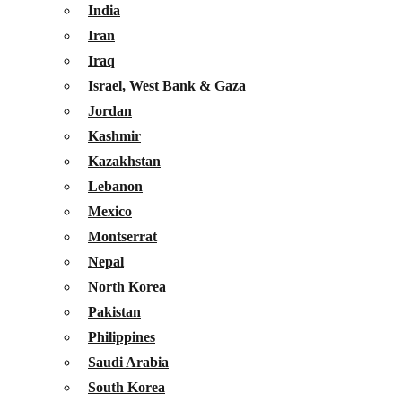
India
Iran
Iraq
Israel, West Bank & Gaza
Jordan
Kashmir
Kazakhstan
Lebanon
Mexico
Montserrat
Nepal
North Korea
Pakistan
Philippines
Saudi Arabia
South Korea