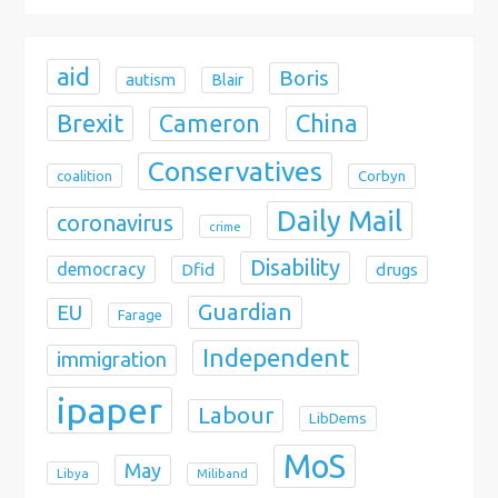
o
n
aid
Boris
autism
Blair
Brexit
China
Cameron
Conservatives
coalition
Corbyn
Daily Mail
coronavirus
crime
Disability
democracy
Dfid
drugs
Guardian
EU
Farage
Independent
immigration
ipaper
Labour
LibDems
MoS
May
Libya
Miliband