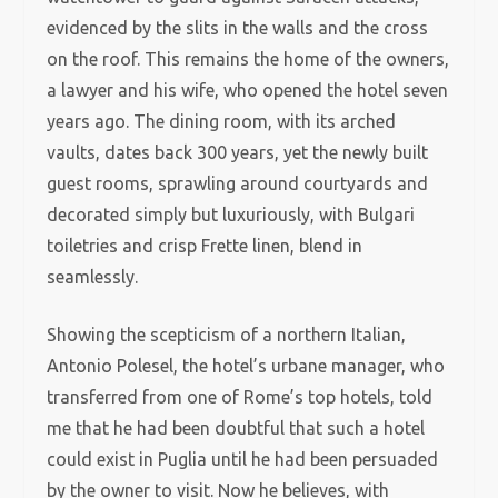
evidenced by the slits in the walls and the cross
on the roof. This remains the home of the owners,
a lawyer and his wife, who opened the hotel seven
years ago. The dining room, with its arched
vaults, dates back 300 years, yet the newly built
guest rooms, sprawling around courtyards and
decorated simply but luxuriously, with Bulgari
toiletries and crisp Frette linen, blend in
seamlessly.
Showing the scepticism of a northern Italian,
Antonio Polesel, the hotel’s urbane manager, who
transferred from one of Rome’s top hotels, told
me that he had been doubtful that such a hotel
could exist in Puglia until he had been persuaded
by the owner to visit. Now he believes, with