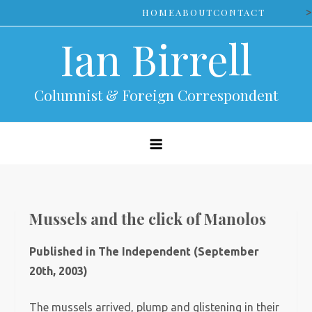
Skip
>
HOME
ABOUT
CONTACT
to
Ian Birrell
content
Columnist & Foreign Correspondent
Mussels and the click of Manolos
Published in The Independent (September
20th, 2003)
The mussels arrived, plump and glistening in their