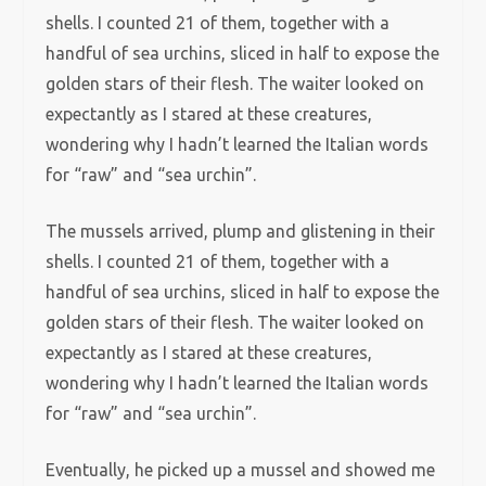
shells. I counted 21 of them, together with a
handful of sea urchins, sliced in half to expose the
golden stars of their flesh. The waiter looked on
expectantly as I stared at these creatures,
wondering why I hadn’t learned the Italian words
for “raw” and “sea urchin”.
The mussels arrived, plump and glistening in their
shells. I counted 21 of them, together with a
handful of sea urchins, sliced in half to expose the
golden stars of their flesh. The waiter looked on
expectantly as I stared at these creatures,
wondering why I hadn’t learned the Italian words
for “raw” and “sea urchin”.
Eventually, he picked up a mussel and showed me