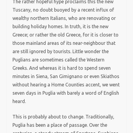
The rather hopeful hype proclaims this the new
Tuscany, no doubt buoyed by a recent influx of
wealthy northern Italians, who are renovating or
building holiday homes. In truth, it is the new
Greece; or rather the old Greece, for it is closer to
those mainland areas of its near-neighbour that
are still ignored by tourists. Little wonder the
Puglians are sometimes called the Western
Greeks. And whereas it is hard to spend seven
minutes in Siena, San Gimignano or even Skiathos
without hearing a Home Counties accent, we went
seven days in Puglia with barely a word of English
heard.
This is probably about to change. Traditionally,
Puglia has been a place of passage. Over the