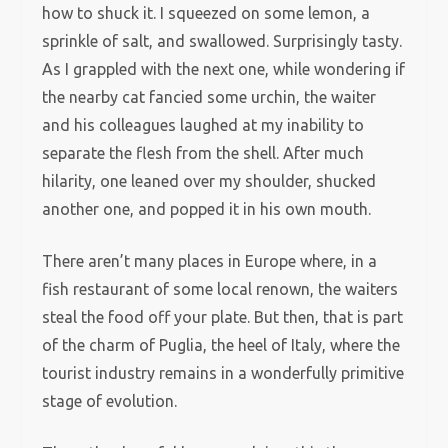
how to shuck it. I squeezed on some lemon, a
sprinkle of salt, and swallowed. Surprisingly tasty.
As I grappled with the next one, while wondering if
the nearby cat fancied some urchin, the waiter
and his colleagues laughed at my inability to
separate the flesh from the shell. After much
hilarity, one leaned over my shoulder, shucked
another one, and popped it in his own mouth.
There aren’t many places in Europe where, in a
fish restaurant of some local renown, the waiters
steal the food off your plate. But then, that is part
of the charm of Puglia, the heel of Italy, where the
tourist industry remains in a wonderfully primitive
stage of evolution.