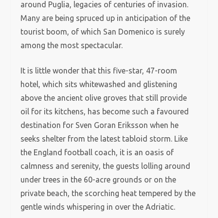
around Puglia, legacies of centuries of invasion.
Many are being spruced up in anticipation of the
tourist boom, of which San Domenico is surely
among the most spectacular.
It is little wonder that this five-star, 47-room
hotel, which sits whitewashed and glistening
above the ancient olive groves that still provide
oil for its kitchens, has become such a favoured
destination for Sven Goran Eriksson when he
seeks shelter from the latest tabloid storm. Like
the England football coach, it is an oasis of
calmness and serenity, the guests lolling around
under trees in the 60-acre grounds or on the
private beach, the scorching heat tempered by the
gentle winds whispering in over the Adriatic.