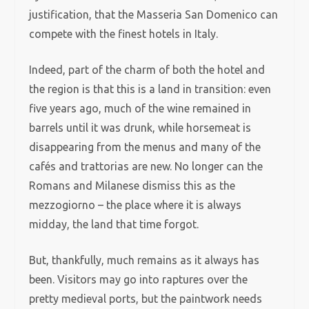
justification, that the Masseria San Domenico can
compete with the finest hotels in Italy.
Indeed, part of the charm of both the hotel and
the region is that this is a land in transition: even
five years ago, much of the wine remained in
barrels until it was drunk, while horsemeat is
disappearing from the menus and many of the
cafés and trattorias are new. No longer can the
Romans and Milanese dismiss this as the
mezzogiorno – the place where it is always
midday, the land that time forgot.
But, thankfully, much remains as it always has
been. Visitors may go into raptures over the
pretty medieval ports, but the paintwork needs