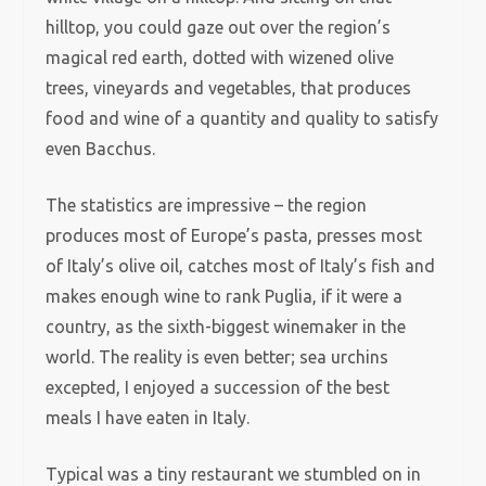
hilltop, you could gaze out over the region’s
magical red earth, dotted with wizened olive
trees, vineyards and vegetables, that produces
food and wine of a quantity and quality to satisfy
even Bacchus.
The statistics are impressive – the region
produces most of Europe’s pasta, presses most
of Italy’s olive oil, catches most of Italy’s fish and
makes enough wine to rank Puglia, if it were a
country, as the sixth-biggest winemaker in the
world. The reality is even better; sea urchins
excepted, I enjoyed a succession of the best
meals I have eaten in Italy.
Typical was a tiny restaurant we stumbled on in