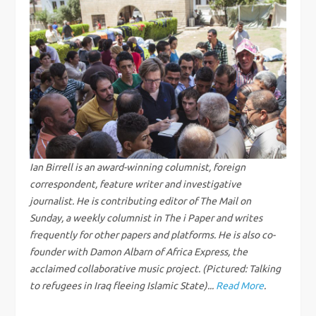
t
n
a
v
i
Ian Birrell is an award-winning columnist, foreign
g
correspondent, feature writer and investigative
journalist. He is contributing editor of The Mail on
a
Sunday, a weekly columnist in The i Paper and writes
frequently for other papers and platforms. He is also co-
t
founder with Damon Albarn of Africa Express, the
acclaimed collaborative music project. (Pictured: Talking
i
to refugees in Iraq fleeing Islamic State)...
Read More
.