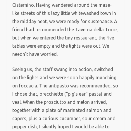
Cisternino. Having wandered around the maze-
like streets of this lazy little whitewashed town in
the midday heat, we were ready for sustenance. A
friend had recommended the Taverna della Torre,
but when we entered the tiny restaurant, the five
tables were empty and the lights were out. We
needn’t have worried.
Seeing us, the staff swung into action, switched
on the lights and we were soon happily munching
on foccacia. The antipasto was recommended, so
I chose that, orecchiette (“pig’s ear” pasta) and
veal. When the prosciutto and melon arrived,
together with a plate of marinated salmon and
capers, plus a curious cucumber, sour cream and
pepper dish, I silently hoped I would be able to