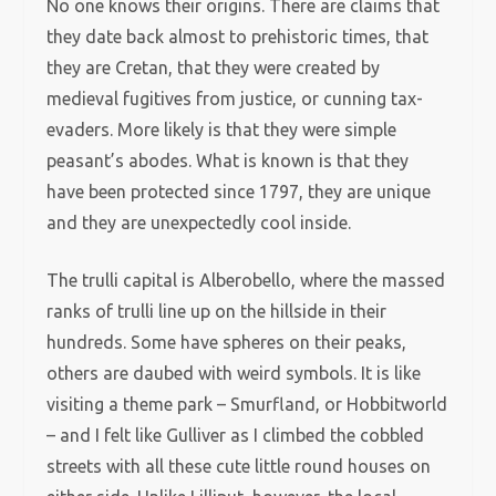
No one knows their origins. There are claims that
they date back almost to prehistoric times, that
they are Cretan, that they were created by
medieval fugitives from justice, or cunning tax-
evaders. More likely is that they were simple
peasant’s abodes. What is known is that they
have been protected since 1797, they are unique
and they are unexpectedly cool inside.
The trulli capital is Alberobello, where the massed
ranks of trulli line up on the hillside in their
hundreds. Some have spheres on their peaks,
others are daubed with weird symbols. It is like
visiting a theme park – Smurfland, or Hobbitworld
– and I felt like Gulliver as I climbed the cobbled
streets with all these cute little round houses on