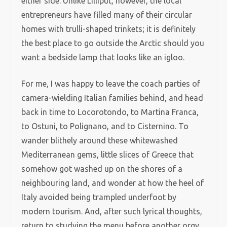
either side. Unlike Lilliput, however, the local
entrepreneurs have filled many of their circular
homes with trulli-shaped trinkets; it is definitely
the best place to go outside the Arctic should you
want a bedside lamp that looks like an igloo.
For me, I was happy to leave the coach parties of
camera-wielding Italian families behind, and head
back in time to Locorotondo, to Martina Franca,
to Ostuni, to Polignano, and to Cisternino. To
wander blithely around these whitewashed
Mediterranean gems, little slices of Greece that
somehow got washed up on the shores of a
neighbouring land, and wonder at how the heel of
Italy avoided being trampled underfoot by
modern tourism. And, after such lyrical thoughts,
return to studying the menu before another orgy