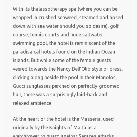
With its thalassotherapy spa (where you can be
wrapped in crushed seaweed, steamed and hosed
down with sea water should you so desire), golf
course, tennis courts and huge saltwater
swimming pool, the hotel is reminiscent of the
paradisaical hotels found on the Indian Ocean
islands. But while some of the female guests
veered towards the Nancy Dell’Olio style of dress,
clicking along beside the pool in their Manolos,
Gucci sunglasses perched on perfectly-groomed
hair, there was a surprisingly laid-back and
relaxed ambience.
At the heart of the hotel is the Masseria, used
originally by the Knights of Malta as a
watchtower to guard against Saracen attacks,