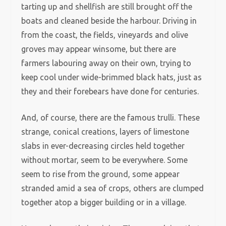
tarting up and shellfish are still brought off the
boats and cleaned beside the harbour. Driving in
from the coast, the fields, vineyards and olive
groves may appear winsome, but there are
farmers labouring away on their own, trying to
keep cool under wide-brimmed black hats, just as
they and their forebears have done for centuries.
And, of course, there are the famous trulli. These
strange, conical creations, layers of limestone
slabs in ever-decreasing circles held together
without mortar, seem to be everywhere. Some
seem to rise from the ground, some appear
stranded amid a sea of crops, others are clumped
together atop a bigger building or in a village.