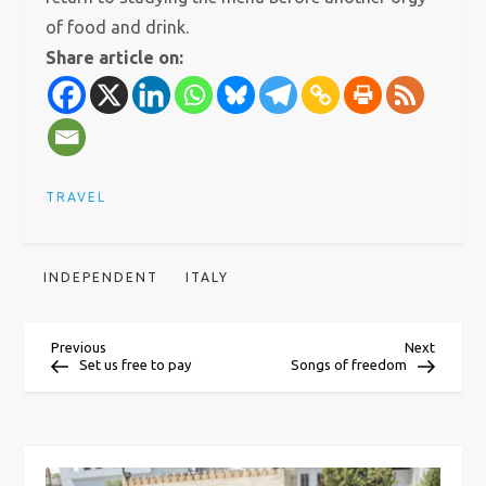
of food and drink.
Share article on:
TRAVEL
INDEPENDENT
ITALY
P
Previous
Next
Previous
Next
Post
Post
Set us free to pay
Songs of freedom
o
s