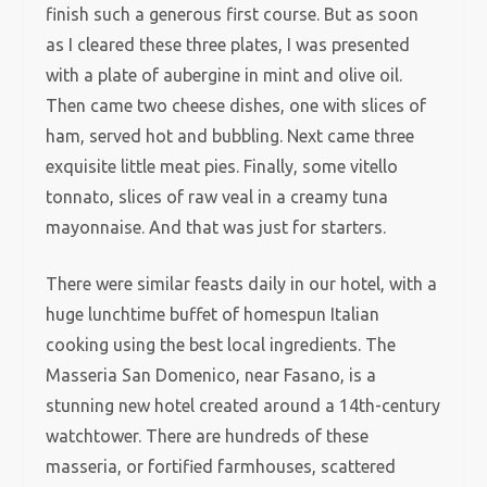
finish such a generous first course. But as soon
as I cleared these three plates, I was presented
with a plate of aubergine in mint and olive oil.
Then came two cheese dishes, one with slices of
ham, served hot and bubbling. Next came three
exquisite little meat pies. Finally, some vitello
tonnato, slices of raw veal in a creamy tuna
mayonnaise. And that was just for starters.
There were similar feasts daily in our hotel, with a
huge lunchtime buffet of homespun Italian
cooking using the best local ingredients. The
Masseria San Domenico, near Fasano, is a
stunning new hotel created around a 14th-century
watchtower. There are hundreds of these
masseria, or fortified farmhouses, scattered