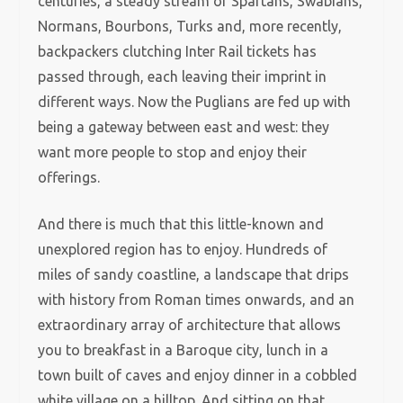
centuries, a steady stream of Spartans, Swabians,
Normans, Bourbons, Turks and, more recently,
backpackers clutching Inter Rail tickets has
passed through, each leaving their imprint in
different ways. Now the Puglians are fed up with
being a gateway between east and west: they
want more people to stop and enjoy their
offerings.
And there is much that this little-known and
unexplored region has to enjoy. Hundreds of
miles of sandy coastline, a landscape that drips
with history from Roman times onwards, and an
extraordinary array of architecture that allows
you to breakfast in a Baroque city, lunch in a
town built of caves and enjoy dinner in a cobbled
white village on a hilltop. And sitting on that