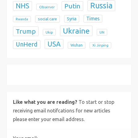
Russia
NHS
Putin
Observer
Times
Syria
social care
Rwanda
Ukraine
Trump
Ukip
UN
USA
UnHerd
Wuhan
Xi Jinping
X
Bluesky
Instagram
Like what you are reading?
To start or stop
receiving email notifcations for new articles
please enter your email address.