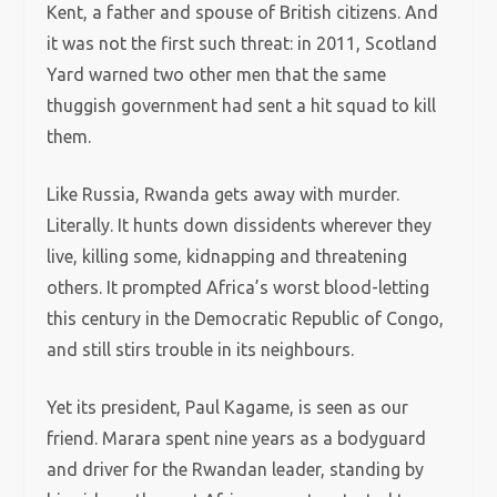
Kent, a father and spouse of British citizens. And
it
was not the first such threat: in 2011, Scotland
Yard warned two other men that the same
thuggish government had sent a hit squad to kill
them.
Like Russia, Rwanda gets away with murder.
Literally. It hunts down dissidents wherever they
live, killing some, kidnapping and threatening
others. It prompted Africa’s worst blood-letting
this century in the Democratic Republic of Congo,
and still stirs trouble in its neighbours.
Yet its president, Paul Kagame, is seen as our
friend. Marara spent nine years as a bodyguard
and driver for the Rwandan leader, standing by