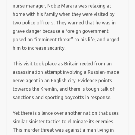
nurse manager, Noble Marara was relaxing at
home with his family when they were visited by
two police officers. They warned that he was in
grave danger because a foreign government
posed an “imminent threat” to his life, and urged
him to increase security.
This visit took place as Britain reeled from an
assassination attempt involving a Russian-made
nerve agent in an English city. Evidence points
towards the Kremlin, and there is tough talk of
sanctions and sporting boycotts in response.
Yet there is silence over another nation that uses
similar sinister tactics to eliminate its enemies.
This murder threat was against a man living in