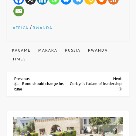
/
AFRICA
RWANDA
KAGAME
MARARA
RUSSIA
RWANDA
TIMES
P
Previous
Next
Previous
Next
Post
Post
Bono should change his
Corbyn’s failure of leadership
tune
o
s
t