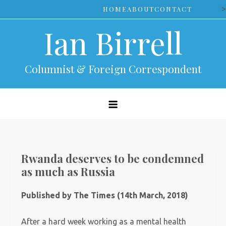
Skip
>
HOME
ABOUT
CONTACT
to
Ian Birrell
content
Columnist & Foreign Correspondent
Rwanda deserves to be condemned
as much as Russia
Published by The Times (14th March, 2018)
After a hard week working as a mental health