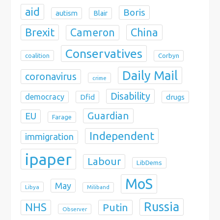
aid
Boris
autism
Blair
Brexit
China
Cameron
Conservatives
coalition
Corbyn
Daily Mail
coronavirus
crime
Disability
democracy
Dfid
drugs
Guardian
EU
Farage
Independent
immigration
ipaper
Labour
LibDems
MoS
May
Libya
Miliband
Russia
NHS
Putin
Observer