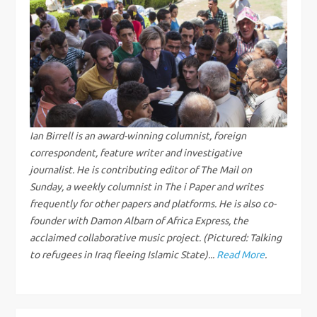
n
a
v
i
g
Ian Birrell is an award-winning columnist, foreign
correspondent, feature writer and investigative
a
journalist. He is contributing editor of The Mail on
Sunday, a weekly columnist in The i Paper and writes
t
frequently for other papers and platforms. He is also co-
founder with Damon Albarn of Africa Express, the
i
acclaimed collaborative music project. (Pictured: Talking
to refugees in Iraq fleeing Islamic State)...
Read More
.
o
n