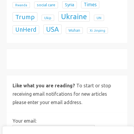
Times
Syria
social care
Rwanda
Ukraine
Trump
Ukip
UN
USA
UnHerd
Wuhan
Xi Jinping
X
Bluesky
Instagram
Like what you are reading?
To start or stop
receiving email notifcations for new articles
please enter your email address.
Your email: