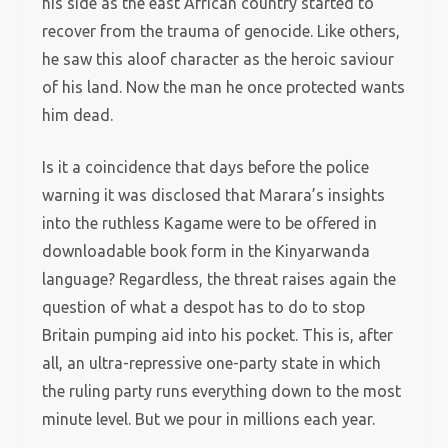
his side as the east African country started to
recover from the trauma of genocide. Like others,
he saw this aloof character as the heroic saviour
of his land. Now the man he once protected wants
him dead.
Is it a coincidence that days before the police
warning it was disclosed that Marara’s insights
into the ruthless Kagame were to be offered in
downloadable book form in the Kinyarwanda
language? Regardless, the threat raises again the
question of what a despot has to do to stop
Britain pumping aid into his pocket. This is, after
all, an ultra-repressive one-party state in which
the ruling party runs everything down to the most
minute level. But we pour in millions each year.