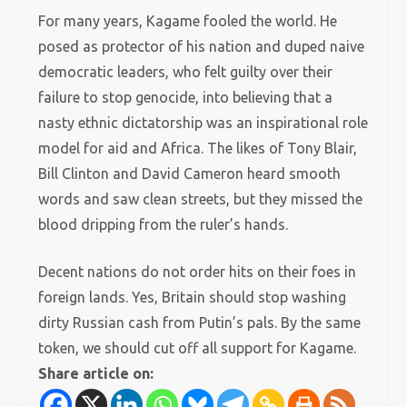
For many years, Kagame fooled the world. He
posed as protector of his nation and duped naive
democratic leaders, who felt guilty over their
failure to stop genocide, into believing that a
nasty ethnic dictatorship was an inspirational role
model for aid and Africa. The likes of Tony Blair,
Bill Clinton and David Cameron heard smooth
words and saw clean streets, but they missed the
blood dripping from the ruler’s hands.
Decent nations do not order hits on their foes in
foreign lands. Yes, Britain should stop washing
dirty Russian cash from Putin’s pals. By the same
token, we should cut off all support for Kagame.
Share article on: