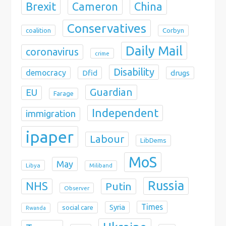
Brexit
China
Cameron
Conservatives
coalition
Corbyn
Daily Mail
coronavirus
crime
Disability
democracy
Dfid
drugs
Guardian
EU
Farage
Independent
immigration
ipaper
Labour
LibDems
MoS
May
Libya
Miliband
Russia
NHS
Putin
Observer
Times
Syria
social care
Rwanda