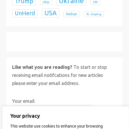
Ukraine
Trump
Ukip
UN
USA
UnHerd
Wuhan
Xi Jinping
X
Bluesky
Instagram
Like what you are reading?
To start or stop
receiving email notifcations for new articles
please enter your email address.
Your email:
Your privacy
This website use cookies to enhance your browsing