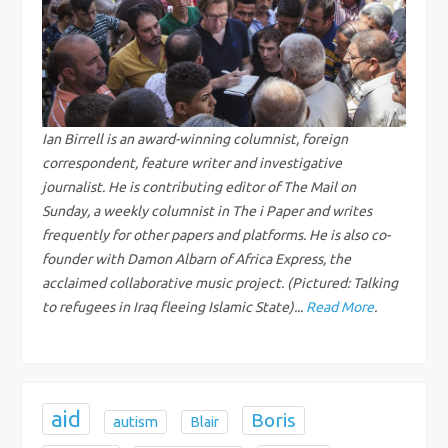
a
v
i
g
Ian Birrell is an award-winning columnist, foreign
correspondent, feature writer and investigative
a
journalist. He is contributing editor of The Mail on
Sunday, a weekly columnist in The i Paper and writes
t
frequently for other papers and platforms. He is also co-
founder with Damon Albarn of Africa Express, the
i
acclaimed collaborative music project. (Pictured: Talking
to refugees in Iraq fleeing Islamic State)...
Read More
.
o
n
aid
Boris
autism
Blair