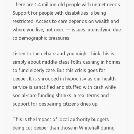
There are 1.4 million old people with unmet needs.
Support for people with disabilities is being
restricted. Access to care depends on wealth and
where you live, not need — issues intensifying due
to demographic pressures.
Listen to the debate and you might think this is
simply about middle-class folks cashing in homes
to fund elderly care. But this crisis goes far
deeper. It is shrouded in hypocrisy as our health
service is sanctified and stuffed with cash while
social-care funding shrinks in real terms and
support for despairing citizens dries up.
This is the impact of local authority budgets
being cut deeper than those in Whitehall during