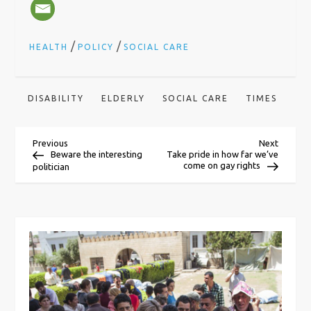
/
/
HEALTH
POLICY
SOCIAL CARE
DISABILITY
ELDERLY
SOCIAL CARE
TIMES
P
Previous
Next
Previous
Next
Post
Post
Beware the interesting
Take pride in how far we’ve
come on gay rights
politician
o
s
t
n