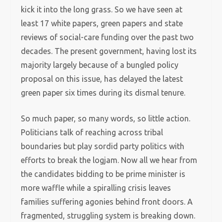
kick it into the long grass. So we have seen at
least 17 white papers, green papers and state
reviews of social-care funding over the past two
decades. The present government, having lost its
majority largely because of a bungled policy
proposal on this issue, has delayed the latest
green paper six times during its dismal tenure.
So much paper, so many words, so little action.
Politicians talk of reaching across tribal
boundaries but play sordid party politics with
efforts to break the logjam. Now all we hear from
the candidates bidding to be prime minister is
more waffle while a spiralling crisis leaves
families suffering agonies behind front doors. A
fragmented, struggling system is breaking down.