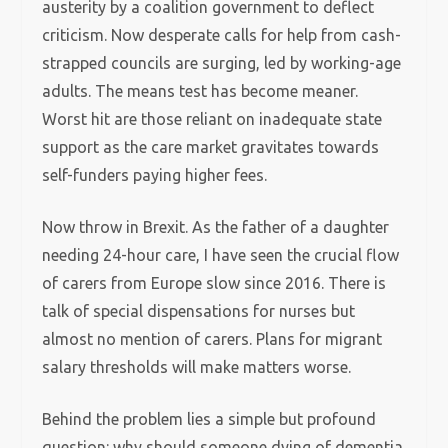
austerity by a coalition government to deflect
criticism. Now desperate calls for help from cash-
strapped councils are surging, led by working-age
adults. The means test has become meaner.
Worst hit are those reliant on inadequate state
support as the care market gravitates towards
self-funders paying higher fees.
Now throw in Brexit. As the father of a daughter
needing 24-hour care, I have seen the crucial flow
of carers from Europe slow since 2016. There is
talk of special dispensations for nurses but
almost no mention of carers. Plans for migrant
salary thresholds will make matters worse.
Behind the problem lies a simple but profound
question: why should someone dying of dementia