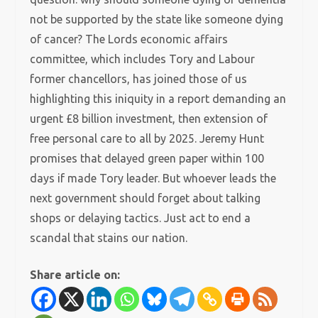
not be supported by the state like someone dying
of cancer? The Lords economic affairs
committee, which includes Tory and Labour
former chancellors, has joined those of us
highlighting this iniquity in a report demanding an
urgent £8 billion investment, then extension of
free personal care to all by 2025. Jeremy Hunt
promises that delayed green paper within 100
days if made Tory leader. But whoever leads the
next government should forget about talking
shops or delaying tactics. Just act to end a
scandal that stains our nation.
Share article on: