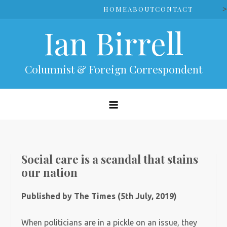
Skip
>
HOME
ABOUT
CONTACT
to
Ian Birrell
content
Columnist & Foreign Correspondent
Social care is a scandal that stains
our nation
Published by The Times (5th July, 2019)
When politicians are in a pickle on an issue, they