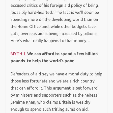
accused critics of his foreign aid policy of being
‘possibly hard-hearted.’ The fact is we’ll soon be
spending more on the developing world than on
the Home Office and, while other budgets face
cuts, overseas aid is being increased by billions.
Here’s what really happens to that money…
MYTH 1:
We can afford to spend a few billion
pounds to help the world’s poor
Defenders of aid say we have a moral duty to help
those less fortunate and we are a rich country
that can afford it. This argument is put forward
by ministers and supporters such as the heiress
Jemima Khan, who claims Britain is wealthy
enough to spend such trifling sums on aid.