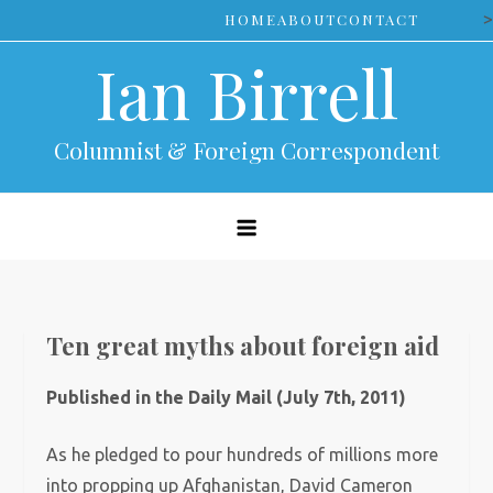
Skip
>
HOME
ABOUT
CONTACT
to
Ian Birrell
content
Columnist & Foreign Correspondent
Ten great myths about foreign aid
Published in the Daily Mail (July 7th, 2011)
As he pledged to pour hundreds of millions more
into propping up Afghanistan, David Cameron