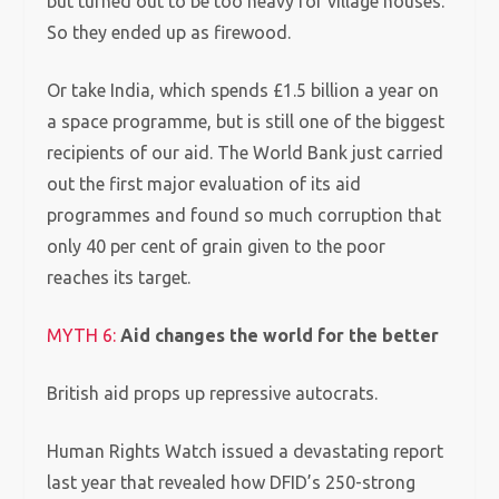
but turned out to be too heavy for village houses.
So they ended up as firewood.
Or take India, which spends £1.5 billion a year on
a space programme, but is still one of the biggest
recipients of our aid.
The World Bank just carried
out the first major evaluation of its aid
programmes and found so much corruption that
only 40 per cent of grain given to the poor
reaches its target.
MYTH 6:
Aid changes the world for the better
British aid props up repressive autocrats.
Human Rights Watch issued a devastating report
last year that revealed how DFID’s 250-strong