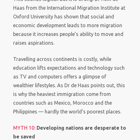
Haas from the International Migration Institute at
Oxford University has shown that social and
economic development leads to more migration
because it increases people’s ability to move and
raises aspirations.
Travelling across continents is costly, while
education lifts expectations and technology such
as TV and computers offers a glimpse of
wealthier lifestyles.
As Dr de Haas points out, this
is why the heaviest immigration come from
countries such as Mexico, Morocco and the
Philippines — hardly the world’s poorest places.
MYTH 10:
Developing nations are desperate to
be saved