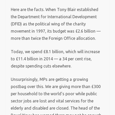
Here are the facts. When Tony Blair established
the Department for International Development
(DFID) as the political wing of the charity
movement in 1997, its budget was £2.6 billion —
more than twice the Foreign Office allocation.
Today, we spend £8.1 billion, which will increase
to £11.4 billion in 2014 — a 34 per cent rise,
despite spending cuts elsewhere.
Unsurprisingly, MPs are getting a growing
postbag over this. We are giving more than £300
per household to the world’s poor while public
sector jobs are lost and vital services for the
elderly and disabled are closed. The head of the