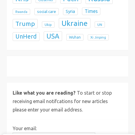
Times
Syria
social care
Rwanda
Ukraine
Trump
Ukip
UN
USA
UnHerd
Wuhan
Xi Jinping
X
Bluesky
Instagram
Like what you are reading?
To start or stop
receiving email notifcations for new articles
please enter your email address.
Your email: