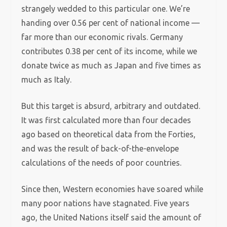
strangely wedded to this particular one.
We’re
handing over 0.56 per cent of national income —
far more than our economic rivals. Germany
contributes 0.38 per cent of its income, while we
donate twice as much as Japan and five times as
much as Italy.
But this target is absurd, arbitrary and outdated.
It was first calculated more than four decades
ago based on theoretical data from the Forties,
and was the result of back-of-the-envelope
calculations of the needs of poor countries.
Since then, Western economies have soared while
many poor nations have stagnated.
Five years
ago, the United Nations itself said the amount of