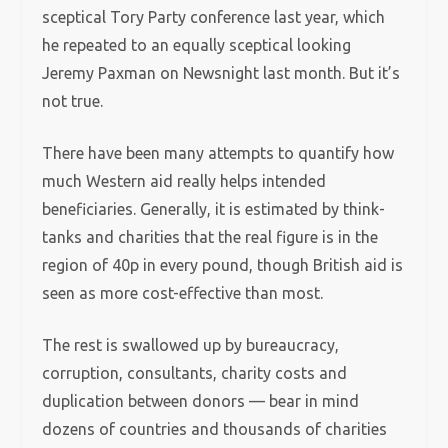
sceptical Tory Party conference last year, which
he repeated to an equally sceptical looking
Jeremy Paxman on Newsnight last month. But it’s
not true.
There have been many attempts to quantify how
much Western aid really helps intended
beneficiaries.
Generally, it is estimated by think-
tanks and charities that the real figure is in the
region of 40p in every pound, though British aid is
seen as more cost-effective than most.
The rest is swallowed up by bureaucracy,
corruption, consultants, charity costs and
duplication between donors — bear in mind
dozens of countries and thousands of charities