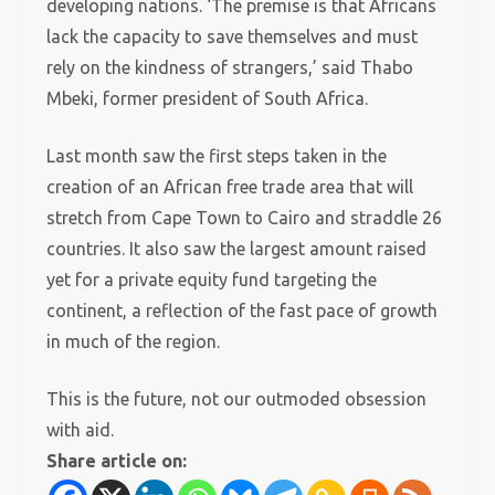
developing nations.
‘The premise is that Africans
lack the capacity to save themselves and must
rely on the kindness of strangers,’ said Thabo
Mbeki, former president of South Africa.
Last month saw the first steps taken in the
creation of an African free trade area that will
stretch from Cape Town to Cairo and straddle 26
countries.
It also saw the largest amount raised
yet for a private equity fund targeting the
continent, a reflection of the fast pace of growth
in much of the region.
This is the future, not our outmoded obsession
with aid.
Share article on: