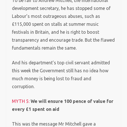
To be fair to Andrew Mitchell, the international
development secretary, he has stopped some of
Labour’s most outrageous abuses, such as
£115,000 spent on stalls at summer music
festivals in Britain, and he is right to boost
transparency and encourage trade. But the flawed
fundamentals remain the same.
And his department’s top civil servant admitted
this week the Government still has no idea how
much money is being lost to fraud and
corruption.
MYTH 5:
We will ensure 100 pence of value for
every £1 spent on aid
This was the message Mr Mitchell gave a