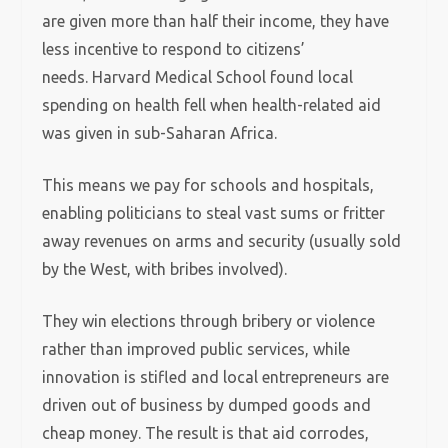
are given more than half their income, they have
less incentive to respond to citizens’
needs.
Harvard Medical School found local
spending on health fell when health-related aid
was given in sub-Saharan Africa.
This means we pay for schools and hospitals,
enabling politicians to steal vast sums or fritter
away revenues on arms and security (usually sold
by the West, with bribes involved).
They win elections through bribery or violence
rather than improved public services, while
innovation is stifled and local entrepreneurs are
driven out of business by dumped goods and
cheap money.
The result is that aid corrodes,