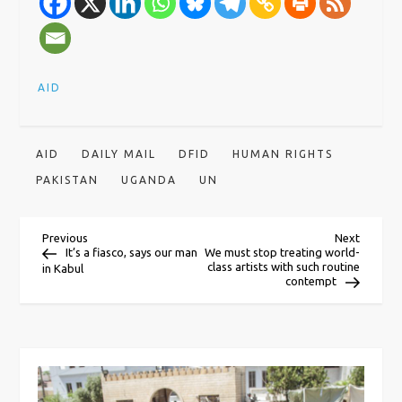
AID
AID
DAILY MAIL
DFID
HUMAN RIGHTS
PAKISTAN
UGANDA
UN
P
Previous
Next
Previous
Next
Post
Post
It’s a fiasco, says our man
We must stop treating world-
class artists with such routine
in Kabul
o
contempt
s
t