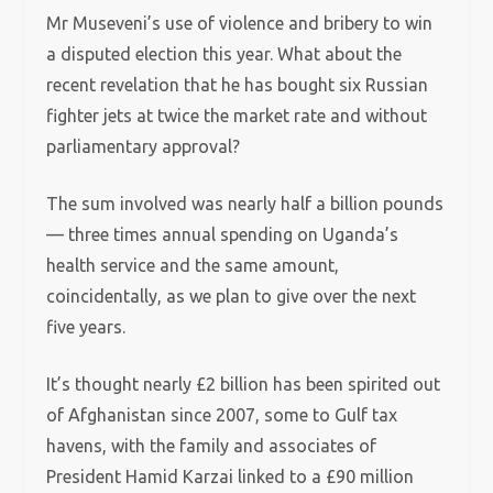
Mr Museveni’s use of violence and bribery to win
a disputed election this year.
What about the
recent revelation that he has bought six Russian
fighter jets at twice the market rate and without
parliamentary approval?
The sum involved was nearly half a billion pounds
— three times annual spending on Uganda’s
health service and the same amount,
coincidentally, as we plan to give over the next
five years.
It’s thought nearly £2 billion has been spirited out
of Afghanistan since 2007, some to Gulf tax
havens, with the family and associates of
President Hamid Karzai linked to a £90 million