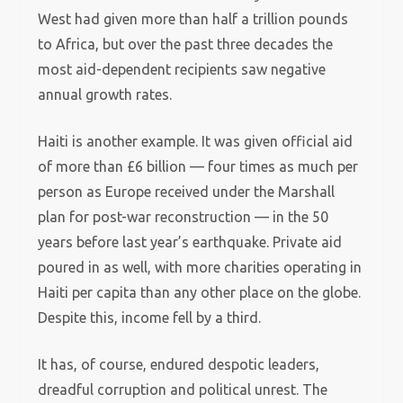
West had given more than half a trillion pounds
to Africa, but over the past three decades the
most aid-dependent recipients saw negative
annual growth rates.
Haiti is another example. It was given official aid
of more than £6 billion — four times as much per
person as Europe received under the Marshall
plan for post-war reconstruction — in the 50
years before last year’s earthquake.
Private aid
poured in as well, with more charities operating in
Haiti per capita than any other place on the globe.
Despite this, income fell by a third.
It has, of course, endured despotic leaders,
dreadful corruption and political unrest. The