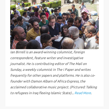
n
a
v
i
g
Ian Birrell is an award-winning columnist, foreign
correspondent, feature writer and investigative
a
journalist. He is contributing editor of The Mail on
Sunday, a weekly columnist in The i Paper and writes
t
frequently for other papers and platforms. He is also co-
i
founder with Damon Albarn of Africa Express, the
acclaimed collaborative music project. (Pictured: Talking
o
to refugees in Iraq fleeing Islamic State)...
Read More
.
n