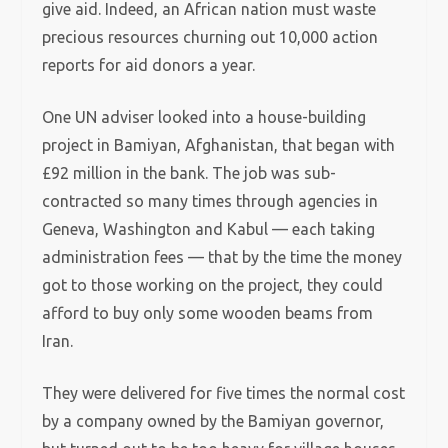
give aid. Indeed, an African nation must waste
precious resources churning out 10,000 action
reports for aid donors a year.
One UN adviser looked into a house-building
project in Bamiyan, Afghanistan, that began with
£92 million in the bank. The job was sub-
contracted so many times through agencies in
Geneva, Washington and Kabul — each taking
administration fees — that by the time the money
got to those working on the project, they could
afford to buy only some wooden beams from
Iran.
They were delivered for five times the normal cost
by a company owned by the Bamiyan governor,