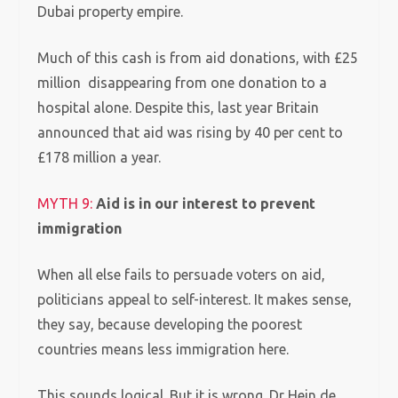
Dubai property empire.
Much of this cash is from aid donations, with £25
million disappearing from one donation to a
hospital alone. Despite this, last year Britain
announced that aid was rising by 40 per cent to
£178 million a year.
MYTH 9:
Aid is in our interest to prevent
immigration
When all else fails to persuade voters on aid,
politicians appeal to self-interest. It makes sense,
they say, because developing the poorest
countries means less immigration here.
This sounds logical. But it is wrong. Dr Hein de