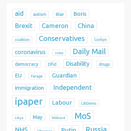
aid
Boris
autism
Blair
Brexit
China
Cameron
Conservatives
coalition
Corbyn
Daily Mail
coronavirus
crime
Disability
democracy
Dfid
drugs
Guardian
EU
Farage
Independent
immigration
ipaper
Labour
LibDems
MoS
May
Libya
Miliband
Russia
NHS
Putin
Observer