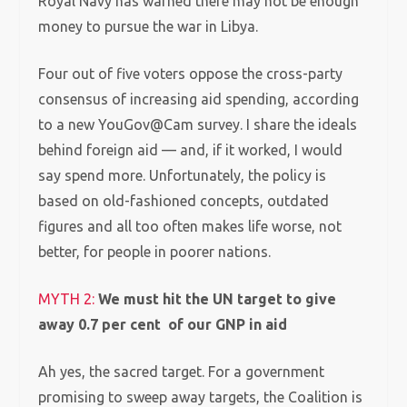
Royal Navy has warned there may not be enough
money to pursue the war in Libya.
Four out of five voters oppose the cross-party
consensus of increasing aid spending, according
to a new YouGov@Cam survey. I share the ideals
behind foreign aid — and, if it worked, I would
say spend more. Unfortunately, the policy is
based on old-fashioned concepts, outdated
figures and all too often makes life worse, not
better, for people in poorer nations.
MYTH 2:
We must hit the UN target to give
away 0.7 per cent of our GNP in aid
Ah yes, the sacred target. For a government
promising to sweep away targets, the Coalition is