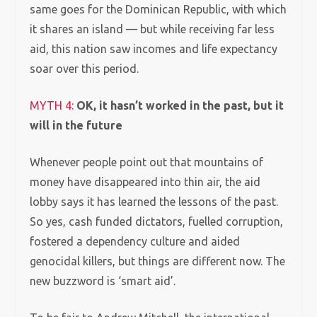
same goes for the Dominican Republic, with which
it shares an island — but while receiving far less
aid, this nation saw incomes and life expectancy
soar over this period.
MYTH 4:
OK, it hasn’t worked in the past, but it
will in the future
Whenever people point out that mountains of
money have disappeared into thin air, the aid
lobby says it has learned the lessons of the past.
So yes, cash funded dictators, fuelled corruption,
fostered a dependency culture and aided
genocidal killers, but things are different now. The
new buzzword is ‘smart aid’.