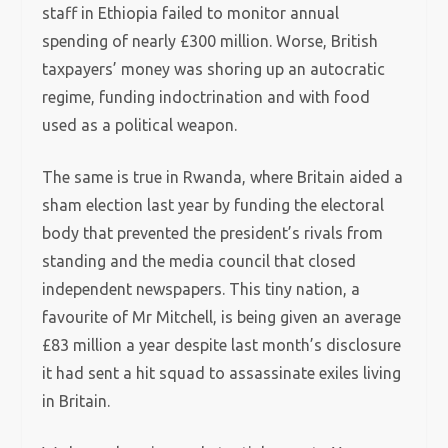
staff in Ethiopia failed to monitor annual
spending of nearly £300 million. Worse, British
taxpayers’ money was shoring up an autocratic
regime, funding indoctrination and with food
used as a political weapon.
The same is true in Rwanda, where Britain aided a
sham election last year by funding the electoral
body that prevented the president’s rivals from
standing and the media council that closed
independent newspapers.
This tiny nation, a
favourite of Mr Mitchell, is being given an average
£83 million a year despite last month’s disclosure
it had sent a hit squad to assassinate exiles living
in Britain.