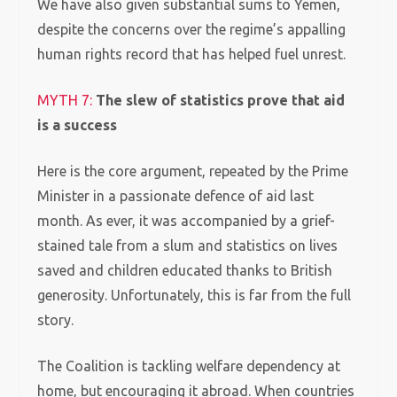
We have also given substantial sums to Yemen,
despite the concerns over the regime’s appalling
human rights record that has helped fuel unrest.
MYTH 7:
The slew of statistics prove that aid
is a success
Here is the core argument, repeated by the Prime
Minister in a passionate defence of aid last
month.
As ever, it was accompanied by a grief-
stained tale from a slum and statistics on lives
saved and children educated thanks to British
generosity. Unfortunately, this is far from the full
story.
The Coalition is tackling welfare dependency at
home, but encouraging it abroad. When countries