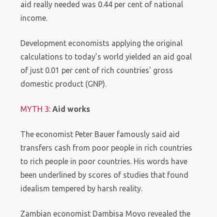
aid really needed was 0.44 per cent of national
income.
Development economists applying the original
calculations to today’s world yielded an aid goal
of just 0.01 per cent of rich countries’ gross
domestic product (GNP).
MYTH 3:
Aid works
The economist Peter Bauer famously said aid
transfers cash from poor people in rich countries
to rich people in poor countries. His words have
been underlined by scores of studies that found
idealism tempered by harsh reality.
Zambian economist Dambisa Moyo revealed the