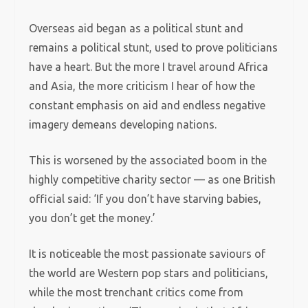
Overseas aid began as a political stunt and
remains a political stunt, used to prove politicians
have a heart.
But the more I travel around Africa
and Asia, the more criticism I hear of how the
constant emphasis on aid and endless negative
imagery demeans developing nations.
This is worsened by the associated boom in the
highly competitive charity sector — as one British
official said: ‘If you don’t have starving babies,
you don’t get the money.’
It is noticeable the most passionate saviours of
the world are Western pop stars and politicians,
while the most trenchant critics come from