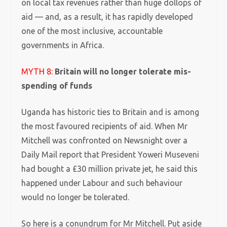
on local tax revenues rather than huge dollops of
aid — and, as a result, it has rapidly developed
one of the most inclusive, accountable
governments in Africa.
MYTH 8:
Britain will no longer tolerate mis-
spending of funds
Uganda has historic ties to Britain and is among
the most favoured recipients of aid.
When Mr
Mitchell was confronted on Newsnight over a
Daily Mail report that President Yoweri Museveni
had bought a £30 million private jet, he said this
happened under Labour and such behaviour
would no longer be tolerated.
So here is a conundrum for Mr Mitchell. Put aside