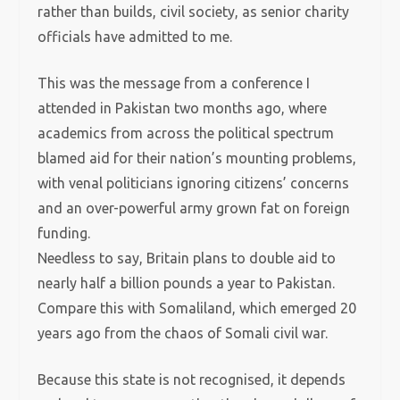
rather than builds, civil society, as senior charity
officials have admitted to me.
This was the message from a conference I
attended in Pakistan two months ago, where
academics from across the political spectrum
blamed aid for their nation’s mounting problems,
with venal politicians ignoring citizens’ concerns
and an over-powerful army grown fat on foreign
funding.
Needless to say, Britain plans to double aid to
nearly half a billion pounds a year to Pakistan.
Compare this with Somaliland, which emerged 20
years ago from the chaos of Somali civil war.
Because this state is not recognised, it depends