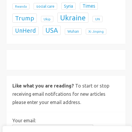
Times
Syria
social care
Rwanda
Ukraine
Trump
Ukip
UN
USA
UnHerd
Wuhan
Xi Jinping
X
Bluesky
Instagram
Like what you are reading?
To start or stop
receiving email notifcations for new articles
please enter your email address.
Your email: