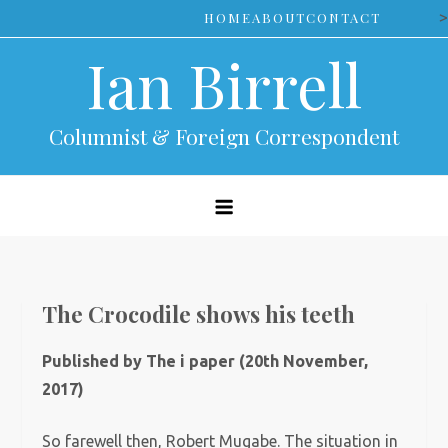
Skip
>
HOME
ABOUT
CONTACT
to
Ian Birrell
content
Columnist & Foreign Correspondent
The Crocodile shows his teeth
Published by The i paper (20th November,
2017)
So farewell then, Robert Mugabe. The situation in