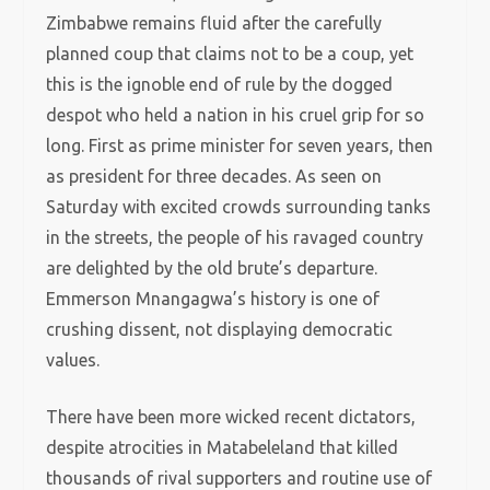
Zimbabwe remains fluid after the carefully
planned coup that claims not to be a coup, yet
this is the ignoble end of rule by the dogged
despot who held a nation in his cruel grip for so
long. First as prime minister for seven years, then
as president for three decades. As seen on
Saturday with excited crowds surrounding tanks
in the streets, the people of his ravaged country
are delighted by the old brute’s departure.
Emmerson Mnangagwa’s history is one of
crushing dissent, not displaying democratic
values.
There have been more wicked recent dictators,
despite atrocities in Matabeleland that killed
thousands of rival supporters and routine use of