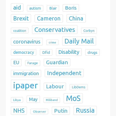
aid
Boris
autism
Blair
Brexit
China
Cameron
Conservatives
coalition
Corbyn
Daily Mail
coronavirus
crime
Disability
democracy
Dfid
drugs
Guardian
EU
Farage
Independent
immigration
ipaper
Labour
LibDems
MoS
May
Libya
Miliband
Russia
NHS
Putin
Observer