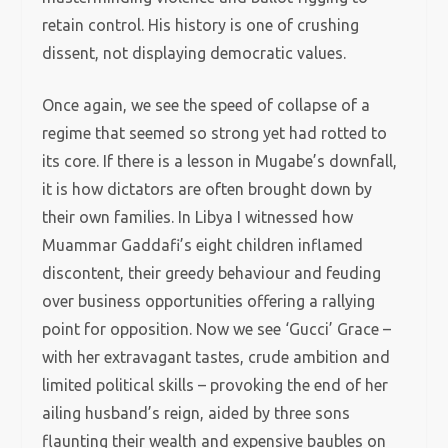
retain control. His history is one of crushing
dissent, not displaying democratic values.
Once again, we see the speed of collapse of a
regime that seemed so strong yet had rotted to
its core. If there is a lesson in Mugabe’s downfall,
it is how dictators are often brought down by
their own families. In Libya I witnessed how
Muammar Gaddafi’s eight children inflamed
discontent, their greedy behaviour and feuding
over business opportunities offering a rallying
point for opposition. Now we see ‘Gucci’ Grace –
with her extravagant tastes, crude ambition and
limited political skills – provoking the end of her
ailing husband’s reign, aided by three sons
flaunting their wealth and expensive baubles on