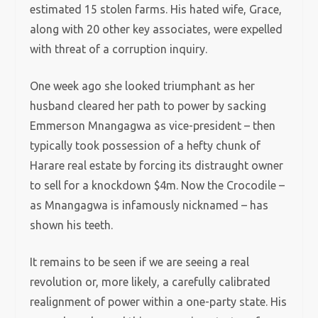
estimated 15 stolen farms. His hated wife, Grace,
along with 20 other key associates, were expelled
with threat of a corruption inquiry.
One week ago she looked triumphant as her
husband cleared her path to power by sacking
Emmerson Mnangagwa as vice-president – then
typically took possession of a hefty chunk of
Harare real estate by forcing its distraught owner
to sell for a knockdown $4m. Now the Crocodile –
as Mnangagwa is infamously nicknamed – has
shown his teeth.
It remains to be seen if we are seeing a real
revolution or, more likely, a carefully calibrated
realignment of power within a one-party state. His