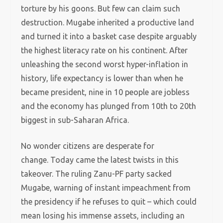
torture by his goons. But few can claim such
destruction. Mugabe inherited a productive land
and turned it into a basket case despite arguably
the highest literacy rate on his continent. After
unleashing the second worst hyper-inflation in
history, life expectancy is lower than when he
became president, nine in 10 people are jobless
and the economy has plunged from 10th to 20th
biggest in sub-Saharan Africa.
No wonder citizens are desperate for
change. Today came the latest twists in this
takeover. The ruling Zanu-PF party sacked
Mugabe, warning of instant impeachment from
the presidency if he refuses to quit – which could
mean losing his immense assets, including an