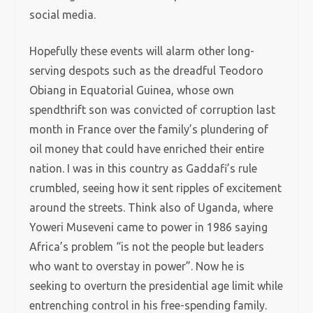
social media.
Hopefully these events will alarm other long-
serving despots such as the dreadful Teodoro
Obiang in Equatorial Guinea, whose own
spendthrift son was convicted of corruption last
month in France over the family’s plundering of
oil money that could have enriched their entire
nation. I was in this country as Gaddafi’s rule
crumbled, seeing how it sent ripples of excitement
around the streets. Think also of Uganda, where
Yoweri Museveni came to power in 1986 saying
Africa’s problem “is not the people but leaders
who want to overstay in power”. Now he is
seeking to overturn the presidential age limit while
entrenching control in his free-spending family.