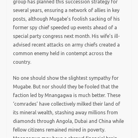
group has planned this succession strategy for
several years, ensuring a network of allies in key
posts, although Mugabe’s foolish sacking of his
former spy chief speeded up events ahead of a
special party congress next month. His wife’s ill-
advised recent attacks on army chiefs created a
common enemy held in contempt across the
country.
No one should show the slightest sympathy for
Mugabe. But nor should they be fooled that the
faction led by Mnangagwa is much better. These
‘comrades’ have collectively milked their land of
its mineral wealth, stashing away millions from
diamonds through Angola, Dubai and China while
fellow citizens remained mired in poverty.