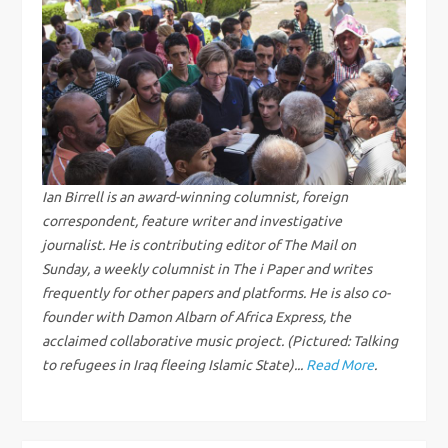
n
a
v
i
g
Ian Birrell is an award-winning columnist, foreign
correspondent, feature writer and investigative
a
journalist. He is contributing editor of The Mail on
Sunday, a weekly columnist in The i Paper and writes
t
frequently for other papers and platforms. He is also co-
i
founder with Damon Albarn of Africa Express, the
acclaimed collaborative music project. (Pictured: Talking
o
to refugees in Iraq fleeing Islamic State)...
Read More
.
n