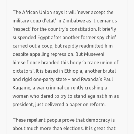
The African Union says it will ‘never accept the
military coup d’etat’ in Zimbabwe as it demands
‘respect’ for the country’s constitution. It briefly
suspended Egypt after another former spy chief
carried out a coup, but rapidly readmitted him
despite appalling repression. But Museveni
himself once branded this body ‘a trade union of
dictators’. It is based in Ethiopia, another brutal
and rigid one-party state – and Rwanda’s Paul
Kagame, a war criminal currently crushing a
woman who dared to try to stand against him as
president, just delivered a paper on reform.
These repellent people prove that democracy is
about much more than elections. It is great that