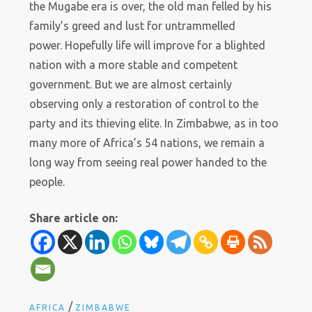
the Mugabe era is over, the old man felled by his
family’s greed and lust for untrammelled
power. Hopefully life will improve for a blighted
nation with a more stable and competent
government. But we are almost certainly
observing only a restoration of control to the
party and its thieving elite. In Zimbabwe, as in too
many more of Africa’s 54 nations, we remain a
long way from seeing real power handed to the
people.
Share article on:
/
AFRICA
ZIMBABWE