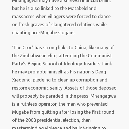
Mnangagwa may have a shrewd financial brain,
but he is also linked to the Matabeleland
massacres when villagers were forced to dance
on fresh graves of slaughtered relatives while
chanting pro-Mugabe slogans.
‘The Croc’ has strong links to China, like many of
the Zimbabwean elite, attending the Communist
Party’s Beijing School of Ideology. Insiders think
he may promote himself as his nation’s Deng
Xiaoping, pledging to clean up corruption and
restore economic sanity. Assets of those deposed
will probably be paraded in the press. Mnangagwa
is a ruthless operator, the man who prevented
Mugabe from quitting after losing the first round
of the 2008 presidential election, then
masterminding violence and ballot-rigging to