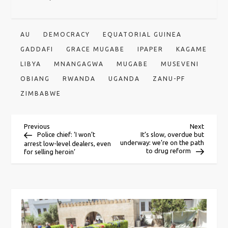
AU
DEMOCRACY
EQUATORIAL GUINEA
GADDAFI
GRACE MUGABE
IPAPER
KAGAME
LIBYA
MNANGAGWA
MUGABE
MUSEVENI
OBIANG
RWANDA
UGANDA
ZANU-PF
ZIMBABWE
P
Previous
Next
Previous
Next
Post
Post
Police chief: ‘I won’t
It’s slow, overdue but
underway: we’re on the path
arrest low-level dealers, even
o
to drug reform
for selling heroin’
s
t