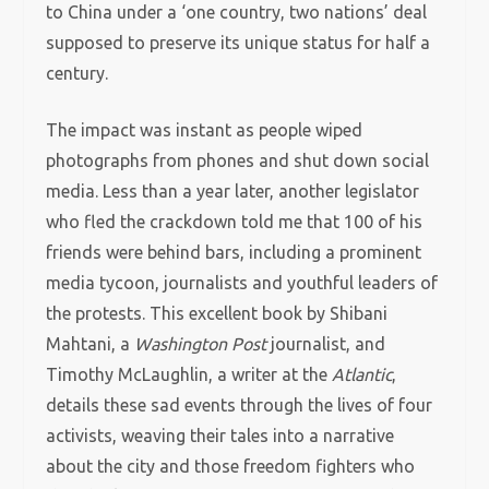
to China under a ‘one country, two nations’ deal
supposed to preserve its unique status for half a
century.
The impact was instant as people wiped
photographs from phones and shut down social
media. Less than a year later, another legislator
who fled the crackdown told me that 100 of his
friends were behind bars, including a prominent
media tycoon, journalists and youthful leaders of
the protests. This excellent book by Shibani
Mahtani, a
Washington Post
journalist, and
Timothy McLaughlin, a writer at the
Atlantic
,
details these sad events through the lives of four
activists, weaving their tales into a narrative
about the city and those freedom fighters who