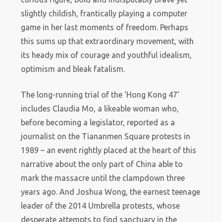
slightly childish, frantically playing a computer
game in her last moments of freedom. Perhaps
this sums up that extraordinary movement, with
its heady mix of courage and youthful idealism,
optimism and bleak fatalism.
The long-running trial of the ‘Hong Kong 47’
includes Claudia Mo, a likeable woman who,
before becoming a legislator, reported as a
journalist on the Tiananmen Square protests in
1989 – an event rightly placed at the heart of this
narrative about the only part of China able to
mark the massacre until the clampdown three
years ago. And Joshua Wong, the earnest teenage
leader of the 2014 Umbrella protests, whose
desperate attempts to find sanctuary in the