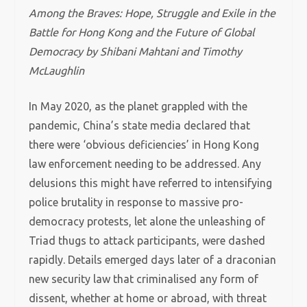
Among the Braves: Hope, Struggle and Exile in the
Battle for Hong Kong and the Future of Global
Democracy by Shibani Mahtani and Timothy
McLaughlin
In May 2020, as the planet grappled with the
pandemic, China’s state media declared that
there were ‘obvious deficiencies’ in Hong Kong
law enforcement needing to be addressed. Any
delusions this might have referred to intensifying
police brutality in response to massive pro-
democracy protests, let alone the unleashing of
Triad thugs to attack participants, were dashed
rapidly. Details emerged days later of a draconian
new security law that criminalised any form of
dissent, whether at home or abroad, with threat