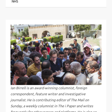
o
NHS
s
t
n
a
v
i
g
Ian Birrell is an award-winning columnist, foreign
a
correspondent, feature writer and investigative
journalist. He is contributing editor of The Mail on
t
Sunday, a weekly columnist in The i Paper and writes
frequently for other papers and platforms. He is also co-