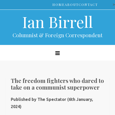
Skip
>
HOME
ABOUT
CONTACT
to
Ian Birrell
content
Columnist & Foreign Correspondent
The freedom fighters who dared to
take on a communist superpower
Published by The Spectator (6th January,
2024)