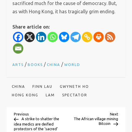
sacrificed much for the cause of democracy. But,
as with Hong Kong, it has tragically grim ending.
Share article on:
/
/
/
ARTS
BOOKS
CHINA
WORLD
CHINA
FINN LAU
GWYNETH HO
HONG KONG
LAM
SPECTATOR
P
Previous
Next
Previous
Next
Post
Post
A strike to shatter the
The African village mining
Bitcoin
idea medics are deified
protectors of the ‘sacred’