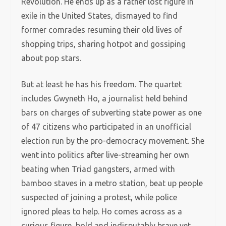
Revolution. He ends up as a rather lost figure in
exile in the United States, dismayed to find
former comrades resuming their old lives of
shopping trips, sharing hotpot and gossiping
about pop stars.
But at least he has his freedom. The quartet
includes Gwyneth Ho, a journalist held behind
bars on charges of subverting state power as one
of 47 citizens who participated in an unofficial
election run by the pro-democracy movement. She
went into politics after live-streaming her own
beating when Triad gangsters, armed with
bamboo staves in a metro station, beat up people
suspected of joining a protest, while police
ignored pleas to help. Ho comes across as a
curious figure, bold and indisputably brave yet