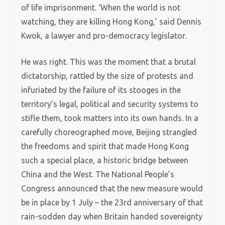
of life imprisonment. ‘When the world is not
watching, they are killing Hong Kong,’ said Dennis
Kwok, a lawyer and pro-democracy legislator.
He was right. This was the moment that a brutal
dictatorship, rattled by the size of protests and
infuriated by the failure of its stooges in the
territory’s legal, political and security systems to
stifle them, took matters into its own hands. In a
carefully choreographed move, Beijing strangled
the freedoms and spirit that made Hong Kong
such a special place, a historic bridge between
China and the West. The National People’s
Congress announced that the new measure would
be in place by 1 July – the 23rd anniversary of that
rain-sodden day when Britain handed sovereignty