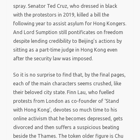
spray. Senator Ted Cruz, who dressed in black
with the protestors in 2019, killed a bill the
following year to assist asylum for Hong Kongers.
And Lord Sumption still pontificates on freedom
despite lending credibility to Beijing’s actions by
sitting as a part-time judge in Hong Kong even
after the security law was imposed.
So it is no surprise to find that, by the final pages,
each of the main characters seems crushed, like
their beloved city state. Finn Lau, who fuelled
protests from London as co-founder of ‘Stand
with Hong Kong’, devotes so much time to his
online activism that he becomes depressed, gets
divorced and then suffers a suspicious beating
beside the Thames. The token older figure is Chu