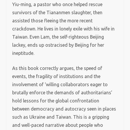
Yiu-ming, a pastor who once helped rescue
survivors of the Tiananmen slaughter, then
assisted those fleeing the more recent
crackdown. He lives in lonely exile with his wife in
Taiwan. Even Lam, the self-righteous Beijing
lackey, ends up ostracised by Beijing for her
ineptitude.
As this book correctly argues, the speed of
events, the fragility of institutions and the
involvement of ‘willing collaborators eager to
brutally enforce the demands of authoritarians’
hold lessons for the global confrontation
between democracy and autocracy seen in places
such as Ukraine and Taiwan. This is a gripping
and well-paced narrative about people who