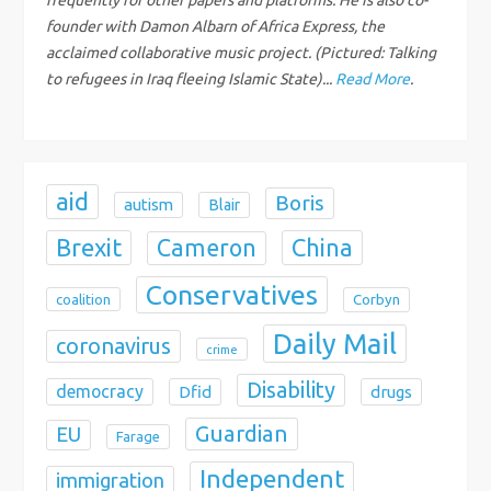
i
founder with Damon Albarn of Africa Express, the
acclaimed collaborative music project. (Pictured: Talking
o
to refugees in Iraq fleeing Islamic State)...
Read More
.
n
aid
Boris
autism
Blair
Brexit
China
Cameron
Conservatives
coalition
Corbyn
Daily Mail
coronavirus
crime
Disability
democracy
Dfid
drugs
Guardian
EU
Farage
Independent
immigration