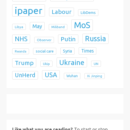
ipaper
Labour
LibDems
MoS
May
Libya
Miliband
Russia
NHS
Putin
Observer
Times
Syria
social care
Rwanda
Ukraine
Trump
Ukip
UN
USA
UnHerd
Wuhan
Xi Jinping
X
Bluesky
Instagram
Like what you are reading?
To start or stop