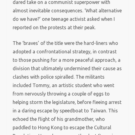
dared take on a communist superpower with
almost inevitable consequences. ‘What alternative
do we have?’ one teenage activist asked when I
reported on the protests at their peak.
The ‘braves’ of the title were the hard-liners who
adopted a confrontational strategy, in contrast
to those pushing for a more peaceful approach, a
division that ultimately undermined their cause as
clashes with police spiralled. The militants
included Tommy, an artistic student who went
from nervously throwing a couple of eggs to
helping storm the legislature, before fleeing arrest
in a daring escape by speedboat to Taiwan. This
echoed the flight of his grandmother, who
paddled to Hong Kong to escape the Cultural