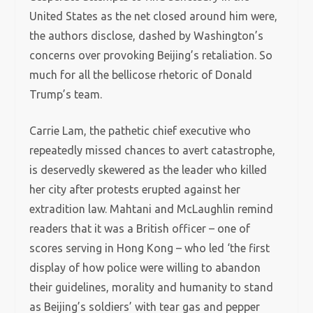
United States as the net closed around him were,
the authors disclose, dashed by Washington’s
concerns over provoking Beijing’s retaliation. So
much for all the bellicose rhetoric of Donald
Trump’s team.
Carrie Lam, the pathetic chief executive who
repeatedly missed chances to avert catastrophe,
is deservedly skewered as the leader who killed
her city after protests erupted against her
extradition law. Mahtani and McLaughlin remind
readers that it was a British officer – one of
scores serving in Hong Kong – who led ‘the first
display of how police were willing to abandon
their guidelines, morality and humanity to stand
as Beijing’s soldiers’ with tear gas and pepper