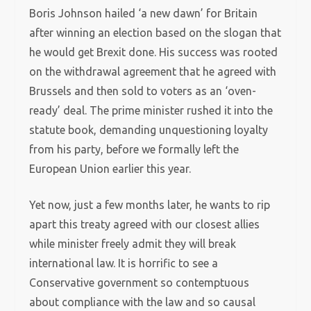
Boris Johnson hailed ‘a new dawn’ for Britain
after winning an election based on the slogan that
he would get Brexit done. His success was rooted
on the withdrawal agreement that he agreed with
Brussels and then sold to voters as an ‘oven-
ready’ deal. The prime minister rushed it into the
statute book, demanding unquestioning loyalty
from his party, before we formally left the
European Union earlier this year.
Yet now, just a few months later, he wants to rip
apart this treaty agreed with our closest allies
while minister freely admit they will break
international law. It is horrific to see a
Conservative government so contemptuous
about compliance with the law and so causal