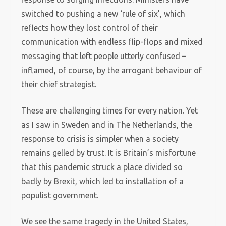
switched to pushing a new ‘rule of six’, which
reflects how they lost control of their
communication with endless flip-flops and mixed
messaging that left people utterly confused –
inflamed, of course, by the arrogant behaviour of
their chief strategist.
These are challenging times for every nation. Yet
as I saw in Sweden and in The Netherlands, the
response to crisis is simpler when a society
remains gelled by trust. It is Britain’s misfortune
that this pandemic struck a place divided so
badly by Brexit, which led to installation of a
populist government.
We see the same tragedy in the United States,