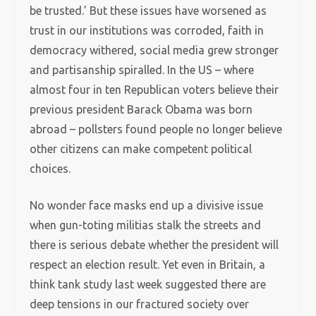
be trusted.’ But these issues have worsened as
trust in our institutions was corroded, faith in
democracy withered, social media grew stronger
and partisanship spiralled. In the US – where
almost four in ten Republican voters believe their
previous president Barack Obama was born
abroad – pollsters found people no longer believe
other citizens can make competent political
choices.
No wonder face masks end up a divisive issue
when gun-toting militias stalk the streets and
there is serious debate whether the president will
respect an election result. Yet even in Britain, a
think tank study last week suggested there are
deep tensions in our fractured society over