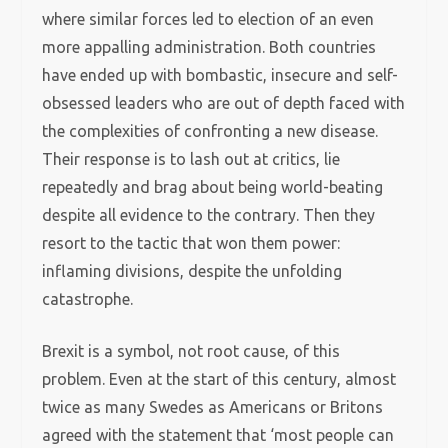
where similar forces led to election of an even
more appalling administration. Both countries
have ended up with bombastic, insecure and self-
obsessed leaders who are out of depth faced with
the complexities of confronting a new disease.
Their response is to lash out at critics, lie
repeatedly and brag about being world-beating
despite all evidence to the contrary. Then they
resort to the tactic that won them power:
inflaming divisions, despite the unfolding
catastrophe.
Brexit is a symbol, not root cause, of this
problem. Even at the start of this century, almost
twice as many Swedes as Americans or Britons
agreed with the statement that ‘most people can