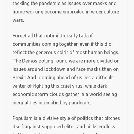
tackling the pandemic as issues over masks and
home working become embroiled in wider culture
wars.
Forget all that optimistic early talk of
communities coming together, even if this did
reflect the generous spirit of most human beings.
The Demos polling found we are more divided on
issues around lockdown and face masks than on
Brexit. And looming ahead of us lies a difficult
winter of fighting this cruel virus, while dark
economic storm clouds gather in a world seeing
inequalities intensified by pandemic.
Populism is a divisive style of politics that pitches
itself against supposed elites and picks endless