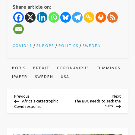
Share article on:
/
/
/
COVID19
EUROPE
POLITICS
SWEDEN
BORIS
BREXIT
CORONAVIRUS
CUMMINGS
IPAPER
SWEDEN
USA
P
Previous
Next
Previous
Next
Post
Post
Africa’s catastrophic
The BBC needs to sack the
suits
Covid response
o
s