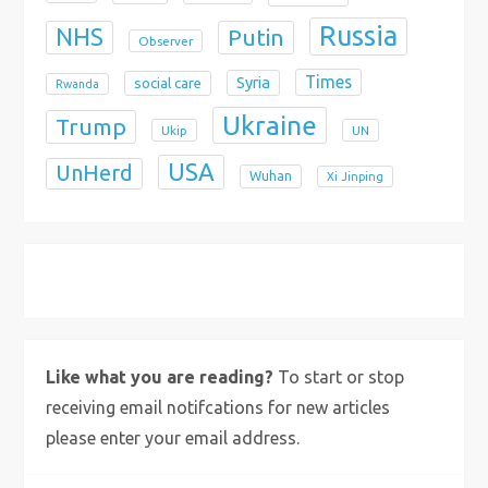
Russia
NHS
Putin
Observer
Times
Syria
social care
Rwanda
Ukraine
Trump
Ukip
UN
USA
UnHerd
Wuhan
Xi Jinping
X
Bluesky
Instagram
Like what you are reading?
To start or stop
receiving email notifcations for new articles
please enter your email address.