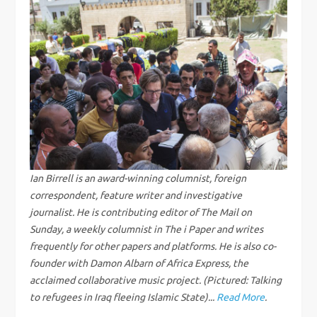
t
n
a
v
i
g
Ian Birrell is an award-winning columnist, foreign
correspondent, feature writer and investigative
a
journalist. He is contributing editor of The Mail on
Sunday, a weekly columnist in The i Paper and writes
t
frequently for other papers and platforms. He is also co-
founder with Damon Albarn of Africa Express, the
i
acclaimed collaborative music project. (Pictured: Talking
to refugees in Iraq fleeing Islamic State)...
Read More
.