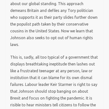
about our global standing. This approach
demeans Britain and defiles any Tory politician
who supports it as their party slides further down
the populist path taken by their conservative
cousins in the United States. Now we learn that
Johnson also seeks to opt out of human rights
laws.
This is, sadly, all too typical of a government that
displays breathtaking ineptitude then lashes out
like a frustrated teenager at any person, law or
institution that it can blame for its own dismal
failures. Labour leader Keir Starmer is right to say
that Johnson should stop banging on about
Brexit and focus on fighting the pandemic. It is
risible to hear ministers tell citizens to follow the