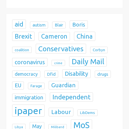
o
n
aid
Boris
autism
Blair
Brexit
China
Cameron
Conservatives
coalition
Corbyn
Daily Mail
coronavirus
crime
Disability
democracy
Dfid
drugs
Guardian
EU
Farage
Independent
immigration
ipaper
Labour
LibDems
MoS
May
Libya
Miliband