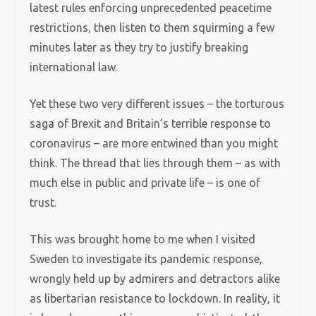
latest rules enforcing unprecedented peacetime
restrictions, then listen to them squirming a few
minutes later as they try to justify breaking
international law.
Yet these two very different issues – the torturous
saga of Brexit and Britain’s terrible response to
coronavirus – are more entwined than you might
think. The thread that lies through them – as with
much else in public and private life – is one of
trust.
This was brought home to me when I visited
Sweden to investigate its pandemic response,
wrongly held up by admirers and detractors alike
as libertarian resistance to lockdown. In reality, it