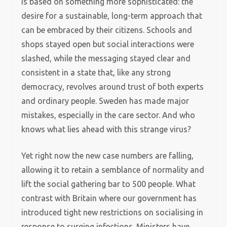
is based on something more sophisticated: the
desire for a sustainable, long-term approach that
can be embraced by their citizens. Schools and
shops stayed open but social interactions were
slashed, while the messaging stayed clear and
consistent in a state that, like any strong
democracy, revolves around trust of both experts
and ordinary people. Sweden has made major
mistakes, especially in the care sector. And who
knows what lies ahead with this strange virus?
Yet right now the new case numbers are falling,
allowing it to retain a semblance of normality and
lift the social gathering bar to 500 people. What
contrast with Britain where our government has
introduced tight new restrictions on socialising in
response to surging infections. Ministers have