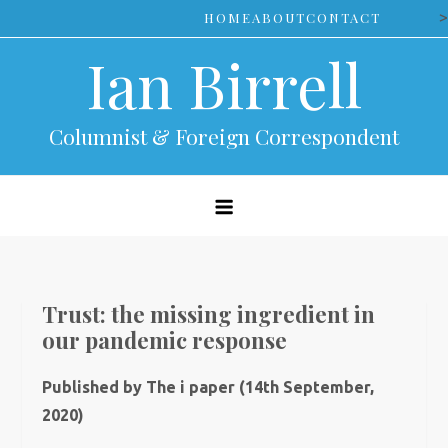
Skip
>
HOME
ABOUT
CONTACT
to
Ian Birrell
content
Columnist & Foreign Correspondent
Trust: the missing ingredient in
our pandemic response
Published by The i paper (14th September,
2020)