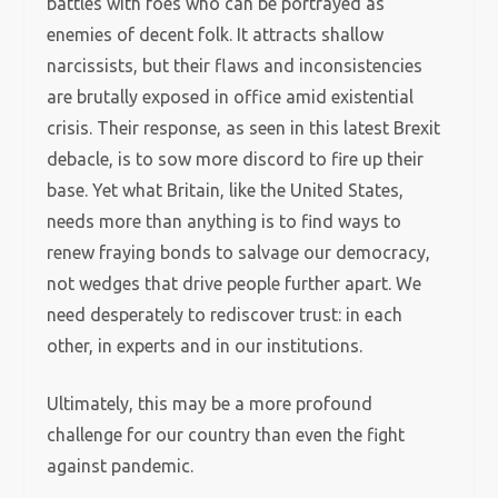
battles with foes who can be portrayed as
enemies of decent folk. It attracts shallow
narcissists, but their flaws and inconsistencies
are brutally exposed in office amid existential
crisis. Their response, as seen in this latest Brexit
debacle, is to sow more discord to fire up their
base. Yet what Britain, like the United States,
needs more than anything is to find ways to
renew fraying bonds to salvage our democracy,
not wedges that drive people further apart. We
need desperately to rediscover trust: in each
other, in experts and in our institutions.
Ultimately, this may be a more profound
challenge for our country than even the fight
against pandemic.