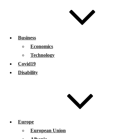
Business
Economics
Technology
Covid19
Disability
Europe
European Union