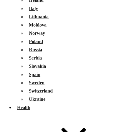
Ireland
Italy
Lithuania
Moldova
Norway
Poland
Russia
Serbia
Slovakia
Spain
Sweden
Switzerland
Ukraine
Health