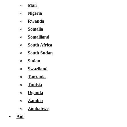
Mali
Nigeria
Rwanda
Somalia
Somaliland
South Africa
South Sudan
Sudan
Swaziland
Tanzania
Tunisia
Uganda
Zambia
Zimbabwe
Aid