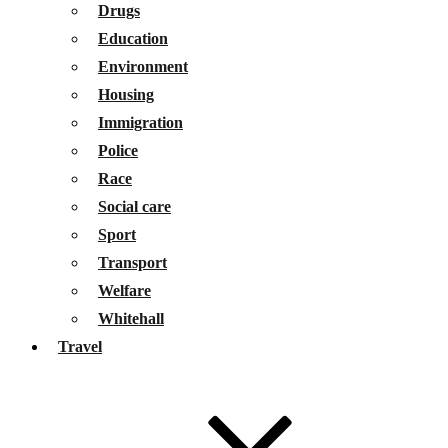
Drugs
Education
Environment
Housing
Immigration
Police
Race
Social care
Sport
Transport
Welfare
Whitehall
Travel