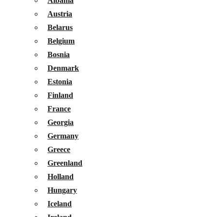
Albania
Austria
Belarus
Belgium
Bosnia
Denmark
Estonia
Finland
France
Georgia
Germany
Greece
Greenland
Holland
Hungary
Iceland