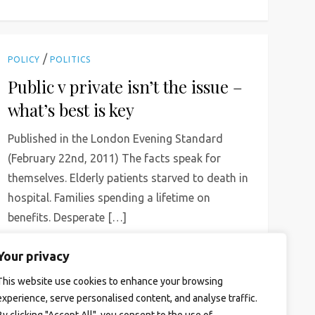
/
POLICY
POLITICS
Public v private isn’t the issue –
what’s best is key
Published in the London Evening Standard
(February 22nd, 2011) The facts speak for
themselves. Elderly patients starved to death in
hospital. Families spending a lifetime on
benefits. Desperate […]
Read More
Your privacy
This website use cookies to enhance your browsing
experience, serve personalised content, and analyse traffic.