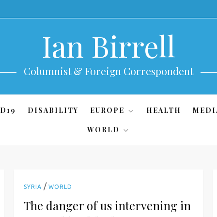
Ian Birrell
Columnist & Foreign Correspondent
D19
DISABILITY
EUROPE
HEALTH
MEDI
WORLD
/
SYRIA
WORLD
The danger of us intervening in