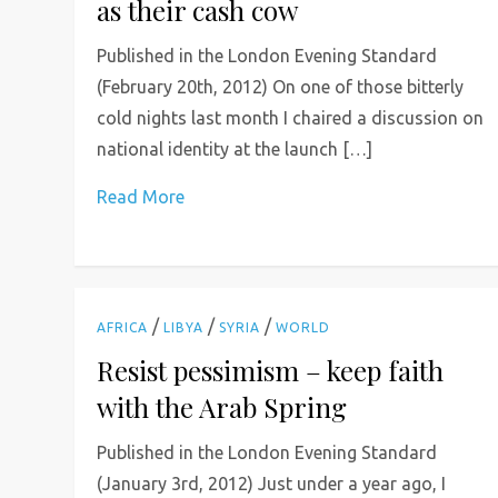
as their cash cow
Published in the London Evening Standard
(February 20th, 2012) On one of those bitterly
cold nights last month I chaired a discussion on
national identity at the launch […]
Read More
/
/
/
AFRICA
LIBYA
SYRIA
WORLD
Resist pessimism – keep faith
with the Arab Spring
Published in the London Evening Standard
(January 3rd, 2012) Just under a year ago, I