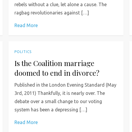
rebels without a clue, let alone a cause. The
ragbag revolutionaries against […]
Read More
POLITICS
Is the Coalition marriage
doomed to end in divorce?
Published in the London Evening Standard (May
3rd, 2011) Thankfully, it is nearly over. The
debate over a small change to our voting
system has been a depressing […]
Read More