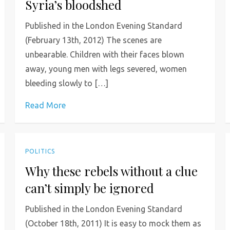
Syria’s bloodshed
Published in the London Evening Standard
(February 13th, 2012) The scenes are
unbearable. Children with their faces blown
away, young men with legs severed, women
bleeding slowly to […]
Read More
POLITICS
Why these rebels without a clue
can’t simply be ignored
Published in the London Evening Standard
(October 18th, 2011) It is easy to mock them as