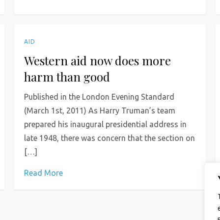
AID
Western aid now does more
harm than good
Published in the London Evening Standard
(March 1st, 2011) As Harry Truman’s team
prepared his inaugural presidential address in
late 1948, there was concern that the section on
[…]
Read More