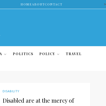
>
HOME
ABOUT
CONTACT
A
POLITICS
POLICY
TRAVEL
DISABILITY
Disabled are at the mercy of