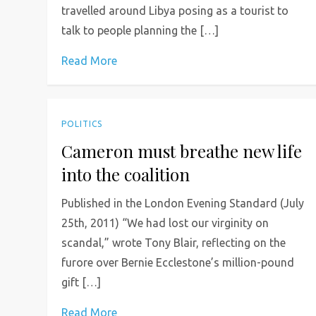
travelled around Libya posing as a tourist to
talk to people planning the […]
Read More
POLITICS
Cameron must breathe new life
into the coalition
Published in the London Evening Standard (July
25th, 2011) “We had lost our virginity on
scandal,” wrote Tony Blair, reflecting on the
furore over Bernie Ecclestone’s million-pound
gift […]
Read More