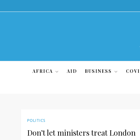
Skip
to
content
AFRICA
AID
BUSINESS
COVI
POLITICS
Don’t let ministers treat London