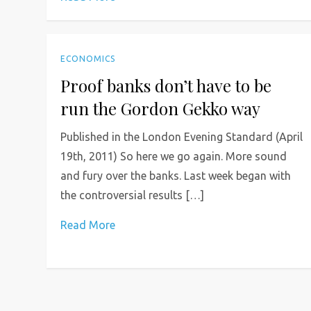
ECONOMICS
Proof banks don’t have to be
run the Gordon Gekko way
Published in the London Evening Standard (April
19th, 2011) So here we go again. More sound
and fury over the banks. Last week began with
the controversial results […]
Read More