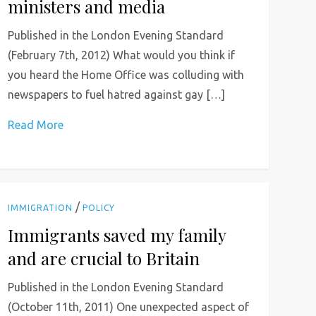
ministers and media
Published in the London Evening Standard
(February 7th, 2012) What would you think if
you heard the Home Office was colluding with
newspapers to fuel hatred against gay […]
Read More
/
IMMIGRATION
POLICY
Immigrants saved my family
and are crucial to Britain
Published in the London Evening Standard
(October 11th, 2011) One unexpected aspect of