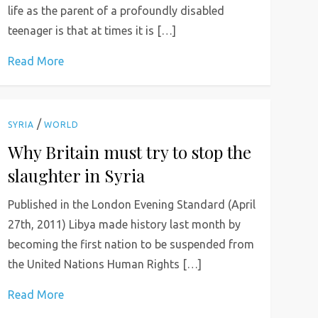
life as the parent of a profoundly disabled
teenager is that at times it is […]
Read More
/
SYRIA
WORLD
Why Britain must try to stop the
slaughter in Syria
Published in the London Evening Standard (April
27th, 2011) Libya made history last month by
becoming the first nation to be suspended from
the United Nations Human Rights […]
Read More