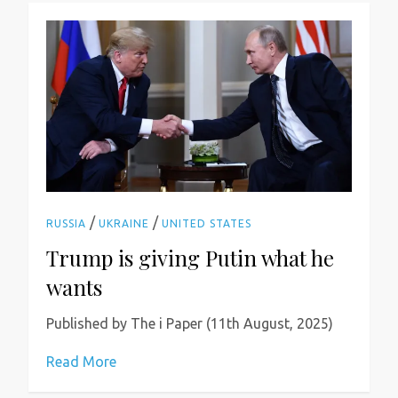
/
/
RUSSIA
UKRAINE
UNITED STATES
Trump is giving Putin what he
wants
Published by The i Paper (11th August, 2025)
Read More