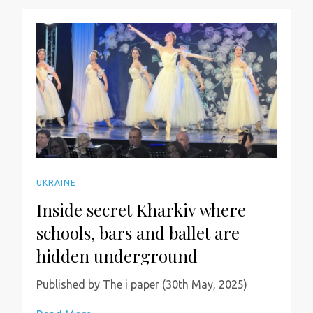
UKRAINE
Inside secret Kharkiv where
schools, bars and ballet are
hidden underground
Published by The i paper (30th May, 2025)