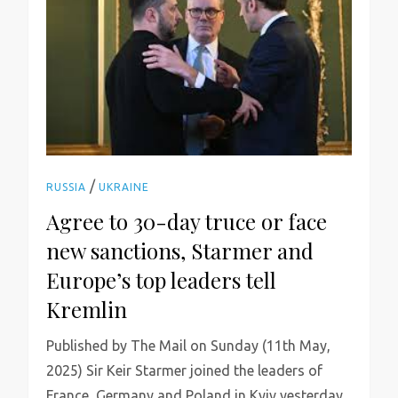
/
RUSSIA
UKRAINE
Agree to 30-day truce or face
new sanctions, Starmer and
Europe’s top leaders tell
Kremlin
Published by The Mail on Sunday (11th May,
2025) Sir Keir Starmer joined the leaders of
France, Germany and Poland in Kyiv yesterday