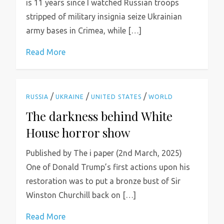
is 11 years since I watched Russian troops
stripped of military insignia seize Ukrainian
army bases in Crimea, while […]
Read More
/
/
/
RUSSIA
UKRAINE
UNITED STATES
WORLD
The darkness behind White
House horror show
Published by The i paper (2nd March, 2025)
One of Donald Trump’s first actions upon his
restoration was to put a bronze bust of Sir
Winston Churchill back on […]
Read More