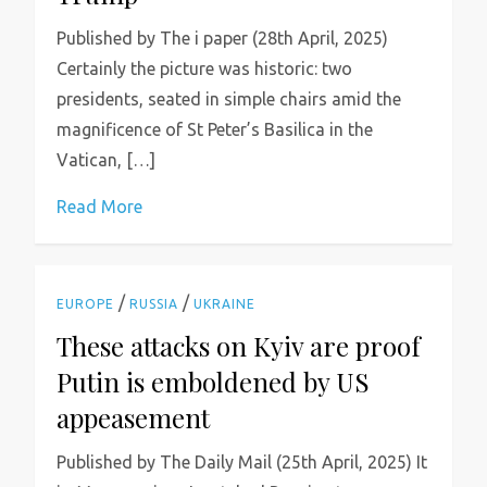
Published by The i paper (28th April, 2025)
Certainly the picture was historic: two
presidents, seated in simple chairs amid the
magnificence of St Peter’s Basilica in the
Vatican, […]
Read More
/
/
EUROPE
RUSSIA
UKRAINE
These attacks on Kyiv are proof
Putin is emboldened by US
appeasement
Published by The Daily Mail (25th April, 2025) It