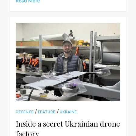
Read More
/
/
DEFENCE
FEATURE
UKRAINE
Inside a secret Ukrainian drone
factory