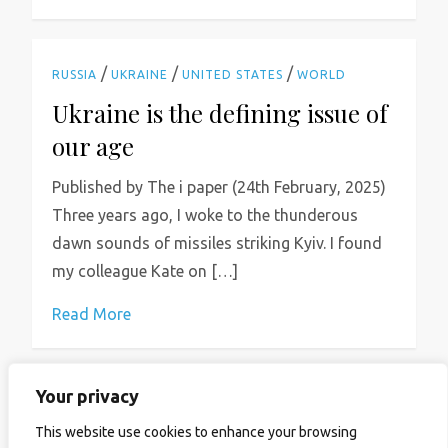
/
/
/
RUSSIA
UKRAINE
UNITED STATES
WORLD
Ukraine is the defining issue of
our age
Published by The i paper (24th February, 2025)
Three years ago, I woke to the thunderous
dawn sounds of missiles striking Kyiv. I found
my colleague Kate on […]
Read More
Your privacy
P
Previous
Page
Page
Page
Page
Next
1
2
3
…
16
This website use cookies to enhance your browsing