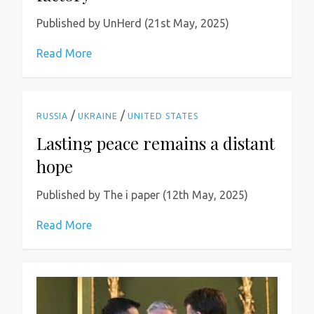
Published by UnHerd (21st May, 2025)
Read More
/
/
RUSSIA
UKRAINE
UNITED STATES
Lasting peace remains a distant
hope
Published by The i paper (12th May, 2025)
Read More