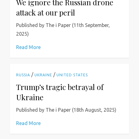
We ignore the Russian drone
attack at our peril
Published by The i Paper (11th September,
2025)
Read More
/
/
RUSSIA
UKRAINE
UNITED STATES
Trump’s tragic betrayal of
Ukraine
Published by The i Paper (18th August, 2025)
Read More