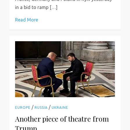
in a bid to ramp […]
Read More
/
/
EUROPE
RUSSIA
UKRAINE
Another piece of theatre from
Trump