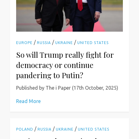
/
/
/
EUROPE
RUSSIA
UKRAINE
UNITED STATES
So will Trump really fight for
democracy or continue
pandering to Putin?
Published by The i Paper (17th October, 2025)
Read More
/
/
/
POLAND
RUSSIA
UKRAINE
UNITED STATES