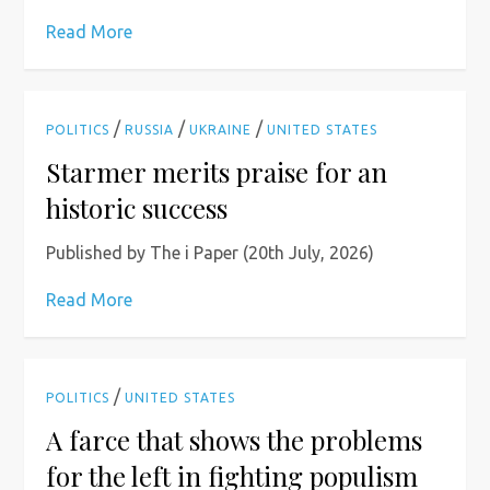
Read More
/
/
/
POLITICS
RUSSIA
UKRAINE
UNITED STATES
Starmer merits praise for an
historic success
Published by The i Paper (20th July, 2026)
Read More
/
POLITICS
UNITED STATES
A farce that shows the problems
for the left in fighting populism