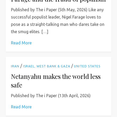
Published by The i Paper (5th May, 2026) Like any
successful populist leader, Nigel Farage loves to
pose as a straight-talking man who dares take on
the smug elites. […]
Read More
/
/
IRAN
ISRAEL, WEST BANK & GAZA
UNITED STATES
Netanyahu makes the world less
safe
Published by The i Paper (13th April, 2026)
Read More