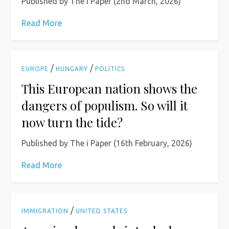
Published by The i Paper (2nd March, 2026)
Read More
/
/
EUROPE
HUNGARY
POLITICS
This European nation shows the
dangers of populism. So will it
now turn the tide?
Published by The i Paper (16th February, 2026)
Read More
/
IMMIGRATION
UNITED STATES