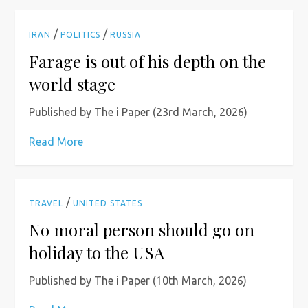
/
/
IRAN
POLITICS
RUSSIA
Farage is out of his depth on the
world stage
Published by The i Paper (23rd March, 2026)
Read More
/
TRAVEL
UNITED STATES
No moral person should go on
holiday to the USA
Published by The i Paper (10th March, 2026)