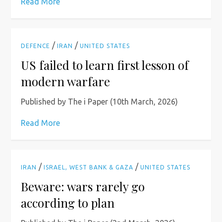
Read More
/
/
DEFENCE
IRAN
UNITED STATES
US failed to learn first lesson of
modern warfare
Published by The i Paper (10th March, 2026)
Read More
/
/
IRAN
ISRAEL, WEST BANK & GAZA
UNITED STATES
Beware: wars rarely go
according to plan