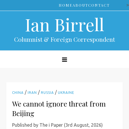
Skip
>
HOME
ABOUT
CONTACT
to
Ian Birrell
content
Columnist & Foreign Correspondent
/
/
/
CHINA
IRAN
RUSSIA
UKRAINE
We cannot ignore threat from
Beijing
Published by The i Paper (3rd August, 2026)