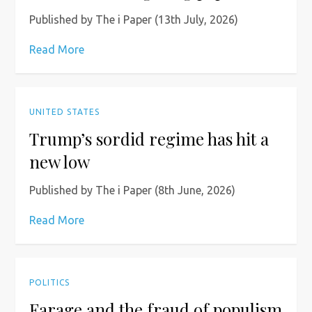
Published by The i Paper (13th July, 2026)
Read More
UNITED STATES
Trump’s sordid regime has hit a
new low
Published by The i Paper (8th June, 2026)
Read More
POLITICS
Farage and the fraud of populism