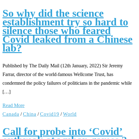
So why did the science
establishment try so hard to
silence those who feared
Covid leaked from a Chinese
lab?
Published by The Daily Mail (12th January, 2022) Sir Jeremy
Farrar, director of the world-famous Wellcome Trust, has
condemned the policy failures of politicians in the pandemic while
[…]
Read More
Canada
/
China
/
Covid19
/
World
Call for probe into ‘Covid’