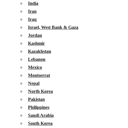
India
Iran
Iraq
Israel, West Bank & Gaza
Jordan
Kashmir
Kazakhstan
Lebanon
Mexico
Montserrat
Nepal
North Korea
Pakistan
Philippines
Saudi Arabia
South Korea