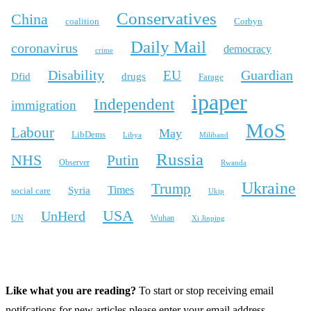
Conservatives
China
coalition
Corbyn
Daily Mail
coronavirus
democracy
crime
Disability
Guardian
EU
Dfid
drugs
Farage
ipaper
Independent
immigration
MoS
Labour
May
LibDems
Libya
Miliband
Russia
NHS
Putin
Observer
Rwanda
Ukraine
Trump
Times
Syria
social care
Ukip
USA
UnHerd
Wuhan
UN
Xi Jinping
X
Bluesky
Instagram
Like what you are reading?
To start or stop receiving email
notifcations for new articles please enter your email address.