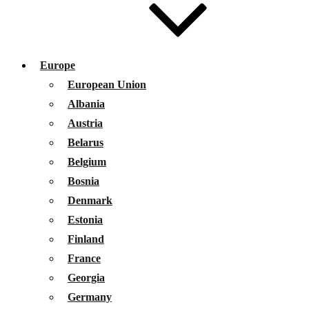
Europe
European Union
Albania
Austria
Belarus
Belgium
Bosnia
Denmark
Estonia
Finland
France
Georgia
Germany