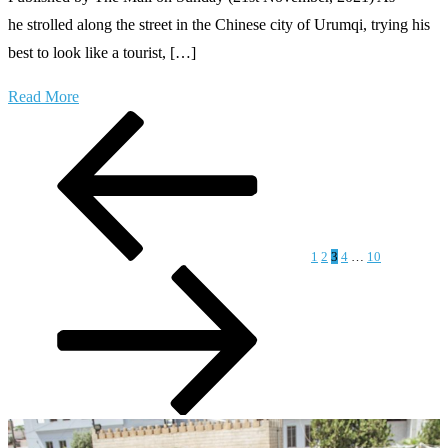
he strolled along the street in the Chinese city of Urumqi, trying his
best to look like a tourist, […]
Read More
Posts
Previous
Page
Page
Page
Page
Page
Next
page
page
pagination
1
2
3
4
…
10