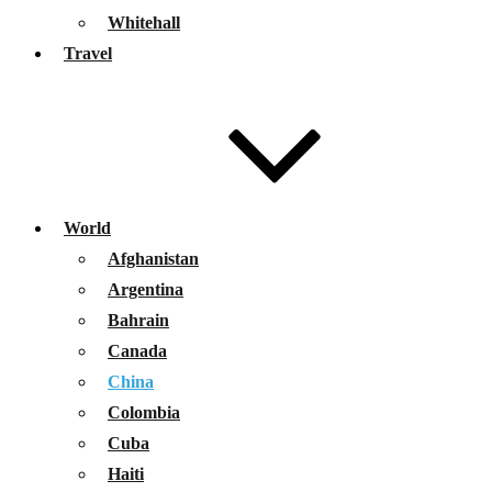
Whitehall
Travel
World
Afghanistan
Argentina
Bahrain
Canada
China
Colombia
Cuba
Haiti