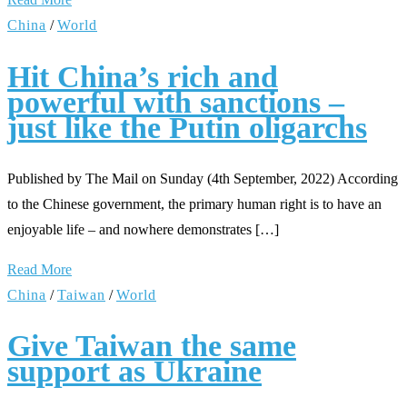
China
/
World
Hit China’s rich and
powerful with sanctions –
just like the Putin oligarchs
Published by The Mail on Sunday (4th September, 2022) According
to the Chinese government, the primary human right is to have an
enjoyable life – and nowhere demonstrates […]
Read More
China
/
Taiwan
/
World
Give Taiwan the same
support as Ukraine