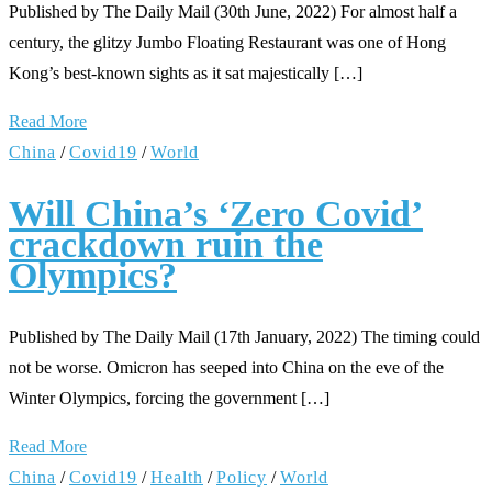
Published by The Daily Mail (30th June, 2022) For almost half a
century, the glitzy Jumbo Floating Restaurant was one of Hong
Kong’s best-known sights as it sat majestically […]
Read More
China
/
Covid19
/
World
Will China’s ‘Zero Covid’
crackdown ruin the
Olympics?
Published by The Daily Mail (17th January, 2022) The timing could
not be worse. Omicron has seeped into China on the eve of the
Winter Olympics, forcing the government […]
Read More
China
/
Covid19
/
Health
/
Policy
/
World