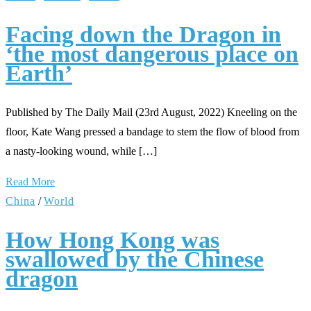
Facing down the Dragon in
‘the most dangerous place on
Earth’
Published by The Daily Mail (23rd August, 2022) Kneeling on the
floor, Kate Wang pressed a bandage to stem the flow of blood from
a nasty-looking wound, while […]
Read More
China
/
World
How Hong Kong was
swallowed by the Chinese
dragon