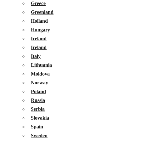
Greece
Greenland
Holland
Hungary
Iceland
Ireland
Italy
Lithuania
Moldova
Norway
Poland
Russia
Serbia
Slovakia
Spain
Sweden