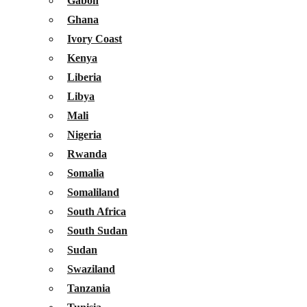
Gabon
Ghana
Ivory Coast
Kenya
Liberia
Libya
Mali
Nigeria
Rwanda
Somalia
Somaliland
South Africa
South Sudan
Sudan
Swaziland
Tanzania