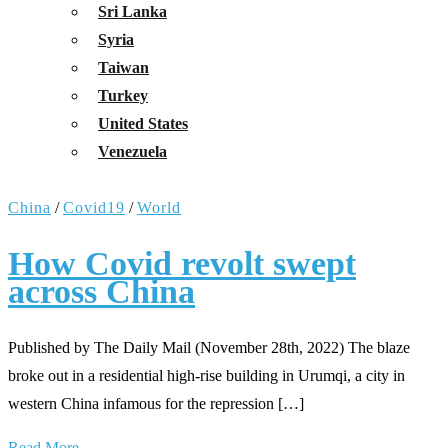
Sri Lanka
Syria
Taiwan
Turkey
United States
Venezuela
China
/
Covid19
/
World
How Covid revolt swept
across China
Published by The Daily Mail (November 28th, 2022) The blaze
broke out in a residential high-rise building in Urumqi, a city in
western China infamous for the repression […]
Read More