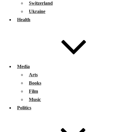
Switzerland
Ukraine
Health
Media
Arts
Books
Film
Music
Politics