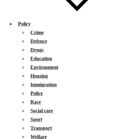
Policy
Crime
Defence
Drugs
Education
Environment
Housing
Immigration
Police
Race
Social care
Sport
Transport
Welfare