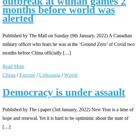
outbreak at wuhan games 2
months before world was
alerted
Published by The Mail on Sunday (9th January, 2022) A Canadian
military officer who fears he was at the ‘Ground Zero’ of Covid two
months before China officially […]
Read More
China
/
Europe
/
Lithuania
/
World
Democracy is under assault
Published by The i paper (3rd January, 2022) New Year is a time of
hope and renewal. Yet it is hard to be optimistic about the state of
[…]