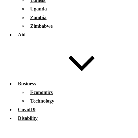
Tunisia
Uganda
Zambia
Zimbabwe
Aid
Business
Economics
Technology
Covid19
Disability