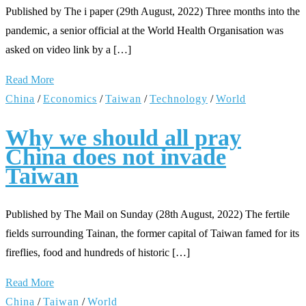
Published by The i paper (29th August, 2022) Three months into the
pandemic, a senior official at the World Health Organisation was
asked on video link by a […]
Read More
China
/
Economics
/
Taiwan
/
Technology
/
World
Why we should all pray
China does not invade
Taiwan
Published by The Mail on Sunday (28th August, 2022) The fertile
fields surrounding Tainan, the former capital of Taiwan famed for its
fireflies, food and hundreds of historic […]
Read More
China
/
Taiwan
/
World