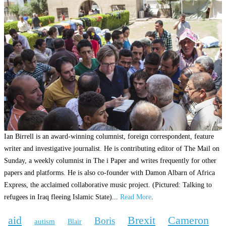
Ian Birrell is an award-winning columnist, foreign correspondent, feature
writer and investigative journalist. He is contributing editor of The Mail on
Sunday, a weekly columnist in The i Paper and writes frequently for other
papers and platforms. He is also co-founder with Damon Albarn of Africa
Express, the acclaimed collaborative music project. (Pictured: Talking to
refugees in Iraq fleeing Islamic State)...
Read More
.
aid
Brexit
Cameron
Boris
autism
Blair