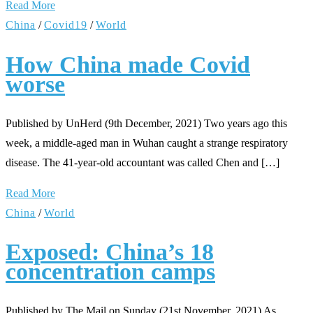
Read More
China
/
Covid19
/
World
How China made Covid
worse
Published by UnHerd (9th December, 2021) Two years ago this
week, a middle-aged man in Wuhan caught a strange respiratory
disease. The 41-year-old accountant was called Chen and […]
Read More
China
/
World
Exposed: China’s 18
concentration camps
Published by The Mail on Sunday (21st November, 2021) As