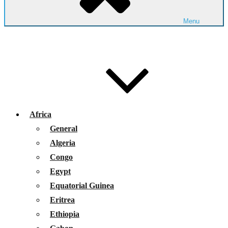
Menu
Africa
General
Algeria
Congo
Egypt
Equatorial Guinea
Eritrea
Ethiopia